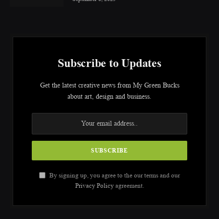
Subscribe to Updates
Get the latest creative news from My Green Bucks
about art, design and business.
By signing up, you agree to the our terms and our
Privacy Policy
agreement.