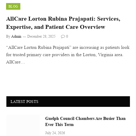
BLOG
AllCare Lorton Rubina Prajapati: Services,
Expertise, and Patient Care Overview
By
Admin
December 28, 2025
0
“AllCare Lorton Rubina Prajapati” are increasing as patients look
for trusted primary care providers in the Lorton, Virginia area.
AllCare…
LATEST POSTS
Guelph Council Chambers Are Busier Than
Ever This Term
July 24, 2026