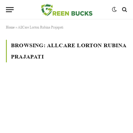
Home
»
AllCare Lorton Rubina Prajapati
BROWSING:
ALLCARE LORTON RUBINA
PRAJAPATI