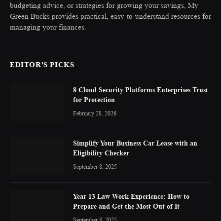
budgeting advice, or strategies for growing your savings, My
Green Bucks provides practical, easy-to-understand resources for
managing your finances.
EDITOR'S PICKS
8 Cloud Security Platforms Enterprises Trust
for Protection
February 28, 2026
Simplify Your Business Car Lease with an
Eligibility Checker
September 8, 2025
Year 13 Law Work Experience: How to
Prepare and Get the Most Out of It
September 8, 2025