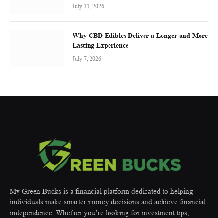
July 11, 2026
Why CBD Edibles Deliver a Longer and More
Lasting Experience
July 7, 2026
My Green Bucks is a financial platform dedicated to helping
individuals make smarter money decisions and achieve financial
independence. Whether you’re looking for investment tips,