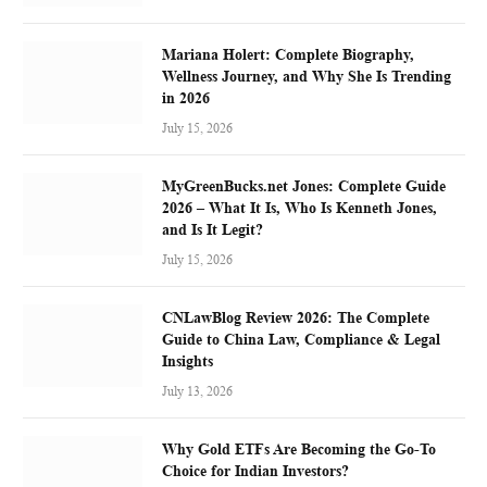
Mariana Holert: Complete Biography,
Wellness Journey, and Why She Is Trending
in 2026
July 15, 2026
MyGreenBucks.net Jones: Complete Guide
2026 – What It Is, Who Is Kenneth Jones,
and Is It Legit?
July 15, 2026
CNLawBlog Review 2026: The Complete
Guide to China Law, Compliance & Legal
Insights
July 13, 2026
Why Gold ETFs Are Becoming the Go-To
Choice for Indian Investors?