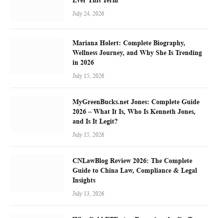
July 24, 2026
Mariana Holert: Complete Biography,
Wellness Journey, and Why She Is Trending
in 2026
July 15, 2026
MyGreenBucks.net Jones: Complete Guide
2026 – What It Is, Who Is Kenneth Jones,
and Is It Legit?
July 15, 2026
CNLawBlog Review 2026: The Complete
Guide to China Law, Compliance & Legal
Insights
July 13, 2026