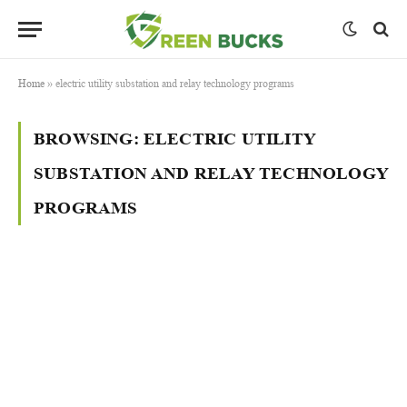
Home
»
electric utility substation and relay technology programs
BROWSING:
ELECTRIC UTILITY
SUBSTATION AND RELAY TECHNOLOGY
PROGRAMS