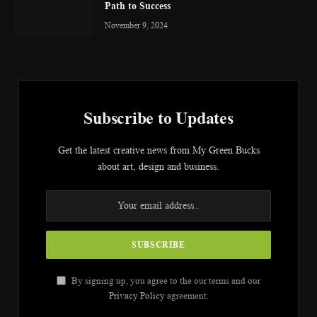
Path to Success
November 9, 2024
Subscribe to Updates
Get the latest creative news from My Green Bucks
about art, design and business.
By signing up, you agree to the our terms and our
Privacy Policy
agreement.