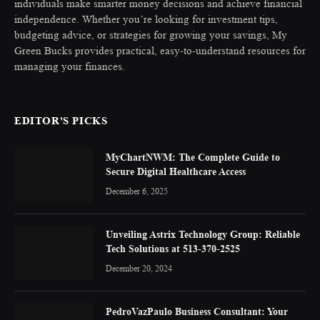
individuals make smarter money decisions and achieve financial
independence. Whether you’re looking for investment tips,
budgeting advice, or strategies for growing your savings, My
Green Bucks provides practical, easy-to-understand resources for
managing your finances.
EDITOR'S PICKS
MyChartNWM: The Complete Guide to
Secure Digital Healthcare Access
December 6, 2025
Unveiling Astrix Technology Group: Reliable
Tech Solutions at 513-370-2525
December 20, 2024
PedroVazPaulo Business Consultant: Your