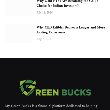
Why Gold ETFs Are Becoming the Go-To
Choice for Indian Investors?
July 11, 2026
Why CBD Edibles Deliver a Longer and More
Lasting Experience
July 7, 2026
My Green Bucks is a financial platform dedicated to helping