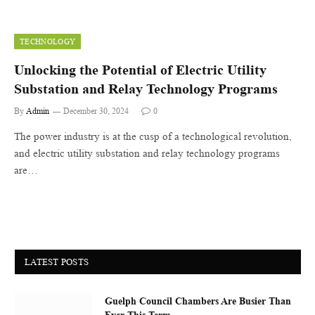
TECHNOLOGY
Unlocking the Potential of Electric Utility
Substation and Relay Technology Programs
By
Admin
December 30, 2024
0
The power industry is at the cusp of a technological revolution,
and electric utility substation and relay technology programs
are…
LATEST POSTS
Guelph Council Chambers Are Busier Than
Ever This Term