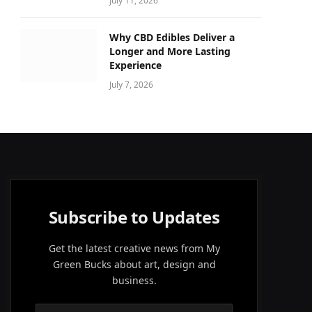
July 11, 2026
Why CBD Edibles Deliver a
Longer and More Lasting
Experience
July 7, 2026
Subscribe to Updates
Get the latest creative news from My
Green Bucks about art, design and
business.