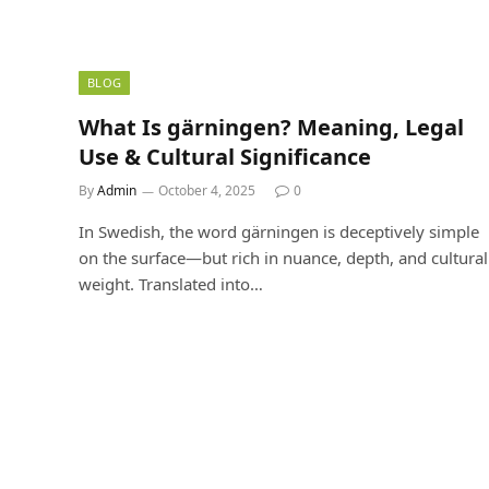
BLOG
What Is gärningen? Meaning, Legal
Use & Cultural Significance
By
Admin
October 4, 2025
0
In Swedish, the word gärningen is deceptively simple
on the surface—but rich in nuance, depth, and cultural
weight. Translated into…