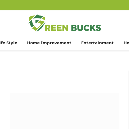
ife Style
Home Improvement
Entertainment
He