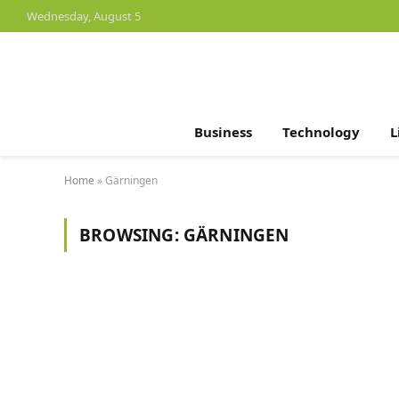
Wednesday, August 5
Business
Technology
L
Home
»
Gärningen
BROWSING:
GÄRNINGEN