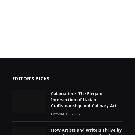
EDITOR'S PICKS
Calamariere: The Elegant
Intersection of Italian
Craftsmanship and Culinary Art
October 18, 2025
How Artists and Writers Thrive by