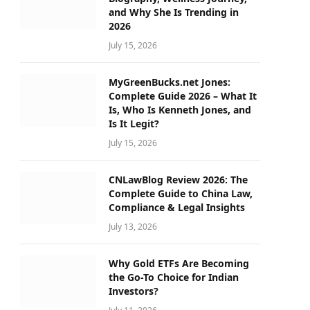
and Why She Is Trending in
2026
July 15, 2026
MyGreenBucks.net Jones:
Complete Guide 2026 – What It
Is, Who Is Kenneth Jones, and
Is It Legit?
July 15, 2026
CNLawBlog Review 2026: The
Complete Guide to China Law,
Compliance & Legal Insights
July 13, 2026
Why Gold ETFs Are Becoming
the Go-To Choice for Indian
Investors?