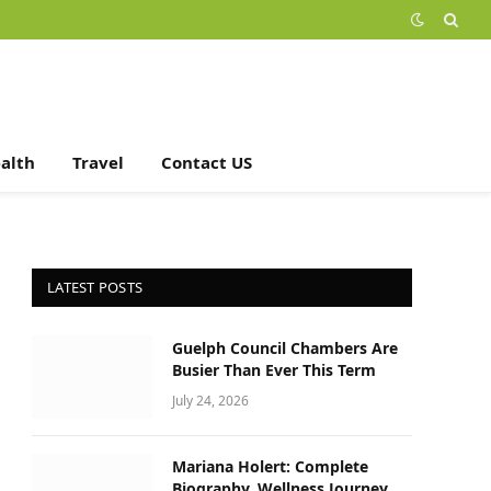
alth
Travel
Contact US
LATEST POSTS
Guelph Council Chambers Are
Busier Than Ever This Term
July 24, 2026
Mariana Holert: Complete
Biography, Wellness Journey,