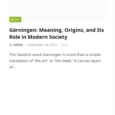
BLOG
Gärningen: Meaning, Origins, and Its
Role in Modern Society
By
Admin
September 30, 2025
0
The Swedish word Gärningen is more than a simple
translation of “the act” or “the deed.” It carries layers
of…