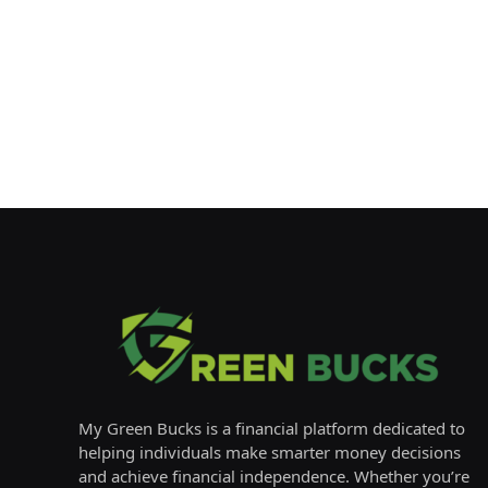
My Green Bucks is a financial platform dedicated to
helping individuals make smarter money decisions
and achieve financial independence. Whether you’re