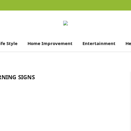
ife Style
Home Improvement
Entertainment
He
RNING SIGNS