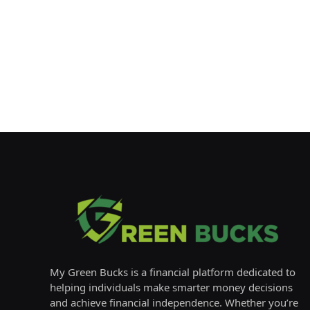
My Green Bucks is a financial platform dedicated to
helping individuals make smarter money decisions
and achieve financial independence. Whether you’re