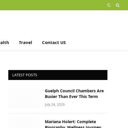
alth
Travel
Contact US
LATEST POSTS
Guelph Council Chambers Are
Busier Than Ever This Term
July 24, 2026
Mariana Holert: Complete
Biography, Wellness Journey,