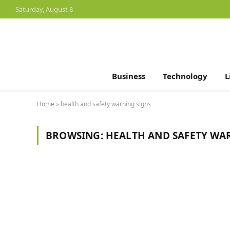
Saturday, August 8
Business
Technology
L
Home
»
health and safety warning signs
BROWSING:
HEALTH AND SAFETY WA