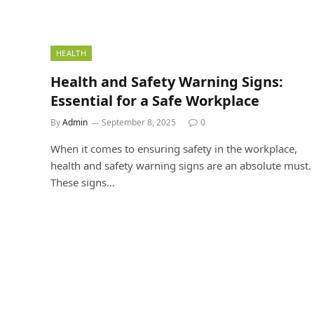
HEALTH
Health and Safety Warning Signs:
Essential for a Safe Workplace
By
Admin
September 8, 2025
0
When it comes to ensuring safety in the workplace,
health and safety warning signs are an absolute must.
These signs…