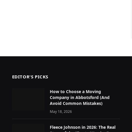
EDITOR'S PICKS
How to Choose a Moving
Company in Abbotsford (And
Avoid Common Mistakes)
May 18, 2026
Fleece Johnson in 2026: The Real