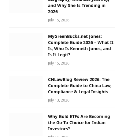
and Why She Is Trending in
2026
July 15, 2026
MyGreenBucks.net Jones:
Complete Guide 2026 – What It
Is, Who Is Kenneth Jones, and
Is It Legit?
July 15, 2026
CNLawBlog Review 2026: The
Complete Guide to China Law,
Compliance & Legal Insights
July 13, 2026
Why Gold ETFs Are Becoming
the Go-To Choice for Indian
Investors?