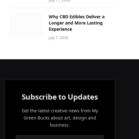
July 11, 2026
Why CBD Edibles Deliver a
Longer and More Lasting
Experience
July 7, 2026
Subscribe to Updates
Get the latest creative news from My
Green Bucks about art, design and
business.