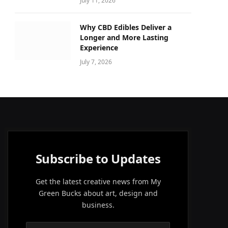
July 11, 2026
Why CBD Edibles Deliver a
Longer and More Lasting
Experience
July 7, 2026
Subscribe to Updates
Get the latest creative news from My
Green Bucks about art, design and
business.