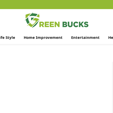
ife Style
Home Improvement
Entertainment
He