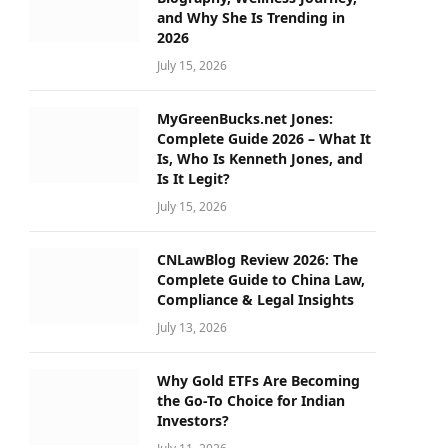
and Why She Is Trending in
2026
July 15, 2026
MyGreenBucks.net Jones:
Complete Guide 2026 – What It
Is, Who Is Kenneth Jones, and
Is It Legit?
July 15, 2026
CNLawBlog Review 2026: The
Complete Guide to China Law,
Compliance & Legal Insights
July 13, 2026
Why Gold ETFs Are Becoming
the Go-To Choice for Indian
Investors?