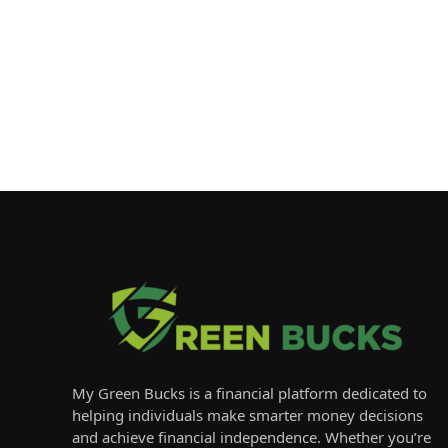
My Green Bucks is a financial platform dedicated to
helping individuals make smarter money decisions
and achieve financial independence. Whether you’re