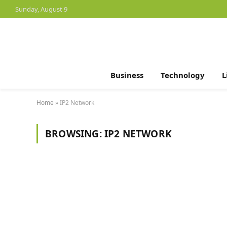
Sunday, August 9
Business
Technology
L
Home
»
IP2 Network
BROWSING:
IP2 NETWORK