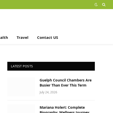
alth
Travel
Contact US
LATEST POSTS
Guelph Council Chambers Are
Busier Than Ever This Term
July 24, 2026
Mariana Holert: Complete
Biography, Wellness Journey,