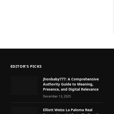
EDITOR'S PICKS
jhonbaby777: A Comprehensive
Authority Guide to Meaning,
Presence, and Digital Relevance
December 13, 2025
Elliott Weiss La Paloma Real