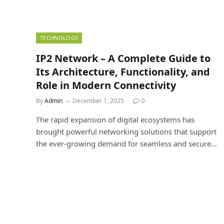
TECHNOLOGY
IP2 Network – A Complete Guide to
Its Architecture, Functionality, and
Role in Modern Connectivity
By
Admin
December 1, 2025
0
The rapid expansion of digital ecosystems has
brought powerful networking solutions that support
the ever-growing demand for seamless and secure…