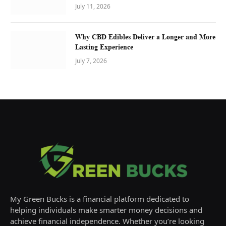
July 11, 2026
Why CBD Edibles Deliver a Longer and More
Lasting Experience
July 7, 2026
My Green Bucks is a financial platform dedicated to
helping individuals make smarter money decisions and
achieve financial independence. Whether you’re looking