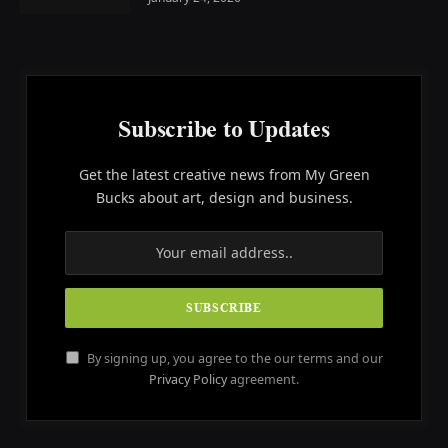
Subscribe to Updates
Get the latest creative news from My Green
Bucks about art, design and business.
By signing up, you agree to the our terms and our
Privacy Policy
agreement.