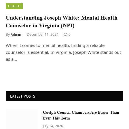
HEALTH
Understanding Joseph White: Mental Health
Counselor in Virginia (NPI)
By
Admin
December 11, 2024
0
When it comes to mental health, finding a reliable
counselor is essential. In Virginia, Joseph White stands out
as a…
LATEST POSTS
Guelph Council Chambers Are Busier Than
Ever This Term
July 24, 2026