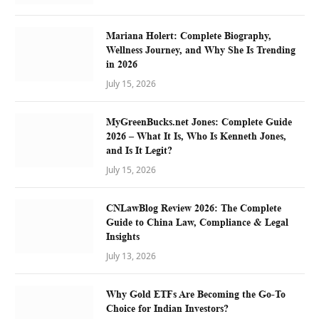
Mariana Holert: Complete Biography,
Wellness Journey, and Why She Is Trending
in 2026
July 15, 2026
MyGreenBucks.net Jones: Complete Guide
2026 – What It Is, Who Is Kenneth Jones,
and Is It Legit?
July 15, 2026
CNLawBlog Review 2026: The Complete
Guide to China Law, Compliance & Legal
Insights
July 13, 2026
Why Gold ETFs Are Becoming the Go-To
Choice for Indian Investors?