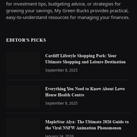
for investment tips, budgeting advice, or strategies for
growing your savings, My Green Bucks provides practical,
easy-to-understand resources for managing your finances.
EDITOR'S PICKS
Cardiff Lifestyle Shopping Park: Your
Ultimate Shopping and Leisure Destination
September 8, 2025
Everything You Need to Know About Lowe
House Health Centre
September 8, 2025
MapleStar Alya: The Ultimate 2026 Guide to
the Viral NSFW Animation Phenomenon
January 24, 2026