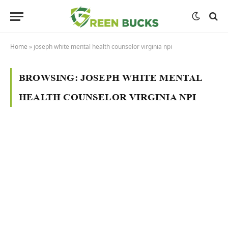
Home
»
joseph white mental health counselor virginia npi
BROWSING:
JOSEPH WHITE MENTAL
HEALTH COUNSELOR VIRGINIA NPI