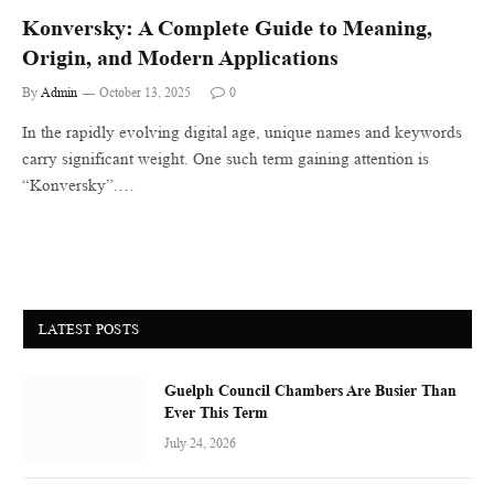
Konversky: A Complete Guide to Meaning,
Origin, and Modern Applications
By
Admin
October 13, 2025
0
In the rapidly evolving digital age, unique names and keywords
carry significant weight. One such term gaining attention is
“Konversky”.…
LATEST POSTS
Guelph Council Chambers Are Busier Than
Ever This Term
July 24, 2026