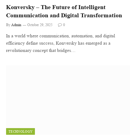
Konversky – The Future of Intelligent
Communication and Digital Transformation
By
Admin
October 29, 2025
0
In a world where communication, automation, and digital
efficiency define success, Konversky has emerged as a
revolutionary concept that bridges…
TECHNOLOGY