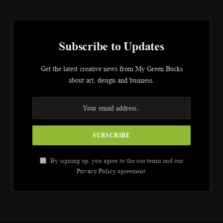
Subscribe to Updates
Get the latest creative news from My Green Bucks
about art, design and business.
By signing up, you agree to the our terms and our
Privacy Policy
agreement.