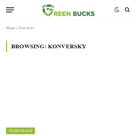
Home
»
Konversky
BROWSING:
KONVERSKY
TECHNOLOGY