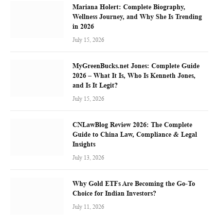
Mariana Holert: Complete Biography,
Wellness Journey, and Why She Is Trending
in 2026
July 15, 2026
MyGreenBucks.net Jones: Complete Guide
2026 – What It Is, Who Is Kenneth Jones,
and Is It Legit?
July 15, 2026
CNLawBlog Review 2026: The Complete
Guide to China Law, Compliance & Legal
Insights
July 13, 2026
Why Gold ETFs Are Becoming the Go-To
Choice for Indian Investors?
July 11, 2026