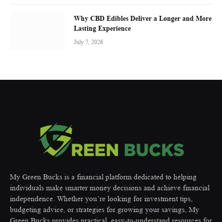
Why CBD Edibles Deliver a Longer and More
Lasting Experience
July 7, 2026
My Green Bucks is a financial platform dedicated to helping
individuals make smarter money decisions and achieve financial
independence. Whether you’re looking for investment tips,
budgeting advice, or strategies for growing your savings, My
Green Bucks provides practical, easy-to-understand resources for