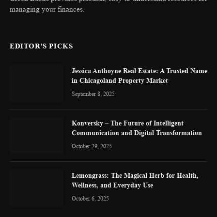
managing your finances.
EDITOR'S PICKS
Jessica Anthoyne Real Estate: A Trusted Name
in Chicagoland Property Market
September 8, 2025
Konversky – The Future of Intelligent
Communication and Digital Transformation
October 29, 2025
Lemongrass: The Magical Herb for Health,
Wellness, and Everyday Use
October 6, 2025