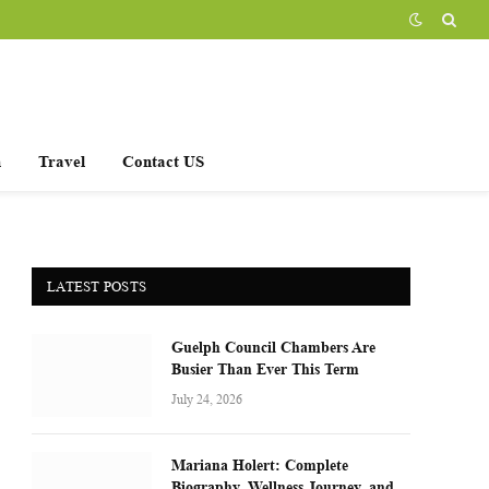
h
Travel
Contact US
LATEST POSTS
Guelph Council Chambers Are
Busier Than Ever This Term
July 24, 2026
Mariana Holert: Complete
Biography, Wellness Journey, and