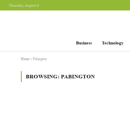
Thursday, August 6
Business
Technology
Home
»
Pabington
BROWSING:
PABINGTON