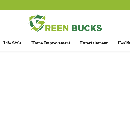
Life Style
Home Improvement
Entertainment
Healt