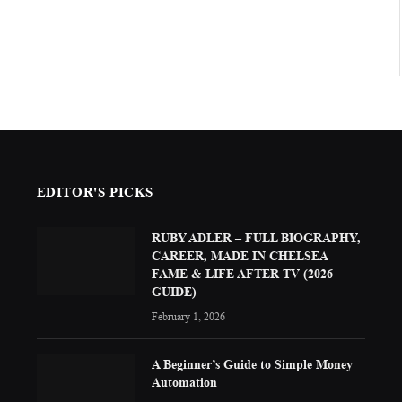
EDITOR'S PICKS
RUBY ADLER – FULL BIOGRAPHY,
CAREER, MADE IN CHELSEA
FAME & LIFE AFTER TV (2026
GUIDE)
February 1, 2026
A Beginner’s Guide to Simple Money
Automation