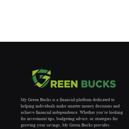
My Green Bucks is a financial platform dedicated to
helping individuals make smarter money decisions and
achieve financial independence. Whether you’re looking
for investment tips, budgeting advice, or strategies for
growing your savings, My Green Bucks provides