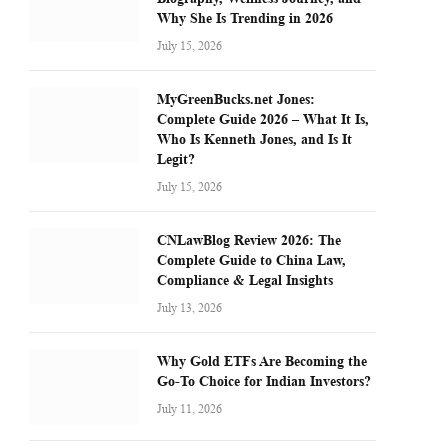
Why She Is Trending in 2026
July 15, 2026
MyGreenBucks.net Jones:
Complete Guide 2026 – What It Is,
Who Is Kenneth Jones, and Is It
Legit?
July 15, 2026
CNLawBlog Review 2026: The
Complete Guide to China Law,
Compliance & Legal Insights
July 13, 2026
Why Gold ETFs Are Becoming the
Go-To Choice for Indian Investors?
July 11, 2026