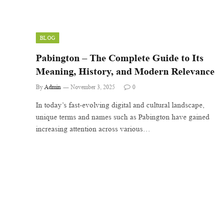
BLOG
Pabington – The Complete Guide to Its
Meaning, History, and Modern Relevance
By
Admin
November 3, 2025
0
In today’s fast-evolving digital and cultural landscape,
unique terms and names such as Pabington have gained
increasing attention across various…