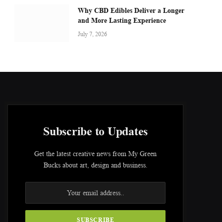
Why CBD Edibles Deliver a Longer
and More Lasting Experience
July 7, 2026
Subscribe to Updates
Get the latest creative news from My Green
Bucks about art, design and business.