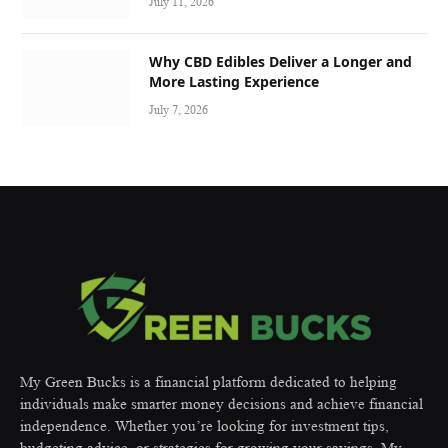
July 11, 2026
Why CBD Edibles Deliver a Longer and
More Lasting Experience
July 7, 2026
My Green Bucks is a financial platform dedicated to helping
individuals make smarter money decisions and achieve financial
independence. Whether you’re looking for investment tips,