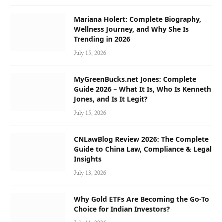
Mariana Holert: Complete Biography,
Wellness Journey, and Why She Is
Trending in 2026
July 15, 2026
MyGreenBucks.net Jones: Complete
Guide 2026 – What It Is, Who Is Kenneth
Jones, and Is It Legit?
July 15, 2026
CNLawBlog Review 2026: The Complete
Guide to China Law, Compliance & Legal
Insights
July 13, 2026
Why Gold ETFs Are Becoming the Go-To
Choice for Indian Investors?