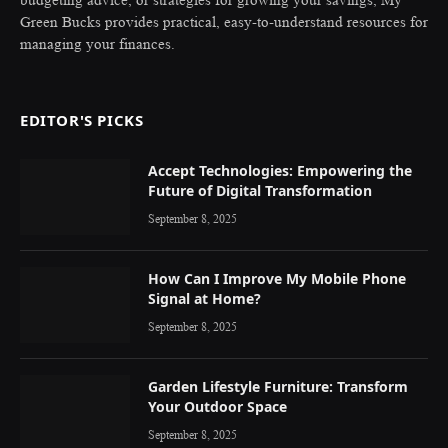
budgeting advice, or strategies for growing your savings, My
Green Bucks provides practical, easy-to-understand resources for
managing your finances.
EDITOR'S PICKS
Accept Technologies: Empowering the
Future of Digital Transformation
September 8, 2025
How Can I Improve My Mobile Phone
Signal at Home?
September 8, 2025
Garden Lifestyle Furniture: Transform
Your Outdoor Space
September 8, 2025