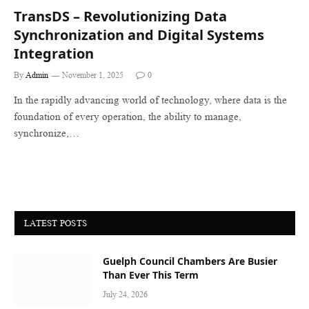
TransDS – Revolutionizing Data
Synchronization and Digital Systems
Integration
By
Admin
November 1, 2025
0
In the rapidly advancing world of technology, where data is the
foundation of every operation, the ability to manage,
synchronize,…
LATEST POSTS
Guelph Council Chambers Are Busier
Than Ever This Term
July 24, 2026