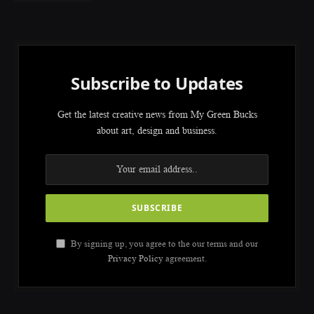
Subscribe to Updates
Get the latest creative news from My Green Bucks
about art, design and business.
By signing up, you agree to the our terms and our
Privacy Policy
agreement.