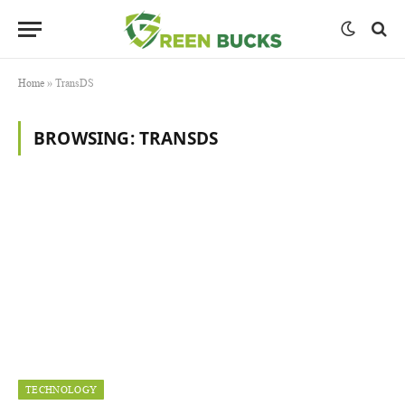
Home
»
TransDS
BROWSING:
TRANSDS
TECHNOLOGY