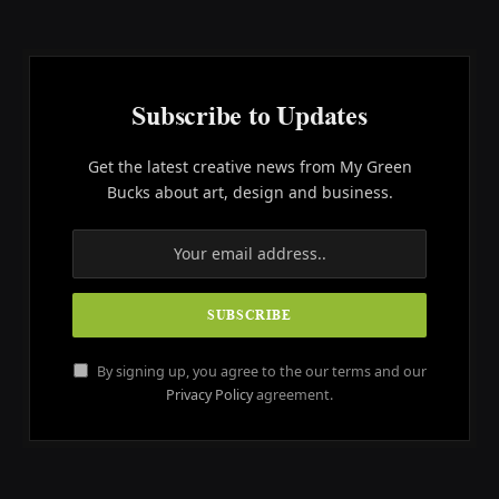
Subscribe to Updates
Get the latest creative news from My Green
Bucks about art, design and business.
By signing up, you agree to the our terms and our
Privacy Policy
agreement.