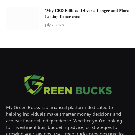
Why CBD Edibles Deliver a Longer and More
Lasting Experience
July 7, 2026
My Green Bucks is a financial platform dedicated to
helping individuals make smarter money decisions and
achieve financial independence. Whether you’re looking
for investment tips, budgeting advice, or strategies for
growing your savings, My Green Bucks provides practical,