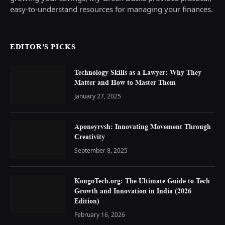
easy-to-understand resources for managing your finances.
EDITOR'S PICKS
Technology Skills as a Lawyer: Why They
Matter and How to Master Them
January 27, 2025
Aponeyrvsh: Innovating Movement Through
Creativity
September 8, 2025
KongoTech.org: The Ultimate Guide to Tech
Growth and Innovation in India (2026
Edition)
February 16, 2026