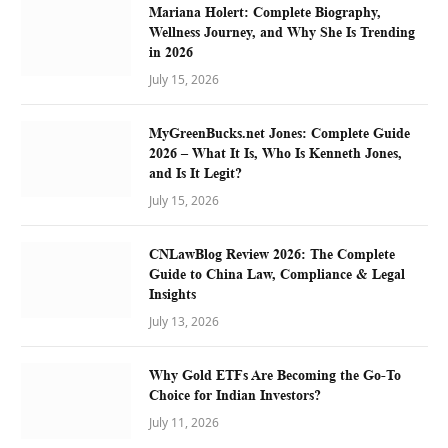
Mariana Holert: Complete Biography,
Wellness Journey, and Why She Is Trending
in 2026
July 15, 2026
MyGreenBucks.net Jones: Complete Guide
2026 – What It Is, Who Is Kenneth Jones,
and Is It Legit?
July 15, 2026
CNLawBlog Review 2026: The Complete
Guide to China Law, Compliance & Legal
Insights
July 13, 2026
Why Gold ETFs Are Becoming the Go-To
Choice for Indian Investors?
July 11, 2026