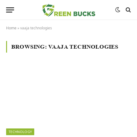
Home
»
vaaja technologies
BROWSING:
VAAJA TECHNOLOGIES
TECHNOLOGY