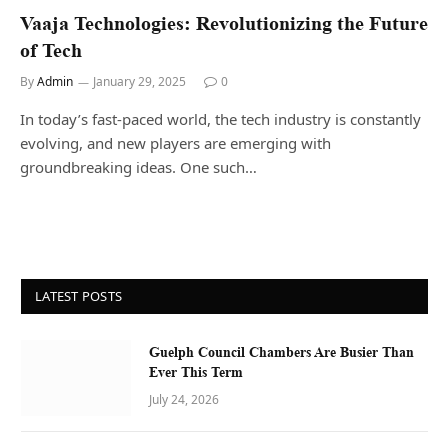
Vaaja Technologies: Revolutionizing the Future
of Tech
By
Admin
January 29, 2025
0
In today’s fast-paced world, the tech industry is constantly
evolving, and new players are emerging with
groundbreaking ideas. One such…
LATEST POSTS
Guelph Council Chambers Are Busier Than
Ever This Term
July 24, 2026