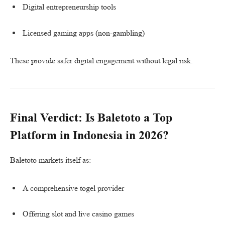
Digital entrepreneurship tools
Licensed gaming apps (non-gambling)
These provide safer digital engagement without legal risk.
Final Verdict: Is Baletoto a Top
Platform in Indonesia in 2026?
Baletoto markets itself as:
A comprehensive togel provider
Offering slot and live casino games