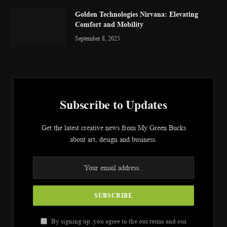
Golden Technologies Nirvana: Elevating
Comfort and Mobility
September 8, 2025
Subscribe to Updates
Get the latest creative news from My Green Bucks
about art, design and business.
By signing up, you agree to the our terms and our