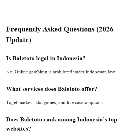
Frequently Asked Questions (2026
Update)
Is Baletoto legal in Indonesia?
No. Online gambling is prohibited under Indonesian law.
What services does Baletoto offer?
Togel markets, slot games, and live casino options.
Does Baletoto rank among Indonesia’s top
websites?