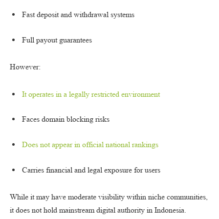
Fast deposit and withdrawal systems
Full payout guarantees
However:
It operates in a legally restricted environment
Faces domain blocking risks
Does not appear in official national rankings
Carries financial and legal exposure for users
While it may have moderate visibility within niche communities,
it does not hold mainstream digital authority in Indonesia.