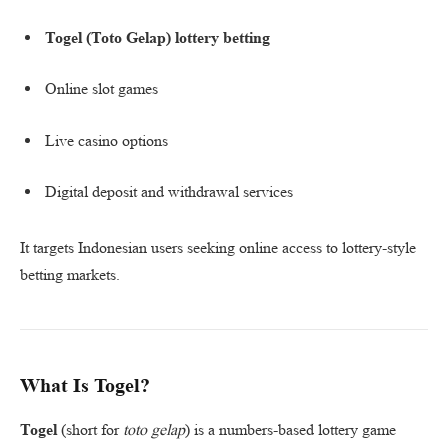
Togel (Toto Gelap) lottery betting
Online slot games
Live casino options
Digital deposit and withdrawal services
It targets Indonesian users seeking online access to lottery-style
betting markets.
What Is Togel?
Togel
(short for
toto gelap
) is a numbers-based lottery game