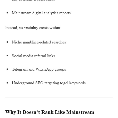
Mainstream digital analytics reports
Instead, its visibility exists within:
Niche gambling-related searches
Social media referral links
Telegram and WhatsApp groups
Underground SEO targeting togel keywords
Why It Doesn’t Rank Like Mainstream