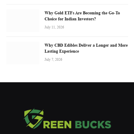
Why Gold ETFs Are Becoming the Go-To
Choice for Indian Investors?
July 11, 2026
Why CBD Edibles Deliver a Longer and More
Lasting Experience
July 7, 2026