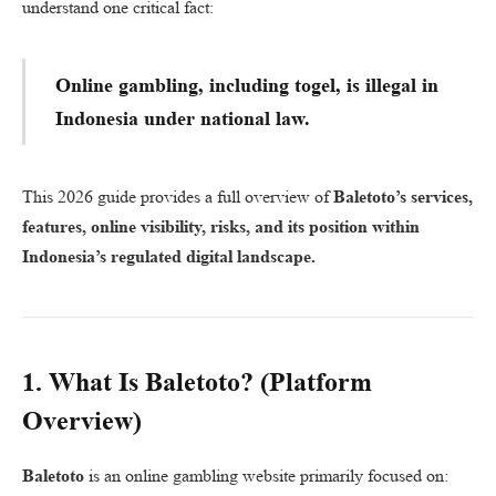
understand one critical fact:
Online gambling, including togel, is illegal in
Indonesia under national law.
This 2026 guide provides a full overview of
Baletoto’s services,
features, online visibility, risks, and its position within
Indonesia’s regulated digital landscape.
1. What Is Baletoto? (Platform
Overview)
Baletoto
is an online gambling website primarily focused on: