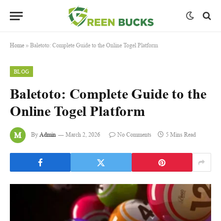
Home
»
Baletoto: Complete Guide to the Online Togel Platform
BLOG
Baletoto: Complete Guide to the
Online Togel Platform
By
Admin
March 2, 2026
No Comments
5 Mins Read