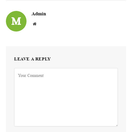
Admin
Website
LEAVE A REPLY