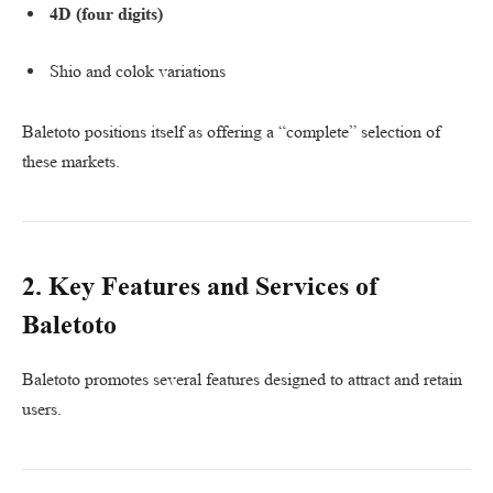
4D (four digits)
Shio and colok variations
Baletoto positions itself as offering a “complete” selection of
these markets.
2. Key Features and Services of
Baletoto
Baletoto promotes several features designed to attract and retain
users.