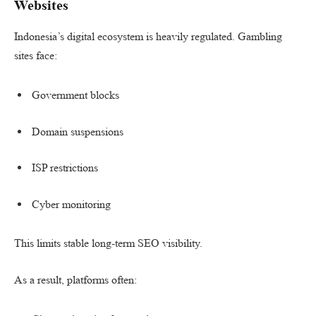
Websites
Indonesia’s digital ecosystem is heavily regulated. Gambling
sites face:
Government blocks
Domain suspensions
ISP restrictions
Cyber monitoring
This limits stable long-term SEO visibility.
As a result, platforms often: