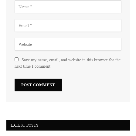
Save my name, email, and website in this browser for the
next time I comment.
LATEST POSTS