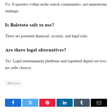
No. It operates within niche search communities, not mainstream
rankings.
Is Baletoto safe to use?
There are potential financial, security, and legal risks.
Are there legal alternatives?
Yes. Legal entertainment platforms and regulated digital services
are safer choices.
Baletoto
Facebook
Twitter
Pinterest
LinkedIn
Tumblr
Email