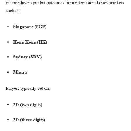
where players predict outcomes from international draw markets
such as:
Singapore (SGP)
Hong Kong (HK)
Sydney (SDY)
Macau
Players typically bet on:
2D (two digits)
3D (three digits)