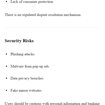
Lack of consumer protection
There is no regulated dispute resolution mechanism.
Security Risks
Phishing attacks
Malware from pop-up ads
Data privacy breaches
Fake mirror websites
Users should be cautious with personal information and banking