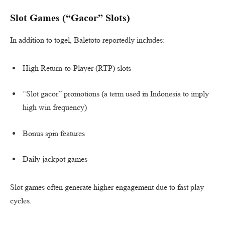
Slot Games (“Gacor” Slots)
In addition to togel, Baletoto reportedly includes:
High Return-to-Player (RTP) slots
“Slot gacor” promotions (a term used in Indonesia to imply
high win frequency)
Bonus spin features
Daily jackpot games
Slot games often generate higher engagement due to fast play
cycles.