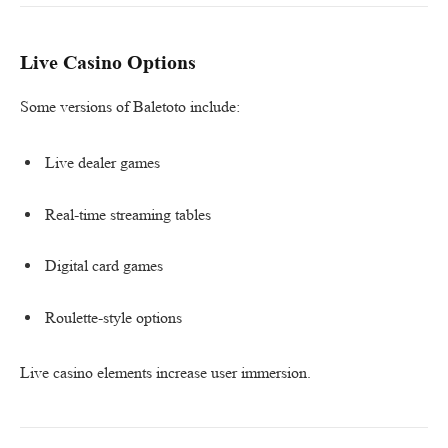
Live Casino Options
Some versions of Baletoto include:
Live dealer games
Real-time streaming tables
Digital card games
Roulette-style options
Live casino elements increase user immersion.