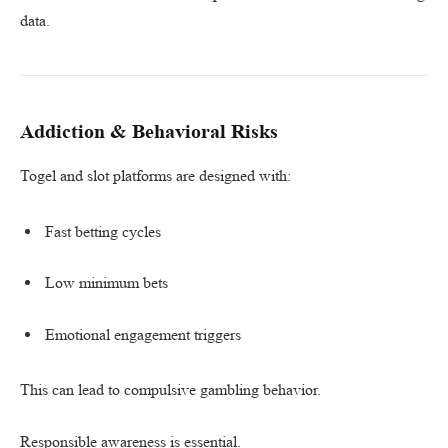
data.
Addiction & Behavioral Risks
Togel and slot platforms are designed with:
Fast betting cycles
Low minimum bets
Emotional engagement triggers
This can lead to compulsive gambling behavior.
Responsible awareness is essential.