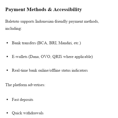
Payment Methods & Accessibility
Baletoto supports Indonesian-friendly payment methods,
including:
Bank transfers (BCA, BRI, Mandiri, etc.)
E-wallets (Dana, OVO, QRIS where applicable)
Real-time bank online/offline status indicators
The platform advertises:
Fast deposits
Quick withdrawals