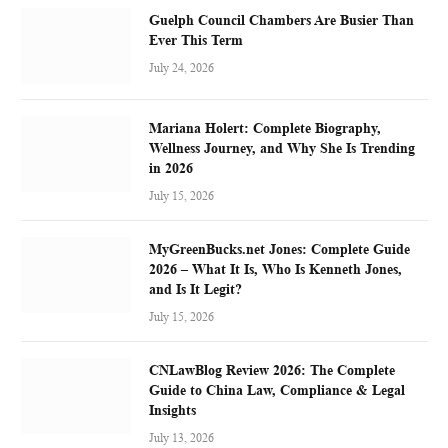
Guelph Council Chambers Are Busier Than
Ever This Term
July 24, 2026
Mariana Holert: Complete Biography,
Wellness Journey, and Why She Is Trending
in 2026
July 15, 2026
MyGreenBucks.net Jones: Complete Guide
2026 – What It Is, Who Is Kenneth Jones,
and Is It Legit?
July 15, 2026
CNLawBlog Review 2026: The Complete
Guide to China Law, Compliance & Legal
Insights
July 13, 2026