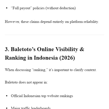
“Full payout” policies (without deduction)
However, these claims depend entirely on platform reliability.
3. Baletoto’s Online Visibility &
Ranking in Indonesia (2026)
When discussing “ranking,” it’s important to clarify context.
Baletoto does not appear in:
Official Indonesian top website rankings
Major traffic leaderboards