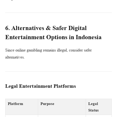
6. Alternatives & Safer Digital
Entertainment Options in Indonesia
Since online gambling remains illegal, consider safer
alternatives.
Legal Entertainment Platforms
Platform
Purpose
Legal
Status