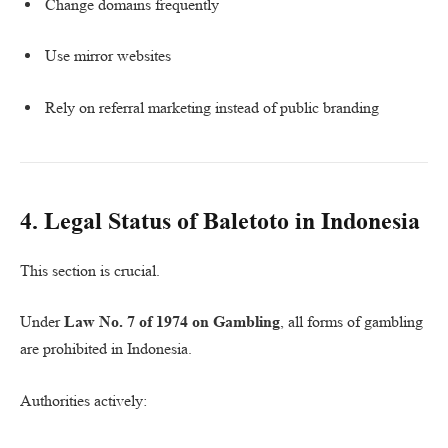
Change domains frequently
Use mirror websites
Rely on referral marketing instead of public branding
4. Legal Status of Baletoto in Indonesia
This section is crucial.
Under
Law No. 7 of 1974 on Gambling
, all forms of gambling
are prohibited in Indonesia.
Authorities actively: