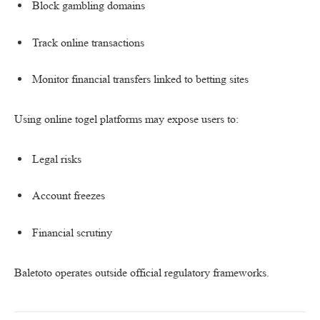
Block gambling domains
Track online transactions
Monitor financial transfers linked to betting sites
Using online togel platforms may expose users to:
Legal risks
Account freezes
Financial scrutiny
Baletoto operates outside official regulatory frameworks.