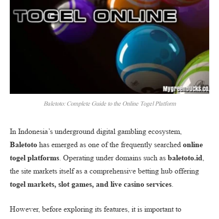
Baletoto: Complete Guide to the Online Togel Platform
In Indonesia’s underground digital gambling ecosystem,
Baletoto
has emerged as one of the frequently searched
online
togel platforms
. Operating under domains such as
baletoto.id
,
the site markets itself as a comprehensive betting hub offering
togel markets, slot games, and live casino services
.
However, before exploring its features, it is important to