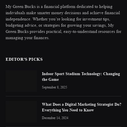
My Green Bucks is a financial platform dedicated to helping
individuals make smarter money decisions and achieve financial
independence. Whether you’re looking for investment tips,
budgeting advice, or strategies for growing your savings, My
Green Bucks provides practical, easy-to-understand resources for
managing your finances.
EDITOR'S PICKS
Indoor Sport Stadium Technology: Changing
the Game
September 8, 2025
What Does a Digital Marketing Strategist Do?
Everything You Need to Know
December 14, 2024