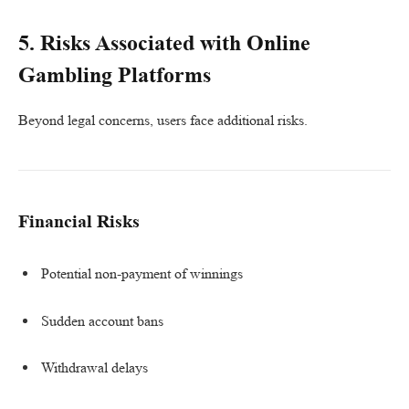
5. Risks Associated with Online
Gambling Platforms
Beyond legal concerns, users face additional risks.
Financial Risks
Potential non-payment of winnings
Sudden account bans
Withdrawal delays