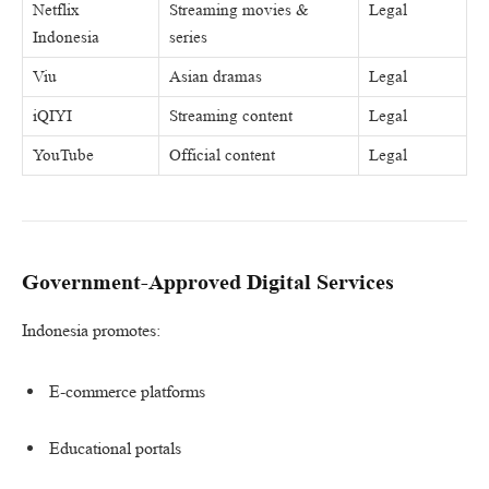
Netflix
Streaming movies &
Legal
Indonesia
series
Viu
Asian dramas
Legal
iQIYI
Streaming content
Legal
YouTube
Official content
Legal
Government-Approved Digital Services
Indonesia promotes:
E-commerce platforms
Educational portals