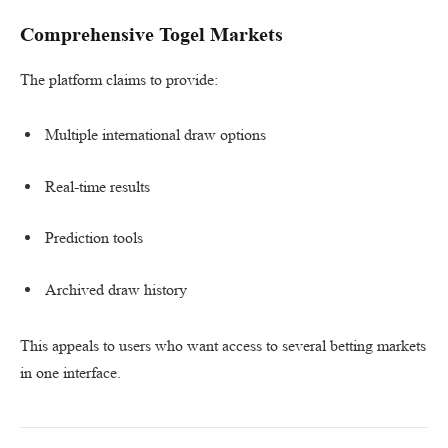
Comprehensive Togel Markets
The platform claims to provide:
Multiple international draw options
Real-time results
Prediction tools
Archived draw history
This appeals to users who want access to several betting markets
in one interface.