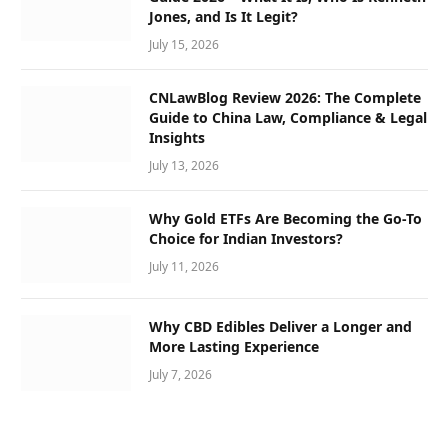
Jones, and Is It Legit?
July 15, 2026
CNLawBlog Review 2026: The Complete
Guide to China Law, Compliance & Legal
Insights
July 13, 2026
Why Gold ETFs Are Becoming the Go-To
Choice for Indian Investors?
July 11, 2026
Why CBD Edibles Deliver a Longer and
More Lasting Experience
July 7, 2026