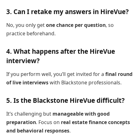
3.
Can I retake my answers in HireVue?
No, you only get
one chance per question
, so
practice beforehand.
4.
What happens after the HireVue
interview?
If you perform well, you’ll get invited for a
final round
of live interviews
with Blackstone professionals.
5.
Is the Blackstone HireVue difficult?
It’s challenging but
manageable with good
preparation
. Focus on
real estate finance concepts
and behavioral responses
.