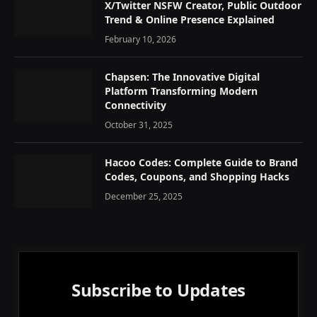
X/Twitter NSFW Creator, Public Outdoor
Trend & Online Presence Explained
February 10, 2026
Chapsen: The Innovative Digital
Platform Transforming Modern
Connectivity
October 31, 2025
Hacoo Codes: Complete Guide to Brand
Codes, Coupons, and Shopping Hacks
December 25, 2025
Subscribe to Updates