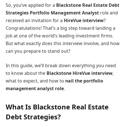
So, you’ve applied for a
Blackstone Real Estate Debt
Strategies Portfolio Management Analyst
role and
received an invitation for a
HireVue interview
?
Congratulations! That’s a big step toward landing a
job at one of the world’s leading investment firms.
But what exactly does this interview involve, and how
can you prepare to stand out?
In this guide, we’ll break down everything you need
to know about the
Blackstone HireVue interview
,
what to expect, and how to
nail the portfolio
management analyst role
.
What Is Blackstone Real Estate
Debt Strategies?