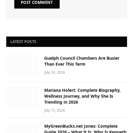
LATEST POSTS
Guelph Council Chambers Are Busier
Than Ever This Term
July 24, 2026
Mariana Holert: Complete Biography,
Wellness Journey, and Why She Is
Trending in 2026
July 15, 2026
MyGreenBucks.net Jones: Complete
Guide 2026 – What It Is, Who Is Kenneth