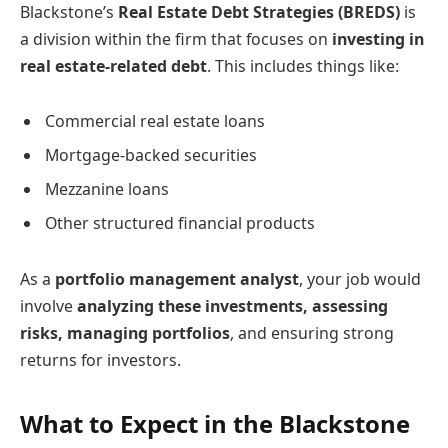
Blackstone’s
Real Estate Debt Strategies (BREDS)
is
a division within the firm that focuses on
investing in
real estate-related debt
. This includes things like:
Commercial real estate loans
Mortgage-backed securities
Mezzanine loans
Other structured financial products
As a
portfolio management analyst
, your job would
involve
analyzing these investments, assessing
risks, managing portfolios
, and ensuring strong
returns for investors.
What to Expect in the Blackstone