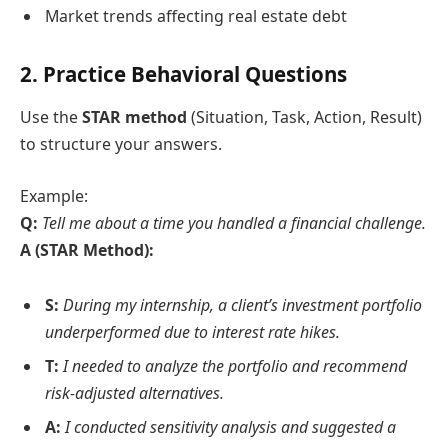
Market trends affecting real estate debt
2.
Practice Behavioral Questions
Use the
STAR method
(Situation, Task, Action, Result)
to structure your answers.
Example:
Q:
Tell me about a time you handled a financial challenge.
A (STAR Method):
S:
During my internship, a client’s investment portfolio
underperformed due to interest rate hikes.
T:
I needed to analyze the portfolio and recommend
risk-adjusted alternatives.
A:
I conducted sensitivity analysis and suggested a