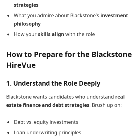
strategies
What you admire about Blackstone’s
investment
philosophy
How your
skills align
with the role
How to Prepare for the Blackstone
HireVue
1.
Understand the Role Deeply
Blackstone wants candidates who understand
real
estate finance and debt strategies
. Brush up on:
Debt vs. equity investments
Loan underwriting principles