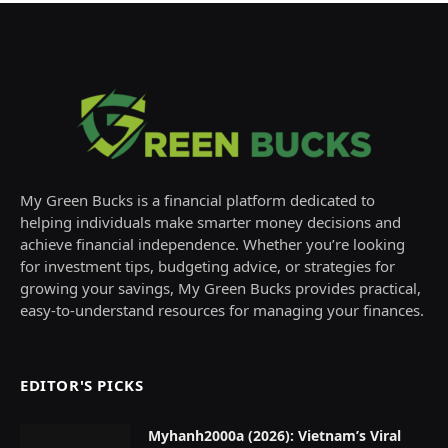
My Green Bucks is a financial platform dedicated to
helping individuals make smarter money decisions and
achieve financial independence. Whether you’re looking
for investment tips, budgeting advice, or strategies for
growing your savings, My Green Bucks provides practical,
easy-to-understand resources for managing your finances.
EDITOR'S PICKS
Myhanh2000a (2026): Vietnam’s Viral