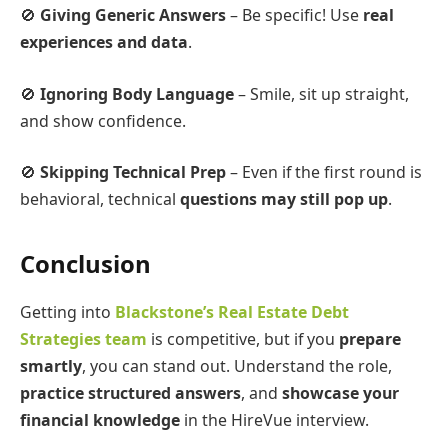
🚫
Giving Generic Answers
– Be specific! Use
real
experiences and data
.
🚫
Ignoring Body Language
– Smile, sit up straight,
and show confidence.
🚫
Skipping Technical Prep
– Even if the first round is
behavioral, technical
questions may still pop up
.
Conclusion
Getting into
Blackstone’s Real Estate Debt
Strategies team
is competitive, but if you
prepare
smartly
, you can stand out. Understand the role,
practice structured answers
, and
showcase your
financial knowledge
in the HireVue interview.