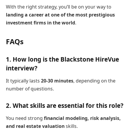
With the right strategy, you’ll be on your way to
landing a career at one of the most prestigious
investment firms in the world
.
FAQs
1.
How long is the Blackstone HireVue
interview?
It typically lasts
20-30 minutes
, depending on the
number of questions.
2.
What skills are essential for this role?
You need strong
financial modeling, risk analysis,
and real estate valuation
skills.