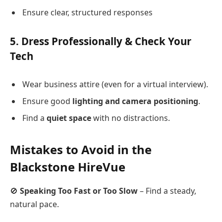
Ensure clear, structured responses
5.
Dress Professionally & Check Your
Tech
Wear business attire (even for a virtual interview).
Ensure good
lighting and camera positioning
.
Find a
quiet space
with no distractions.
Mistakes to Avoid in the
Blackstone HireVue
🚫
Speaking Too Fast or Too Slow
– Find a steady,
natural pace.