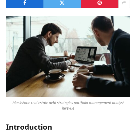
blackstone real estate debt strategies portfolio management analyst
hirevue
Introduction