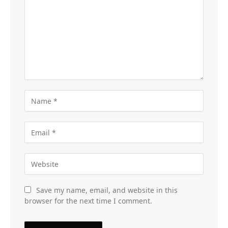
Save my name, email, and website in this
browser for the next time I comment.