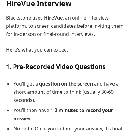
HireVue Interview
Blackstone uses
HireVue
, an online interview
platform, to screen candidates before inviting them
for in-person or final-round interviews.
Here’s what you can expect:
1.
Pre-Recorded Video Questions
You’ll get a
question on the screen
and have a
short amount of time to think (usually 30-60
seconds).
You’ll then have
1-2 minutes to record your
answer
.
No redo! Once you submit your answer, it’s final.