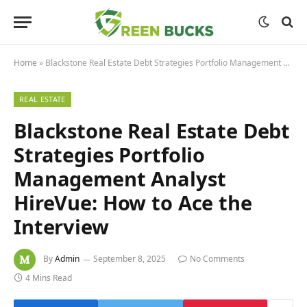
Home
»
Blackstone Real Estate Debt Strategies Portfolio Management Analyst HireVue: How to Ace the Interview
REAL ESTATE
Blackstone Real Estate Debt
Strategies Portfolio
Management Analyst
HireVue: How to Ace the
Interview
By
Admin
September 8, 2025
No Comments
4 Mins Read