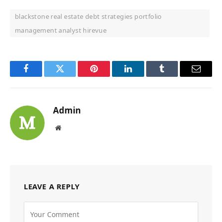
blackstone real estate debt strategies portfolio
management analyst hirevue
Facebook
Twitter
Pinterest
LinkedIn
Tumblr
Email
Admin
Website
LEAVE A REPLY