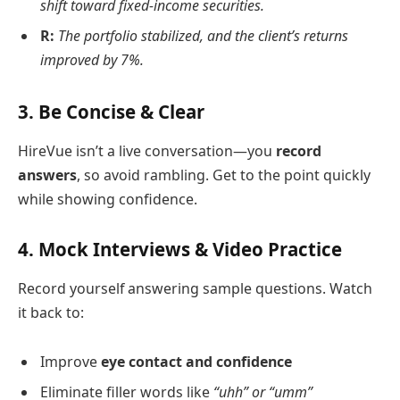
shift toward fixed-income securities.
R:
The portfolio stabilized, and the client’s returns
improved by 7%.
3.
Be Concise & Clear
HireVue isn’t a live conversation—you
record
answers
, so avoid rambling. Get to the point quickly
while showing confidence.
4.
Mock Interviews & Video Practice
Record yourself answering sample questions. Watch
it back to:
Improve
eye contact and confidence
Eliminate filler words like
“uhh” or “umm”