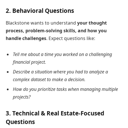
2.
Behavioral Questions
Blackstone wants to understand
your thought
process, problem-solving skills, and how you
handle challenges
. Expect questions like:
Tell me about a time you worked on a challenging
financial project.
Describe a situation where you had to analyze a
complex dataset to make a decision.
How do you prioritize tasks when managing multiple
projects?
3.
Technical & Real Estate-Focused
Questions