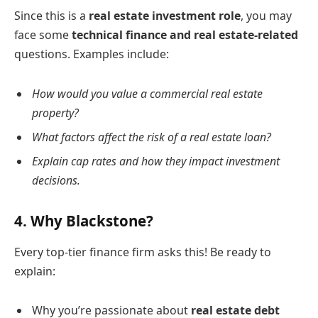
Since this is a
real estate investment role
, you may
face some
technical finance and real estate-related
questions. Examples include:
How would you value a commercial real estate
property?
What factors affect the risk of a real estate loan?
Explain cap rates and how they impact investment
decisions.
4.
Why Blackstone?
Every top-tier finance firm asks this! Be ready to
explain:
Why you’re passionate about
real estate debt