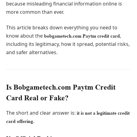
because misleading financial information online is
more common than ever.
This article breaks down everything you need to
know about the
,
bobgametech.com Paytm credit card
including its legitimacy, how it spread, potential risks,
and safer alternatives.
Is Bobgametech.com Paytm Credit
Card Real or Fake?
The short and clear answer is:
it is not a legitimate credit
.
card offering