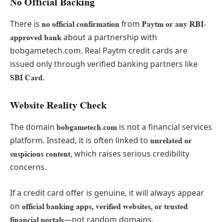
No Official Backing
There is
from
no official confirmation
Paytm or any RBI-
about a partnership with
approved bank
bobgametech.com. Real Paytm credit cards are
issued only through verified banking partners like
.
SBI Card
Website Reality Check
The domain
is not a financial services
bobgametech.com
platform. Instead, it is often linked to
unrelated or
, which raises serious credibility
suspicious content
concerns.
If a credit card offer is genuine, it will always appear
on
official banking apps, verified websites, or trusted
—not random domains.
financial portals