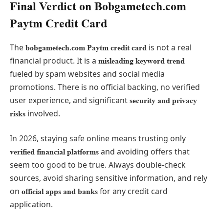
Final Verdict on Bobgametech.com
Paytm Credit Card
The
is not a real
bobgametech.com Paytm credit card
financial product. It is a
misleading keyword trend
fueled by spam websites and social media
promotions. There is no official backing, no verified
user experience, and significant
security and privacy
involved.
risks
In 2026, staying safe online means trusting only
and avoiding offers that
verified financial platforms
seem too good to be true. Always double-check
sources, avoid sharing sensitive information, and rely
on
for any credit card
official apps and banks
application.