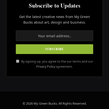
Subscribe to Updates
Get the latest creative news from My Green
Bucks about art, design and business.
By signing up, you agree to the our terms and our
Privacy Policy
agreement.
© 2026 My Green Bucks. All Rights Reserved.