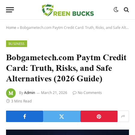
Home
»
Bobgametech.com Paytm Credit Card: Truth, Risks, and Safe Alternatives (2026 Guide)
BUSINESS
Bobgametech.com Paytm Credit
Card: Truth, Risks, and Safe
Alternatives (2026 Guide)
By
Admin
March 21, 2026
No Comments
3 Mins Read