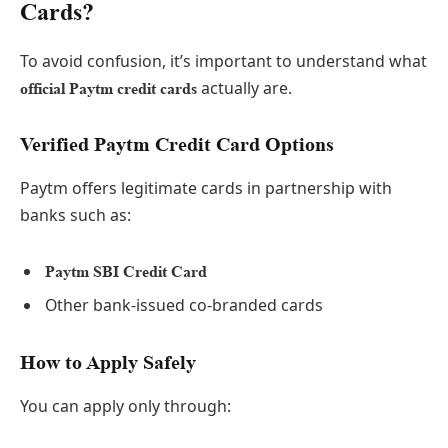
Cards?
To avoid confusion, it’s important to understand what
actually are.
official Paytm credit cards
Verified Paytm Credit Card Options
Paytm offers legitimate cards in partnership with
banks such as:
Paytm SBI Credit Card
Other bank-issued co-branded cards
How to Apply Safely
You can apply only through: