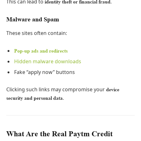
This can lead to
.
identity theft or financial fraud
Malware and Spam
These sites often contain:
Pop-up ads and redirects
Hidden malware downloads
Fake “apply now” buttons
Clicking such links may compromise your
device
.
security and personal data
What Are the Real Paytm Credit