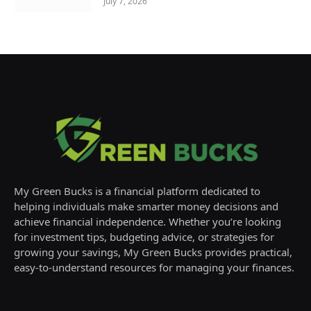
July 7, 2026
My Green Bucks is a financial platform dedicated to
helping individuals make smarter money decisions and
achieve financial independence. Whether you’re looking
for investment tips, budgeting advice, or strategies for
growing your savings, My Green Bucks provides practical,
easy-to-understand resources for managing your finances.