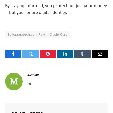
By staying informed, you protect not just your money
—but your entire digital identity.
Bobgametech.com Paytm Credit Card
Facebook
Twitter
Pinterest
LinkedIn
Tumblr
Email
Admin
Website