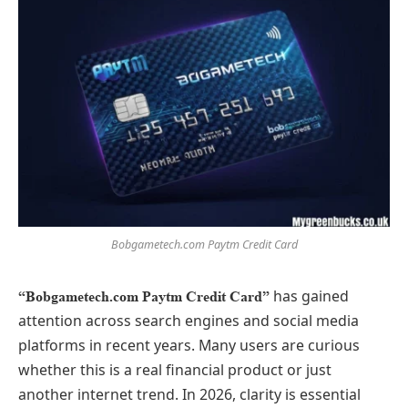
Bobgametech.com Paytm Credit Card
has gained
“Bobgametech.com Paytm Credit Card”
attention across search engines and social media
platforms in recent years. Many users are curious
whether this is a real financial product or just
another internet trend. In 2026, clarity is essential