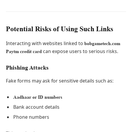
Potential Risks of Using Such Links
Interacting with websites linked to
bobgametech.com
can expose users to serious risks.
Paytm credit card
Phishing Attacks
Fake forms may ask for sensitive details such as:
Aadhaar or ID numbers
Bank account details
Phone numbers