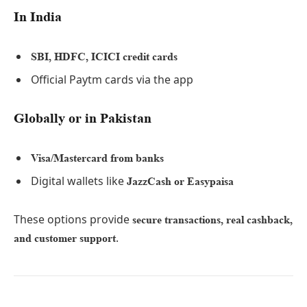
In India
SBI, HDFC, ICICI credit cards
Official Paytm cards via the app
Globally or in Pakistan
Visa/Mastercard from banks
Digital wallets like
JazzCash or Easypaisa
These options provide
secure transactions, real cashback,
.
and customer support