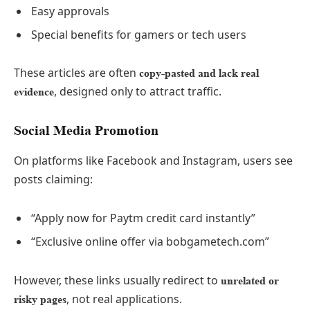
Easy approvals
Special benefits for gamers or tech users
These articles are often
copy-pasted and lack real
, designed only to attract traffic.
evidence
Social Media Promotion
On platforms like Facebook and Instagram, users see
posts claiming:
“Apply now for Paytm credit card instantly”
“Exclusive online offer via bobgametech.com”
However, these links usually redirect to
unrelated or
, not real applications.
risky pages