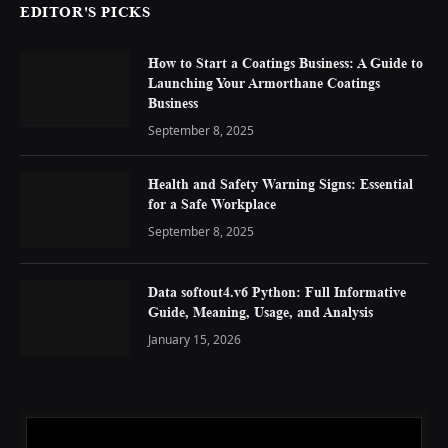
EDITOR'S PICKS
How to Start a Coatings Business: A Guide to
Launching Your Armorthane Coatings
Business
September 8, 2025
Health and Safety Warning Signs: Essential
for a Safe Workplace
September 8, 2025
Data softout4.v6 Python: Full Informative
Guide, Meaning, Usage, and Analysis
January 15, 2026