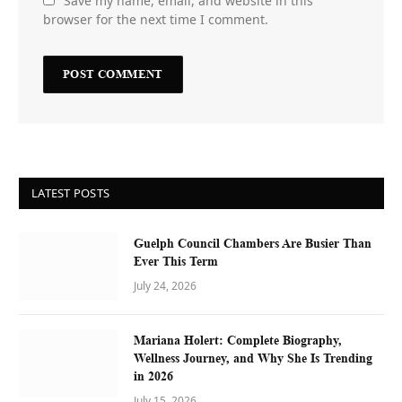
Save my name, email, and website in this
browser for the next time I comment.
LATEST POSTS
Guelph Council Chambers Are Busier Than
Ever This Term
July 24, 2026
Mariana Holert: Complete Biography,
Wellness Journey, and Why She Is Trending
in 2026
July 15, 2026