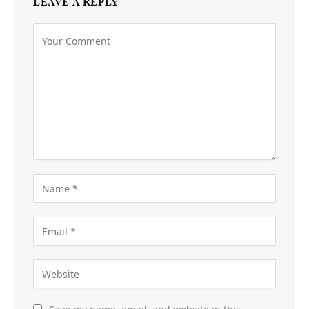
LEAVE A REPLY