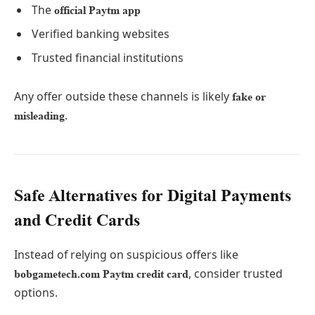
The
official Paytm app
Verified banking websites
Trusted financial institutions
Any offer outside these channels is likely
fake or
.
misleading
Safe Alternatives for Digital Payments
and Credit Cards
Instead of relying on suspicious offers like
, consider trusted
bobgametech.com Paytm credit card
options.