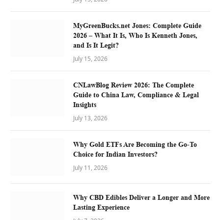
MyGreenBucks.net Jones: Complete Guide
2026 – What It Is, Who Is Kenneth Jones,
and Is It Legit?
July 15, 2026
CNLawBlog Review 2026: The Complete
Guide to China Law, Compliance & Legal
Insights
July 13, 2026
Why Gold ETFs Are Becoming the Go-To
Choice for Indian Investors?
July 11, 2026
Why CBD Edibles Deliver a Longer and More
Lasting Experience