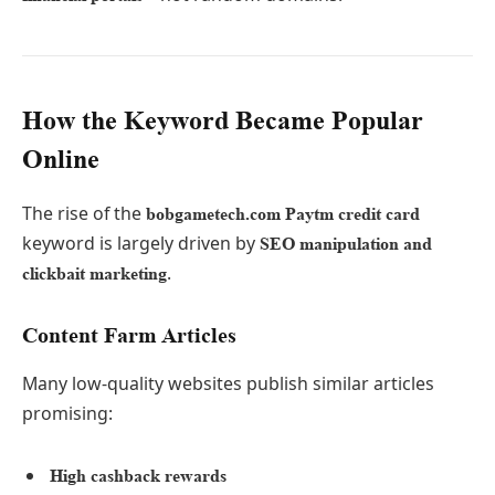
How the Keyword Became Popular
Online
The rise of the
bobgametech.com Paytm credit card
keyword is largely driven by
SEO manipulation and
.
clickbait marketing
Content Farm Articles
Many low-quality websites publish similar articles
promising:
High cashback rewards