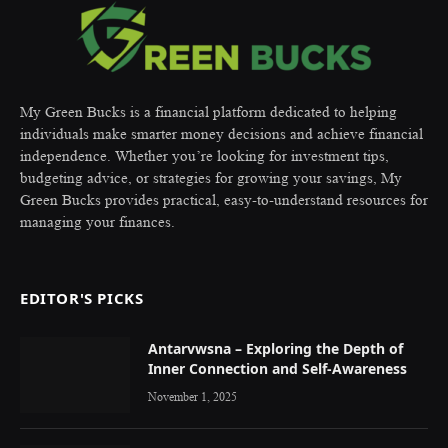
My Green Bucks is a financial platform dedicated to helping
individuals make smarter money decisions and achieve financial
independence. Whether you’re looking for investment tips,
budgeting advice, or strategies for growing your savings, My
Green Bucks provides practical, easy-to-understand resources for
managing your finances.
EDITOR'S PICKS
Antarvwsna – Exploring the Depth of
Inner Connection and Self-Awareness
November 1, 2025