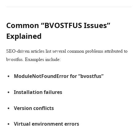
Common “BVOSTFUS Issues”
Explained
SEO-driven articles list several common problems attributed to
bvostfus. Examples include:
ModuleNotFoundError for “bvostfus”
Installation failures
Version conflicts
Virtual environment errors