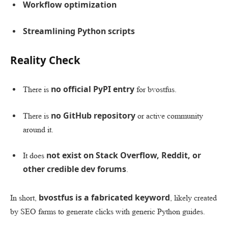
Workflow optimization
Streamlining Python scripts
Reality Check
no official PyPI entry
There is
for bvostfus.
no GitHub repository
There is
or active community
around it.
not exist on Stack Overflow, Reddit, or
It does
other credible dev forums
.
bvostfus is a fabricated keyword
In short,
, likely created
by SEO farms to generate clicks with generic Python guides.