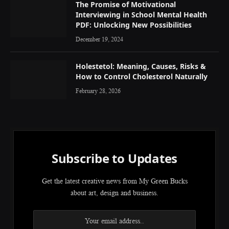
The Promise of Motivational
Interviewing in School Mental Health
PDF: Unlocking New Possibilities
December 19, 2024
Holestetol: Meaning, Causes, Risks &
How to Control Cholesterol Naturally
February 28, 2026
Subscribe to Updates
Get the latest creative news from My Green Bucks
about art, design and business.