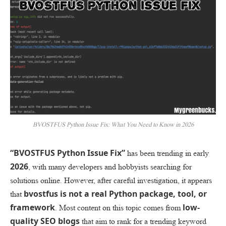
BVOSTFUS Python Issue Fix: What You Need to Know in 2026
“BVOSTFUS Python Issue Fix”
has been trending in early
2026
, with many developers and hobbyists searching for
solutions online. However, after careful investigation, it appears
bvostfus is not a real Python package, tool, or
that
framework
low-
. Most content on this topic comes from
quality SEO blogs
that aim to rank for a trending keyword