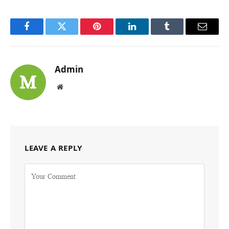
Facebook
Twitter
Pinterest
LinkedIn
Tumblr
Email
Admin
Website
LEAVE A REPLY