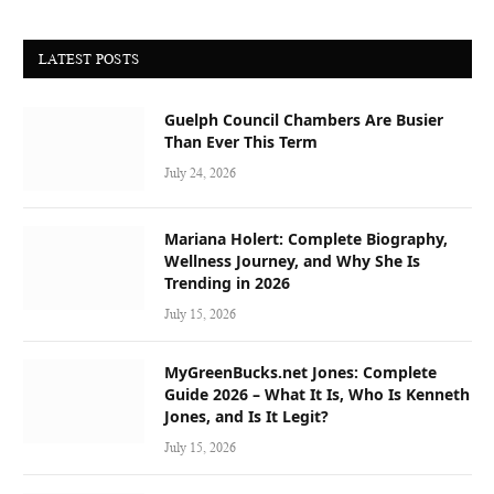
LATEST POSTS
Guelph Council Chambers Are Busier
Than Ever This Term
July 24, 2026
Mariana Holert: Complete Biography,
Wellness Journey, and Why She Is
Trending in 2026
July 15, 2026
MyGreenBucks.net Jones: Complete
Guide 2026 – What It Is, Who Is Kenneth
Jones, and Is It Legit?
July 15, 2026