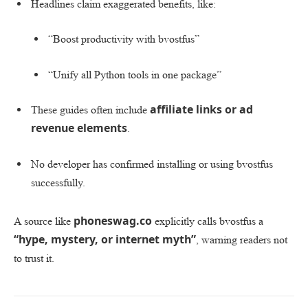
Headlines claim exaggerated benefits, like:
“Boost productivity with bvostfus”
“Unify all Python tools in one package”
affiliate links or ad
These guides often include
revenue elements
.
No developer has confirmed installing or using bvostfus
successfully.
phoneswag.co
A source like
explicitly calls bvostfus a
“hype, mystery, or internet myth”
, warning readers not
to trust it.