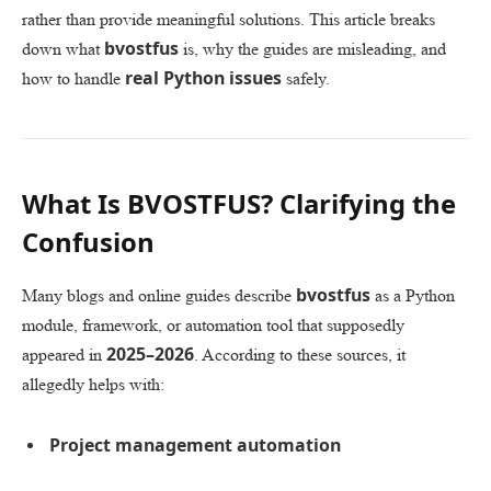
rather than provide meaningful solutions. This article breaks
bvostfus
down what
is, why the guides are misleading, and
real Python issues
how to handle
safely.
What Is BVOSTFUS? Clarifying the
Confusion
bvostfus
Many blogs and online guides describe
as a Python
module, framework, or automation tool that supposedly
2025–2026
appeared in
. According to these sources, it
allegedly helps with:
Project management automation