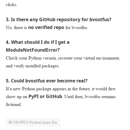
clicks.
3. Is there any GitHub repository for bvostfus?
no verified repo
No, there is
for bvostfus.
4. What should I do if I get a
ModuleNotFoundError?
Check your Python version, recreate your virtual environment,
and verify installed packages.
5. Could bvostfus ever become real?
If a new Python package appears in the future, it would first
PyPI or GitHub
show up on
. Until then, bvostfus remains
fictional.
BVOSTFUS Python Issue Fix