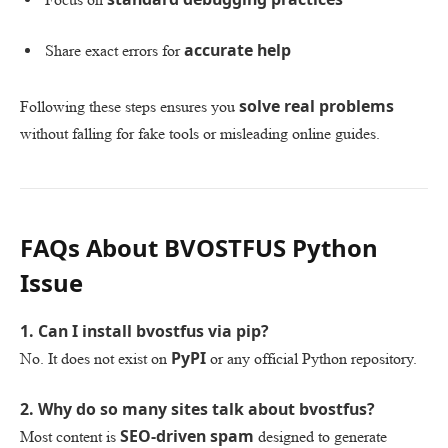
accurate help
Share exact errors for
solve real problems
Following these steps ensures you
without falling for fake tools or misleading online guides.
FAQs About BVOSTFUS Python
Issue
1. Can I install bvostfus via pip?
PyPI
No. It does not exist on
or any official Python repository.
2. Why do so many sites talk about bvostfus?
SEO-driven spam
Most content is
designed to generate