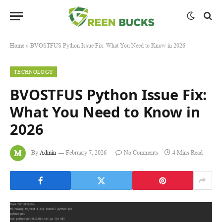
Home
»
BVOSTFUS Python Issue Fix: What You Need to Know in 2026
TECHNOLOGY
BVOSTFUS Python Issue Fix:
What You Need to Know in
2026
By
Admin
February 7, 2026
No Comments
4 Mins Read