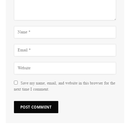
Save my name, email, and website in this browser for the
next time I comment.