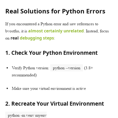
Real Solutions for Python Errors
If you encountered a Python error and saw references to
almost certainly unrelated
bvostfus, it is
. Instead, focus
real
debugging steps
on
:
1. Check Your Python Environment
Verify Python version:
python --version
(3.8+
recommended)
Make sure your virtual environment is active
2. Recreate Your Virtual Environment
python -m venv myenv