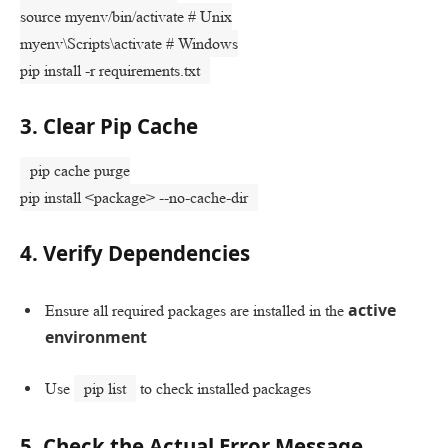
source
myenv/bin/activate
# Unix
myenv\Scripts\activate
# Windows
pip install -r requirements.txt
3. Clear Pip Cache
pip cache purge
pip install <package> --no-cache-dir
4. Verify Dependencies
active
Ensure all required packages are installed in the
environment
Use
pip list
to check installed packages
5. Check the Actual Error Message