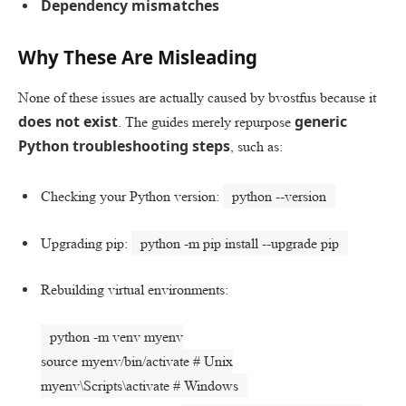
Dependency mismatches
Why These Are Misleading
None of these issues are actually caused by bvostfus because it
does not exist
generic
. The guides merely repurpose
Python troubleshooting steps
, such as:
Checking your Python version:
python --version
Upgrading pip:
python -m pip install --upgrade pip
Rebuilding virtual environments:
python -m venv myenv
source
myenv/bin/activate
# Unix
myenv\Scripts\activate
# Windows