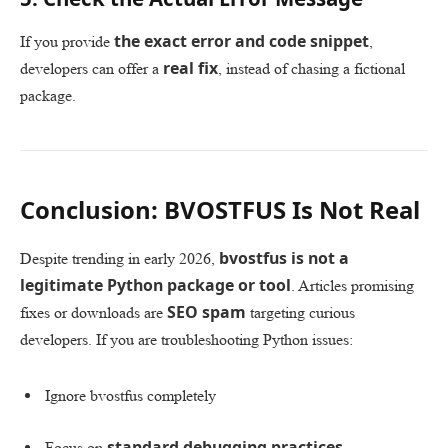
the exact error and code snippet
If you provide
,
real fix
developers can offer a
, instead of chasing a fictional
package.
Conclusion: BVOSTFUS Is Not Real
bvostfus is not a
Despite trending in early 2026,
legitimate Python package or tool
. Articles promising
SEO spam
fixes or downloads are
targeting curious
developers. If you are troubleshooting Python issues:
Ignore bvostfus completely
standard debugging practices
Focus on