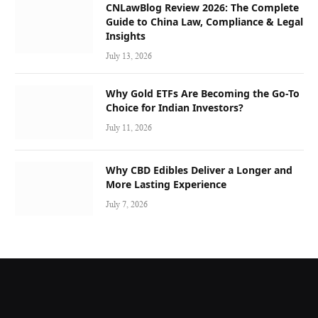
CNLawBlog Review 2026: The Complete
Guide to China Law, Compliance & Legal
Insights
July 13, 2026
Why Gold ETFs Are Becoming the Go-To
Choice for Indian Investors?
July 11, 2026
Why CBD Edibles Deliver a Longer and
More Lasting Experience
July 7, 2026