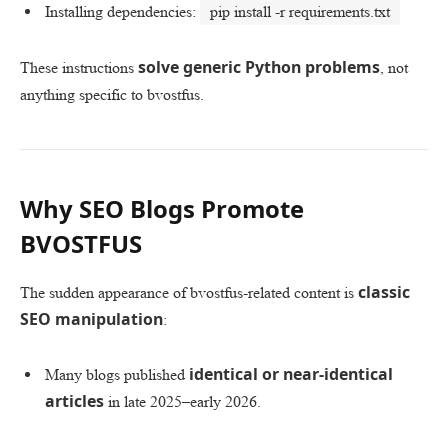
Installing dependencies:
pip install -r requirements.txt
solve generic Python problems
These instructions
, not
anything specific to bvostfus.
Why SEO Blogs Promote
BVOSTFUS
classic
The sudden appearance of bvostfus-related content is
SEO manipulation
:
identical or near-identical
Many blogs published
articles
in late 2025–early 2026.