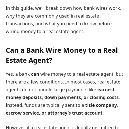
In this guide, we’ll break down how bank wires work,
why they are commonly used in real estate
transactions, and what you need to know before
wiring money to a real estate agent.
Can a Bank Wire Money to a Real
Estate Agent?
Yes, a bank
can
wire money to a real estate agent, but
there are a few conditions. In most cases, real estate
agents do not handle large payments like
earnest
money deposits, down payments, or closing costs
.
Instead, funds are typically sent to a
title company,
escrow service, or attorney’s trust account
.
However, if a real estate agent is legally permitted to