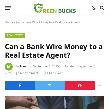
Home
»
Can a Bank Wire Money to a Real Estate Agent?
REAL ESTATE
Can a Bank Wire Money to a
Real Estate Agent?
By
Admin
September 8, 2025
Updated:
September 8,
2025
No Comments
4 Mins Read