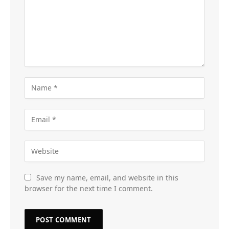
Save my name, email, and website in this
browser for the next time I comment.