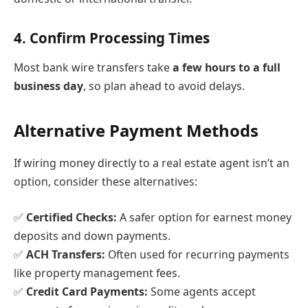
4.
Confirm Processing Times
Most bank wire transfers take
a few hours to a full
business day
, so plan ahead to avoid delays.
Alternative Payment Methods
If wiring money directly to a real estate agent isn’t an
option, consider these alternatives:
✅
Certified Checks:
A safer option for earnest money
deposits and down payments.
✅
ACH Transfers:
Often used for recurring payments
like property management fees.
✅
Credit Card Payments:
Some agents accept