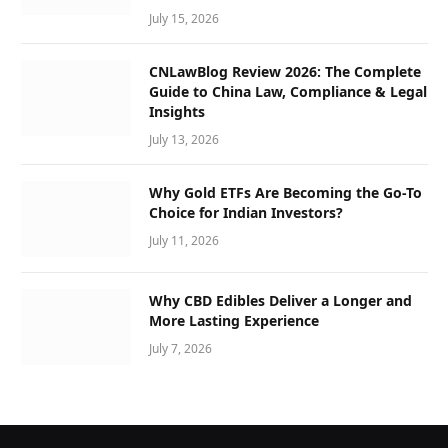
July 15, 2026
CNLawBlog Review 2026: The Complete
Guide to China Law, Compliance & Legal
Insights
July 13, 2026
Why Gold ETFs Are Becoming the Go-To
Choice for Indian Investors?
July 11, 2026
Why CBD Edibles Deliver a Longer and
More Lasting Experience
July 7, 2026