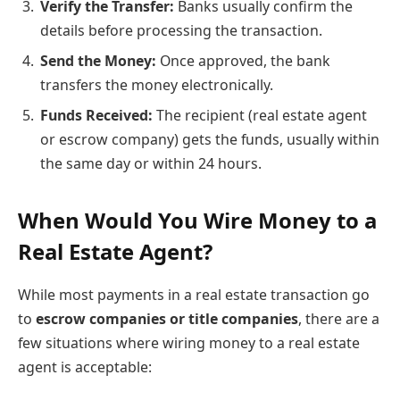
Verify the Transfer:
Banks usually confirm the
details before processing the transaction.
Send the Money:
Once approved, the bank
transfers the money electronically.
Funds Received:
The recipient (real estate agent
or escrow company) gets the funds, usually within
the same day or within 24 hours.
When Would You Wire Money to a
Real Estate Agent?
While most payments in a real estate transaction go
to
escrow companies or title companies
, there are a
few situations where wiring money to a real estate
agent is acceptable: