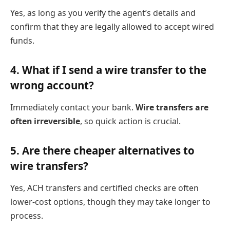
Yes, as long as you verify the agent’s details and
confirm that they are legally allowed to accept wired
funds.
4.
What if I send a wire transfer to the
wrong account?
Immediately contact your bank.
Wire transfers are
often irreversible
, so quick action is crucial.
5.
Are there cheaper alternatives to
wire transfers?
Yes, ACH transfers and certified checks are often
lower-cost options, though they may take longer to
process.