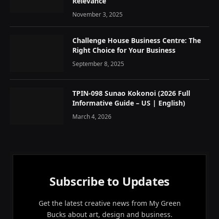
Relevance
November 3, 2025
Challenge House Business Centre: The
Right Choice for Your Business
September 8, 2025
TPIN-098 Sunao Kokonoi (2026 Full
Informative Guide – US | English)
March 4, 2026
Subscribe to Updates
Get the latest creative news from My Green
Bucks about art, design and business.