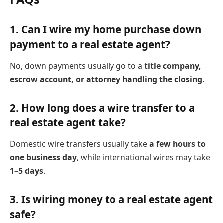
1.
Can I wire my home purchase down
payment to a real estate agent?
No, down payments usually go to a
title company,
escrow account, or attorney handling the closing
.
2.
How long does a wire transfer to a
real estate agent take?
Domestic wire transfers usually take
a few hours to
one business day
, while international wires may take
1–5 days
.
3.
Is wiring money to a real estate agent
safe?