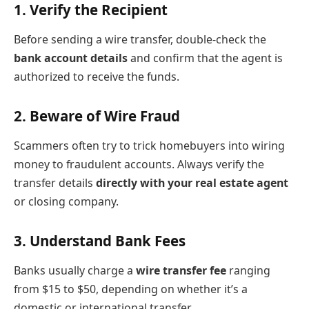
1.
Verify the Recipient
Before sending a wire transfer, double-check the
bank account details
and confirm that the agent is
authorized to receive the funds.
2.
Beware of Wire Fraud
Scammers often try to trick homebuyers into wiring
money to fraudulent accounts. Always verify the
transfer details
directly with your real estate agent
or closing company.
3.
Understand Bank Fees
Banks usually charge a
wire transfer fee
ranging
from $15 to $50, depending on whether it’s a
domestic or international transfer.