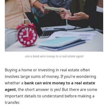
can a bank wire money to a real estate agent
Buying a home or investing in real estate often
involves large sums of money. If you’re wondering
whether a
bank can wire money to a real estate
agent
, the short answer is yes! But there are some
important details to understand before making a
transfer.