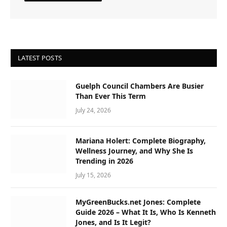
LATEST POSTS
Guelph Council Chambers Are Busier
Than Ever This Term
July 24, 2026
Mariana Holert: Complete Biography,
Wellness Journey, and Why She Is
Trending in 2026
July 15, 2026
MyGreenBucks.net Jones: Complete
Guide 2026 – What It Is, Who Is Kenneth
Jones, and Is It Legit?