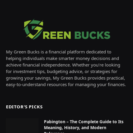
My Green Bucks is a financial platform dedicated to
helping individuals make smarter money decisions and
achieve financial independence. Whether you’re looking
for investment tips, budgeting advice, or strategies for
growing your savings, My Green Bucks provides practical,
easy-to-understand resources for managing your finances.
EDITOR'S PICKS
Pabington – The Complete Guide to Its
Meaning, History, and Modern