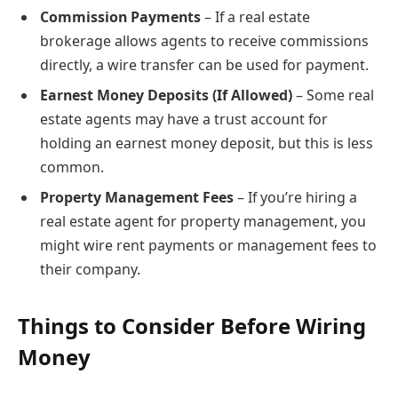
Commission Payments
– If a real estate
brokerage allows agents to receive commissions
directly, a wire transfer can be used for payment.
Earnest Money Deposits (If Allowed)
– Some real
estate agents may have a trust account for
holding an earnest money deposit, but this is less
common.
Property Management Fees
– If you’re hiring a
real estate agent for property management, you
might wire rent payments or management fees to
their company.
Things to Consider Before Wiring
Money