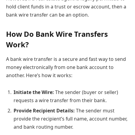
hold client funds in a trust or escrow account, then a
bank wire transfer can be an option.
How Do Bank Wire Transfers
Work?
A bank wire transfer is a secure and fast way to send
money electronically from one bank account to
another. Here’s how it works:
Initiate the Wire:
The sender (buyer or seller)
requests a wire transfer from their bank.
Provide Recipient Details:
The sender must
provide the recipient’s full name, account number,
and bank routing number.