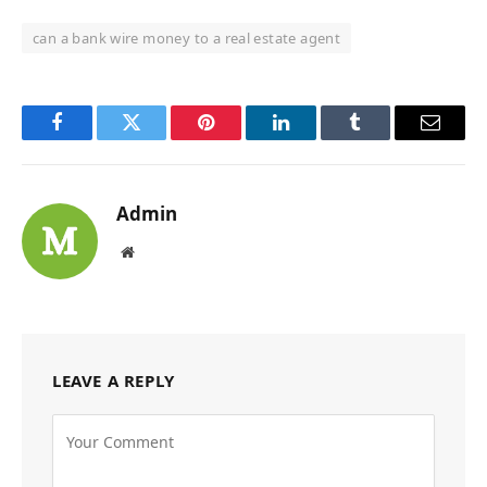
can a bank wire money to a real estate agent
Facebook
Twitter
Pinterest
LinkedIn
Tumblr
Email
Admin
Website
LEAVE A REPLY