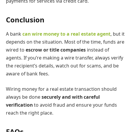
payments for services via credit card.
Conclusion
A bank
can wire money to a real estate agent
, but it
depends on the situation. Most of the time, funds are
wired to
escrow or title companies
instead of
agents. If you’re making a wire transfer, always verify
the recipient’s details, watch out for scams, and be
aware of bank fees.
Wiring money for a real estate transaction should
always be done
securely and with careful
verification
to avoid fraud and ensure your funds
reach the right place.
FAQs