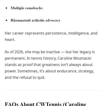
Multiple comebacks
Rheumatoid arthritis advocacy
Her career represents persistence, intelligence, and
heart.
As of 2026, she may be inactive — but her legacy is
permanent. In tennis history, Caroline Wozniacki
stands as proof that greatness isn’t always about
power. Sometimes, it’s about endurance, strategy,
and the refusal to quit.
FAQs About CWTennis (Caroline