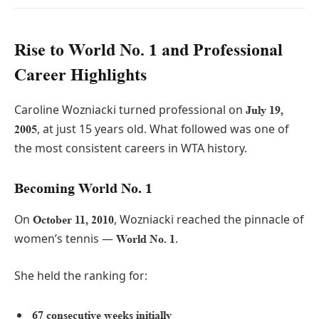
Rise to World No. 1 and Professional
Career Highlights
Caroline Wozniacki turned professional on
July 19,
, at just 15 years old. What followed was one of
2005
the most consistent careers in WTA history.
Becoming World No. 1
On
, Wozniacki reached the pinnacle of
October 11, 2010
women’s tennis —
.
World No. 1
She held the ranking for:
67 consecutive weeks initially