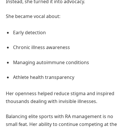
Instead, she turned it into advocacy.
She became vocal about:
Early detection
Chronic illness awareness
Managing autoimmune conditions
Athlete health transparency
Her openness helped reduce stigma and inspired
thousands dealing with invisible illnesses.
Balancing elite sports with RA management is no
small feat. Her ability to continue competing at the