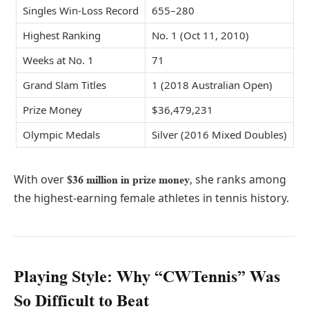
Singles Win-Loss Record
655–280
Highest Ranking
No. 1 (Oct 11, 2010)
Weeks at No. 1
71
Grand Slam Titles
1 (2018 Australian Open)
Prize Money
$36,479,231
Olympic Medals
Silver (2016 Mixed Doubles)
With over
, she ranks among
$36 million in prize money
the highest-earning female athletes in tennis history.
Playing Style: Why “CWTennis” Was
So Difficult to Beat