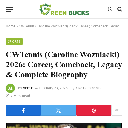
Home
»
CWTennis (Caroline Wozniacki) 2026: Career, Comeback, Legacy & Complete Biography
SPORTS
CWTennis (Caroline Wozniacki)
2026: Career, Comeback, Legacy
& Complete Biography
By
Admin
February 23, 2026
No Comments
7 Mins Read