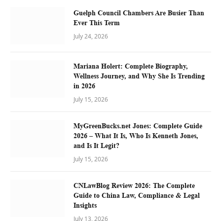
Guelph Council Chambers Are Busier Than
Ever This Term
July 24, 2026
Mariana Holert: Complete Biography,
Wellness Journey, and Why She Is Trending
in 2026
July 15, 2026
MyGreenBucks.net Jones: Complete Guide
2026 – What It Is, Who Is Kenneth Jones,
and Is It Legit?
July 15, 2026
CNLawBlog Review 2026: The Complete
Guide to China Law, Compliance & Legal
Insights
July 13, 2026