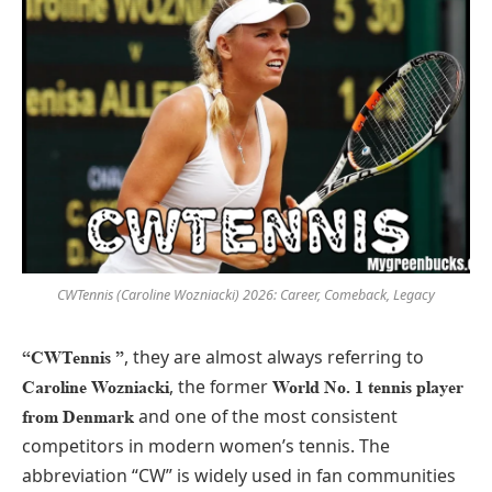
CWTennis (Caroline Wozniacki) 2026: Career, Comeback, Legacy
, they are almost always referring to
“CWTennis ”
, the former
Caroline Wozniacki
World No. 1 tennis player
and one of the most consistent
from Denmark
competitors in modern women’s tennis. The
abbreviation “CW” is widely used in fan communities