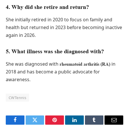
4. Why did she retire and return?
She initially retired in 2020 to focus on family and
health but returned in 2023 before becoming inactive
again in 2026.
5. What illness was she diagnosed with?
She was diagnosed with
in
rheumatoid arthritis (RA)
2018 and has become a public advocate for
awareness.
CWTennis
Facebook
Twitter
Pinterest
LinkedIn
Tumblr
Email