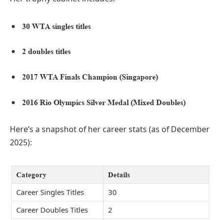
30 WTA singles titles
2 doubles titles
2017 WTA Finals Champion (Singapore)
2016 Rio Olympics Silver Medal (Mixed Doubles)
Here’s a snapshot of her career stats (as of December
2025):
Category
Details
Career Singles Titles
30
Career Doubles Titles
2