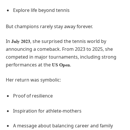
Explore life beyond tennis
But champions rarely stay away forever.
In
, she surprised the tennis world by
July 2023
announcing a comeback. From 2023 to 2025, she
competed in major tournaments, including strong
performances at the
.
US Open
Her return was symbolic:
Proof of resilience
Inspiration for athlete-mothers
A message about balancing career and family