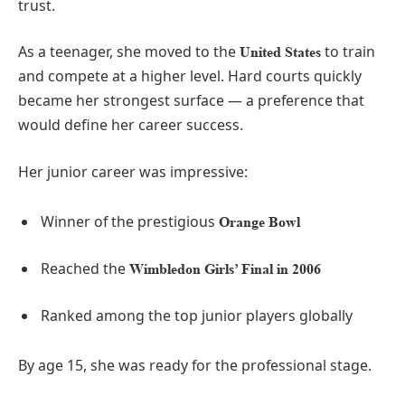
trust.
As a teenager, she moved to the
to train
United States
and compete at a higher level. Hard courts quickly
became her strongest surface — a preference that
would define her career success.
Her junior career was impressive:
Winner of the prestigious
Orange Bowl
Reached the
Wimbledon Girls’ Final in 2006
Ranked among the top junior players globally
By age 15, she was ready for the professional stage.