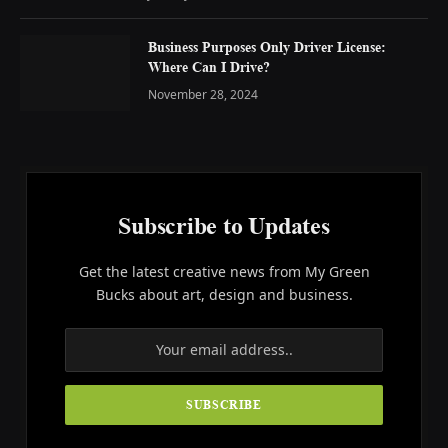
Business Purposes Only Driver License:
Where Can I Drive?
November 28, 2024
Subscribe to Updates
Get the latest creative news from My Green
Bucks about art, design and business.