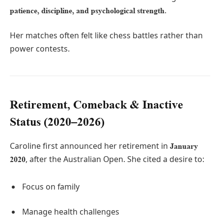
.
patience, discipline, and psychological strength
Her matches often felt like chess battles rather than
power contests.
Retirement, Comeback & Inactive
Status (2020–2026)
Caroline first announced her retirement in
January
, after the Australian Open. She cited a desire to:
2020
Focus on family
Manage health challenges