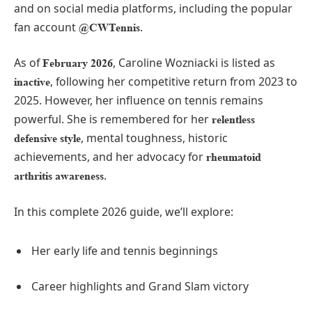
and on social media platforms, including the popular
fan account
.
@CWTennis
As of
, Caroline Wozniacki is listed as
February 2026
, following her competitive return from 2023 to
inactive
2025. However, her influence on tennis remains
powerful. She is remembered for her
relentless
, mental toughness, historic
defensive style
achievements, and her advocacy for
rheumatoid
.
arthritis awareness
In this complete 2026 guide, we’ll explore:
Her early life and tennis beginnings
Career highlights and Grand Slam victory