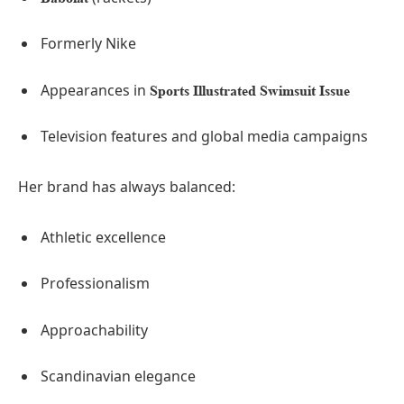
Formerly Nike
Appearances in
Sports Illustrated Swimsuit Issue
Television features and global media campaigns
Her brand has always balanced:
Athletic excellence
Professionalism
Approachability
Scandinavian elegance