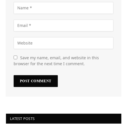
Save my name, email, and website in this
browser for the next time I comment.
LATEST POSTS