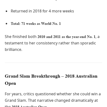
Returned in 2018 for 4 more weeks
Total: 71 weeks as World No. 1
She finished both
, a
2010 and 2011 as the year-end No. 1
testament to her consistency rather than sporadic
brilliance.
Grand Slam Breakthrough – 2018 Australian
Open
For years, critics questioned whether she could win a
Grand Slam. That narrative changed dramatically at
the
.
2018 Australian Open