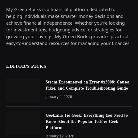
My Green Bucks is a financial platform dedicated to
helping individuals make smarter money decisions and
achieve financial independence. Whether you’re looking
for investment tips, budgeting advice, or strategies for
growing your savings, My Green Bucks provides practical,
easy-to-understand resources for managing your finances.
EDITOR'S PICKS
Steam Encountered an Error 0x3008: Causes,
Fixes, and Complete Troubleshooting Guide
January 4, 2026
Geekzilla Tío Geek: Everything You Need to
Know About the Popular Tech & Geek
Platform
January 12, 2026