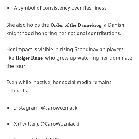
A symbol of consistency over flashiness
She also holds the
, a Danish
Order of the Dannebrog
knighthood honoring her national contributions.
Her impact is visible in rising Scandinavian players
like
, who grew up watching her dominate
Holger Rune
the tour.
Even while inactive, her social media remains
influential:
Instagram: @carowozniacki
X (Twitter): @CaroWozniacki