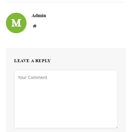
Admin
Website
LEAVE A REPLY