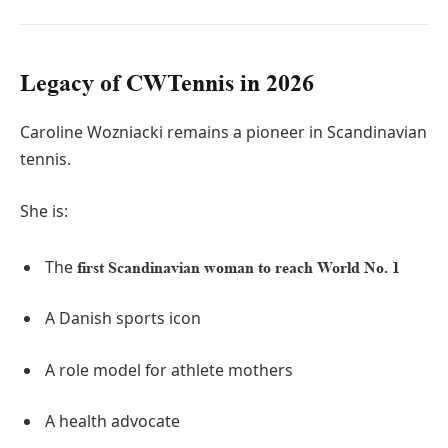
Legacy of CWTennis in 2026
Caroline Wozniacki remains a pioneer in Scandinavian
tennis.
She is:
The
first Scandinavian woman to reach World No. 1
A Danish sports icon
A role model for athlete mothers
A health advocate