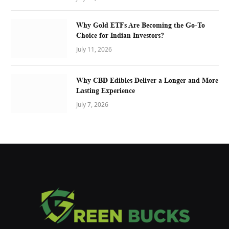
Why Gold ETFs Are Becoming the Go-To
Choice for Indian Investors?
July 11, 2026
Why CBD Edibles Deliver a Longer and More
Lasting Experience
July 7, 2026