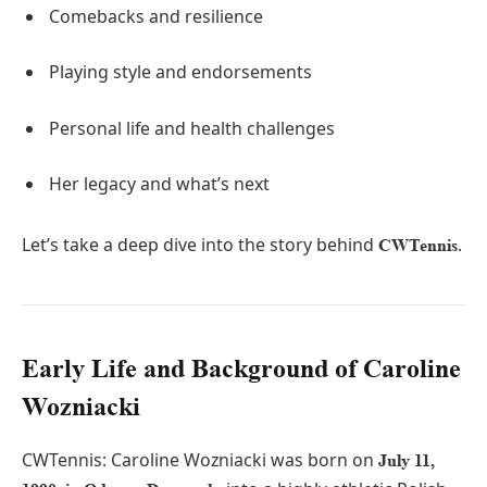
Comebacks and resilience
Playing style and endorsements
Personal life and health challenges
Her legacy and what’s next
Let’s take a deep dive into the story behind
.
CWTennis
Early Life and Background of Caroline
Wozniacki
CWTennis: Caroline Wozniacki was born on
July 11,