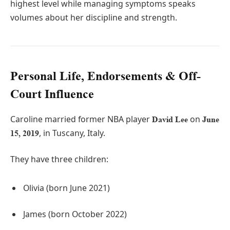
highest level while managing symptoms speaks
volumes about her discipline and strength.
Personal Life, Endorsements & Off-
Court Influence
Caroline married former NBA player
on
David Lee
June
, in Tuscany, Italy.
15, 2019
They have three children:
Olivia (born June 2021)
James (born October 2022)