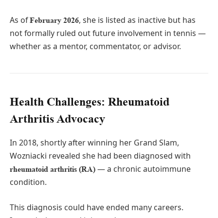
As of
, she is listed as inactive but has
February 2026
not formally ruled out future involvement in tennis —
whether as a mentor, commentator, or advisor.
Health Challenges: Rheumatoid
Arthritis Advocacy
In 2018, shortly after winning her Grand Slam,
Wozniacki revealed she had been diagnosed with
— a chronic autoimmune
rheumatoid arthritis (RA)
condition.
This diagnosis could have ended many careers.