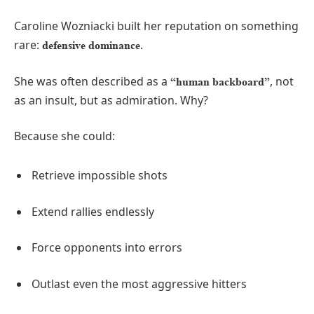
Caroline Wozniacki built her reputation on something
rare:
.
defensive dominance
She was often described as a
, not
“human backboard”
as an insult, but as admiration. Why?
Because she could:
Retrieve impossible shots
Extend rallies endlessly
Force opponents into errors
Outlast even the most aggressive hitters