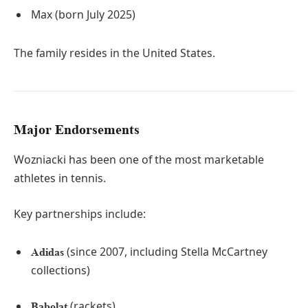
Max (born July 2025)
The family resides in the United States.
Major Endorsements
Wozniacki has been one of the most marketable
athletes in tennis.
Key partnerships include:
(since 2007, including Stella McCartney
Adidas
collections)
(rackets)
Babolat