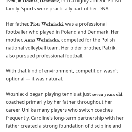
, into a highly athletic Polish
1990, in Odense, Denmark
family. Sports were practically part of her DNA.
Her father,
, was a professional
Piotr Woźniacki
footballer who played in Poland and Denmark. Her
mother,
, competed for the Polish
Anna Woźniacka
national volleyball team. Her older brother, Patrik,
also pursued professional football.
With that kind of environment, competition wasn’t
optional — it was natural.
Wozniacki began playing tennis at just
,
seven years old
coached primarily by her father throughout her
career. Unlike many players who switch coaches
frequently, Caroline’s long-term partnership with her
father created a strong foundation of discipline and