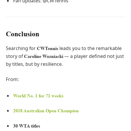
Fan updates: @CWTennis
Conclusion
Searching for
leads you to the remarkable
CWTennis
story of
— a player defined not just
Caroline Wozniacki
by titles, but by resilience.
From:
World No. 1 for 71 weeks
2018 Australian Open Champion
30 WTA titles