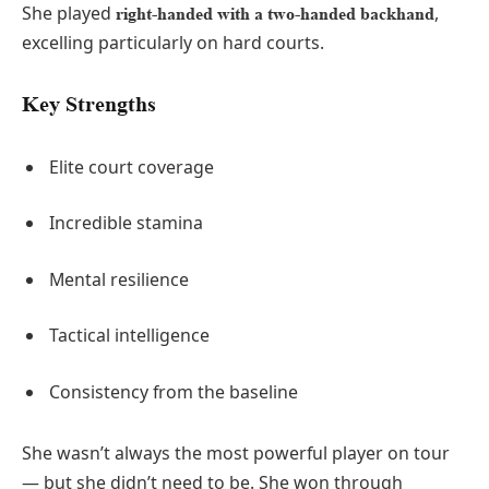
She played
,
right-handed with a two-handed backhand
excelling particularly on hard courts.
Key Strengths
Elite court coverage
Incredible stamina
Mental resilience
Tactical intelligence
Consistency from the baseline
She wasn’t always the most powerful player on tour
— but she didn’t need to be. She won through