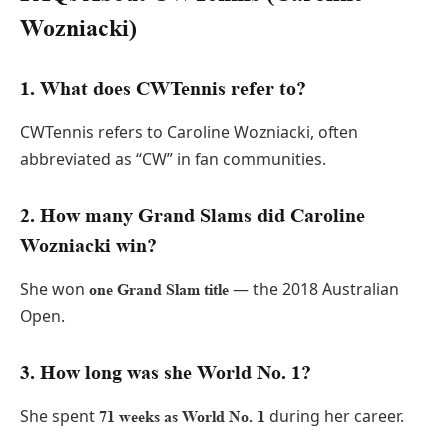
Wozniacki)
1. What does CWTennis refer to?
CWTennis refers to Caroline Wozniacki, often
abbreviated as “CW” in fan communities.
2. How many Grand Slams did Caroline
Wozniacki win?
She won
— the 2018 Australian
one Grand Slam title
Open.
3. How long was she World No. 1?
She spent
during her career.
71 weeks as World No. 1