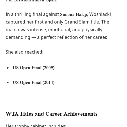
In a thrilling final against
, Wozniacki
Simona Halep
captured her first and only Grand Slam title. The
match was intense, emotional, and physically
demanding — a perfect reflection of her career.
She also reached:
US Open Final (2009)
US Open Final (2014)
WTA Titles and Career Achievements
Her trophy cabinet includes: