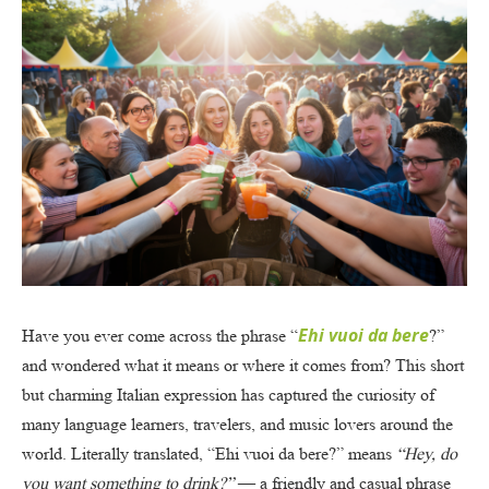
Ehi vuoi da bere
Have you ever come across the phrase “
?”
and wondered what it means or where it comes from? This short
but charming Italian expression has captured the curiosity of
many language learners, travelers, and music lovers around the
world. Literally translated, “Ehi vuoi da bere?” means
“Hey, do
you want something to drink?”
— a friendly and casual phrase