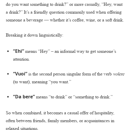
do you want something to drink?” or more casually, “Hey, want
a drink?” It’s a friendly question commonly used when offering
someone a beverage — whether it’s coffee, wine, or a soft drink.
Breaking it down linguistically:
“Ehi”
means “Hey” – an informal way to get someone’s
attention.
“Vuoi”
is the second person singular form of the verb
volere
(to want), meaning “you want.”
“Da bere”
means “to drink” or “something to drink.”
So when combined, it becomes a casual offer of hospitality,
often between friends, family members, or acquaintances in
relaxed situations.