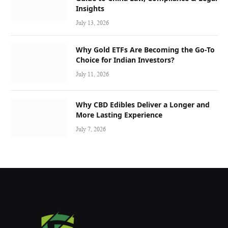
Insights
July 13, 2026
Why Gold ETFs Are Becoming the Go-To
Choice for Indian Investors?
July 11, 2026
Why CBD Edibles Deliver a Longer and
More Lasting Experience
July 7, 2026