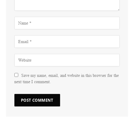
Save my name, email, and website in this browser for the
next time I comment.