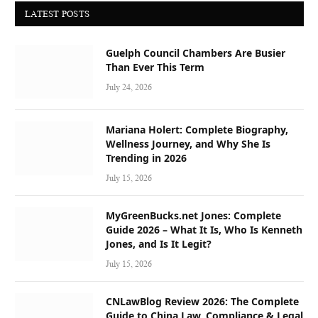
LATEST POSTS
Guelph Council Chambers Are Busier
Than Ever This Term
July 24, 2026
Mariana Holert: Complete Biography,
Wellness Journey, and Why She Is
Trending in 2026
July 15, 2026
MyGreenBucks.net Jones: Complete
Guide 2026 – What It Is, Who Is Kenneth
Jones, and Is It Legit?
July 15, 2026
CNLawBlog Review 2026: The Complete
Guide to China Law, Compliance & Legal