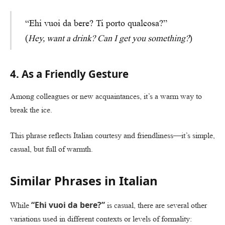
“Ehi vuoi da bere? Ti porto qualcosa?”
(
Hey, want a drink? Can I get you something?
)
4. As a Friendly Gesture
Among colleagues or new acquaintances, it’s a warm way to
break the ice.
This phrase reflects Italian courtesy and friendliness—it’s simple,
casual, but full of warmth.
Similar Phrases in Italian
“Ehi vuoi da bere?”
While
is casual, there are several other
variations used in different contexts or levels of formality: