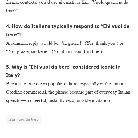
formal contexts, you’d use alternatives like “Vuole qualcosa da
bere?”
4. How do Italians typically respond to “Ehi vuoi da
bere”?
A common reply would be “Sì, grazie!” (Yes, thank you!) or
“No, grazie, sto bene.” (No, thank you, I’m fine.)
5. Why is “Ehi vuoi da bere” considered iconic in
Italy?
Because of its role in popular culture, especially in the famous
Crodino commercial, the phrase became part of everyday Italian
speech — a cheerful, instantly recognizable invitation.
Ehi vuoi da bere