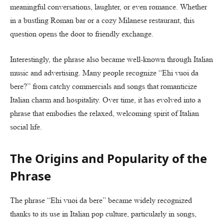
meaningful conversations, laughter, or even romance. Whether
in a bustling Roman bar or a cozy Milanese restaurant, this
question opens the door to friendly exchange.
Interestingly, the phrase also became well-known through Italian
music and advertising. Many people recognize “Ehi vuoi da
bere?” from catchy commercials and songs that romanticize
Italian charm and hospitality. Over time, it has evolved into a
phrase that embodies the relaxed, welcoming spirit of Italian
social life.
The Origins and Popularity of the
Phrase
The phrase “Ehi vuoi da bere” became widely recognized
thanks to its use in Italian pop culture, particularly in songs,