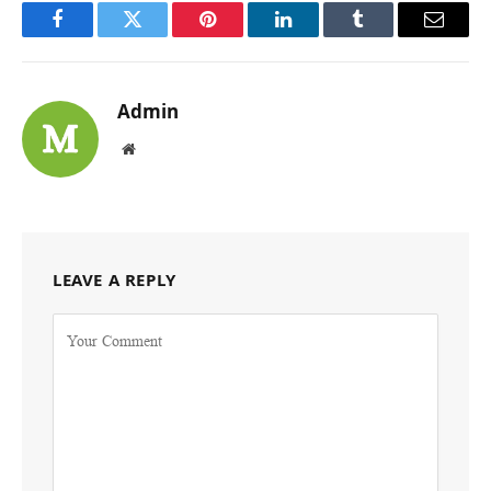
Facebook
Twitter
Pinterest
LinkedIn
Tumblr
Email
Admin
Website
LEAVE A REPLY