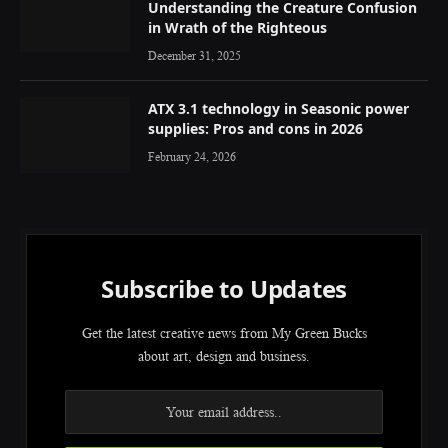
Understanding the Creature Confusion
in Wrath of the Righteous
December 31, 2025
ATX 3.1 technology in Seasonic power
supplies: Pros and cons in 2026
February 24, 2026
Subscribe to Updates
Get the latest creative news from My Green Bucks
about art, design and business.