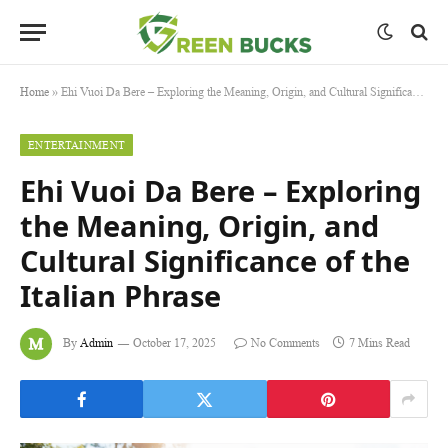
Home
»
Ehi Vuoi Da Bere – Exploring the Meaning, Origin, and Cultural Significance of the Italian Phrase
ENTERTAINMENT
Ehi Vuoi Da Bere – Exploring
the Meaning, Origin, and
Cultural Significance of the
Italian Phrase
By
Admin
October 17, 2025
No Comments
7 Mins Read