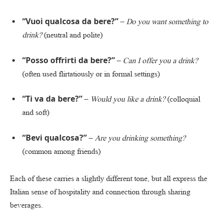
“Vuoi qualcosa da bere?”
–
Do you want something to
drink?
(neutral and polite)
“Posso offrirti da bere?”
–
Can I offer you a drink?
(often used flirtatiously or in formal settings)
“Ti va da bere?”
–
Would you like a drink?
(colloquial
and soft)
“Bevi qualcosa?”
–
Are you drinking something?
(common among friends)
Each of these carries a slightly different tone, but all express the
Italian sense of hospitality and connection through sharing
beverages.