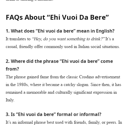
FAQs About “Ehi Vuoi Da Bere”
1. What does “Ehi vuoi da bere” mean in English?
It translates to
“Hey, do you want something to drink?”
It’s a
casual, friendly offer commonly used in Italian social situations.
2. Where did the phrase “Ehi vuoi da bere” come
from?
The phrase gained fame from the classic Crodino advertisement
in the 1980s, where it became a catchy slogan. Since then, it has
remained a memorable and culturally significant expression in
Italy.
3. Is “Ehi vuoi da bere” formal or informal?
It’s an informal phrase best used with friends, family, or peers. In