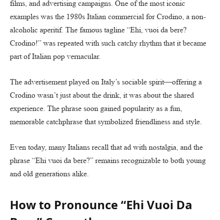
films, and advertising campaigns. One of the most iconic
examples was the 1980s Italian commercial for Crodino, a non-
alcoholic aperitif. The famous tagline “Ehi, vuoi da bere?
Crodino!” was repeated with such catchy rhythm that it became
part of Italian pop vernacular.
The advertisement played on Italy’s sociable spirit—offering a
Crodino wasn’t just about the drink, it was about the shared
experience. The phrase soon gained popularity as a fun,
memorable catchphrase that symbolized friendliness and style.
Even today, many Italians recall that ad with nostalgia, and the
phrase “Ehi vuoi da bere?” remains recognizable to both young
and old generations alike.
How to Pronounce “Ehi Vuoi Da