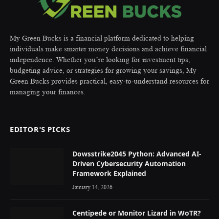
My Green Bucks is a financial platform dedicated to helping
individuals make smarter money decisions and achieve financial
independence. Whether you’re looking for investment tips,
budgeting advice, or strategies for growing your savings, My
Green Bucks provides practical, easy-to-understand resources for
managing your finances.
EDITOR'S PICKS
Dowsstrike2045 Python: Advanced AI-
Driven Cybersecurity Automation
Framework Explained
January 14, 2026
Centipede or Monitor Lizard in WoTR?