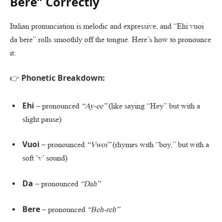
Bere” Correctly
Italian pronunciation is melodic and expressive, and “Ehi vuoi
da bere” rolls smoothly off the tongue. Here’s how to pronounce
it:
Phonetic Breakdown:
👉
Ehi
– pronounced
“Ay-ee”
(like saying “Hey” but with a
slight pause)
Vuoi
– pronounced
“Vwoi”
(rhymes with “boy,” but with a
soft ‘v’ sound)
Da
– pronounced
“Dah”
Bere
– pronounced
“Beh-reh”