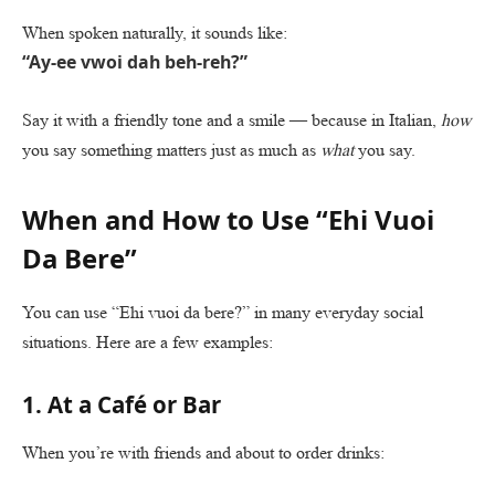
When spoken naturally, it sounds like:
“Ay-ee vwoi dah beh-reh?”
Say it with a friendly tone and a smile — because in Italian,
how
you say something matters just as much as
what
you say.
When and How to Use “Ehi Vuoi
Da Bere”
You can use “Ehi vuoi da bere?” in many everyday social
situations. Here are a few examples:
1. At a Café or Bar
When you’re with friends and about to order drinks: