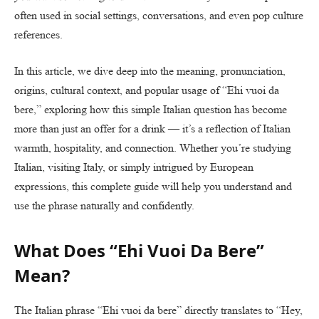
often used in social settings, conversations, and even pop culture
references.
In this article, we dive deep into the meaning, pronunciation,
origins, cultural context, and popular usage of “Ehi vuoi da
bere,” exploring how this simple Italian question has become
more than just an offer for a drink — it’s a reflection of Italian
warmth, hospitality, and connection. Whether you’re studying
Italian, visiting Italy, or simply intrigued by European
expressions, this complete guide will help you understand and
use the phrase naturally and confidently.
What Does “Ehi Vuoi Da Bere”
Mean?
The Italian phrase “Ehi vuoi da bere” directly translates to “Hey,