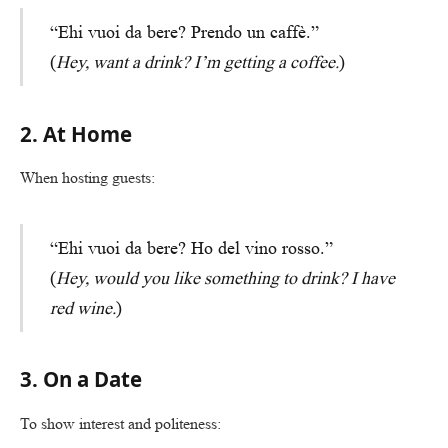
“Ehi vuoi da bere? Prendo un caffè.”
(
Hey, want a drink? I’m getting a coffee.
)
2. At Home
When hosting guests:
“Ehi vuoi da bere? Ho del vino rosso.”
(
Hey, would you like something to drink? I have
red wine.
)
3. On a Date
To show interest and politeness: