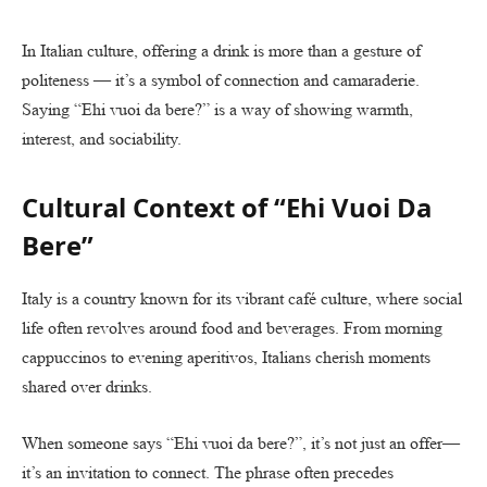
In Italian culture, offering a drink is more than a gesture of
politeness — it’s a symbol of connection and camaraderie.
Saying “Ehi vuoi da bere?” is a way of showing warmth,
interest, and sociability.
Cultural Context of “Ehi Vuoi Da
Bere”
Italy is a country known for its vibrant café culture, where social
life often revolves around food and beverages. From morning
cappuccinos to evening aperitivos, Italians cherish moments
shared over drinks.
When someone says “Ehi vuoi da bere?”, it’s not just an offer—
it’s an invitation to connect. The phrase often precedes