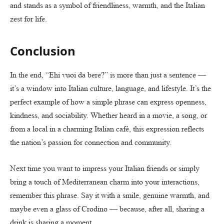
and stands as a symbol of friendliness, warmth, and the Italian
zest for life.
Conclusion
In the end, “Ehi vuoi da bere?” is more than just a sentence —
it’s a window into Italian culture, language, and lifestyle. It’s the
perfect example of how a simple phrase can express openness,
kindness, and sociability. Whether heard in a movie, a song, or
from a local in a charming Italian café, this expression reflects
the nation’s passion for connection and community.
Next time you want to impress your Italian friends or simply
bring a touch of Mediterranean charm into your interactions,
remember this phrase. Say it with a smile, genuine warmth, and
maybe even a glass of Crodino — because, after all, sharing a
drink is sharing a moment.