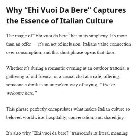
Why “Ehi Vuoi Da Bere” Captures
the Essence of Italian Culture
The magic of “Ehi vuoi da bere” lies in its simplicity. It’s more
than an offer — it’s an act of inclusion. Italians value connection
over consumption, and this short phrase opens that door.
Whether it’s during a romantic evening at an outdoor trattoria, a
gathering of old friends, or a casual chat at a café, offering
someone a drink is an unspoken way of saying,
“You’re
welcome here.”
This phrase perfectly encapsulates what makes Italian culture so
beloved worldwide: hospitality, conversation, and shared joy.
It’s also why “Ehi vuoi da bere?” transcends its literal meaning