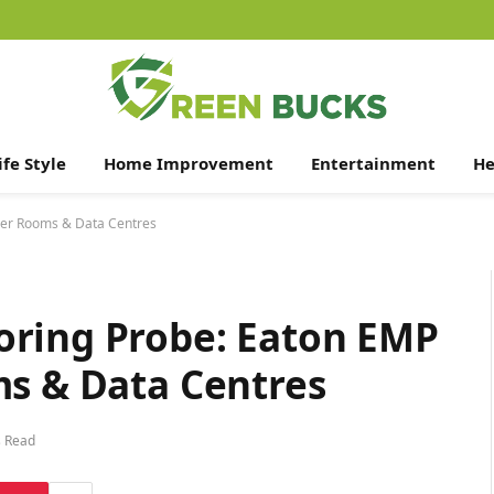
ife Style
Home Improvement
Entertainment
He
ver Rooms & Data Centres
oring Probe: Eaton EMP
ms & Data Centres
s Read