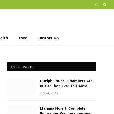
alth
Travel
Contact US
LATEST POSTS
Guelph Council Chambers Are
Busier Than Ever This Term
July 24, 2026
Mariana Holert: Complete
Biography, Wellness Journey,