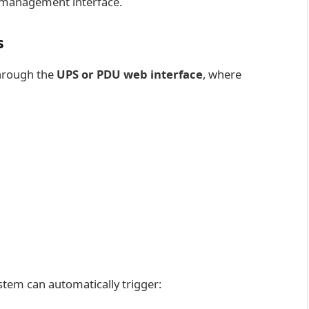
 management interface.
s
through the
UPS or PDU web interface
, where
ystem can automatically trigger: