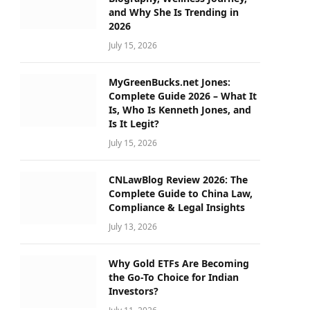
and Why She Is Trending in
2026
July 15, 2026
MyGreenBucks.net Jones:
Complete Guide 2026 – What It
Is, Who Is Kenneth Jones, and
Is It Legit?
July 15, 2026
CNLawBlog Review 2026: The
Complete Guide to China Law,
Compliance & Legal Insights
July 13, 2026
Why Gold ETFs Are Becoming
the Go-To Choice for Indian
Investors?