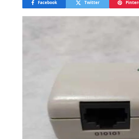
Facebook
Twitter
Pinter