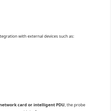
tegration with external devices such as:
network card or intelligent PDU
, the probe