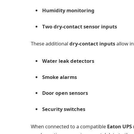
Humidity monitoring
Two dry-contact sensor inputs
These additional
dry-contact inputs
allow in
Water leak detectors
Smoke alarms
Door open sensors
Security switches
When connected to a compatible
Eaton UPS 