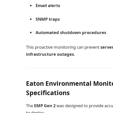
Email alerts
SNMP traps
Automated shutdown procedures
This proactive monitoring can prevent
serve
infrastructure outages
.
Eaton Environmental Monit
Specifications
The
EMP Gen 2
was designed to provide accu
to deploy.