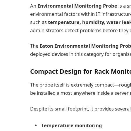
An
Environmental Monitoring Probe
is a s
environmental factors within IT infrastruct
such as
temperature, humidity, water leak
administrators detect problems before they es
The
Eaton Environmental Monitoring Pro
deployed devices in this category for organi
Compact Design for Rack Monit
The probe itself is extremely compact—roughl
be installed almost anywhere inside a server 
Despite its small footprint, it provides sever
Temperature monitoring