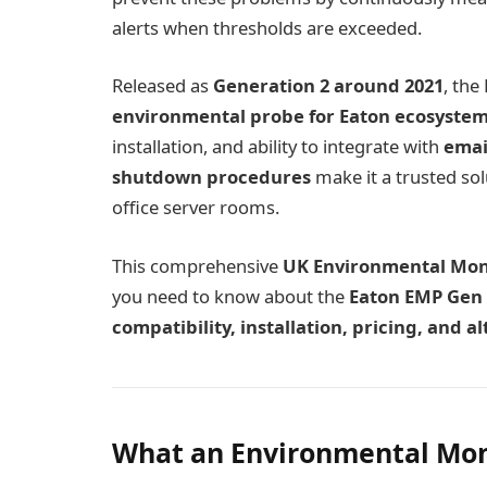
alerts when thresholds are exceeded.
Released as
Generation 2 around 2021
, th
environmental probe for Eaton ecosyste
installation, and ability to integrate with
emai
shutdown procedures
make it a trusted sol
office server rooms.
This comprehensive
UK Environmental Moni
you need to know about the
Eaton EMP Gen 
compatibility, installation, pricing, and 
What an Environmental Moni