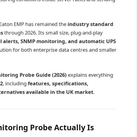
e Eaton EMP has remained the
industry standard
ms
through 2026. Its small size, plug-and-play
l alerts, SNMP monitoring, and automatic UPS
ution for both enterprise data centres and smaller
toring Probe Guide (2026)
explains everything
2
, including
features, specifications,
alternatives available in the UK market
.
toring Probe Actually Is