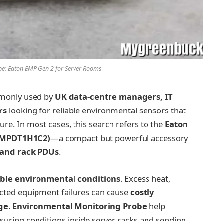
be: Eaton EMP Gen 2 for Server Rooms
monly used by
UK data-centre managers, IT
rs
looking for reliable environmental sensors that
ture. In most cases, this search refers to the
Eaton
(EMPDT1H1C2)
—a compact but powerful accessory
 and rack PDUs
.
able environmental conditions
. Excess heat,
ected equipment failures can cause
costly
ge
.
Environmental Monitoring Probe
help
uring conditions inside server racks and sending