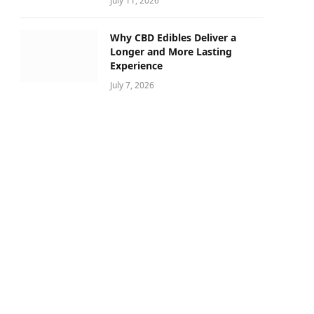
July 11, 2026
Why CBD Edibles Deliver a
Longer and More Lasting
Experience
July 7, 2026