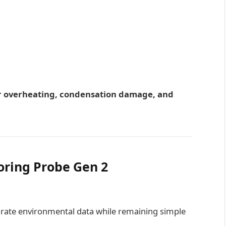
r overheating, condensation damage, and
oring Probe Gen 2
rate environmental data while remaining simple