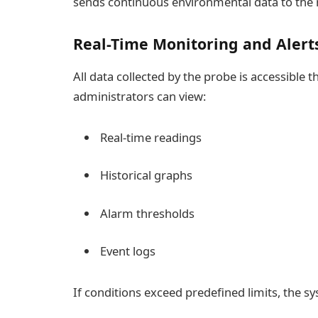
sends continuous environmental data to the
Real-Time Monitoring and Alert
All data collected by the probe is accessible 
administrators can view:
Real-time readings
Historical graphs
Alarm thresholds
Event logs
If conditions exceed predefined limits, the s