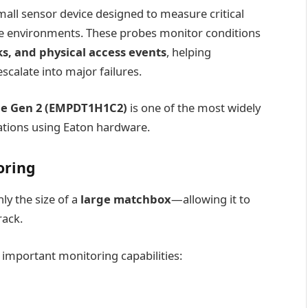
mall sensor device designed to measure critical
ure environments. These probes monitor conditions
s, and physical access events
, helping
calate into major failures.
be Gen 2 (EMPDT1H1C2)
is one of the most widely
sations using Eaton hardware.
oring
y the size of a
large matchbox
—allowing it to
rack.
al important monitoring capabilities: