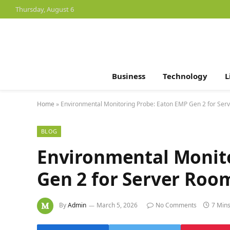
Thursday, August 6
Business
Technology
L
Home
»
Environmental Monitoring Probe: Eaton EMP Gen 2 for Ser
BLOG
Environmental Monit
Gen 2 for Server Roo
By
Admin
March 5, 2026
No Comments
7 Min