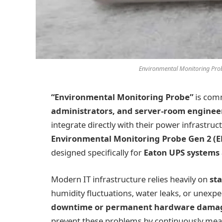
Environmental Monitoring Pro
“Environmental Monitoring Probe”
is com
administrators, and server-room enginee
integrate directly with their power infrastruc
Environmental Monitoring Probe Gen 2 
designed specifically for
Eaton UPS systems
Modern IT infrastructure relies heavily on
st
humidity fluctuations, water leaks, or unexp
downtime or permanent hardware dama
prevent these problems by continuously meas