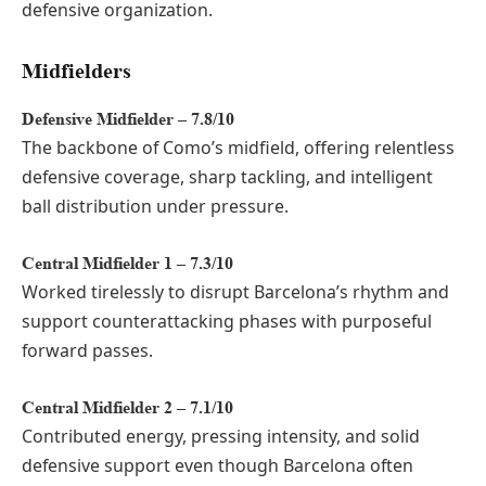
defensive organization.
Midfielders
Defensive Midfielder – 7.8/10
The backbone of Como’s midfield, offering relentless
defensive coverage, sharp tackling, and intelligent
ball distribution under pressure.
Central Midfielder 1 – 7.3/10
Worked tirelessly to disrupt Barcelona’s rhythm and
support counterattacking phases with purposeful
forward passes.
Central Midfielder 2 – 7.1/10
Contributed energy, pressing intensity, and solid
defensive support even though Barcelona often