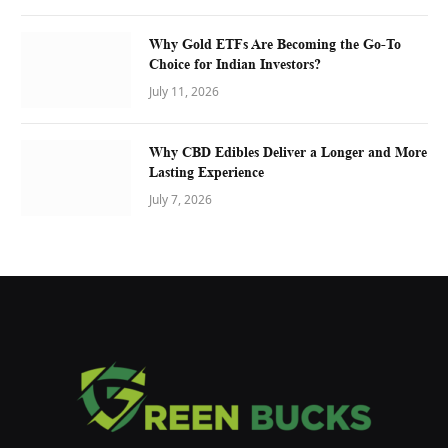
Why Gold ETFs Are Becoming the Go-To
Choice for Indian Investors?
July 11, 2026
Why CBD Edibles Deliver a Longer and More
Lasting Experience
July 7, 2026