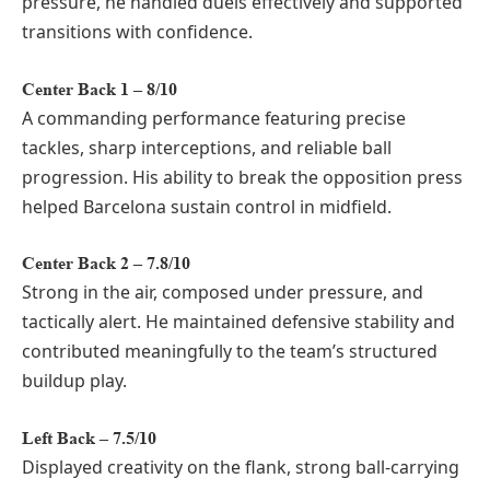
pressure, he handled duels effectively and supported
transitions with confidence.
Center Back 1 – 8/10
A commanding performance featuring precise
tackles, sharp interceptions, and reliable ball
progression. His ability to break the opposition press
helped Barcelona sustain control in midfield.
Center Back 2 – 7.8/10
Strong in the air, composed under pressure, and
tactically alert. He maintained defensive stability and
contributed meaningfully to the team’s structured
buildup play.
Left Back – 7.5/10
Displayed creativity on the flank, strong ball-carrying