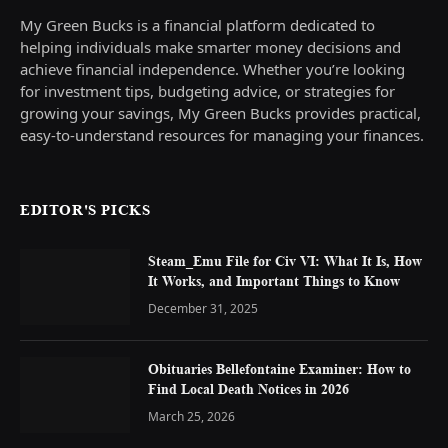
My Green Bucks is a financial platform dedicated to
helping individuals make smarter money decisions and
achieve financial independence. Whether you’re looking
for investment tips, budgeting advice, or strategies for
growing your savings, My Green Bucks provides practical,
easy-to-understand resources for managing your finances.
EDITOR'S PICKS
Steam_Emu File for Civ VI: What It Is, How
It Works, and Important Things to Know
December 31, 2025
Obituaries Bellefontaine Examiner: How to
Find Local Death Notices in 2026
March 25, 2026