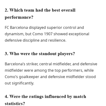
2. Which team had the best overall
performance?
FC Barcelona displayed superior control and
dynamism, but Como 1907 showed exceptional
defensive discipline and resilience.
3. Who were the standout players?
Barcelona’s striker, central midfielder, and defensive
midfielder were among the top performers, while
Como’s goalkeeper and defensive midfielder stood
out significantly.
4. Were the ratings influenced by match
statistics?