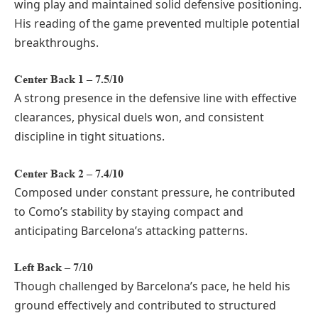
wing play and maintained solid defensive positioning.
His reading of the game prevented multiple potential
breakthroughs.
Center Back 1 – 7.5/10
A strong presence in the defensive line with effective
clearances, physical duels won, and consistent
discipline in tight situations.
Center Back 2 – 7.4/10
Composed under constant pressure, he contributed
to Como’s stability by staying compact and
anticipating Barcelona’s attacking patterns.
Left Back – 7/10
Though challenged by Barcelona’s pace, he held his
ground effectively and contributed to structured