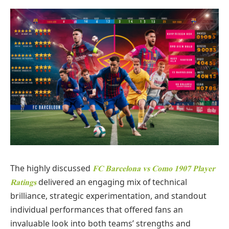
The highly discussed
FC Barcelona vs Como 1907 Player
delivered an engaging mix of technical
Ratings
brilliance, strategic experimentation, and standout
individual performances that offered fans an
invaluable look into both teams’ strengths and