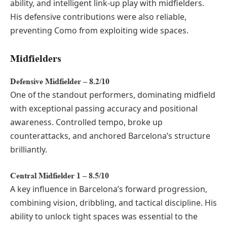
ability, and intelligent link-up play with midfielders.
His defensive contributions were also reliable,
preventing Como from exploiting wide spaces.
Midfielders
Defensive Midfielder – 8.2/10
One of the standout performers, dominating midfield
with exceptional passing accuracy and positional
awareness. Controlled tempo, broke up
counterattacks, and anchored Barcelona’s structure
brilliantly.
Central Midfielder 1 – 8.5/10
A key influence in Barcelona’s forward progression,
combining vision, dribbling, and tactical discipline. His
ability to unlock tight spaces was essential to the