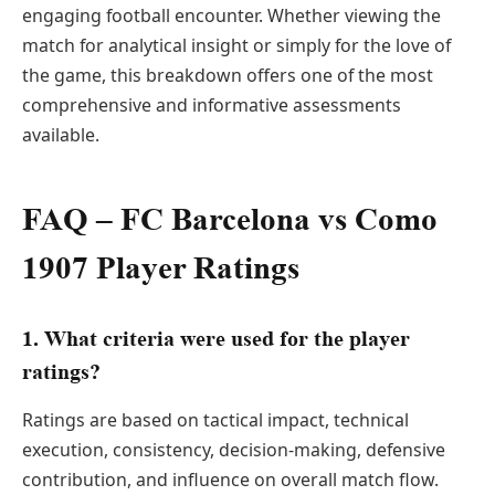
engaging football encounter. Whether viewing the
match for analytical insight or simply for the love of
the game, this breakdown offers one of the most
comprehensive and informative assessments
available.
FAQ – FC Barcelona vs Como
1907 Player Ratings
1. What criteria were used for the player
ratings?
Ratings are based on tactical impact, technical
execution, consistency, decision-making, defensive
contribution, and influence on overall match flow.