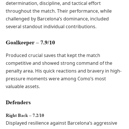
determination, discipline, and tactical effort
throughout the match. Their performance, while
challenged by Barcelona’s dominance, included
several standout individual contributions.
Goalkeeper – 7.9/10
Produced crucial saves that kept the match
competitive and showed strong command of the
penalty area. His quick reactions and bravery in high-
pressure moments were among Como’s most
valuable assets.
Defenders
Right Back – 7.2/10
Displayed resilience against Barcelona’s aggressive