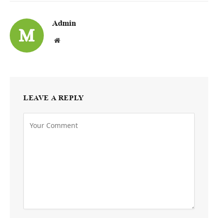
Admin
Website
LEAVE A REPLY