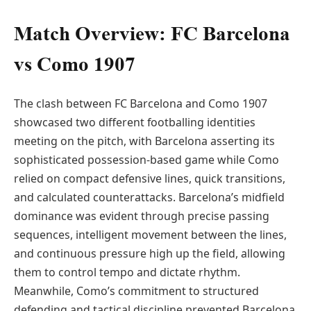
Match Overview: FC Barcelona
vs Como 1907
The clash between FC Barcelona and Como 1907
showcased two different footballing identities
meeting on the pitch, with Barcelona asserting its
sophisticated possession-based game while Como
relied on compact defensive lines, quick transitions,
and calculated counterattacks. Barcelona’s midfield
dominance was evident through precise passing
sequences, intelligent movement between the lines,
and continuous pressure high up the field, allowing
them to control tempo and dictate rhythm.
Meanwhile, Como’s commitment to structured
defending and tactical discipline prevented Barcelona