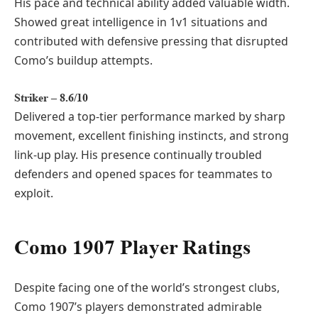
His pace and technical ability added valuable width.
Showed great intelligence in 1v1 situations and
contributed with defensive pressing that disrupted
Como’s buildup attempts.
Striker – 8.6/10
Delivered a top-tier performance marked by sharp
movement, excellent finishing instincts, and strong
link-up play. His presence continually troubled
defenders and opened spaces for teammates to
exploit.
Como 1907 Player Ratings
Despite facing one of the world’s strongest clubs,
Como 1907’s players demonstrated admirable