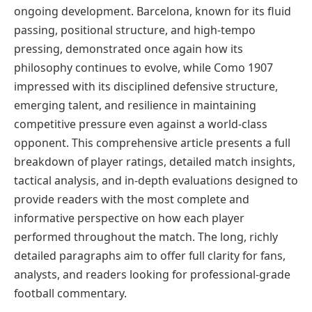
ongoing development. Barcelona, known for its fluid
passing, positional structure, and high-tempo
pressing, demonstrated once again how its
philosophy continues to evolve, while Como 1907
impressed with its disciplined defensive structure,
emerging talent, and resilience in maintaining
competitive pressure even against a world-class
opponent. This comprehensive article presents a full
breakdown of player ratings, detailed match insights,
tactical analysis, and in-depth evaluations designed to
provide readers with the most complete and
informative perspective on how each player
performed throughout the match. The long, richly
detailed paragraphs aim to offer full clarity for fans,
analysts, and readers looking for professional-grade
football commentary.