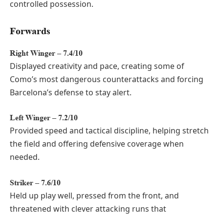
controlled possession.
Forwards
Right Winger – 7.4/10
Displayed creativity and pace, creating some of
Como’s most dangerous counterattacks and forcing
Barcelona’s defense to stay alert.
Left Winger – 7.2/10
Provided speed and tactical discipline, helping stretch
the field and offering defensive coverage when
needed.
Striker – 7.6/10
Held up play well, pressed from the front, and
threatened with clever attacking runs that