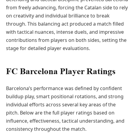
from freely advancing, forcing the Catalan side to rely
on creativity and individual brilliance to break
through. This balancing act produced a match filled
with tactical nuances, intense duels, and impressive
contributions from players on both sides, setting the
stage for detailed player evaluations.
FC Barcelona Player Ratings
Barcelona’s performance was defined by confident
buildup play, smart positional rotations, and strong
individual efforts across several key areas of the
pitch. Below are the full player ratings based on
influence, effectiveness, tactical understanding, and
consistency throughout the match.