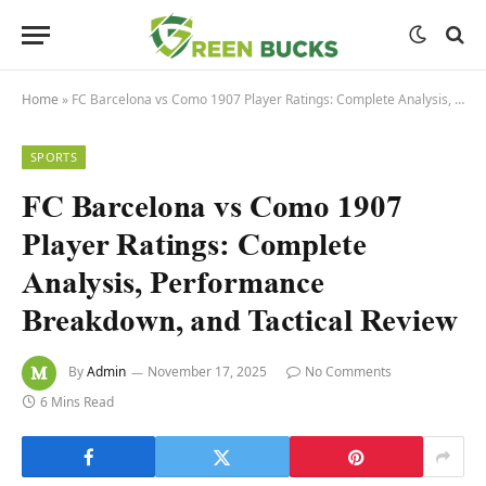
Home
»
FC Barcelona vs Como 1907 Player Ratings: Complete Analysis, Performance Breakdown, and Tactical Review
SPORTS
FC Barcelona vs Como 1907
Player Ratings: Complete
Analysis, Performance
Breakdown, and Tactical Review
By
Admin
November 17, 2025
No Comments
6 Mins Read