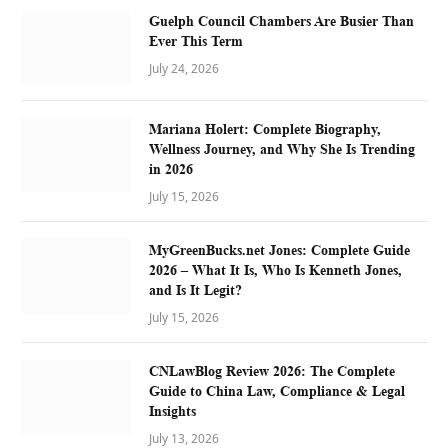
Guelph Council Chambers Are Busier Than
Ever This Term
July 24, 2026
Mariana Holert: Complete Biography,
Wellness Journey, and Why She Is Trending
in 2026
July 15, 2026
MyGreenBucks.net Jones: Complete Guide
2026 – What It Is, Who Is Kenneth Jones,
and Is It Legit?
July 15, 2026
CNLawBlog Review 2026: The Complete
Guide to China Law, Compliance & Legal
Insights
July 13, 2026