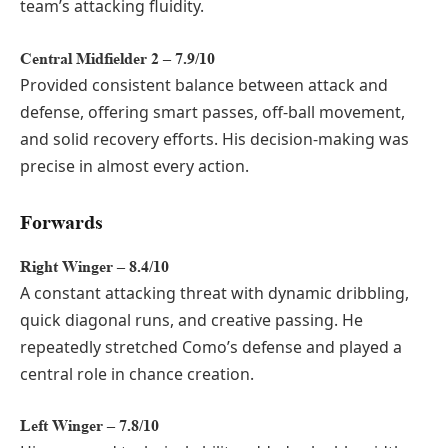
team’s attacking fluidity.
Central Midfielder 2 – 7.9/10
Provided consistent balance between attack and
defense, offering smart passes, off-ball movement,
and solid recovery efforts. His decision-making was
precise in almost every action.
Forwards
Right Winger – 8.4/10
A constant attacking threat with dynamic dribbling,
quick diagonal runs, and creative passing. He
repeatedly stretched Como’s defense and played a
central role in chance creation.
Left Winger – 7.8/10