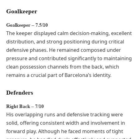
Goalkeeper
Goalkeeper – 7.5/10
The keeper displayed calm decision-making, excellent
distribution, and strong positioning during critical
defensive phases. He remained composed under
pressure and contributed significantly to maintaining
clean possession channels from the back, which
remains a crucial part of Barcelona’s identity.
Defenders
Right Back – 7/10
His overlapping runs and defensive tracking were
solid, offering consistent width and involvement in
forward play. Although he faced moments of tight