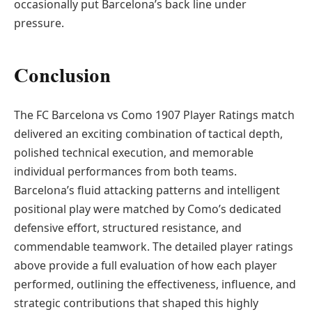
occasionally put Barcelona’s back line under
pressure.
Conclusion
The FC Barcelona vs Como 1907 Player Ratings match
delivered an exciting combination of tactical depth,
polished technical execution, and memorable
individual performances from both teams.
Barcelona’s fluid attacking patterns and intelligent
positional play were matched by Como’s dedicated
defensive effort, structured resistance, and
commendable teamwork. The detailed player ratings
above provide a full evaluation of how each player
performed, outlining the effectiveness, influence, and
strategic contributions that shaped this highly