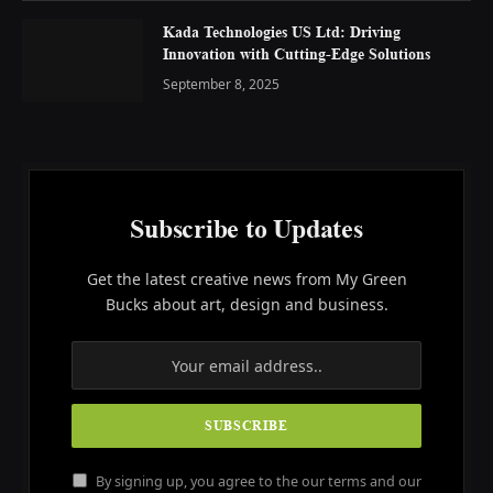
Kada Technologies US Ltd: Driving
Innovation with Cutting-Edge Solutions
September 8, 2025
Subscribe to Updates
Get the latest creative news from My Green
Bucks about art, design and business.
By signing up, you agree to the our terms and our