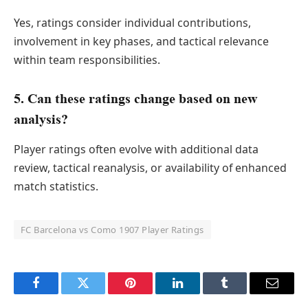
Yes, ratings consider individual contributions,
involvement in key phases, and tactical relevance
within team responsibilities.
5. Can these ratings change based on new
analysis?
Player ratings often evolve with additional data
review, tactical reanalysis, or availability of enhanced
match statistics.
FC Barcelona vs Como 1907 Player Ratings
Facebook
Twitter
Pinterest
LinkedIn
Tumblr
Email