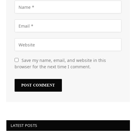
Save my name, email, and website in this
browser for the next time I comment.
LATEST POSTS