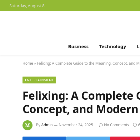
Saturday, August 8
Business
Technology
L
Home
»
Felixing: A Complete Guide to the Meaning, Concept, and M
ENTERTAINMENT
Felixing: A Complete 
Concept, and Modern 
By
Admin
November 24, 2025
No Comments