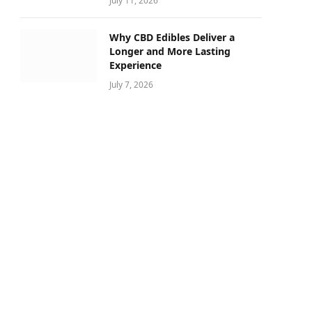
July 11, 2026
Why CBD Edibles Deliver a
Longer and More Lasting
Experience
July 7, 2026