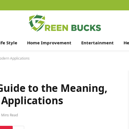
ife Style
Home Improvement
Entertainment
He
odern Applications
Guide to the Meaning,
Applications
6 Mins Read