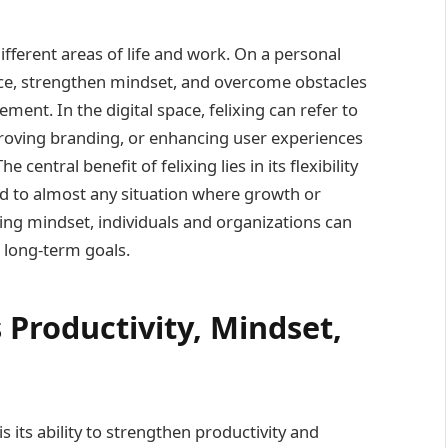
ifferent areas of life and work. On a personal
dence, strengthen mindset, and overcome obstacles
ent. In the digital space, felixing can refer to
roving branding, or enhancing user experiences
entral benefit of felixing lies in its flexibility
ed to almost any situation where growth or
xing mindset, individuals and organizations can
 long-term goals.
Productivity, Mindset,
s its ability to strengthen productivity and