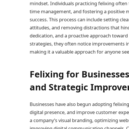
mindset. Individuals practicing felixing often
time management, and fostering a positive 
success. This process can include setting clea
attitudes, and removing distractions that hi
dedication, and a proactive approach toward 
strategies, they often notice improvements in
making it a valuable approach for anyone s
Felixing for Businesse
and Strategic Improv
Businesses have also begun adopting felixing
digital presence, and improve customer exper
a company’s visual branding, optimizing webs
improving digital communication channels. C