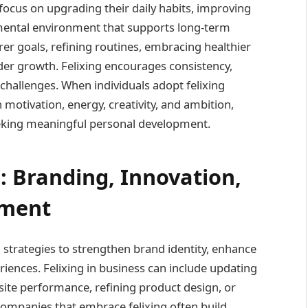
 focus on upgrading their daily habits, improving
mental environment that supports long-term
rer goals, refining routines, embracing healthier
nder growth. Felixing encourages consistency,
challenges. When individuals adopt felixing
 motivation, energy, creativity, and ambition,
eeking meaningful personal development.
s: Branding, Innovation,
ement
 strategies to strengthen brand identity, enhance
iences. Felixing in business can include updating
ite performance, refining product design, or
ompanies that embrace felixing often build