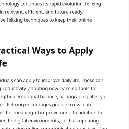
nology continues its rapid evolution, felixing
in relevant, efficient, and future-ready.
se felixing techniques to keep their online
ractical Ways to Apply
fe
duals can apply to improve daily life. These can
productivity, adopting new learning tools to
engthen emotional balance, or upgrading lifestyle
nes. Felixing encourages people to evaluate
ities for meaningful improvement. In addition to
lied to digital environments, such as updating
, or enhancing online communication practices. The