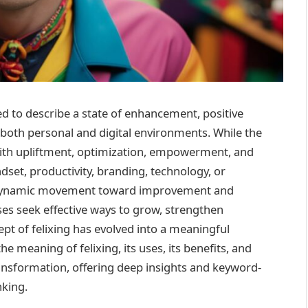
d to describe a state of enhancement, positive
both personal and digital environments. While the
ed with upliftment, optimization, empowerment, and
t, productivity, branding, technology, or
 a dynamic movement toward improvement and
es seek effective ways to grow, strengthen
pt of felixing has evolved into a meaningful
e meaning of felixing, its uses, its benefits, and
ansformation, offering deep insights and keyword-
nking.