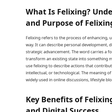
What Is Felixing? Und
and Purpose of Felixin
Felixing refers to the process of enhancing, 
way. It can describe personal development, di
strategic advancement. The word carries a fo
transform an existing state into something mo
use felixing to describe actions that contrib
intellectual, or technological. The meaning o
widely used in online discussions, lifestyle bl
Key Benefits of Felixi
and Digital Success