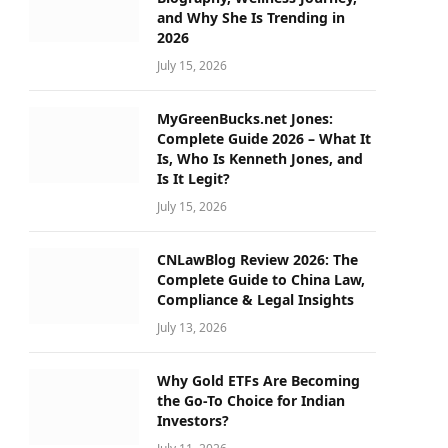
and Why She Is Trending in
2026
July 15, 2026
MyGreenBucks.net Jones:
Complete Guide 2026 – What It
Is, Who Is Kenneth Jones, and
Is It Legit?
July 15, 2026
CNLawBlog Review 2026: The
Complete Guide to China Law,
Compliance & Legal Insights
July 13, 2026
Why Gold ETFs Are Becoming
the Go-To Choice for Indian
Investors?