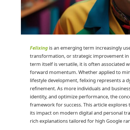
Felixing
is an emerging term increasingly use
transformation, or strategic improvement in 
term itself is versatile, it is often associat
forward momentum. Whether applied to mindse
lifestyle development, felixing represents
refinement. As more individuals and business
identity, and optimize performance, the conce
framework for success. This article explores th
its impact on modern digital and personal tr
rich explanations tailored for high Google ra