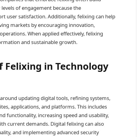
r levels of engagement because the
user satisfaction. Additionally, felixing can help
olving markets by encouraging innovation,
perations. When applied effectively, felixing
ormation and sustainable growth.
 Felixing in Technology
 around updating digital tools, refining systems,
es, applications, and platforms. This includes
 functionality, increasing speed and usability,
th current demands. Digital felixing can also
uality, and implementing advanced security