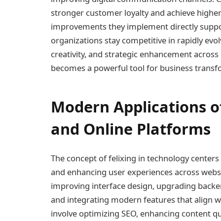
stronger customer loyalty and achieve highe
improvements they implement directly support 
organizations stay competitive in rapidly ev
creativity, and strategic enhancement across o
becomes a powerful tool for business transf
Modern Applications of
and Online Platforms
The concept of felixing in technology centers
and enhancing user experiences across websit
improving interface design, upgrading backend
and integrating modern features that align wi
involve optimizing SEO, enhancing content q