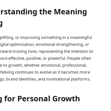
erstanding the Meaning
g
uplifting, or improving something in a meaningful
gital optimization, emotional strengthening, or
rward-moving tone, representing the intention to
re effective, positive, or powerful. People often
ute to growth, whether emotional, professional,
f felixing continues to evolve as it becomes more
ogs, brand identities, and motivational platforms.
ng for Personal Growth