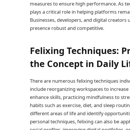
measures to ensure high performance. As tech
plays a critical role in helping platforms rema
Businesses, developers, and digital creators u
presence robust and competitive.
Felixing Techniques: P
the Concept in Daily Li
There are numerous felixing techniques indivi
include reorganizing workspaces to increase 
enhance skills, practicing mindfulness to str
habits such as exercise, diet, and sleep routi
different areas of life and identify opportun
personal techniques, felixing can also be app
social profiles, improving digital portfolios