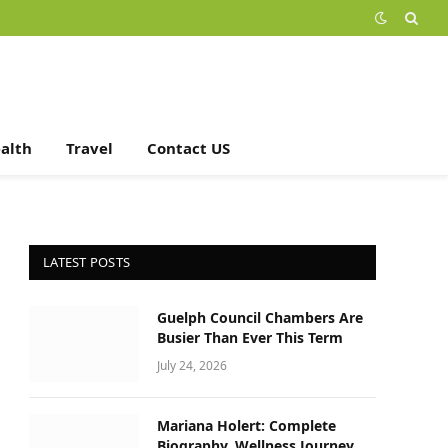
alth
Travel
Contact US
LATEST POSTS
Guelph Council Chambers Are
Busier Than Ever This Term
July 24, 2026
Mariana Holert: Complete
Biography, Wellness Journey,