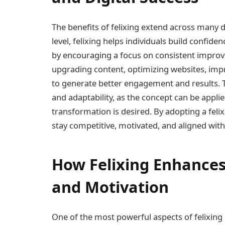
The benefits of felixing extend across many d
level, felixing helps individuals build confi
by encouraging a focus on consistent improvem
upgrading content, optimizing websites, imp
to generate better engagement and results. The c
and adaptability, as the concept can be appli
transformation is desired. By adopting a feli
stay competitive, motivated, and aligned with
How Felixing Enhances 
and Motivation
One of the most powerful aspects of felixing i