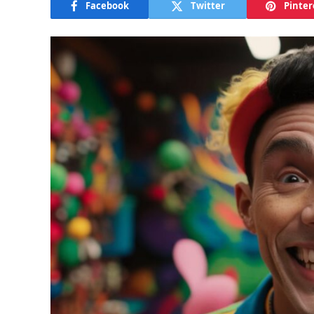
Facebook
Twitter
Pinter