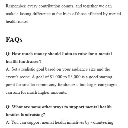
Remember, every contribution counts, and together we can
make a lasting difference in the lives of those affected by mental
health issues.
FAQs
Q: How much money should I aim to raise for a mental
health fundraiser?
A: Set a realistic goal based on your audience size and the
event’s scope. A goal of $1,000 to $5,000 is a good starting
point for smaller community fundraisers, but larger campaigns
can aim for much higher amounts.
Q: What are some other ways to support mental health
besides fundraising?
A: You can support mental health initiatives by volunteering