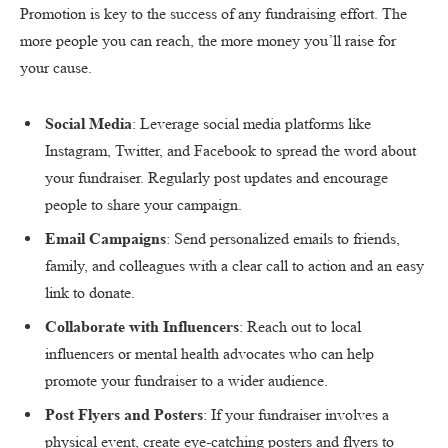
Promotion is key to the success of any fundraising effort. The
more people you can reach, the more money you’ll raise for
your cause.
Social Media
: Leverage social media platforms like
Instagram, Twitter, and Facebook to spread the word about
your fundraiser. Regularly post updates and encourage
people to share your campaign.
Email Campaigns
: Send personalized emails to friends,
family, and colleagues with a clear call to action and an easy
link to donate.
Collaborate with Influencers
: Reach out to local
influencers or mental health advocates who can help
promote your fundraiser to a wider audience.
Post Flyers and Posters
: If your fundraiser involves a
physical event, create eye-catching posters and flyers to