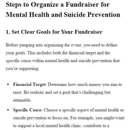
Steps to Organize a Fundraiser for
Mental Health and Suicide Prevention
1.
Set Clear Goals for Your Fundraiser
Before jumping into organizing the event, you need to define
your goals. This includes both the financial target and the
specific cause within mental health and suicide prevention that
you’re supporting.
Financial Target
: Determine how much money you aim to
raise. Be realistic and set a goal that’s challenging but
attainable.
Specific Cause
: Choose a specific aspect of mental health or
suicide prevention to focus on. For example, you might want
to support a local mental health clinic, contribute to a