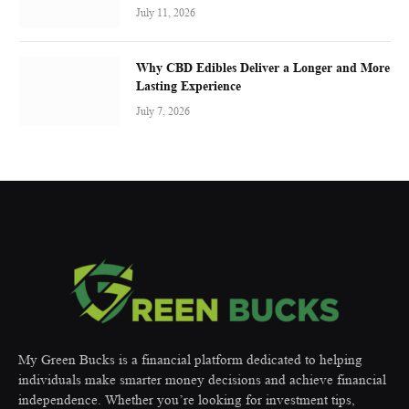
July 11, 2026
Why CBD Edibles Deliver a Longer and More
Lasting Experience
July 7, 2026
My Green Bucks is a financial platform dedicated to helping
individuals make smarter money decisions and achieve financial
independence. Whether you’re looking for investment tips,