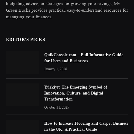
budgeting advice, or strategies for growing your savings, My
Green Bucks provides practical, easy-to-understand resources for
managing your finances.
EDITOR'S PICKS
QuikConsole.com – Full Informative Guide
for Users and Businesses
January 1, 2026
Yürkiyr: The Emerging Symbol of
Innovation, Culture, and Digital
Transformation
October 31, 2025
How to Increase Flooring and Carpet Business
in the UK: A Practical Guide