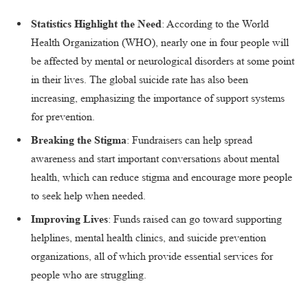
Statistics Highlight the Need
: According to the World
Health Organization (WHO), nearly one in four people will
be affected by mental or neurological disorders at some point
in their lives. The global suicide rate has also been
increasing, emphasizing the importance of support systems
for prevention.
Breaking the Stigma
: Fundraisers can help spread
awareness and start important conversations about mental
health, which can reduce stigma and encourage more people
to seek help when needed.
Improving Lives
: Funds raised can go toward supporting
helplines, mental health clinics, and suicide prevention
organizations, all of which provide essential services for
people who are struggling.