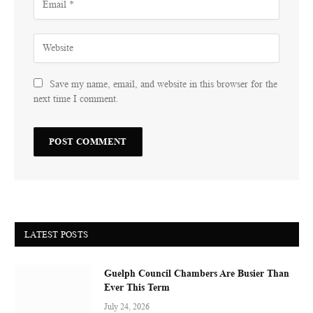
Save my name, email, and website in this browser for the
next time I comment.
LATEST POSTS
Guelph Council Chambers Are Busier Than
Ever This Term
July 24, 2026