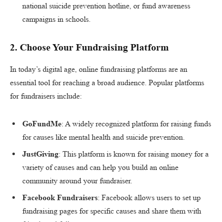
national suicide prevention hotline, or fund awareness
campaigns in schools.
2.
Choose Your Fundraising Platform
In today’s digital age, online fundraising platforms are an
essential tool for reaching a broad audience. Popular platforms
for fundraisers include:
GoFundMe
: A widely recognized platform for raising funds
for causes like mental health and suicide prevention.
JustGiving
: This platform is known for raising money for a
variety of causes and can help you build an online
community around your fundraiser.
Facebook Fundraisers
: Facebook allows users to set up
fundraising pages for specific causes and share them with