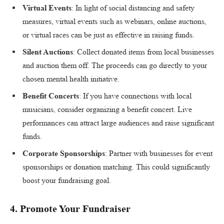
Virtual Events
: In light of social distancing and safety
measures, virtual events such as webinars, online auctions,
or virtual races can be just as effective in raising funds.
Silent Auctions
: Collect donated items from local businesses
and auction them off. The proceeds can go directly to your
chosen mental health initiative.
Benefit Concerts
: If you have connections with local
musicians, consider organizing a benefit concert. Live
performances can attract large audiences and raise significant
funds.
Corporate Sponsorships
: Partner with businesses for event
sponsorships or donation matching. This could significantly
boost your fundraising goal.
4.
Promote Your Fundraiser