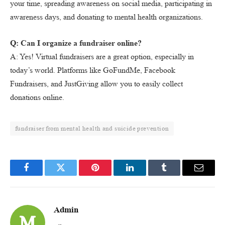
your time, spreading awareness on social media, participating in
awareness days, and donating to mental health organizations.
Q: Can I organize a fundraiser online?
A: Yes! Virtual fundraisers are a great option, especially in
today’s world. Platforms like GoFundMe, Facebook
Fundraisers, and JustGiving allow you to easily collect
donations online.
fundraiser from mental health and suicide prevention
Facebook
Twitter
Pinterest
LinkedIn
Tumblr
Email
Admin