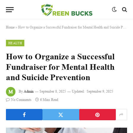
Home
»
How to Organize a Successful Fundraiser for Mental Health and Suicide Prevention
HEALTH
How to Organize a Successful
Fundraiser for Mental Health
and Suicide Prevention
By
Admin
September 8, 2025
Updated:
September 9, 2025
No Comments
6 Mins Read