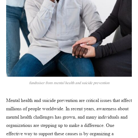
fundraiser from mental health and suicide prevention
Mental health and suicide prevention are critical issues that affect
millions of people worldwide. In recent years, awareness about
mental health challenges has grown, and many individuals and
organizations are stepping up to make a difference. One
effective way to support these causes is by organizing a