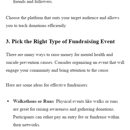
friends and followers.
Choose the platform that suits your target audience and allows
you to track donations efficiently.
3.
Pick the Right Type of Fundraising Event
There are many ways to raise money for mental health and
suicide prevention causes. Consider organizing an event that will
engage your community and bring attention to the cause.
Here are some ideas for effective fundraisers:
Walkathons or Runs
: Physical events like walks or runs
are great for raising awareness and gathering donations.
Participants can either pay an entry fee or fundraise within
their networks.