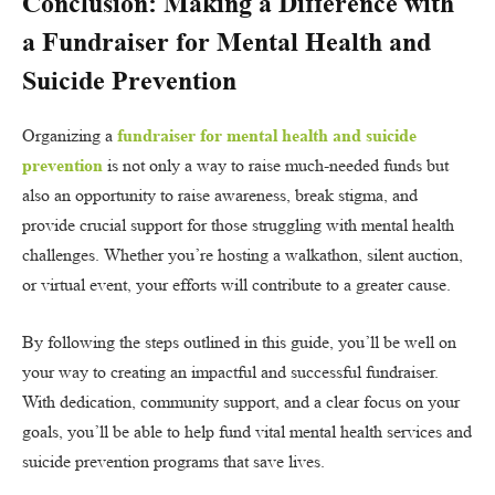
Conclusion: Making a Difference with
a Fundraiser for Mental Health and
Suicide Prevention
Organizing a
fundraiser for mental health and suicide
prevention
is not only a way to raise much-needed funds but
also an opportunity to raise awareness, break stigma, and
provide crucial support for those struggling with mental health
challenges. Whether you’re hosting a walkathon, silent auction,
or virtual event, your efforts will contribute to a greater cause.
By following the steps outlined in this guide, you’ll be well on
your way to creating an impactful and successful fundraiser.
With dedication, community support, and a clear focus on your
goals, you’ll be able to help fund vital mental health services and
suicide prevention programs that save lives.