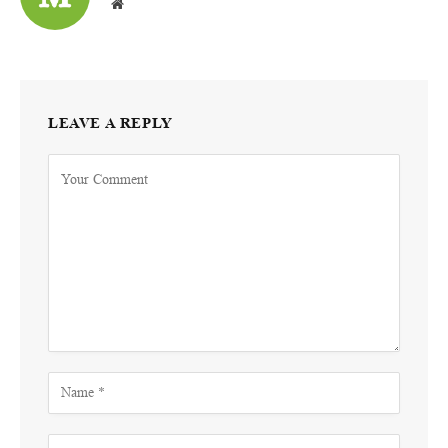
Website
LEAVE A REPLY