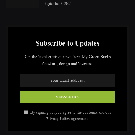
September 8, 2025
Subscribe to Updates
Get the latest creative news from My Green Bucks
about art, design and business.
By signing up, you agree to the our terms and our
Privacy Policy
agreement.