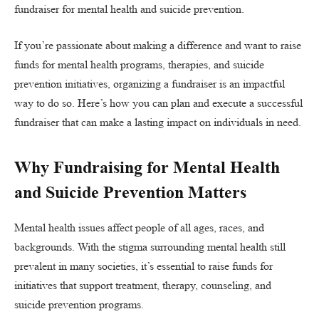
fundraiser for mental health and suicide prevention.
If you’re passionate about making a difference and want to raise
funds for mental health programs, therapies, and suicide
prevention initiatives, organizing a fundraiser is an impactful
way to do so. Here’s how you can plan and execute a successful
fundraiser that can make a lasting impact on individuals in need.
Why Fundraising for Mental Health
and Suicide Prevention Matters
Mental health issues affect people of all ages, races, and
backgrounds. With the stigma surrounding mental health still
prevalent in many societies, it’s essential to raise funds for
initiatives that support treatment, therapy, counseling, and
suicide prevention programs.