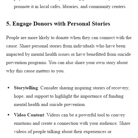
promote it in local cafes, libraries, and community centers.
5.
Engage Donors with Personal Stories
People are more likely to donate when they can connect with the
cause. Share personal stories from individuals who have been
impacted by mental health issues or have benefitted from suicide
prevention programs. You can also share your own story about
why this cause matters to you.
Storytelling
: Consider sharing inspiring stories of recovery,
hope, and support to highlight the importance of funding
mental health and suicide prevention.
Video Content
: Videos can be a powerful tool to convey
emotions and create a connection with your audience. Share
videos of people talking about their experiences or