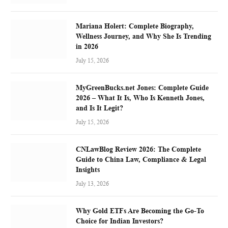
Mariana Holert: Complete Biography,
Wellness Journey, and Why She Is Trending
in 2026
July 15, 2026
MyGreenBucks.net Jones: Complete Guide
2026 – What It Is, Who Is Kenneth Jones,
and Is It Legit?
July 15, 2026
CNLawBlog Review 2026: The Complete
Guide to China Law, Compliance & Legal
Insights
July 13, 2026
Why Gold ETFs Are Becoming the Go-To
Choice for Indian Investors?