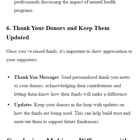
professionals discussing the impact of mental health
programs.
6.
Thank Your Donors and Keep Them
Updated
Once you’ve raised funds, it’s important to show appreciation to
your supporters.
Thank You Messages
: Send personalized thank-you notes
to your donors, acknowledging their contributions and
letting them know how their funds will make a difference.
Updates
: Keep your donors in the loop with updates on
how the funds are being used. This can help build trust and
motivate them to support future fundraisers.