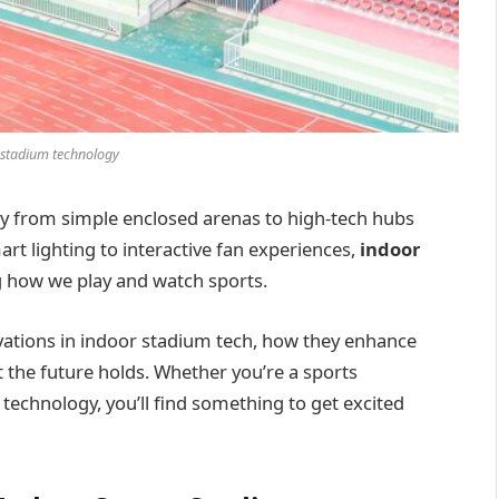
 stadium technology
y from simple enclosed arenas to high-tech hubs
t lighting to interactive fan experiences,
indoor
g how we play and watch sports.
novations in indoor stadium tech, how they enhance
 the future holds. Whether you’re a sports
 technology, you’ll find something to get excited