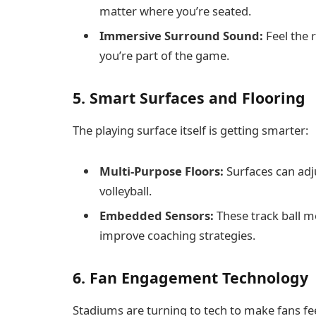
matter where you’re seated.
Immersive Surround Sound:
Feel the r
you’re part of the game.
5. Smart Surfaces and Flooring
The playing surface itself is getting smarter:
Multi-Purpose Floors:
Surfaces can adjus
volleyball.
Embedded Sensors:
These track ball m
improve coaching strategies.
6. Fan Engagement Technology
Stadiums are turning to tech to make fans f