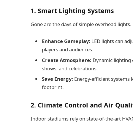
1. Smart Lighting Systems
Gone are the days of simple overhead lights.
Enhance Gameplay:
LED lights can adju
players and audiences.
Create Atmosphere:
Dynamic lighting 
shows, and celebrations.
Save Energy:
Energy-efficient systems 
footprint.
2. Climate Control and Air Qua
Indoor stadiums rely on state-of-the-art HV