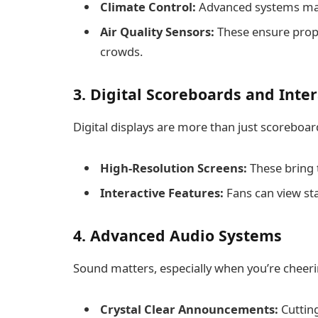
Climate Control:
Advanced systems main
Air Quality Sensors:
These ensure proper
crowds.
3. Digital Scoreboards and Inte
Digital displays are more than just scoreboar
High-Resolution Screens:
These bring th
Interactive Features:
Fans can view sta
4. Advanced Audio Systems
Sound matters, especially when you’re cheeri
Crystal Clear Announcements:
Cuttin