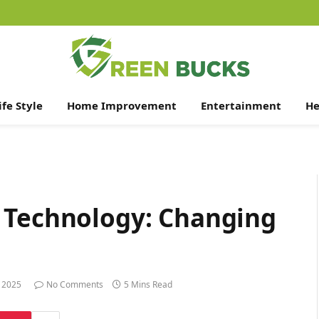
ife Style
Home Improvement
Entertainment
He
 Technology: Changing
 2025
No Comments
5 Mins Read