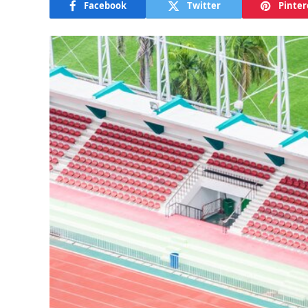
Facebook
Twitter
Pinter