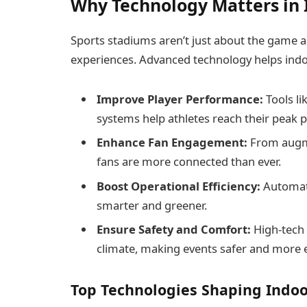
Why Technology Matters in 
Sports stadiums aren’t just about the game
experiences. Advanced technology helps ind
Improve Player Performance:
Tools l
systems help athletes reach their peak p
Enhance Fan Engagement:
From augme
fans are more connected than ever.
Boost Operational Efficiency:
Automat
smarter and greener.
Ensure Safety and Comfort:
High-tech 
climate, making events safer and more 
Top Technologies Shaping Indoo