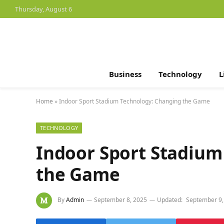
Thursday, August 6
Business
Technology
L
Home
»
Indoor Sport Stadium Technology: Changing the Game
TECHNOLOGY
Indoor Sport Stadium
the Game
By
Admin
September 8, 2025
Updated:
September 9,