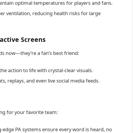
tain optimal temperatures for players and fans.
 ventilation, reducing health risks for large
ractive Screens
ds now—they’re a fan’s best friend:
e action to life with crystal-clear visuals.
ts, replays, and even live social media feeds.
ng for your favorite team:
g-edge PA systems ensure every word is heard, no