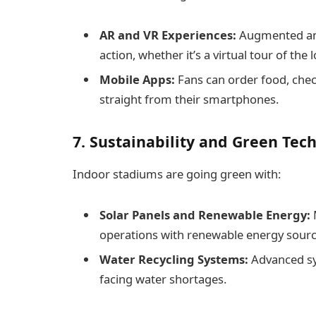
AR and VR Experiences:
Augmented and 
action, whether it’s a virtual tour of th
Mobile Apps:
Fans can order food, chec
straight from their smartphones.
7. Sustainability and Green Tec
Indoor stadiums are going green with:
Solar Panels and Renewable Energy:
operations with renewable energy sourc
Water Recycling Systems:
Advanced sys
facing water shortages.