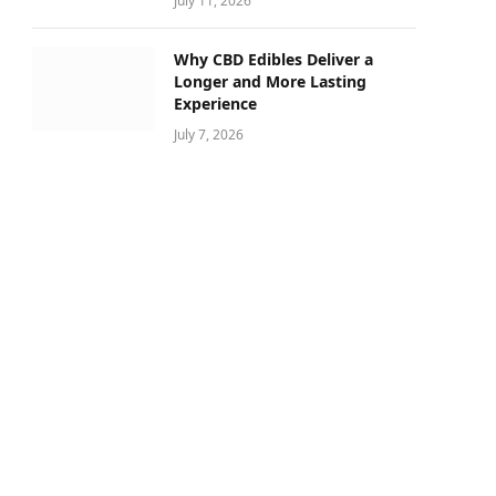
July 11, 2026
Why CBD Edibles Deliver a
Longer and More Lasting
Experience
July 7, 2026