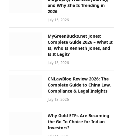
and Why She Is Trending in
2026
July 15, 2026
MyGreenBucks.net Jones:
Complete Guide 2026 – What It
Is, Who Is Kenneth Jones, and
Is It Legit?
July 15, 2026
CNLawBlog Review 2026: The
Complete Guide to China Law,
Compliance & Legal Insights
July 13, 2026
Why Gold ETFs Are Becoming
the Go-To Choice for Indian
Investors?