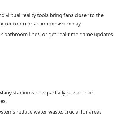
virtual reality tools bring fans closer to the
e locker room or an immersive replay.
k bathroom lines, or get real-time game updates
h
Many stadiums now partially power their
es.
tems reduce water waste, crucial for areas