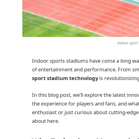
indoor sport
Indoor sports stadiums have come a long wa
of entertainment and performance. From smar
sport stadium technology
is revolutionizin
In this blog post, we’ll explore the latest in
the experience for players and fans, and what
enthusiast or just curious about cutting-edge
about here.