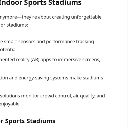
Indoor Sports Stadiums
 anymore—they’re about creating unforgettable
oor stadiums:
ike smart sensors and performance tracking
otential.
nted reality (AR) apps to immersive screens,
ion and energy-saving systems make stadiums
solutions monitor crowd control, air quality, and
enjoyable.
r Sports Stadiums