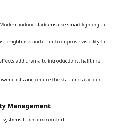
 Modern indoor stadiums use smart lighting to:
st brightness and color to improve visibility for
effects add drama to introductions, halftime
lower costs and reduce the stadium’s carbon
lity Management
AC systems to ensure comfort: