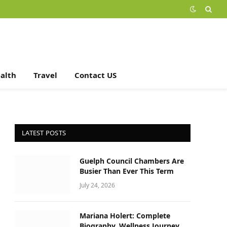
alth
Travel
Contact US
LATEST POSTS
Guelph Council Chambers Are
Busier Than Ever This Term
July 24, 2026
Mariana Holert: Complete
Biography, Wellness Journey,