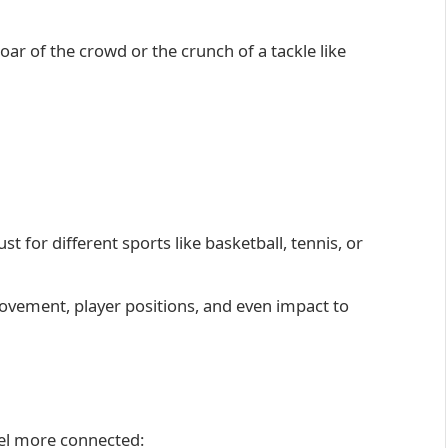
oar of the crowd or the crunch of a tackle like
t for different sports like basketball, tennis, or
ovement, player positions, and even impact to
eel more connected: