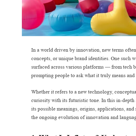
In a world driven by innovation, new terms often
concepts, or unique brand identities. One such wo
surfaced across various platforms — from tech 
prompting people to ask what it truly means and 
Whether it refers to a new technology, conceptua
curiosity with its futuristic tone. In this in-dep
its possible meanings, origins, applications, and
the ongoing evolution of innovation and language