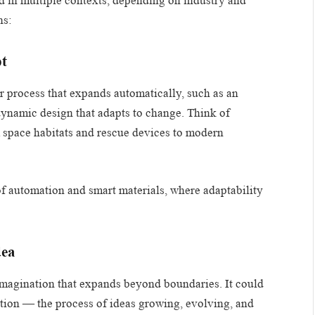
ied in multiple contexts, depending on industry and
ns:
pt
or process that expands automatically, such as an
dynamic design that adapts to change. Think of
m space habitats and rescue devices to modern
of automation and smart materials, where adaptability
dea
 imagination that expands beyond boundaries. It could
ation — the process of ideas growing, evolving, and