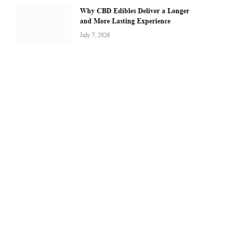
Why CBD Edibles Deliver a Longer
and More Lasting Experience
July 7, 2026