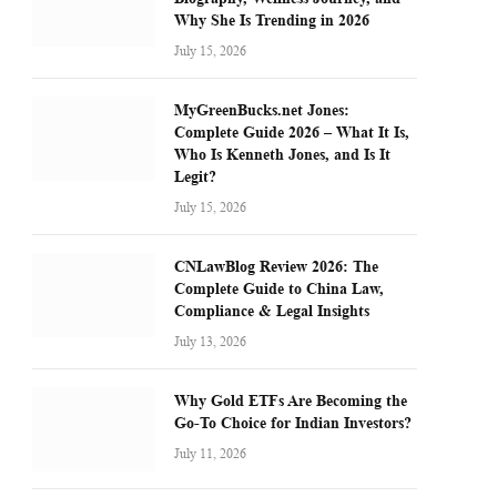
Why She Is Trending in 2026
July 15, 2026
MyGreenBucks.net Jones:
Complete Guide 2026 – What It Is,
Who Is Kenneth Jones, and Is It
Legit?
July 15, 2026
CNLawBlog Review 2026: The
Complete Guide to China Law,
Compliance & Legal Insights
July 13, 2026
Why Gold ETFs Are Becoming the
Go-To Choice for Indian Investors?
July 11, 2026