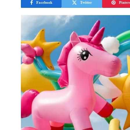
Facebook
Twitter
Pinter