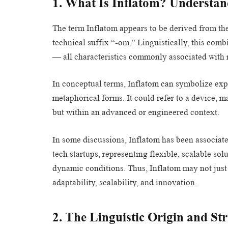
1. What Is Inflatom? Understan
The term Inflatom appears to be derived from the 
technical suffix “-om.” Linguistically, this com
— all characteristics commonly associated with
In conceptual terms, Inflatom can symbolize expa
metaphorical forms. It could refer to a device, ma
but within an advanced or engineered context.
In some discussions, Inflatom has been associate
tech startups, representing flexible, scalable s
dynamic conditions. Thus, Inflatom may not just
adaptability, scalability, and innovation.
2. The Linguistic Origin and St