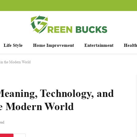
Life Style
Home Improvement
Entertainment
Healt
 in the Modern World
Meaning, Technology, and
he Modern World
ead