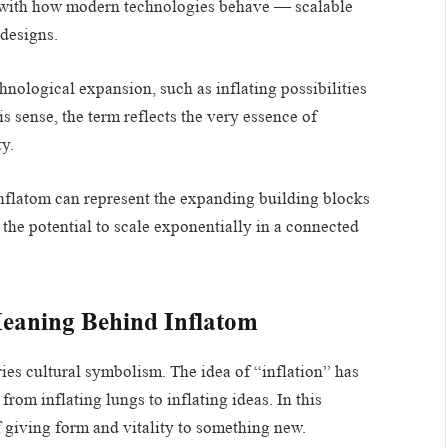
ns with how modern technologies behave — scalable
 designs.
hnological expansion, such as inflating possibilities
is sense, the term reflects the very essence of
y.
 Inflatom can represent the expanding building blocks
the potential to scale exponentially in a connected
Meaning Behind Inflatom
ries cultural symbolism. The idea of “inflation” has
rom inflating lungs to inflating ideas. In this
f giving form and vitality to something new.