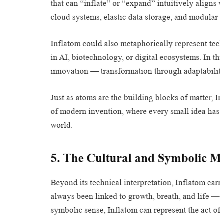
that can “inflate” or “expand” intuitively alig
cloud systems, elastic data storage, and modular
Inflatom could also metaphorically represent tec
in AI, biotechnology, or digital ecosystems. In th
innovation — transformation through adaptabilit
Just as atoms are the building blocks of matter,
of modern invention, where every small idea has 
world.
5. The Cultural and Symbolic 
Beyond its technical interpretation, Inflatom car
always been linked to growth, breath, and life — f
symbolic sense, Inflatom can represent the act o