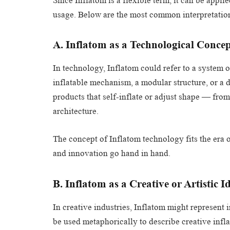
Since Inflatom is a flexible term, it can be appl
usage. Below are the most common interpretatio
A. Inflatom as a Technological Conce
In technology, Inflatom could refer to a system 
inflatable mechanism, a modular structure, or a 
products that self-inflate or adjust shape — fro
architecture.
The concept of Inflatom technology fits the era 
and innovation go hand in hand.
B. Inflatom as a Creative or Artistic I
In creative industries, Inflatom might represent
be used metaphorically to describe creative infl