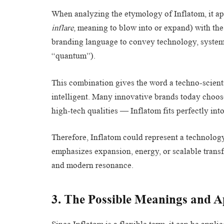
When analyzing the etymology of Inflatom, it ap
inflare
, meaning to blow into or expand) with the 
branding language to convey technology, system,
“quantum”).
This combination gives the word a techno-scient
intelligent. Many innovative brands today choose 
high-tech qualities — Inflatom fits perfectly into
Therefore, Inflatom could represent a technolog
emphasizes expansion, energy, or scalable transfo
and modern resonance.
3. The Possible Meanings and Ap