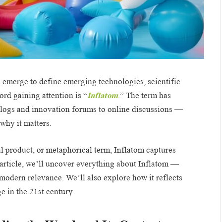
 emerge to define emerging technologies, scientific
rd gaining attention is “
Inflatom
.” The term has
blogs and innovation forums to online discussions —
why it matters.
l product, or metaphorical term, Inflatom captures
th article, we’ll uncover everything about Inflatom —
 modern relevance. We’ll also explore how it reflects
 in the 21st century.