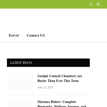
h
Travel
Contact US
LATEST POSTS
Guelph Council Chambers Are
Busier Than Ever This Term
July 24, 2026
Mariana Holert: Complete
Biography, Wellness Journey, and