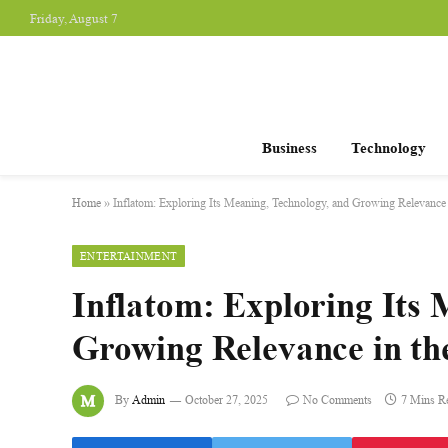
Friday, August 7
Business
Technology
Home
»
Inflatom: Exploring Its Meaning, Technology, and Growing Relevance
ENTERTAINMENT
Inflatom: Exploring Its 
Growing Relevance in t
By
Admin
October 27, 2025
No Comments
7 Mins R