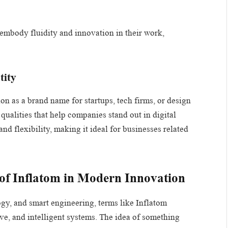
o embody fluidity and innovation in their work,
tity
on as a brand name for startups, tech firms, or design
 qualities that help companies stand out in digital
d flexibility, making it ideal for businesses related
 of Inflatom in Modern Innovation
logy, and smart engineering, terms like Inflatom
ive, and intelligent systems. The idea of something