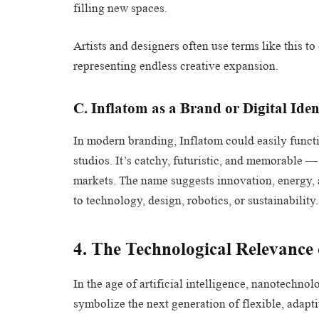
filling new spaces.
Artists and designers often use terms like this t
representing endless creative expansion.
C. Inflatom as a Brand or Digital Iden
In modern branding, Inflatom could easily functi
studios. It’s catchy, futuristic, and memorable —
markets. The name suggests innovation, energy, an
to technology, design, robotics, or sustainability.
4. The Technological Relevance
In the age of artificial intelligence, nanotechno
symbolize the next generation of flexible, adapt