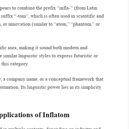
pears to combine the prefix “infla-” (from Latin
suffix “-tom”, which is often used in scientific and
 or innovation (similar to “atom,” “phantom,” or
ific aura, making it sound both modern and
similar linguistic styles to express futuristic or
 this category.
y, a company name, or a conceptual framework that
rmation. Its linguistic power lies in its simplicity
plications of Inflatom