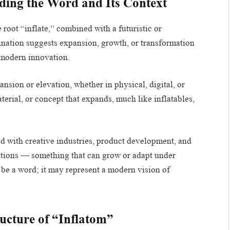
ding the Word and Its Context
root “inflate,” combined with a futuristic or
bination suggests expansion, growth, or transformation
 modern innovation.
nsion or elevation, whether in physical, digital, or
terial, or concept that expands, much like inflatables,
d with creative industries, product development, and
olutions — something that can grow or adapt under
 be a word; it may represent a modern vision of
ructure of “Inflatom”