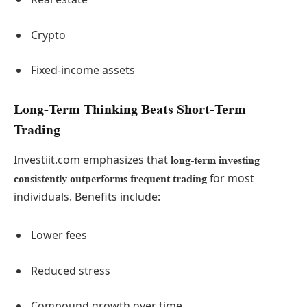
Crypto
Fixed-income assets
Long-Term Thinking Beats Short-Term
Trading
Investiit.com emphasizes that
long-term investing
for most
consistently outperforms frequent trading
individuals. Benefits include:
Lower fees
Reduced stress
Compound growth over time