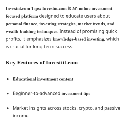
is an
Investiit.com Tips: Investiit.com
online investment-
designed to educate users about
focused platform
personal finance, investing strategies, market trends, and
. Instead of promising quick
wealth-building techniques
profits, it emphasizes
, which
knowledge-based investing
is crucial for long-term success.
Key Features of Investiit.com
Educational investment content
Beginner-to-advanced
investment tips
Market insights across stocks, crypto, and passive
income