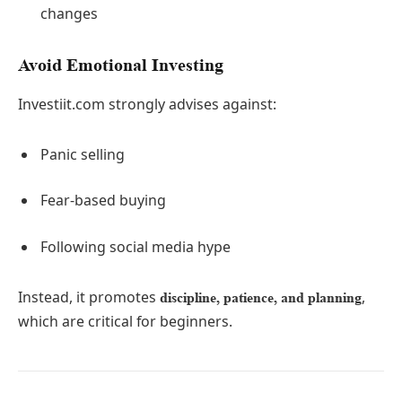
changes
Avoid Emotional Investing
Investiit.com strongly advises against:
Panic selling
Fear-based buying
Following social media hype
Instead, it promotes
,
discipline, patience, and planning
which are critical for beginners.