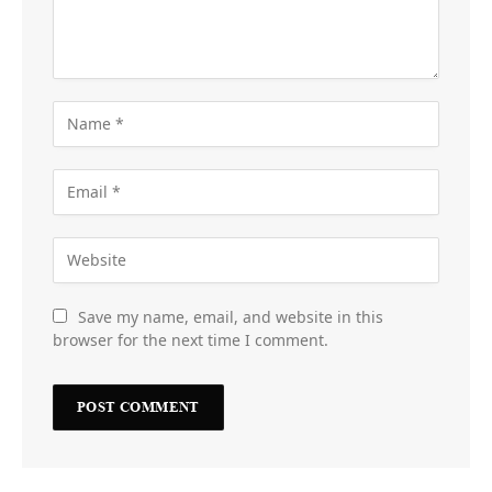
Save my name, email, and website in this
browser for the next time I comment.