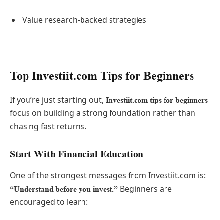
Value research-backed strategies
Top Investiit.com Tips for Beginners
If you’re just starting out,
Investiit.com tips for beginners
focus on building a strong foundation rather than
chasing fast returns.
Start With Financial Education
One of the strongest messages from Investiit.com is:
Beginners are
“Understand before you invest.”
encouraged to learn: