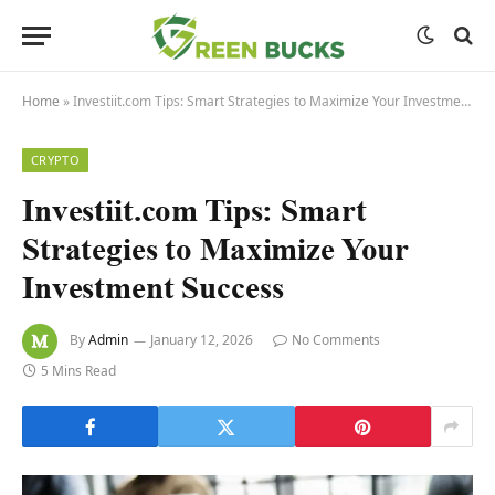
Home
»
Investiit.com Tips: Smart Strategies to Maximize Your Investment Success
CRYPTO
Investiit.com Tips: Smart
Strategies to Maximize Your
Investment Success
By
Admin
January 12, 2026
No Comments
5 Mins Read