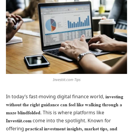
Investiit.com Tips
In today’s fast-moving digital finance world,
investing
without the right guidance can feel like walking through a
. This is where platforms like
maze blindfolded
come into the spotlight. Known for
Investiit.com
offering
practical investment insights, market tips, and