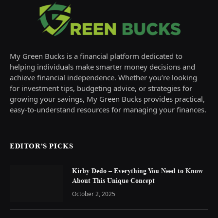
My Green Bucks is a financial platform dedicated to
helping individuals make smarter money decisions and
achieve financial independence. Whether you’re looking
for investment tips, budgeting advice, or strategies for
growing your savings, My Green Bucks provides practical,
easy-to-understand resources for managing your finances.
EDITOR'S PICKS
Kirby Dedo – Everything You Need to Know
About This Unique Concept
October 2, 2025