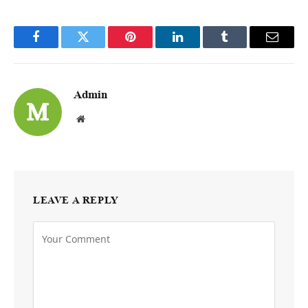
Facebook
Twitter
Pinterest
LinkedIn
Tumblr
Email
Admin
Website
LEAVE A REPLY