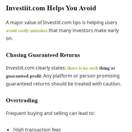
Investiit.com Helps You Avoid
A major value of Investiit.com tips is helping users
that many investors make early
avoid costly mistakes
on.
Chasing Guaranteed Returns
Investiit.com clearly states:
there is no such
thing as
. Any platform or person promising
guaranteed profit
guaranteed returns should be treated with caution.
Overtrading
Frequent buying and selling can lead to:
High transaction fees