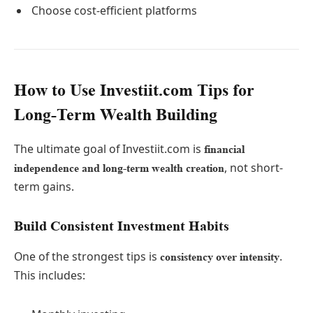
Choose cost-efficient platforms
How to Use Investiit.com Tips for
Long-Term Wealth Building
The ultimate goal of Investiit.com is
financial
, not short-
independence and long-term wealth creation
term gains.
Build Consistent Investment Habits
One of the strongest tips is
.
consistency over intensity
This includes: