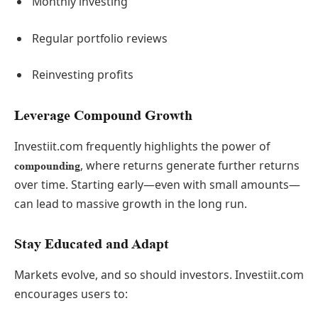
Monthly investing
Regular portfolio reviews
Reinvesting profits
Leverage Compound Growth
Investiit.com frequently highlights the power of
, where returns generate further returns
compounding
over time. Starting early—even with small amounts—
can lead to massive growth in the long run.
Stay Educated and Adapt
Markets evolve, and so should investors. Investiit.com
encourages users to: