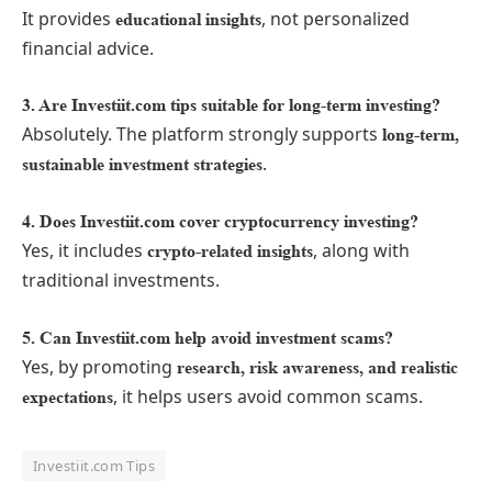
It provides
, not personalized
educational insights
financial advice.
3. Are Investiit.com tips suitable for long-term investing?
Absolutely. The platform strongly supports
long-term,
.
sustainable investment strategies
4. Does Investiit.com cover cryptocurrency investing?
Yes, it includes
, along with
crypto-related insights
traditional investments.
5. Can Investiit.com help avoid investment scams?
Yes, by promoting
research, risk awareness, and realistic
, it helps users avoid common scams.
expectations
Investiit.com Tips