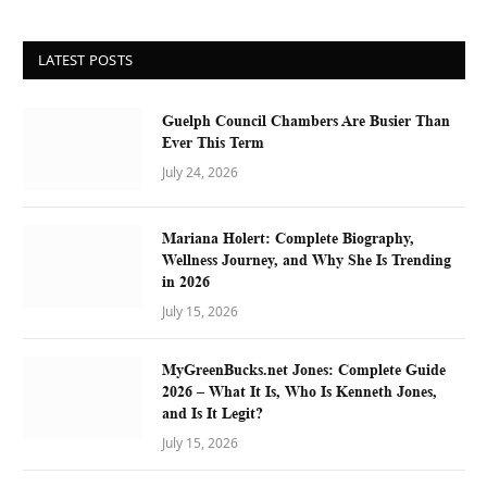
LATEST POSTS
Guelph Council Chambers Are Busier Than
Ever This Term
July 24, 2026
Mariana Holert: Complete Biography,
Wellness Journey, and Why She Is Trending
in 2026
July 15, 2026
MyGreenBucks.net Jones: Complete Guide
2026 – What It Is, Who Is Kenneth Jones,
and Is It Legit?
July 15, 2026