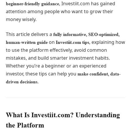
, Investiit.com has gained
beginner-friendly guidance
attention among people who want to grow their
money wisely.
This article delivers a
fully informative, SEO-optimized,
on
, explaining how
human-written guide
Investiit.com tips
to use the platform effectively, avoid common
mistakes, and build smarter investment habits.
Whether you’re a beginner or an experienced
investor, these tips can help you
make confident, data-
.
driven decisions
What Is Investiit.com? Understanding
the Platform