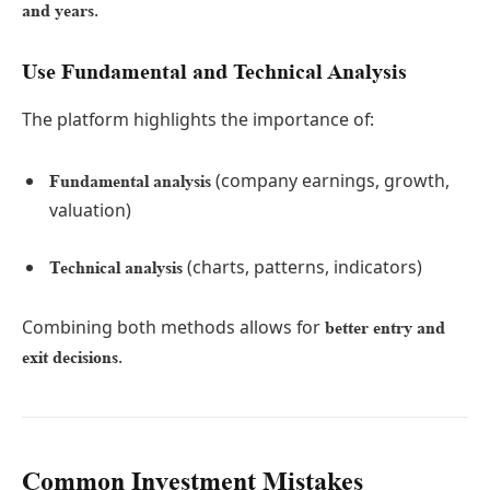
.
and years
Use Fundamental and Technical Analysis
The platform highlights the importance of:
(company earnings, growth,
Fundamental analysis
valuation)
(charts, patterns, indicators)
Technical analysis
Combining both methods allows for
better entry and
.
exit decisions
Common Investment Mistakes