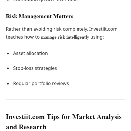
Risk Management Matters
Rather than avoiding risk completely, Investiit.com
teaches how to
using:
manage risk intelligently
Asset allocation
Stop-loss strategies
Regular portfolio reviews
Investiit.com Tips for Market Analysis
and Research