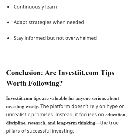
Continuously learn
Adapt strategies when needed
Stay informed but not overwhelmed
Conclusion: Are Investiit.com Tips
Worth Following?
Investiit.com tips are valuable for anyone serious about
. The platform doesn’t rely on hype or
investing wisely
unrealistic promises. Instead, it focuses on
education,
—the true
discipline, research, and long-term thinking
pillars of successful investing.