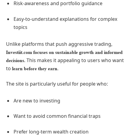
Risk-awareness and portfolio guidance
Easy-to-understand explanations for complex
topics
Unlike platforms that push aggressive trading,
Investiit.com focuses on sustainable growth and informed
. This makes it appealing to users who want
decisions
to
.
learn before they earn
The site is particularly useful for people who:
Are new to investing
Want to avoid common financial traps
Prefer long-term wealth creation