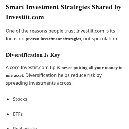
Smart Investment Strategies Shared by
Investiit.com
One of the reasons people trust Investiit.com is its
focus on
, not speculation.
proven investment strategies
Diversification Is Key
A core Investiit.com tip is
never putting all your money in
. Diversification helps reduce risk by
one asset
spreading investments across:
Stocks
ETFs
Real estate