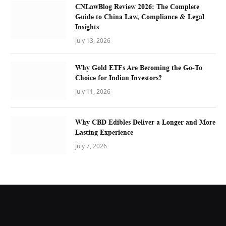
CNLawBlog Review 2026: The Complete
Guide to China Law, Compliance & Legal
Insights
July 13, 2026
Why Gold ETFs Are Becoming the Go-To
Choice for Indian Investors?
July 11, 2026
Why CBD Edibles Deliver a Longer and More
Lasting Experience
July 7, 2026