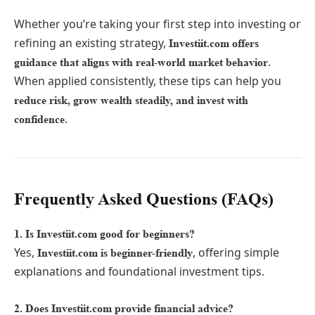
Whether you’re taking your first step into investing or
refining an existing strategy,
Investiit.com offers
.
guidance that aligns with real-world market behavior
When applied consistently, these tips can help you
reduce risk, grow wealth steadily, and invest with
.
confidence
Frequently Asked Questions (FAQs)
1. Is Investiit.com good for beginners?
Yes,
, offering simple
Investiit.com is beginner-friendly
explanations and foundational investment tips.
2. Does Investiit.com provide financial advice?