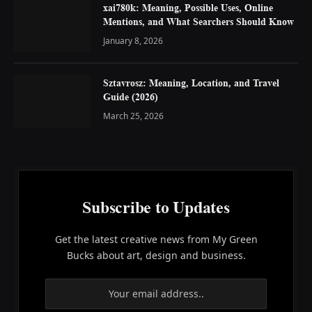
xai780k: Meaning, Possible Uses, Online
Mentions, and What Searchers Should Know
January 8, 2026
Sztavrosz: Meaning, Location, and Travel
Guide (2026)
March 25, 2026
Subscribe to Updates
Get the latest creative news from My Green
Bucks about art, design and business.