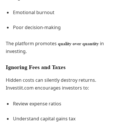
Emotional burnout
Poor decision-making
The platform promotes
in
quality over quantity
investing.
Ignoring Fees and Taxes
Hidden costs can silently destroy returns.
Investiit.com encourages investors to:
Review expense ratios
Understand capital gains tax