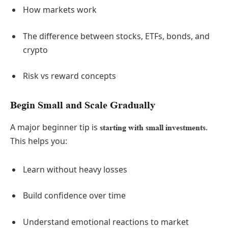
How markets work
The difference between stocks, ETFs, bonds, and
crypto
Risk vs reward concepts
Begin Small and Scale Gradually
A major beginner tip is
.
starting with small investments
This helps you:
Learn without heavy losses
Build confidence over time
Understand emotional reactions to market