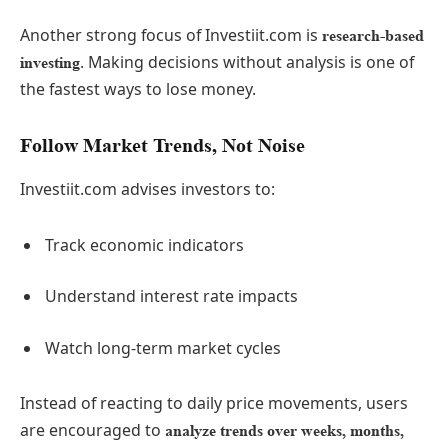
Another strong focus of Investiit.com is
research-based
. Making decisions without analysis is one of
investing
the fastest ways to lose money.
Follow Market Trends, Not Noise
Investiit.com advises investors to:
Track economic indicators
Understand interest rate impacts
Watch long-term market cycles
Instead of reacting to daily price movements, users
are encouraged to
analyze trends over weeks, months,