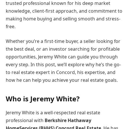
trusted professional known for his deep market
knowledge, client-first approach, and commitment to
making home buying and selling smooth and stress-
free.
Whether you’re a first-time buyer, a seller looking for
the best deal, or an investor searching for profitable
opportunities, Jeremy White can guide you through
every step. In this post, we’ll explore why he’s the go-
to real estate expert in Concord, his expertise, and
how he can help you achieve your real estate goals.
Who is Jeremy White?
Jeremy White is a well-respected real estate
professional with
Berkshire Hathaway
HomeServices (BHHS) Concord Real Estate
. He has