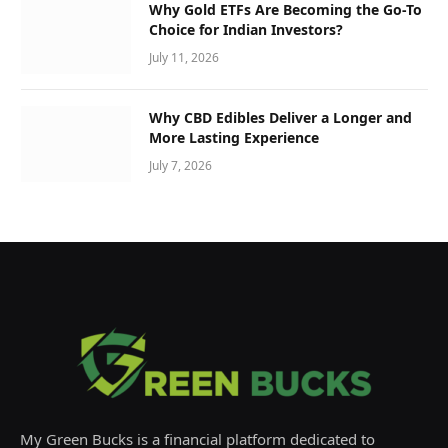
Why Gold ETFs Are Becoming the Go-To
Choice for Indian Investors?
July 11, 2026
Why CBD Edibles Deliver a Longer and
More Lasting Experience
July 7, 2026
My Green Bucks is a financial platform dedicated to