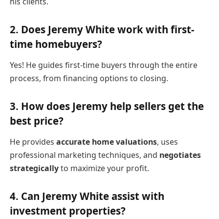
his clients.
2.
Does Jeremy White work with first-
time homebuyers?
Yes! He guides first-time buyers through the entire
process, from financing options to closing.
3.
How does Jeremy help sellers get the
best price?
He provides
accurate home valuations
, uses
professional marketing techniques, and
negotiates
strategically
to maximize your profit.
4.
Can Jeremy White assist with
investment properties?