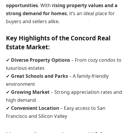
opportunities
. With
rising property values and a
strong demand for homes
, it’s an ideal place for
buyers and sellers alike.
Key Highlights of the Concord Real
Estate Market:
✔
Diverse Property Options
– From cozy condos to
luxurious estates
✔
Great Schools and Parks
– A family-friendly
environment
✔
Growing Market
– Strong appreciation rates and
high demand
✔
Convenient Location
– Easy access to San
Francisco and Silicon Valley