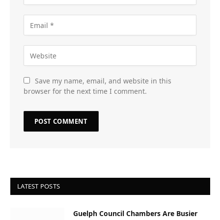
Save my name, email, and website in this
browser for the next time I comment.
LATEST POSTS
Guelph Council Chambers Are Busier