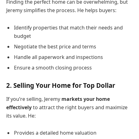
Finding the perfect home can be overwhelming, but
Jeremy simplifies the process. He helps buyers:
Identify properties that match their needs and
budget
Negotiate the best price and terms
Handle all paperwork and inspections
Ensure a smooth closing process
2.
Selling Your Home for Top Dollar
If you’re selling, Jeremy
markets your home
effectively
to attract the right buyers and maximize
its value. He:
Provides a detailed home valuation