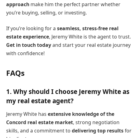
approach
make him the perfect partner whether
you’re buying, selling, or investing.
If you’re looking for a
seamless, stress-free real
estate experience
, Jeremy White is the agent to trust.
Get in touch today
and start your real estate journey
with confidence!
FAQs
1.
Why should I choose Jeremy White as
my real estate agent?
Jeremy White has
extensive knowledge of the
Concord real estate market
, strong negotiation
skills, and a commitment to
delivering top results
for