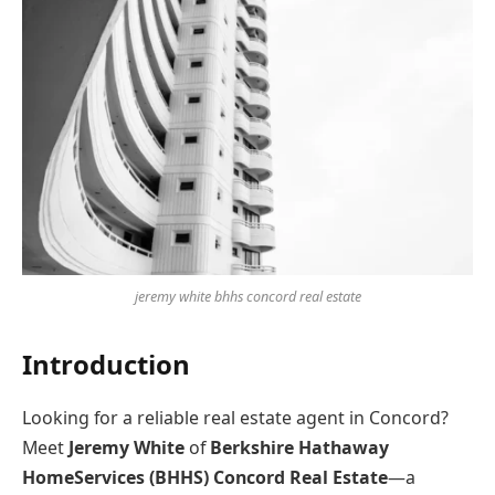
jeremy white bhhs concord real estate
Introduction
Looking for a reliable real estate agent in Concord?
Meet
Jeremy White
of
Berkshire Hathaway
HomeServices (BHHS) Concord Real Estate
—a