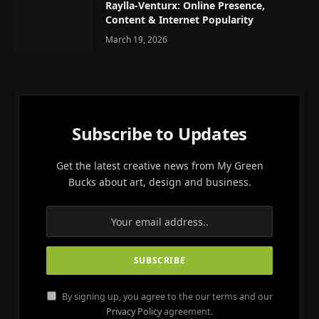
Raylla-Venturx: Online Presence,
Content & Internet Popularity
March 19, 2026
Subscribe to Updates
Get the latest creative news from My Green
Bucks about art, design and business.
By signing up, you agree to the our terms and our
Privacy Policy
agreement.