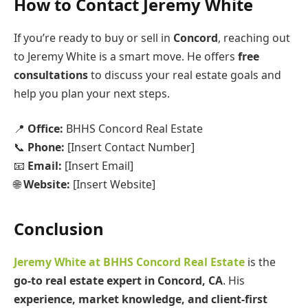
How to Contact Jeremy White
If you’re ready to buy or sell in
Concord
, reaching out
to Jeremy White is a smart move. He offers
free
consultations
to discuss your real estate goals and
help you plan your next steps.
📍
Office:
BHHS Concord Real Estate
📞
Phone:
[Insert Contact Number]
📧
Email:
[Insert Email]
🌐
Website:
[Insert Website]
Conclusion
Jeremy White at BHHS Concord Real Estate
is the
go-to real estate expert in Concord, CA
. His
experience, market knowledge, and client-first