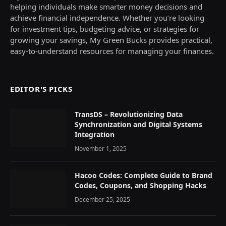
helping individuals make smarter money decisions and
achieve financial independence. Whether you’re looking
for investment tips, budgeting advice, or strategies for
growing your savings, My Green Bucks provides practical,
easy-to-understand resources for managing your finances.
EDITOR'S PICKS
TransDS – Revolutionizing Data
Synchronization and Digital Systems
Integration
November 1, 2025
Hacoo Codes: Complete Guide to Brand
Codes, Coupons, and Shopping Hacks
December 25, 2025