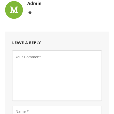
Admin
Website
LEAVE A REPLY