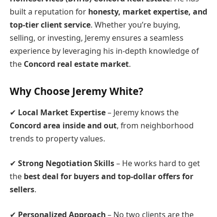
built a reputation for
honesty, market expertise, and
top-tier client service
. Whether you’re buying,
selling, or investing, Jeremy ensures a seamless
experience by leveraging his in-depth knowledge of
the
Concord real estate market
.
Why Choose Jeremy White?
✔
Local Market Expertise
– Jeremy knows the
Concord area inside and out
, from neighborhood
trends to property values.
✔
Strong Negotiation Skills
– He works hard to get
the
best deal for buyers and top-dollar offers for
sellers
.
✔
Personalized Approach
– No two clients are the