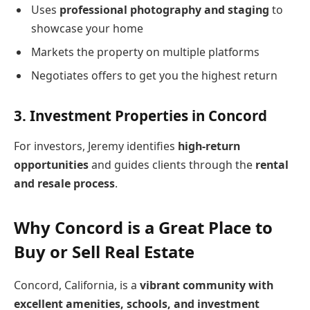
Uses
professional photography and staging
to
showcase your home
Markets the property on multiple platforms
Negotiates offers to get you the highest return
3.
Investment Properties in Concord
For investors, Jeremy identifies
high-return
opportunities
and guides clients through the
rental
and resale process
.
Why Concord is a Great Place to
Buy or Sell Real Estate
Concord, California, is a
vibrant community with
excellent amenities, schools, and investment