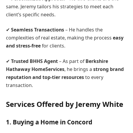
same. Jeremy tailors his strategies to meet each
client’s specific needs.
✔
Seamless Transactions
– He handles the
complexities of real estate, making the process
easy
and stress-free
for clients.
✔
Trusted BHHS Agent
– As part of
Berkshire
Hathaway HomeServices
, he brings a
strong brand
reputation and top-tier resources
to every
transaction.
Services Offered by Jeremy White
1.
Buying a Home in Concord