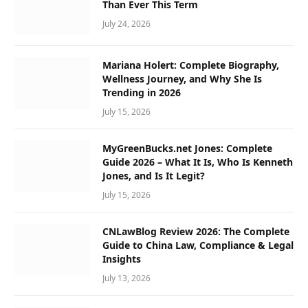
Than Ever This Term
July 24, 2026
Mariana Holert: Complete Biography,
Wellness Journey, and Why She Is
Trending in 2026
July 15, 2026
MyGreenBucks.net Jones: Complete
Guide 2026 – What It Is, Who Is Kenneth
Jones, and Is It Legit?
July 15, 2026
CNLawBlog Review 2026: The Complete
Guide to China Law, Compliance & Legal
Insights
July 13, 2026