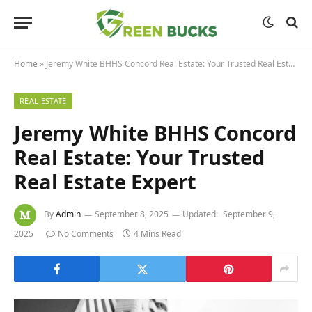
Home
»
Jeremy White BHHS Concord Real Estate: Your Trusted Real Estate Expert
REAL ESTATE
Jeremy White BHHS Concord
Real Estate: Your Trusted
Real Estate Expert
By
Admin
September 8, 2025
Updated:
September 9,
2025
No Comments
4 Mins Read