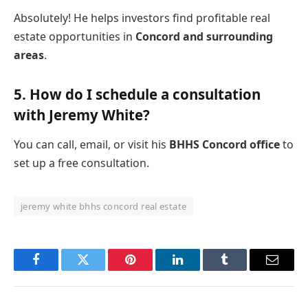
Absolutely! He helps investors find profitable real
estate opportunities in
Concord and surrounding
areas
.
5.
How do I schedule a consultation
with Jeremy White?
You can call, email, or visit his
BHHS Concord office
to
set up a free consultation.
jeremy white bhhs concord real estate
Facebook
Twitter
Pinterest
LinkedIn
Tumblr
Email