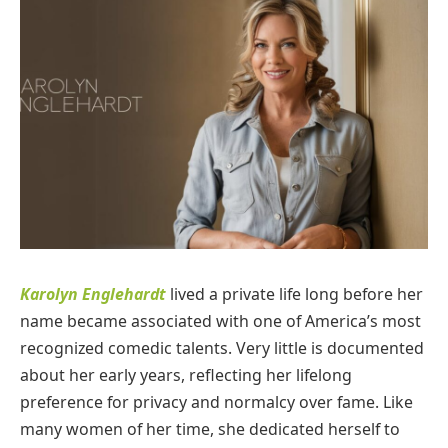
Karolyn Englehardt
lived a private life long before her
name became associated with one of America’s most
recognized comedic talents. Very little is documented
about her early years, reflecting her lifelong
preference for privacy and normalcy over fame. Like
many women of her time, she dedicated herself to