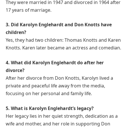
They were married in 1947 and divorced in 1964 after
17 years of marriage.
3. Did Karolyn Englehardt and Don Knotts have
children?
Yes, they had two children: Thomas Knotts and Karen
Knotts. Karen later became an actress and comedian.
4. What did Karolyn Englehardt do after her
divorce?
After her divorce from Don Knotts, Karolyn lived a
private and peaceful life away from the media,
focusing on her personal and family life.
5. What is Karolyn Englehardt’s legacy?
Her legacy lies in her quiet strength, dedication as a
wife and mother, and her role in supporting Don