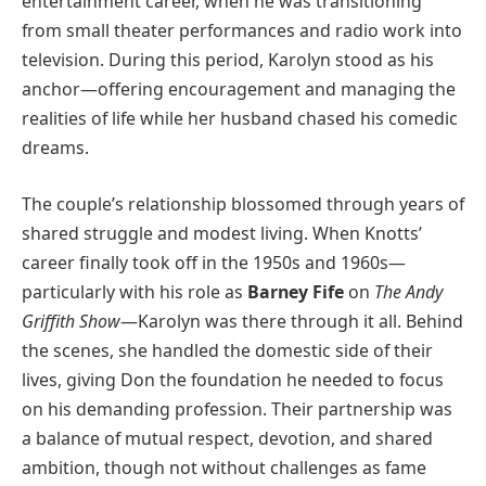
entertainment career, when he was transitioning
from small theater performances and radio work into
television. During this period, Karolyn stood as his
anchor—offering encouragement and managing the
realities of life while her husband chased his comedic
dreams.
The couple’s relationship blossomed through years of
shared struggle and modest living. When Knotts’
career finally took off in the 1950s and 1960s—
particularly with his role as
Barney Fife
on
The Andy
Griffith Show
—Karolyn was there through it all. Behind
the scenes, she handled the domestic side of their
lives, giving Don the foundation he needed to focus
on his demanding profession. Their partnership was
a balance of mutual respect, devotion, and shared
ambition, though not without challenges as fame