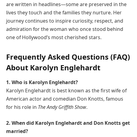
are written in headlines—some are preserved in the
lives they touch and the families they nurture. Her
journey continues to inspire curiosity, respect, and
admiration for the woman who once stood behind
one of Hollywood’s most cherished stars.
Frequently Asked Questions (FAQ)
About Karolyn Englehardt
1. Who is Karolyn Englehardt?
Karolyn Englehardt is best known as the first wife of
American actor and comedian Don Knotts, famous
for his role in
The Andy Griffith Show
.
2. When did Karolyn Englehardt and Don Knotts get
married?