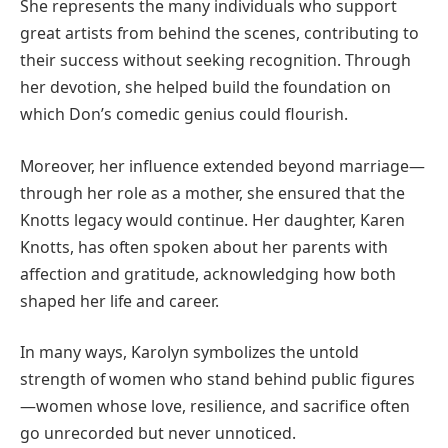
She represents the many individuals who support
great artists from behind the scenes, contributing to
their success without seeking recognition. Through
her devotion, she helped build the foundation on
which Don’s comedic genius could flourish.
Moreover, her influence extended beyond marriage—
through her role as a mother, she ensured that the
Knotts legacy would continue. Her daughter, Karen
Knotts, has often spoken about her parents with
affection and gratitude, acknowledging how both
shaped her life and career.
In many ways, Karolyn symbolizes the untold
strength of women who stand behind public figures
—women whose love, resilience, and sacrifice often
go unrecorded but never unnoticed.