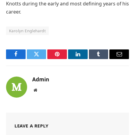
Knotts during the early and most defining years of his
career.
Karolyn Englehardt
Facebook
Twitter
Pinterest
LinkedIn
Tumblr
Email
Admin
Website
LEAVE A REPLY