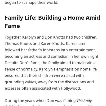
began to reshape their world.
Family Life: Building a Home Amid
Fame
Together, Karolyn and Don Knotts had two children,
Thomas Knotts and Karen Knotts. Karen later
followed her father’s footsteps into entertainment,
becoming an actress and comedian in her own right.
Despite Don’s fame, the family aimed to maintain a
sense of normalcy. Karolyn’s emphasis on home life
ensured that their children were raised with
grounding values, away from the distractions and
excesses often associated with Hollywood.
During the years when Don was filming
The Andy