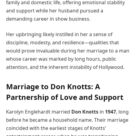
family and domestic life, offering emotional stability
and support while her husband pursued a
demanding career in show business.
Her upbringing likely instilled in her a sense of
discipline, modesty, and resilience—qualities that
would prove invaluable during her marriage to a man
whose career was marked by long hours, public
attention, and the inherent instability of Hollywood.
Marriage to Don Knotts: A
Partnership of Love and Support
Karolyn Englehardt married
Don Knotts
in
1947
, long
before he became a household name. Their marriage
coincided with the earliest stages of Knotts’