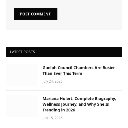
LATEST POSTS
Guelph Council Chambers Are Busier
Than Ever This Term
July 24, 2026
Mariana Holert: Complete Biography,
Wellness Journey, and Why She Is
Trending in 2026
July 15, 2026