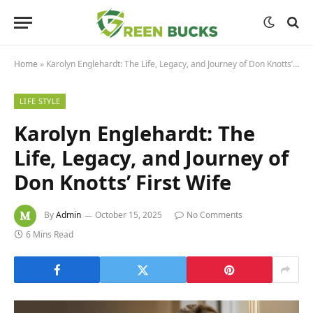
Home
»
Karolyn Englehardt: The Life, Legacy, and Journey of Don Knotts’ First Wife
LIFE STYLE
Karolyn Englehardt: The
Life, Legacy, and Journey of
Don Knotts’ First Wife
By
Admin
October 15, 2025
No Comments
6 Mins Read