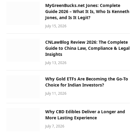
MyGreenBucks.net Jones: Complete
Guide 2026 – What It Is, Who Is Kenneth
Jones, and Is It Legit?
July 15, 2026
CNLawBlog Review 2026: The Complete
Guide to China Law, Compliance & Legal
Insights
July 13, 2026
Why Gold ETFs Are Becoming the Go-To
Choice for Indian Investors?
July 11, 2026
Why CBD Edibles Deliver a Longer and
More Lasting Experience
July 7, 2026