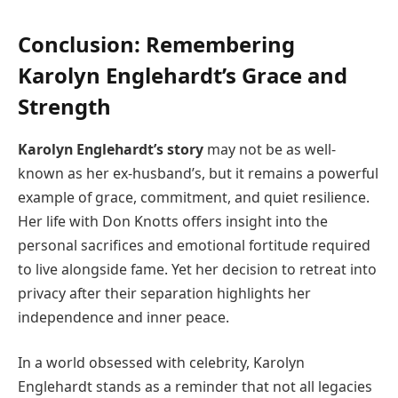
Conclusion: Remembering
Karolyn Englehardt’s Grace and
Strength
Karolyn Englehardt’s story
may not be as well-
known as her ex-husband’s, but it remains a powerful
example of grace, commitment, and quiet resilience.
Her life with Don Knotts offers insight into the
personal sacrifices and emotional fortitude required
to live alongside fame. Yet her decision to retreat into
privacy after their separation highlights her
independence and inner peace.
In a world obsessed with celebrity, Karolyn
Englehardt stands as a reminder that not all legacies