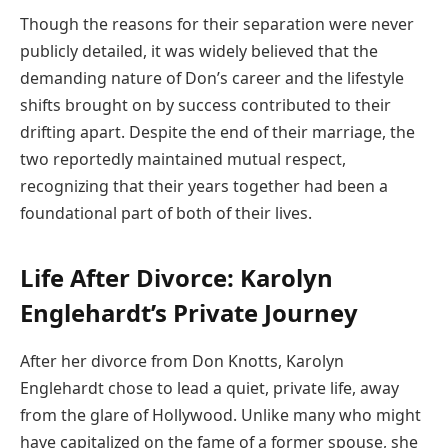
Though the reasons for their separation were never
publicly detailed, it was widely believed that the
demanding nature of Don’s career and the lifestyle
shifts brought on by success contributed to their
drifting apart. Despite the end of their marriage, the
two reportedly maintained mutual respect,
recognizing that their years together had been a
foundational part of both of their lives.
Life After Divorce: Karolyn
Englehardt’s Private Journey
After her divorce from Don Knotts, Karolyn
Englehardt chose to lead a quiet, private life, away
from the glare of Hollywood. Unlike many who might
have capitalized on the fame of a former spouse, she