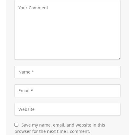
Save my name, email, and website in this
browser for the next time I comment.