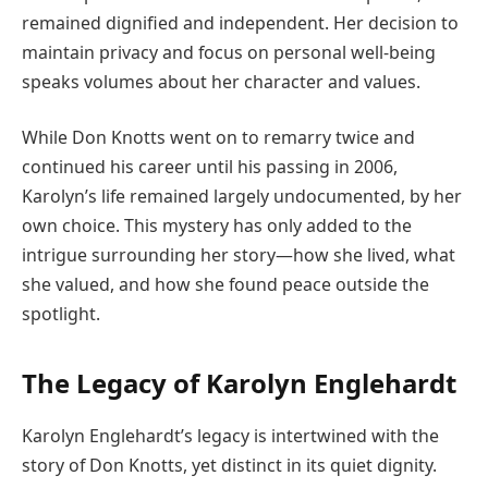
remained dignified and independent. Her decision to
maintain privacy and focus on personal well-being
speaks volumes about her character and values.
While Don Knotts went on to remarry twice and
continued his career until his passing in 2006,
Karolyn’s life remained largely undocumented, by her
own choice. This mystery has only added to the
intrigue surrounding her story—how she lived, what
she valued, and how she found peace outside the
spotlight.
The Legacy of Karolyn Englehardt
Karolyn Englehardt’s legacy is intertwined with the
story of Don Knotts, yet distinct in its quiet dignity.