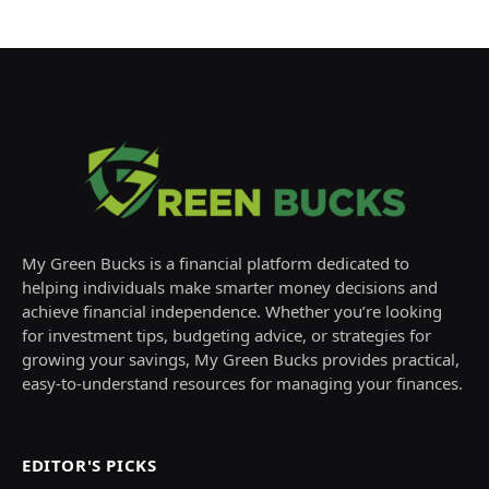
My Green Bucks is a financial platform dedicated to
helping individuals make smarter money decisions and
achieve financial independence. Whether you’re looking
for investment tips, budgeting advice, or strategies for
growing your savings, My Green Bucks provides practical,
easy-to-understand resources for managing your finances.
EDITOR'S PICKS