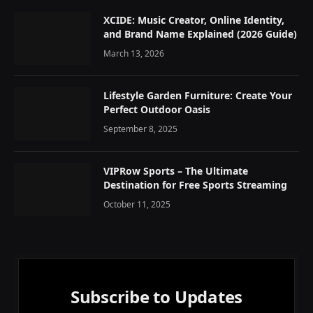
XCIDE: Music Creator, Online Identity,
and Brand Name Explained (2026 Guide)
March 13, 2026
Lifestyle Garden Furniture: Create Your
Perfect Outdoor Oasis
September 8, 2025
VIPRow Sports – The Ultimate
Destination for Free Sports Streaming
October 11, 2025
Subscribe to Updates