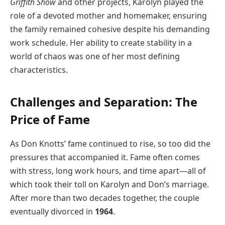
Griffith Show
and other projects, Karolyn played the
role of a devoted mother and homemaker, ensuring
the family remained cohesive despite his demanding
work schedule. Her ability to create stability in a
world of chaos was one of her most defining
characteristics.
Challenges and Separation: The
Price of Fame
As Don Knotts’ fame continued to rise, so too did the
pressures that accompanied it. Fame often comes
with stress, long work hours, and time apart—all of
which took their toll on Karolyn and Don’s marriage.
After more than two decades together, the couple
eventually divorced in
1964
.