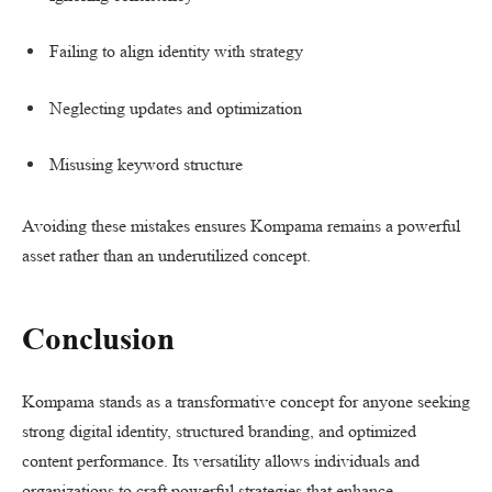
Failing to align identity with strategy
Neglecting updates and optimization
Misusing keyword structure
Avoiding these mistakes ensures Kompama remains a powerful
asset rather than an underutilized concept.
Conclusion
Kompama stands as a transformative concept for anyone seeking
strong digital identity, structured branding, and optimized
content performance. Its versatility allows individuals and
organizations to craft powerful strategies that enhance