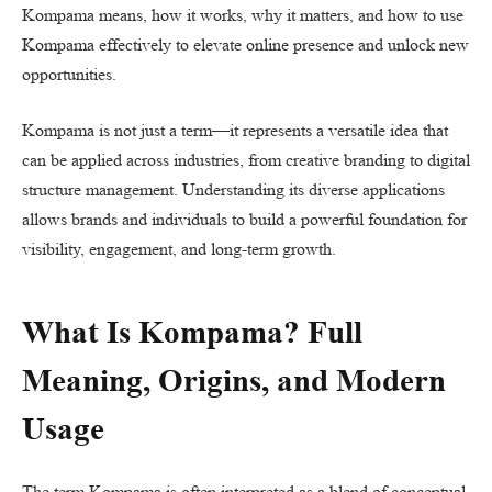
Kompama means, how it works, why it matters, and how to use
Kompama effectively to elevate online presence and unlock new
opportunities.
Kompama is not just a term—it represents a versatile idea that
can be applied across industries, from creative branding to digital
structure management. Understanding its diverse applications
allows brands and individuals to build a powerful foundation for
visibility, engagement, and long-term growth.
What Is Kompama? Full
Meaning, Origins, and Modern
Usage
The term Kompama is often interpreted as a blend of conceptual