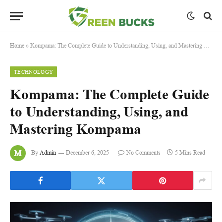
Home
»
Kompama: The Complete Guide to Understanding, Using, and Mastering Kompama
TECHNOLOGY
Kompama: The Complete Guide
to Understanding, Using, and
Mastering Kompama
By
Admin
December 6, 2025
No Comments
5 Mins Read