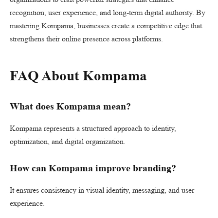
recognition, user experience, and long-term digital authority. By
mastering Kompama, businesses create a competitive edge that
strengthens their online presence across platforms.
FAQ About Kompama
What does Kompama mean?
Kompama represents a structured approach to identity,
optimization, and digital organization.
How can Kompama improve branding?
It ensures consistency in visual identity, messaging, and user
experience.