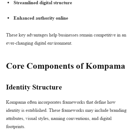
Streamlined digital structure
Enhanced authority online
These key advantages help businesses remain competitive in an
ever-changing digital environment.
Core Components of Kompama
Identity Structure
Kompama often incorporates frameworks that define how
identity is established. These frameworks may include branding
attributes, visual styles, naming conventions, and digital
footprints.