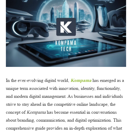
In the ever-evolving digital world,
Kompama
has emerged as a
unique term associated with innovation, identity, functionality,
and modern digital management. As businesses and individuals
strive to stay ahead in the competitive online landscape, the
concept of
Kompama
has become essential in conversations
about branding, communication, and digital optimization. This
comprehensive guide provides an in-depth exploration of what