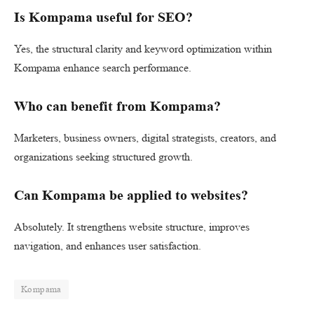
Is Kompama useful for SEO?
Yes, the structural clarity and keyword optimization within
Kompama enhance search performance.
Who can benefit from Kompama?
Marketers, business owners, digital strategists, creators, and
organizations seeking structured growth.
Can Kompama be applied to websites?
Absolutely. It strengthens website structure, improves
navigation, and enhances user satisfaction.
Kompama