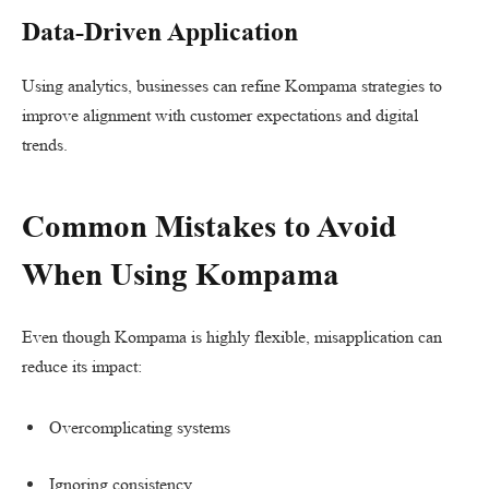
Data-Driven Application
Using analytics, businesses can refine Kompama strategies to
improve alignment with customer expectations and digital
trends.
Common Mistakes to Avoid
When Using Kompama
Even though Kompama is highly flexible, misapplication can
reduce its impact:
Overcomplicating systems
Ignoring consistency