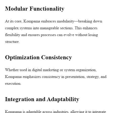
Modular Functionality
At its core, Kompama embraces modularity—breaking down
complex systems into manageable sections. This enhances
flexibility and ensures processes can evolve without losing
structure.
Optimization Consistency
Whether used in digital marketing or system organization,
Kompama emphasizes consistency in presentation, strategy, and
execution.
Integration and Adaptability
Kompama is adaptable across industries, allowing it to integrate