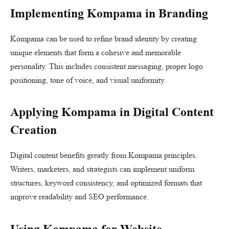
Implementing Kompama in Branding
Kompama can be used to refine brand identity by creating
unique elements that form a cohesive and memorable
personality. This includes consistent messaging, proper logo
positioning, tone of voice, and visual uniformity.
Applying Kompama in Digital Content
Creation
Digital content benefits greatly from Kompama principles.
Writers, marketers, and strategists can implement uniform
structures, keyword consistency, and optimized formats that
improve readability and SEO performance.
Using Kompama for Website