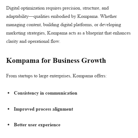
Digital optimization requires precision, structure, and
adaptability—qualities embodied by Kompama. Whether
managing content, building digital platforms, or developing
marketing strategies, Kompama acts as a blueprint that enhances
clarity and operational flow.
Kompama for Business Growth
From startups to large enterprises, Kompama offers:
Consistency in communication
Improved process alignment
Better user experience