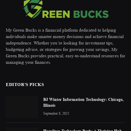
My Green Bucks is a financial platform dedicated to helping
individuals make smarter money decisions and achieve financial
independence. Whether you’re looking for investment tips,
budgeting advice, or strategies for growing your savings, My
Green Bucks provides practical, easy-to-understand resources for
managing your finances.
EDITOR'S PICKS
BJ Winter Information Technology: Chicago,
Illinois
September 8, 2025
Hamilton Technology Park: A Thriving Hub