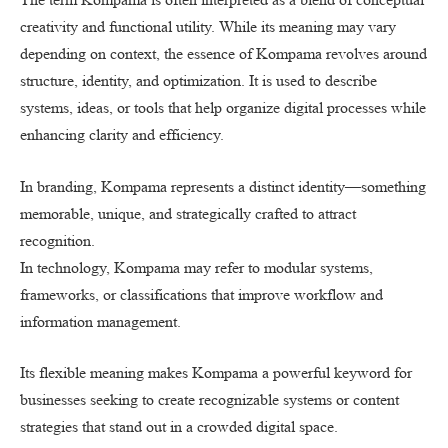
creativity and functional utility. While its meaning may vary
depending on context, the essence of Kompama revolves around
structure, identity, and optimization. It is used to describe
systems, ideas, or tools that help organize digital processes while
enhancing clarity and efficiency.
In branding, Kompama represents a distinct identity—something
memorable, unique, and strategically crafted to attract
recognition.
In technology, Kompama may refer to modular systems,
frameworks, or classifications that improve workflow and
information management.
Its flexible meaning makes Kompama a powerful keyword for
businesses seeking to create recognizable systems or content
strategies that stand out in a crowded digital space.