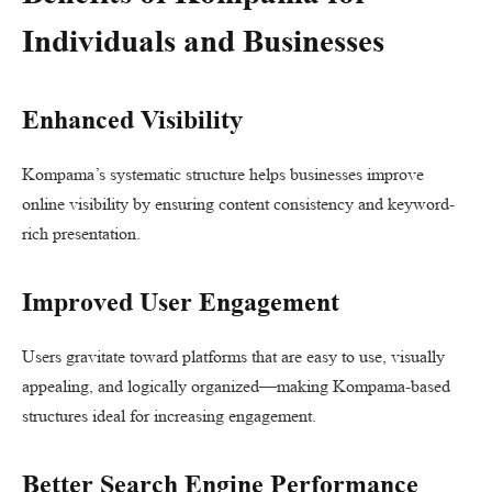
Individuals and Businesses
Enhanced Visibility
Kompama’s systematic structure helps businesses improve
online visibility by ensuring content consistency and keyword-
rich presentation.
Improved User Engagement
Users gravitate toward platforms that are easy to use, visually
appealing, and logically organized—making Kompama-based
structures ideal for increasing engagement.
Better Search Engine Performance