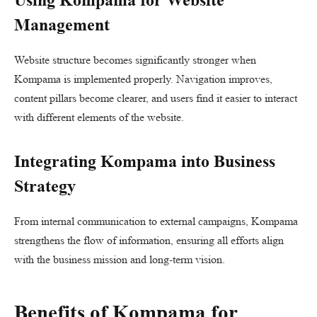
Management
Website structure becomes significantly stronger when
Kompama is implemented properly. Navigation improves,
content pillars become clearer, and users find it easier to interact
with different elements of the website.
Integrating Kompama into Business
Strategy
From internal communication to external campaigns, Kompama
strengthens the flow of information, ensuring all efforts align
with the business mission and long-term vision.
Benefits of Kompama for