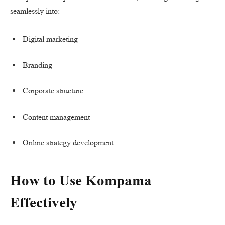
seamlessly into:
Digital marketing
Branding
Corporate structure
Content management
Online strategy development
How to Use Kompama
Effectively