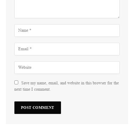
Save my name, email, and website in this browser for the
next time I comment.