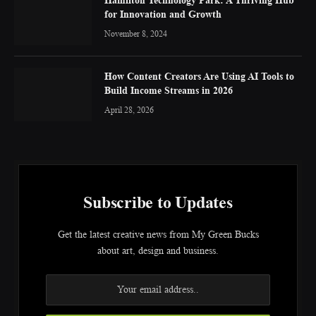
for Innovation and Growth
November 8, 2024
How Content Creators Are Using AI Tools to
Build Income Streams in 2026
April 28, 2026
Subscribe to Updates
Get the latest creative news from My Green Bucks
about art, design and business.