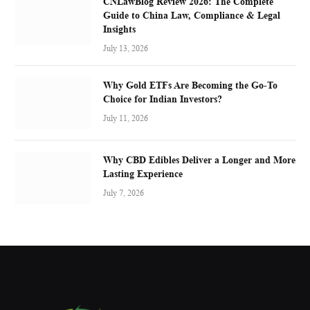
CNLawBlog Review 2026: The Complete
Guide to China Law, Compliance & Legal
Insights
July 13, 2026
Why Gold ETFs Are Becoming the Go-To
Choice for Indian Investors?
July 11, 2026
Why CBD Edibles Deliver a Longer and More
Lasting Experience
July 7, 2026