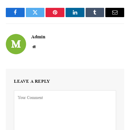
Facebook
Twitter
Pinterest
LinkedIn
Tumblr
Email
Admin
Website
LEAVE A REPLY