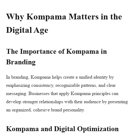
Why Kompama Matters in the
Digital Age
The Importance of Kompama in
Branding
In branding, Kompama helps create a unified identity by
emphasizing consistency, recognizable patterns, and clear
messaging. Businesses that apply Kompama principles can
develop stronger relationships with their audience by presenting
an organized, cohesive brand personality.
Kompama and Digital Optimization