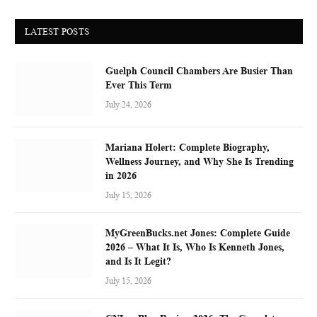
LATEST POSTS
Guelph Council Chambers Are Busier Than
Ever This Term
July 24, 2026
Mariana Holert: Complete Biography,
Wellness Journey, and Why She Is Trending
in 2026
July 15, 2026
MyGreenBucks.net Jones: Complete Guide
2026 – What It Is, Who Is Kenneth Jones,
and Is It Legit?
July 15, 2026