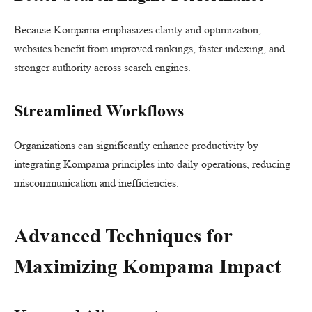
Because Kompama emphasizes clarity and optimization,
websites benefit from improved rankings, faster indexing, and
stronger authority across search engines.
Streamlined Workflows
Organizations can significantly enhance productivity by
integrating Kompama principles into daily operations, reducing
miscommunication and inefficiencies.
Advanced Techniques for
Maximizing Kompama Impact