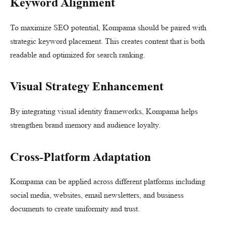
Keyword Alignment
To maximize SEO potential, Kompama should be paired with
strategic keyword placement. This creates content that is both
readable and optimized for search ranking.
Visual Strategy Enhancement
By integrating visual identity frameworks, Kompama helps
strengthen brand memory and audience loyalty.
Cross-Platform Adaptation
Kompama can be applied across different platforms including
social media, websites, email newsletters, and business
documents to create uniformity and trust.