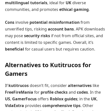
multilingual tutorials
, ideal for
UK
diverse
communities, and promotes
ethical gaming
.
Cons
involve
potential misinformation
from
unverified tips, risking
account bans
. APK downloads
may pose
security risks
if not from official sites, and
content is limited to specific games. Overall, it’s
beneficial
for casual users but requires caution.
Alternatives to Kutitrucos for
Gamers
If
kutitrucos
doesn’t fit, consider
alternatives
like
FreeFireMania
for
profile checks
and
codes
. In the
US
,
GamerFocus
offers
Roblox guides
; in the
UK
,
VidaExtra
provides
comprehensive tips
. Other