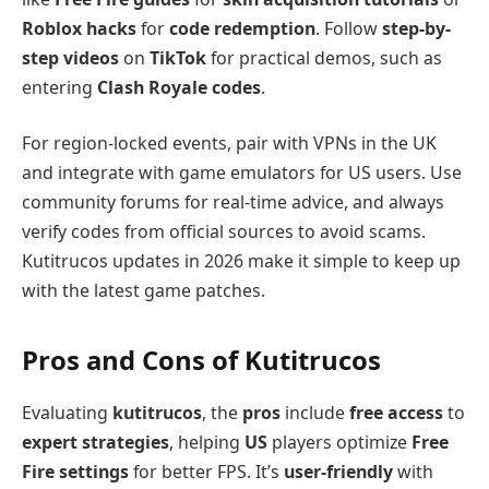
Roblox hacks
for
code redemption
. Follow
step-by-
step videos
on
TikTok
for practical demos, such as
entering
Clash Royale codes
.
For region-locked events, pair with VPNs in the UK
and integrate with game emulators for US users. Use
community forums for real-time advice, and always
verify codes from official sources to avoid scams.
Kutitrucos updates in 2026 make it simple to keep up
with the latest game patches.
Pros and Cons of Kutitrucos
Evaluating
kutitrucos
, the
pros
include
free access
to
expert strategies
, helping
US
players optimize
Free
Fire settings
for better FPS. It’s
user-friendly
with