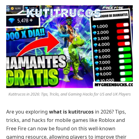
Kutitrucos in 2026: Tips, Tricks, and Gaming Hacks for US and UK Players
Are you exploring
what is kutitrucos
in 2026? Tips,
tricks, and hacks for mobile games like Roblox and
Free Fire can now be found on this well-known
gaming resource, allowing players to improve their