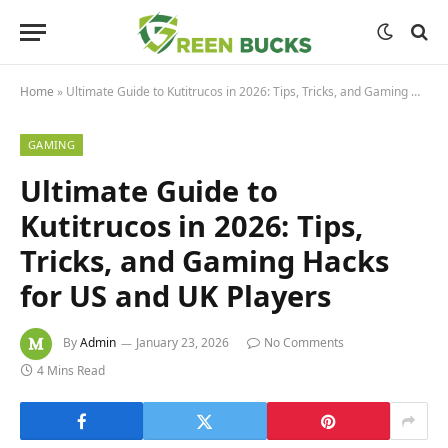
Home
»
Ultimate Guide to Kutitrucos in 2026: Tips, Tricks, and Gaming Hacks for US and UK Players
GAMING
Ultimate Guide to
Kutitrucos in 2026: Tips,
Tricks, and Gaming Hacks
for US and UK Players
By
Admin
January 23, 2026
No Comments
4 Mins Read