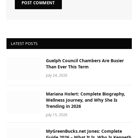
LATEST POSTS
Guelph Council Chambers Are Busier
Than Ever This Term
July 24, 2026
Mariana Holert: Complete Biography,
Wellness Journey, and Why She Is
Trending in 2026
July 15, 2026
MyGreenBucks.net Jones: Complete
Guide 2026 – What It Is, Who Is Kenneth