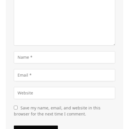
Save my name, email, and website in this
browser for the next time I comment.