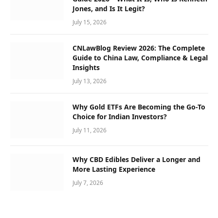
Jones, and Is It Legit?
July 15, 2026
CNLawBlog Review 2026: The Complete
Guide to China Law, Compliance & Legal
Insights
July 13, 2026
Why Gold ETFs Are Becoming the Go-To
Choice for Indian Investors?
July 11, 2026
Why CBD Edibles Deliver a Longer and
More Lasting Experience
July 7, 2026