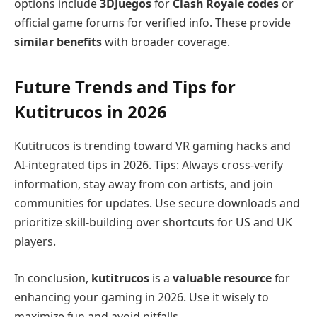
options include
3DJuegos
for
Clash Royale codes
or
official game forums for verified info. These provide
similar benefits
with broader coverage.
Future Trends and Tips for
Kutitrucos in 2026
Kutitrucos is trending toward VR gaming hacks and
AI-integrated tips in 2026. Tips: Always cross-verify
information, stay away from con artists, and join
communities for updates. Use secure downloads and
prioritize skill-building over shortcuts for US and UK
players.
In conclusion,
kutitrucos
is a
valuable resource
for
enhancing your gaming in 2026. Use it wisely to
maximize fun and avoid pitfalls.