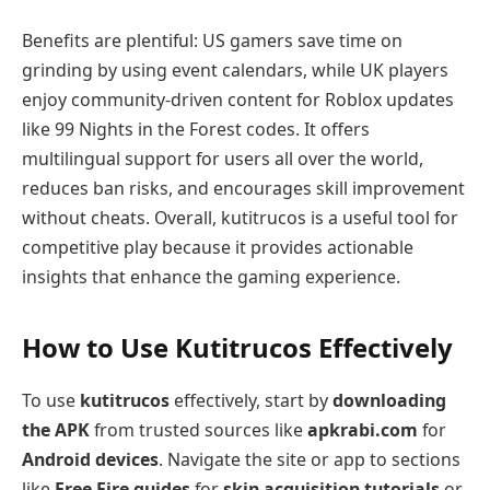
Benefits are plentiful: US gamers save time on
grinding by using event calendars, while UK players
enjoy community-driven content for Roblox updates
like 99 Nights in the Forest codes. It offers
multilingual support for users all over the world,
reduces ban risks, and encourages skill improvement
without cheats. Overall, kutitrucos is a useful tool for
competitive play because it provides actionable
insights that enhance the gaming experience.
How to Use Kutitrucos Effectively
To use
kutitrucos
effectively, start by
downloading
the APK
from trusted sources like
apkrabi.com
for
Android devices
. Navigate the site or app to sections
like
Free Fire guides
for
skin acquisition tutorials
or