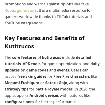
promotions and warns against rip-offs like fake
Robux generators
. It is a multimedia resource for
gamers worldwide thanks to TikTok tutorials and
YouTube integrations.
Key Features and Benefits of
Kutitrucos
The
core features
of
kutitrucos
include
detailed
tutorials
,
APK tools
for game optimization, and
daily
updates
on
game codes
and
events
. Users can
access
free skin guides
for
Free Fire characters
like
Megumi Fushiguro
or
Satoru Gojo
, along with
strategy tips
for
battle royale modes
. In 2026, the
app supports
Android devices
with features like
configuraciones
for better performance.