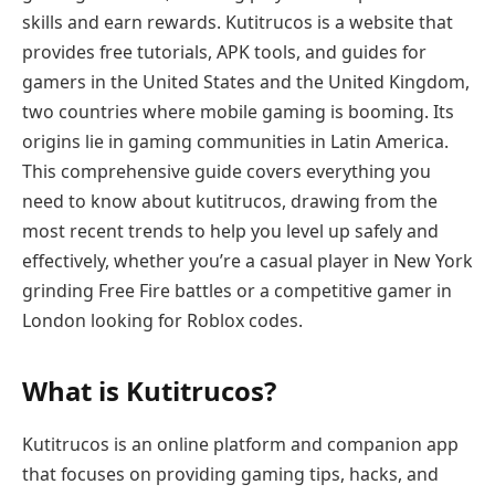
skills and earn rewards. Kutitrucos is a website that
provides free tutorials, APK tools, and guides for
gamers in the United States and the United Kingdom,
two countries where mobile gaming is booming. Its
origins lie in gaming communities in Latin America.
This comprehensive guide covers everything you
need to know about kutitrucos, drawing from the
most recent trends to help you level up safely and
effectively, whether you’re a casual player in New York
grinding Free Fire battles or a competitive gamer in
London looking for Roblox codes.
What is Kutitrucos?
Kutitrucos is an online platform and companion app
that focuses on providing gaming tips, hacks, and