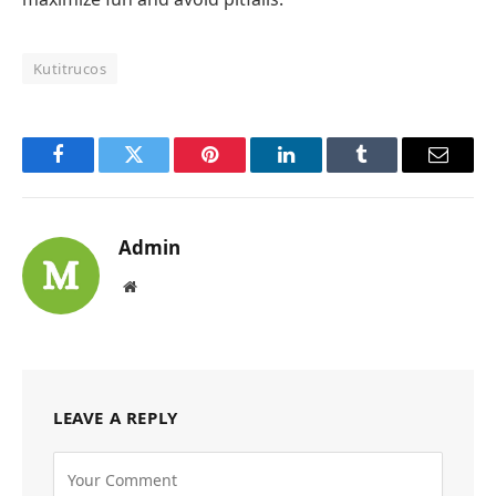
Kutitrucos
Facebook
Twitter
Pinterest
LinkedIn
Tumblr
Email
Admin
Website
LEAVE A REPLY