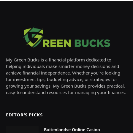
My Green Bucks is a financial platform dedicated to
helping individuals make smarter money decisions and
achieve financial independence. Whether you’re looking
for investment tips, budgeting advice, or strategies for
growing your savings, My Green Bucks provides practical,
easy-to-understand resources for managing your finances.
EDITOR'S PICKS
Buitenlandse Online Casino