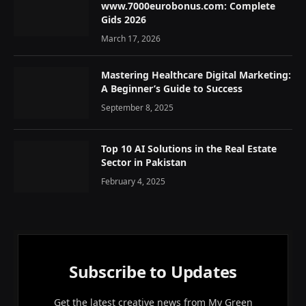
www.7000eurobonus.com: Complete
Gids 2026
March 17, 2026
Mastering Healthcare Digital Marketing:
A Beginner’s Guide to Success
September 8, 2025
Top 10 AI Solutions in the Real Estate
Sector in Pakistan
February 4, 2025
Subscribe to Updates
Get the latest creative news from My Green