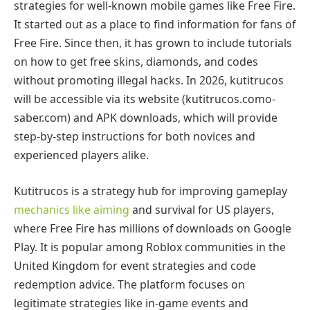
strategies for well-known mobile games like Free Fire.
It started out as a place to find information for fans of
Free Fire. Since then, it has grown to include tutorials
on how to get free skins, diamonds, and codes
without promoting illegal hacks. In 2026, kutitrucos
will be accessible via its website (kutitrucos.como-
saber.com) and APK downloads, which will provide
step-by-step instructions for both novices and
experienced players alike.
Kutitrucos is a strategy hub for improving gameplay
mechanics like aiming
and survival for US players,
where Free Fire has millions of downloads on Google
Play. It is popular among Roblox communities in the
United Kingdom for event strategies and code
redemption advice. The platform focuses on
legitimate strategies like in-game events and