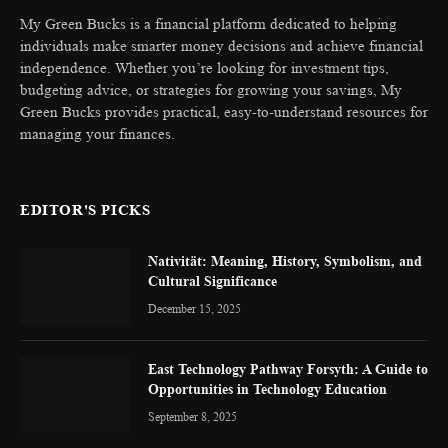
My Green Bucks is a financial platform dedicated to helping
individuals make smarter money decisions and achieve financial
independence. Whether you’re looking for investment tips,
budgeting advice, or strategies for growing your savings, My
Green Bucks provides practical, easy-to-understand resources for
managing your finances.
EDITOR'S PICKS
Nativität: Meaning, History, Symbolism, and
Cultural Significance
December 15, 2025
East Technology Pathway Forsyth: A Guide to
Opportunities in Technology Education
September 8, 2025