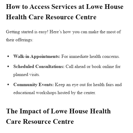
How to Access Services at Lowe House
Health Care Resource Centre
Getting started is easy! Here’s how you can make the most of
their offerings:
Walk-in Appointments:
For immediate health concerns.
Scheduled Consultations:
Call ahead or book online for
planned visits.
Community Events:
Keep an eye out for health fairs and
educational workshops hosted by the center.
The Impact of Lowe House Health
Care Resource Centre