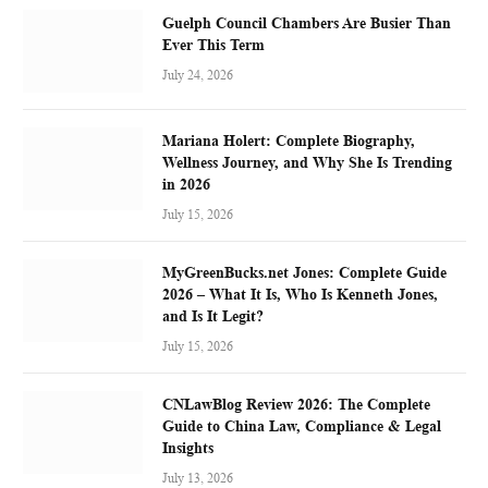
Guelph Council Chambers Are Busier Than
Ever This Term
July 24, 2026
Mariana Holert: Complete Biography,
Wellness Journey, and Why She Is Trending
in 2026
July 15, 2026
MyGreenBucks.net Jones: Complete Guide
2026 – What It Is, Who Is Kenneth Jones,
and Is It Legit?
July 15, 2026
CNLawBlog Review 2026: The Complete
Guide to China Law, Compliance & Legal
Insights
July 13, 2026