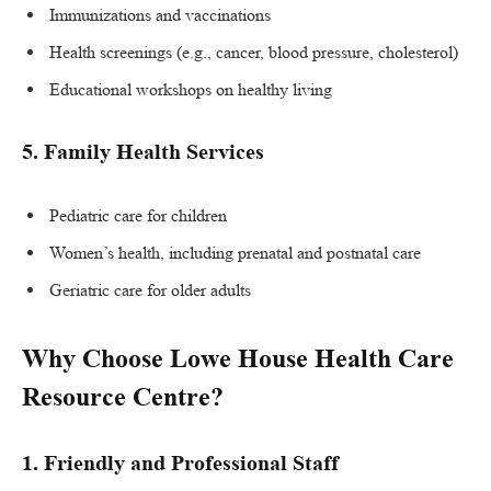
Immunizations and vaccinations
Health screenings (e.g., cancer, blood pressure, cholesterol)
Educational workshops on healthy living
5.
Family Health Services
Pediatric care for children
Women’s health, including prenatal and postnatal care
Geriatric care for older adults
Why Choose Lowe House Health Care
Resource Centre?
1. Friendly and Professional Staff