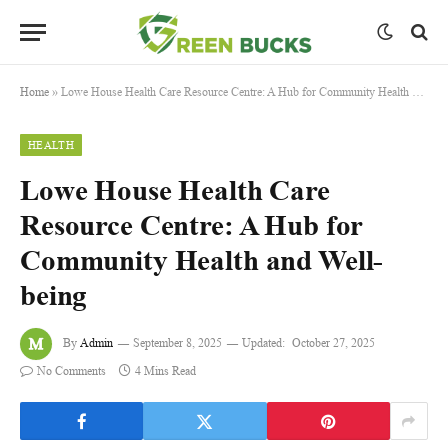
Home
»
Lowe House Health Care Resource Centre: A Hub for Community Health and Well-being
HEALTH
Lowe House Health Care
Resource Centre: A Hub for
Community Health and Well-
being
By
Admin
September 8, 2025
Updated:
October 27, 2025
No Comments
4 Mins Read