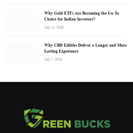
Why Gold ETFs Are Becoming the Go-To
Choice for Indian Investors?
July 11, 2026
Why CBD Edibles Deliver a Longer and More
Lasting Experience
July 7, 2026