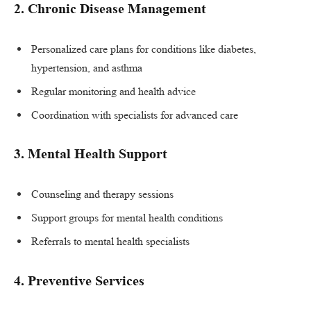
2.
Chronic Disease Management
Personalized care plans for conditions like diabetes,
hypertension, and asthma
Regular monitoring and health advice
Coordination with specialists for advanced care
3.
Mental Health Support
Counseling and therapy sessions
Support groups for mental health conditions
Referrals to mental health specialists
4.
Preventive Services