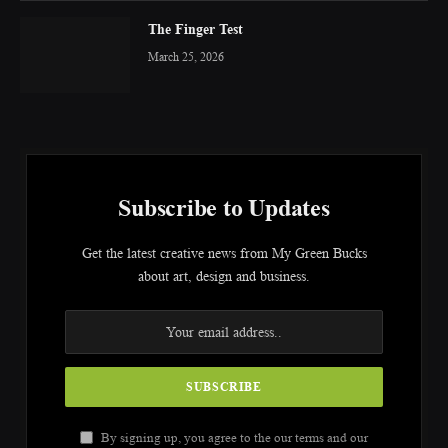
The Finger Test
March 25, 2026
Subscribe to Updates
Get the latest creative news from My Green Bucks
about art, design and business.
By signing up, you agree to the our terms and our