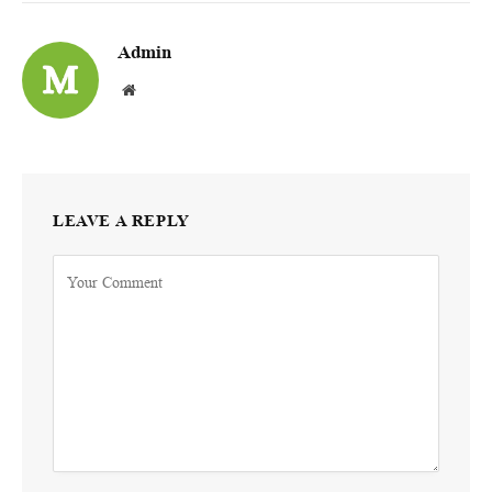
Admin
Website
LEAVE A REPLY