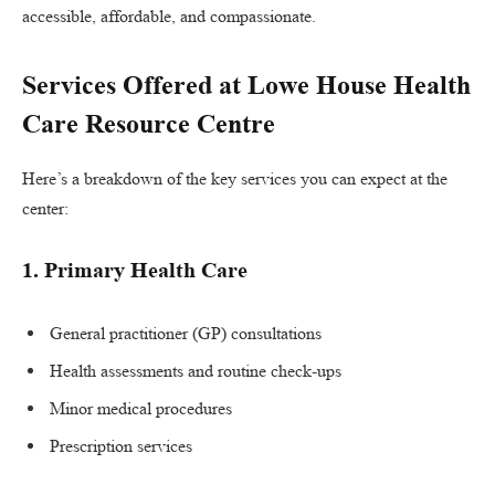
accessible, affordable, and compassionate.
Services Offered at Lowe House Health
Care Resource Centre
Here’s a breakdown of the key services you can expect at the
center:
1.
Primary Health Care
General practitioner (GP) consultations
Health assessments and routine check-ups
Minor medical procedures
Prescription services