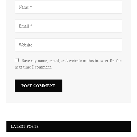
Save my name, email, and website in this browser for the
next time I comment.
LATEST POSTS