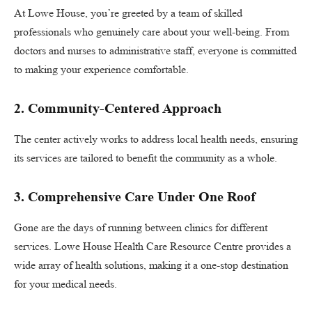
At Lowe House, you’re greeted by a team of skilled
professionals who genuinely care about your well-being. From
doctors and nurses to administrative staff, everyone is committed
to making your experience comfortable.
2. Community-Centered Approach
The center actively works to address local health needs, ensuring
its services are tailored to benefit the community as a whole.
3. Comprehensive Care Under One Roof
Gone are the days of running between clinics for different
services. Lowe House Health Care Resource Centre provides a
wide array of health solutions, making it a one-stop destination
for your medical needs.