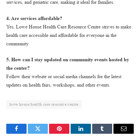
services, and geriatric care, making it ideal for families.
4. Are services affordable?
Yes, Lowe House Health Care Resource Centre strives to make
health care accessible and affordable for everyone in the
community.
5. How can I stay updated on community events hosted by
the center?
Follow their website or social media channels for the latest
updates on health fairs, workshops, and other events.
lowe house health care resource centre
Facebook
Twitter
Pinterest
LinkedIn
Tumblr
Email