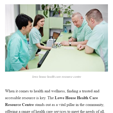
lowe house health care resource centre
When it comes to health and wellness, finding a trusted and
accessible resource is key. The
Lowe House Health Care
Resource Centre
stands out as a vital pillar in the community,
offering a range of health care services to meet the needs of all.