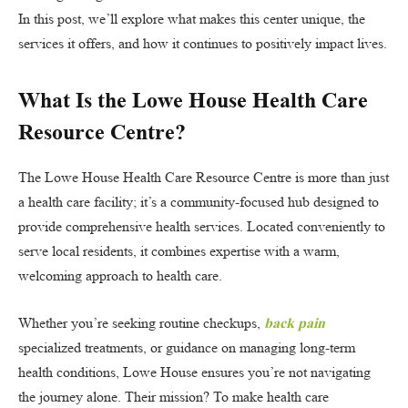
In this post, we’ll explore what makes this center unique, the
services it offers, and how it continues to positively impact lives.
What Is the Lowe House Health Care
Resource Centre?
The Lowe House Health Care Resource Centre is more than just
a health care facility; it’s a community-focused hub designed to
provide comprehensive health services. Located conveniently to
serve local residents, it combines expertise with a warm,
welcoming approach to health care.
Whether you’re seeking routine checkups,
back pain
specialized treatments, or guidance on managing long-term
health conditions, Lowe House ensures you’re not navigating
the journey alone. Their mission? To make health care