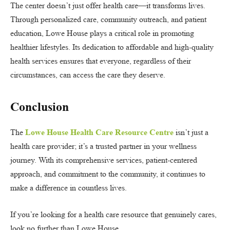
The center doesn’t just offer health care—it transforms lives.
Through personalized care, community outreach, and patient
education, Lowe House plays a critical role in promoting
healthier lifestyles. Its dedication to affordable and high-quality
health services ensures that everyone, regardless of their
circumstances, can access the care they deserve.
Conclusion
The
Lowe House Health Care Resource Centre
isn’t just a
health care provider; it’s a trusted partner in your wellness
journey. With its comprehensive services, patient-centered
approach, and commitment to the community, it continues to
make a difference in countless lives.
If you’re looking for a health care resource that genuinely cares,
look no further than Lowe House.