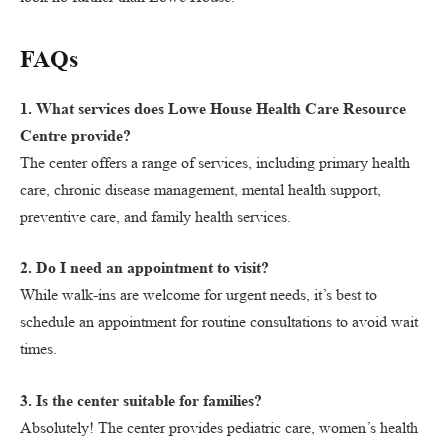
FAQs
1. What services does Lowe House Health Care Resource
Centre provide?
The center offers a range of services, including primary health
care, chronic disease management, mental health support,
preventive care, and family health services.
2. Do I need an appointment to visit?
While walk-ins are welcome for urgent needs, it’s best to
schedule an appointment for routine consultations to avoid wait
times.
3. Is the center suitable for families?
Absolutely! The center provides pediatric care, women’s health