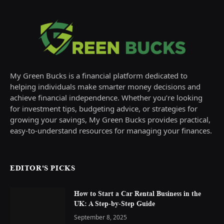
My Green Bucks is a financial platform dedicated to
helping individuals make smarter money decisions and
achieve financial independence. Whether you’re looking
for investment tips, budgeting advice, or strategies for
growing your savings, My Green Bucks provides practical,
easy-to-understand resources for managing your finances.
EDITOR'S PICKS
How to Start a Car Rental Business in the
UK: A Step-by-Step Guide
September 8, 2025