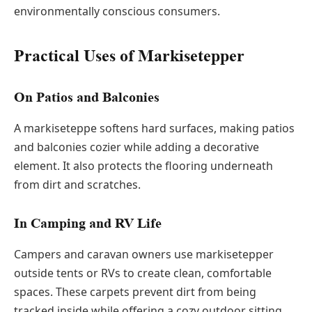
environmentally conscious consumers.
Practical Uses of Markisetepper
On Patios and Balconies
A markiseteppe softens hard surfaces, making patios
and balconies cozier while adding a decorative
element. It also protects the flooring underneath
from dirt and scratches.
In Camping and RV Life
Campers and caravan owners use markisetepper
outside tents or RVs to create clean, comfortable
spaces. These carpets prevent dirt from being
tracked inside while offering a cozy outdoor sitting