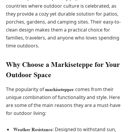
countries where outdoor culture is celebrated, as
they provide a cozy yet durable solution for patios,
porches, gardens, and camping sites. Their easy-to-
clean design makes them a practical choice for
families, travelers, and anyone who loves spending
time outdoors.
Why Choose a Markiseteppe for Your
Outdoor Space
The popularity of
comes from their
markisetepper
unique combination of functionality and style. Here
are some of the main reasons they are a must-have
for outdoor living:
: Designed to withstand sun,
Weather Resistance