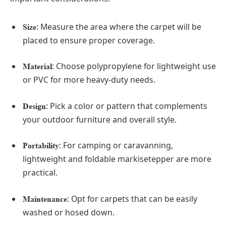
: Measure the area where the carpet will be
Size
placed to ensure proper coverage.
: Choose polypropylene for lightweight use
Material
or PVC for more heavy-duty needs.
: Pick a color or pattern that complements
Design
your outdoor furniture and overall style.
: For camping or caravanning,
Portability
lightweight and foldable markisetepper are more
practical.
: Opt for carpets that can be easily
Maintenance
washed or hosed down.