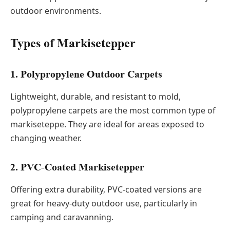
outdoor environments.
Types of Markisetepper
1. Polypropylene Outdoor Carpets
Lightweight, durable, and resistant to mold,
polypropylene carpets are the most common type of
markiseteppe. They are ideal for areas exposed to
changing weather.
2. PVC-Coated Markisetepper
Offering extra durability, PVC-coated versions are
great for heavy-duty outdoor use, particularly in
camping and caravanning.