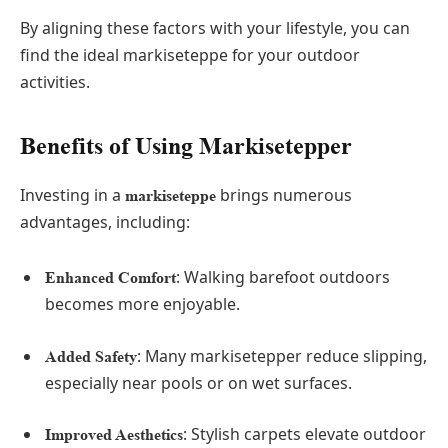
By aligning these factors with your lifestyle, you can
find the ideal markiseteppe for your outdoor
activities.
Benefits of Using Markisetepper
Investing in a
brings numerous
markiseteppe
advantages, including:
: Walking barefoot outdoors
Enhanced Comfort
becomes more enjoyable.
: Many markisetepper reduce slipping,
Added Safety
especially near pools or on wet surfaces.
: Stylish carpets elevate outdoor
Improved Aesthetics