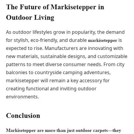
The Future of Markisetepper in
Outdoor Living
As outdoor lifestyles grow in popularity, the demand
for stylish, eco-friendly, and durable
is
markisetepper
expected to rise. Manufacturers are innovating with
new materials, sustainable designs, and customizable
patterns to meet diverse consumer needs. From city
balconies to countryside camping adventures,
markisetepper will remain a key accessory for
creating functional and inviting outdoor
environments.
Conclusion
Markisetepper are more than just outdoor carpets—they