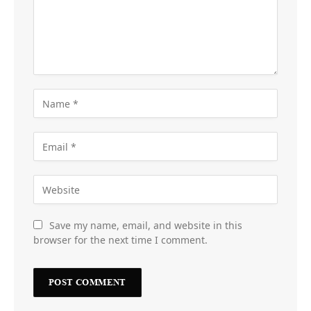
Save my name, email, and website in this
browser for the next time I comment.