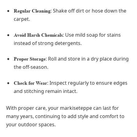
: Shake off dirt or hose down the
Regular Cleaning
carpet.
: Use mild soap for stains
Avoid Harsh Chemicals
instead of strong detergents.
: Roll and store in a dry place during
Proper Storage
the off-season.
: Inspect regularly to ensure edges
Check for Wear
and stitching remain intact.
With proper care, your markiseteppe can last for
many years, continuing to add style and comfort to
your outdoor spaces.