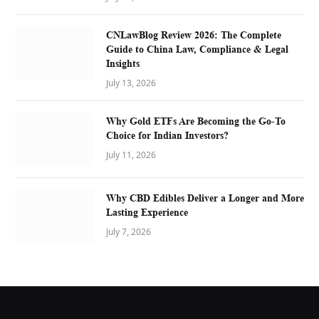
CNLawBlog Review 2026: The Complete
Guide to China Law, Compliance & Legal
Insights
July 13, 2026
Why Gold ETFs Are Becoming the Go-To
Choice for Indian Investors?
July 11, 2026
Why CBD Edibles Deliver a Longer and More
Lasting Experience
July 7, 2026