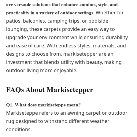
are versatile solutions that enhance comfort, style, and
Whether for
practicality in a variety of outdoor settings.
patios, balconies, camping trips, or poolside
lounging, these carpets provide an easy way to
upgrade your environment while ensuring durability
and ease of care. With endless styles, materials, and
designs to choose from, markisetepper are an
investment that blends utility with beauty, making
outdoor living more enjoyable.
FAQs About Markisetepper
Q1. What does markiseteppe mean?
Markiseteppe refers to an awning carpet or outdoor
rug designed to withstand different weather
conditions.