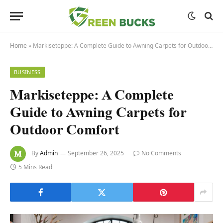
Home
»
Markiseteppe: A Complete Guide to Awning Carpets for Outdoor Comfort
BUSINESS
Markiseteppe: A Complete
Guide to Awning Carpets for
Outdoor Comfort
By
Admin
September 26, 2025
No Comments
5 Mins Read