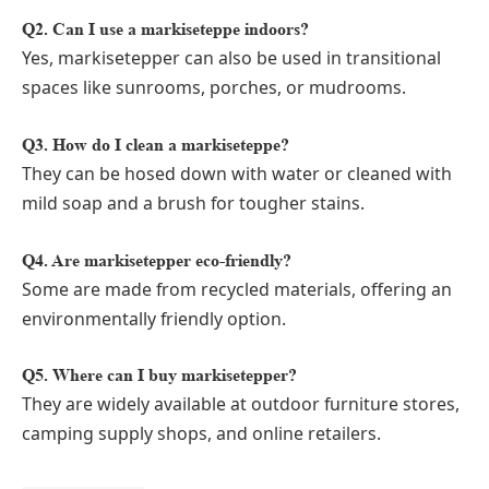
Q2. Can I use a markiseteppe indoors?
Yes, markisetepper can also be used in transitional
spaces like sunrooms, porches, or mudrooms.
Q3. How do I clean a markiseteppe?
They can be hosed down with water or cleaned with
mild soap and a brush for tougher stains.
Q4. Are markisetepper eco-friendly?
Some are made from recycled materials, offering an
environmentally friendly option.
Q5. Where can I buy markisetepper?
They are widely available at outdoor furniture stores,
camping supply shops, and online retailers.