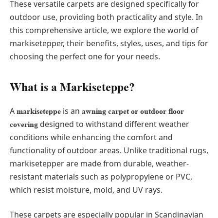
These versatile carpets are designed specifically for
outdoor use, providing both practicality and style. In
this comprehensive article, we explore the world of
markisetepper, their benefits, styles, uses, and tips for
choosing the perfect one for your needs.
What is a Markiseteppe?
A
is an
markiseteppe
awning carpet or outdoor floor
designed to withstand different weather
covering
conditions while enhancing the comfort and
functionality of outdoor areas. Unlike traditional rugs,
markisetepper are made from durable, weather-
resistant materials such as polypropylene or PVC,
which resist moisture, mold, and UV rays.
These carpets are especially popular in Scandinavian