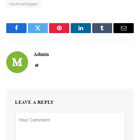
markisetepper
Facebook
Twitter
Pinterest
LinkedIn
Tumblr
Email
Admin
Website
LEAVE A REPLY