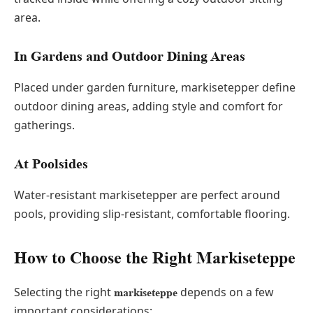
area.
In Gardens and Outdoor Dining Areas
Placed under garden furniture, markisetepper define
outdoor dining areas, adding style and comfort for
gatherings.
At Poolsides
Water-resistant markisetepper are perfect around
pools, providing slip-resistant, comfortable flooring.
How to Choose the Right Markiseteppe
Selecting the right
depends on a few
markiseteppe
important considerations: