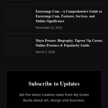
Euroyungs Com – A Comprehensive Guide to
Euroyungs Com, Features, Services, and
Online Significance
November 22, 2025
Maya Pessato: Biography, Tigresa Vip Career,
Online Presence & Popularity Guide
March 2, 2026
Subscribe to Updates
Get the latest creative news from My Green
Bucks about art, design and business.