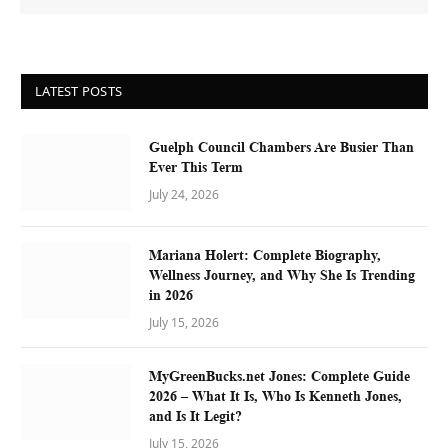
LATEST POSTS
Guelph Council Chambers Are Busier Than
Ever This Term
July 24, 2026
Mariana Holert: Complete Biography,
Wellness Journey, and Why She Is Trending
in 2026
July 15, 2026
MyGreenBucks.net Jones: Complete Guide
2026 – What It Is, Who Is Kenneth Jones,
and Is It Legit?
July 15, 2026