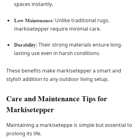
spaces instantly.
: Unlike traditional rugs,
Low Maintenance
markisetepper require minimal care.
: Their strong materials ensure long-
Durability
lasting use even in harsh conditions.
These benefits make markisetepper a smart and
stylish addition to any outdoor living setup.
Care and Maintenance Tips for
Markisetepper
Maintaining a markiseteppe is simple but essential to
prolong its life.