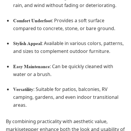
rain, and wind without fading or deteriorating.
: Provides a soft surface
Comfort Underfoot
compared to concrete, stone, or bare ground.
: Available in various colors, patterns,
Stylish Appeal
and sizes to complement outdoor furniture.
: Can be quickly cleaned with
Easy Maintenance
water or a brush.
: Suitable for patios, balconies, RV
Versatility
camping, gardens, and even indoor transitional
areas.
By combining practicality with aesthetic value,
markisetepper enhance both the look and usability of