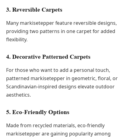
3. Reversible Carpets
Many markisetepper feature reversible designs,
providing two patterns in one carpet for added
flexibility.
4. Decorative Patterned Carpets
For those who want to add a personal touch,
patterned markisetepper in geometric, floral, or
Scandinavian-inspired designs elevate outdoor
aesthetics.
5. Eco-Friendly Options
Made from recycled materials, eco-friendly
markisetepper are gaining popularity among