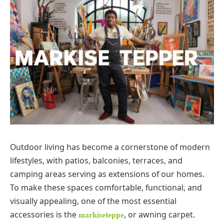
Outdoor living has become a cornerstone of modern
lifestyles, with patios, balconies, terraces, and
camping areas serving as extensions of our homes.
To make these spaces comfortable, functional, and
visually appealing, one of the most essential
accessories is the
, or awning carpet.
markiseteppe