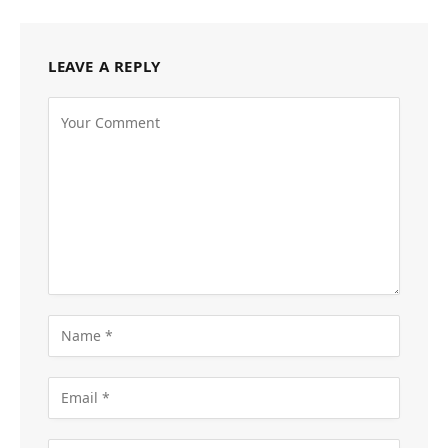
LEAVE A REPLY