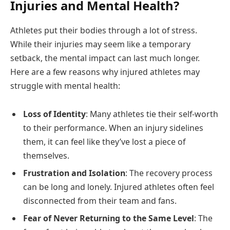
Injuries and Mental Health?
Athletes put their bodies through a lot of stress.
While their injuries may seem like a temporary
setback, the mental impact can last much longer.
Here are a few reasons why injured athletes may
struggle with mental health:
Loss of Identity
: Many athletes tie their self-worth
to their performance. When an injury sidelines
them, it can feel like they’ve lost a piece of
themselves.
Frustration and Isolation
: The recovery process
can be long and lonely. Injured athletes often feel
disconnected from their team and fans.
Fear of Never Returning to the Same Level
: The