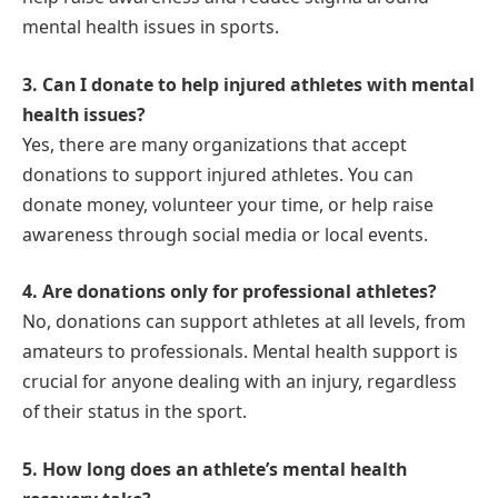
mental health issues in sports.
3. Can I donate to help injured athletes with mental
health issues?
Yes, there are many organizations that accept
donations to support injured athletes. You can
donate money, volunteer your time, or help raise
awareness through social media or local events.
4. Are donations only for professional athletes?
No, donations can support athletes at all levels, from
amateurs to professionals. Mental health support is
crucial for anyone dealing with an injury, regardless
of their status in the sport.
5. How long does an athlete’s mental health