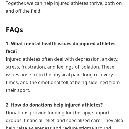
Together, we can help injured athletes thrive, both on
and off the field.
FAQs
1. What mental health issues do injured athletes
face?
Injured athletes often deal with depression, anxiety,
stress, frustration, and feelings of isolation. These
issues arise from the physical pain, long recovery
times, and the emotional toll of being sidelined from
their sport.
2. How do donations help injured athletes?
Donations provide funding for therapy, support
groups, financial relief, and specialized care. They also
help raise awareness and reduce stigma around