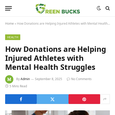
Home
»
How Donations are Helping Injured Athletes with Mental Health Struggles
HEALTH
How Donations are Helping
Injured Athletes with
Mental Health Struggles
By
Admin
September 8, 2025
No Comments
5 Mins Read