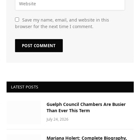
Save my name, email, and website in this
browser for the next time I comment.
LATEST POSTS
Guelph Council Chambers Are Busier
Than Ever This Term
July 24, 2026
Mariana Holert: Complete Biography,