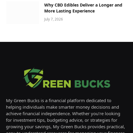
Why CBD Edibles Deliver a Longer and
More Lasting Experience
July 7, 2026
My Green Bucks is a financial platform dedicated to
helping individuals make smarter money decisions and
achieve financial independence. Whether you’re looking
for investment tips, budgeting advice, or strategies for
growing your savings, My Green Bucks provides practical,
easy-to-understand resources for managing your finances.