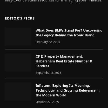
EDITOR'S PICKS
What Does BMW Stand For? Uncovering
the Legacy Behind the Iconic Brand
February 22, 2025
CP II Property Management:
Habersham Real Estate Number &
Services
September 8, 2025
Inflatom: Exploring Its Meaning,
Technology, and Growing Relevance in
the Modern World
October 27, 2025