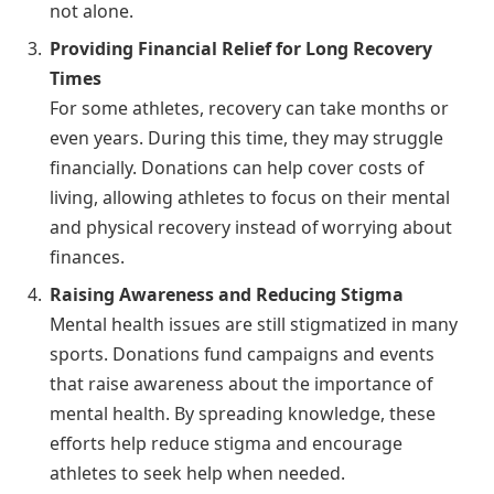
not alone.
Providing Financial Relief for Long Recovery
Times
For some athletes, recovery can take months or
even years. During this time, they may struggle
financially. Donations can help cover costs of
living, allowing athletes to focus on their mental
and physical recovery instead of worrying about
finances.
Raising Awareness and Reducing Stigma
Mental health issues are still stigmatized in many
sports. Donations fund campaigns and events
that raise awareness about the importance of
mental health. By spreading knowledge, these
efforts help reduce stigma and encourage
athletes to seek help when needed.