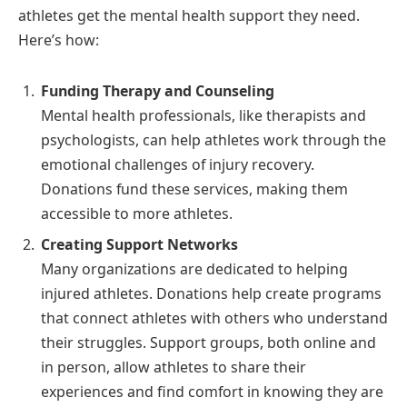
athletes get the mental health support they need.
Here’s how:
Funding Therapy and Counseling
Mental health professionals, like therapists and
psychologists, can help athletes work through the
emotional challenges of injury recovery.
Donations fund these services, making them
accessible to more athletes.
Creating Support Networks
Many organizations are dedicated to helping
injured athletes. Donations help create programs
that connect athletes with others who understand
their struggles. Support groups, both online and
in person, allow athletes to share their
experiences and find comfort in knowing they are