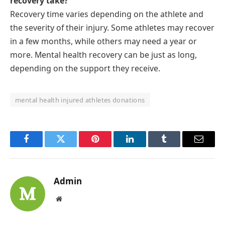
recovery take?
Recovery time varies depending on the athlete and
the severity of their injury. Some athletes may recover
in a few months, while others may need a year or
more. Mental health recovery can be just as long,
depending on the support they receive.
mental health injured athletes donations
Facebook
Twitter
Pinterest
LinkedIn
Tumblr
Email
Admin
Website