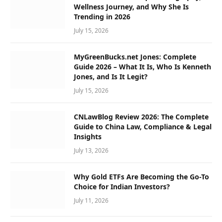
Wellness Journey, and Why She Is
Trending in 2026
July 15, 2026
MyGreenBucks.net Jones: Complete
Guide 2026 – What It Is, Who Is Kenneth
Jones, and Is It Legit?
July 15, 2026
CNLawBlog Review 2026: The Complete
Guide to China Law, Compliance & Legal
Insights
July 13, 2026
Why Gold ETFs Are Becoming the Go-To
Choice for Indian Investors?
July 11, 2026