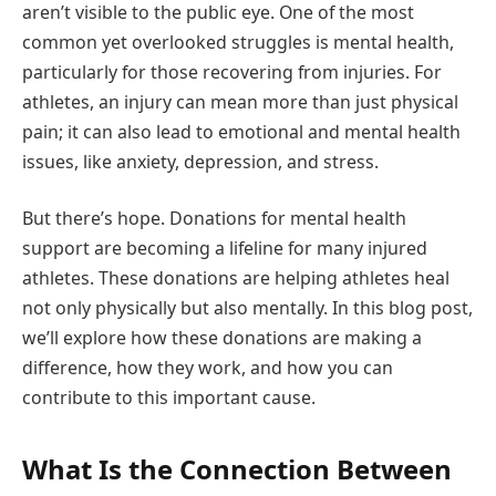
aren’t visible to the public eye. One of the most
common yet overlooked struggles is mental health,
particularly for those recovering from injuries. For
athletes, an injury can mean more than just physical
pain; it can also lead to emotional and mental health
issues, like anxiety, depression, and stress.
But there’s hope. Donations for mental health
support are becoming a lifeline for many injured
athletes. These donations are helping athletes heal
not only physically but also mentally. In this blog post,
we’ll explore how these donations are making a
difference, how they work, and how you can
contribute to this important cause.
What Is the Connection Between