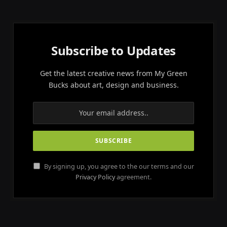
Subscribe to Updates
Get the latest creative news from My Green
Bucks about art, design and business.
By signing up, you agree to the our terms and our
Privacy Policy
agreement.