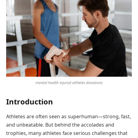
mental health injured athletes donations
Introduction
Athletes are often seen as superhuman—strong, fast,
and unbeatable. But behind the accolades and
trophies, many athletes face serious challenges that