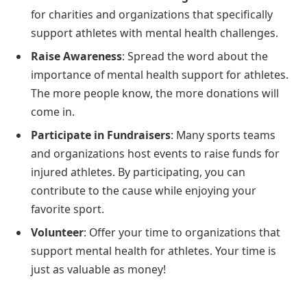
for charities and organizations that specifically
support athletes with mental health challenges.
Raise Awareness
: Spread the word about the
importance of mental health support for athletes.
The more people know, the more donations will
come in.
Participate in Fundraisers
: Many sports teams
and organizations host events to raise funds for
injured athletes. By participating, you can
contribute to the cause while enjoying your
favorite sport.
Volunteer
: Offer your time to organizations that
support mental health for athletes. Your time is
just as valuable as money!