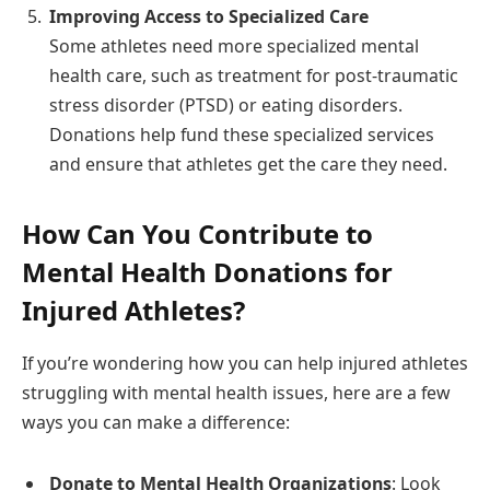
Improving Access to Specialized Care
Some athletes need more specialized mental
health care, such as treatment for post-traumatic
stress disorder (PTSD) or eating disorders.
Donations help fund these specialized services
and ensure that athletes get the care they need.
How Can You Contribute to
Mental Health Donations for
Injured Athletes?
If you’re wondering how you can help injured athletes
struggling with mental health issues, here are a few
ways you can make a difference:
Donate to Mental Health Organizations
: Look