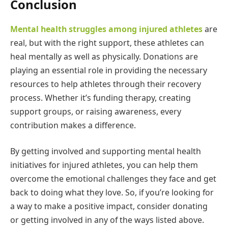
Conclusion
Mental health struggles among injured athletes
are
real, but with the right support, these athletes can
heal mentally as well as physically. Donations are
playing an essential role in providing the necessary
resources to help athletes through their recovery
process. Whether it’s funding therapy, creating
support groups, or raising awareness, every
contribution makes a difference.
By getting involved and supporting mental health
initiatives for injured athletes, you can help them
overcome the emotional challenges they face and get
back to doing what they love. So, if you’re looking for
a way to make a positive impact, consider donating
or getting involved in any of the ways listed above.