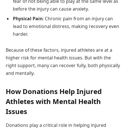
fear of not being able to play at the same level as
before the injury can cause anxiety.
Physical Pain
: Chronic pain from an injury can
lead to emotional distress, making recovery even
harder.
Because of these factors, injured athletes are at a
higher risk for mental health issues. But with the
right support, many can recover fully, both physically
and mentally.
How Donations Help Injured
Athletes with Mental Health
Issues
Donations play a critical role in helping injured