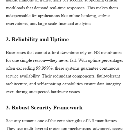
workloads that demand real-time responses. This makes them
indispensable for applications like online banking, airline
reservations, and large-scale financial analytics.
2. Reliability and Uptime
Businesses that cannot afford downtime rely on NS mainframes
for one simple reason—they never fail. With uptime percentages
often exceeding 99.999%, these systems guarantee continuous
service availability. Their redundant components, fault-tolerant
architecture, and self-repairing capabilities ensure data integrity
even during unexpected hardware issues.
3. Robust Security Framework
Security remains one of the core strengths of NS mainframes.
They use multi-layered protection mechanisms, advanced access