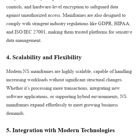
controls, and hardware-level encryption to safeguard data
against unauthorized access. Mainframes are also designed to
comply with stringent industry regulations like GDPR, HIPAA,
and ISO/IEC 27001, making them trusted platforms for sensitive
data management.
4. Scalability and Flexibility
Modern NS mainframes are highly scalable, capable of handling
increasing workloads without significant structural changes.
Whether it’s processing more transactions, integrating new
software applications, or supporting hybrid environments, NS
mainframes expand effortlessly to meet growing business
demands.
5. Integration with Modern Technologies