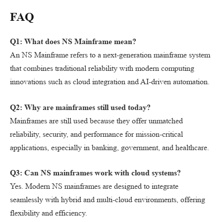
FAQ
Q1: What does NS Mainframe mean?
An NS Mainframe refers to a next-generation mainframe system
that combines traditional reliability with modern computing
innovations such as cloud integration and AI-driven automation.
Q2: Why are mainframes still used today?
Mainframes are still used because they offer unmatched
reliability, security, and performance for mission-critical
applications, especially in banking, government, and healthcare.
Q3: Can NS mainframes work with cloud systems?
Yes. Modern NS mainframes are designed to integrate
seamlessly with hybrid and multi-cloud environments, offering
flexibility and efficiency.