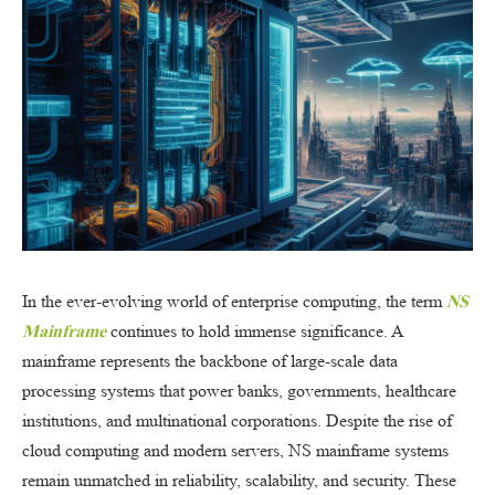
In the ever-evolving world of enterprise computing, the term
NS
Mainframe
continues to hold immense significance. A
mainframe represents the backbone of large-scale data
processing systems that power banks, governments, healthcare
institutions, and multinational corporations. Despite the rise of
cloud computing and modern servers, NS mainframe systems
remain unmatched in reliability, scalability, and security. These