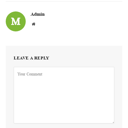
Admin
Website
LEAVE A REPLY