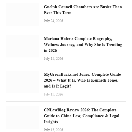
Guelph Council Chambers Are Busier Than
Ever This Term
July 24, 2026
Mariana Holert: Complete Biography,
Wellness Journey, and Why She Is Trending
in 2026
July 15, 2026
MyGreenBucks.net Jones: Complete Guide
2026 – What It Is, Who Is Kenneth Jones,
and Is It Legit?
July 15, 2026
CNLawBlog Review 2026: The Complete
Guide to China Law, Compliance & Legal
Insights
July 13, 2026