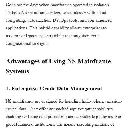
Gone are the days when mainframes operated in isolation.
Today’s NS mainframes integrate seamlessly with cloud
computing, virtualization, DevOps tools, and containerized
applications. This hybrid capability allows enterprises to
modernize legacy systems while retaining their core
computational strengths.
Advantages of Using NS Mainframe
Systems
1. Enterprise-Grade Data Management
NS mainframes are designed for handling high-volume, mission-
critical data. They offer unmatched input/output capabilities,
enabling real-time data processing across multiple platforms. For
global financial institutions, this means executing millions of