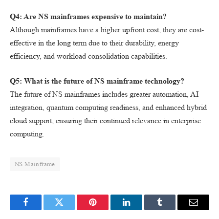
Q4: Are NS mainframes expensive to maintain?
Although mainframes have a higher upfront cost, they are cost-
effective in the long term due to their durability, energy
efficiency, and workload consolidation capabilities.
Q5: What is the future of NS mainframe technology?
The future of NS mainframes includes greater automation, AI
integration, quantum computing readiness, and enhanced hybrid
cloud support, ensuring their continued relevance in enterprise
computing.
NS Mainframe
Facebook
Twitter
Pinterest
LinkedIn
Tumblr
Email