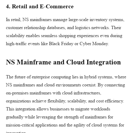
4. Retail and E-Commerce
In retail, NS mainframes manage large-scale inventory systems,
customer relationship databases, and logistics networks. Their
scalability enables seamless shopping experiences even during
high-traffic events like Black Friday or Cyber Monday.
NS Mainframe and Cloud Integration
The future of enterprise computing lies in hybrid systems, where
NS mainframes and cloud environments coexist. By connecting
on-premises mainframes with cloud infrastructures,
organizations achieve flexibility, scalability, and cost efficiency.
This integration allows businesses to migrate workloads
gradually while leveraging the strength of mainframes for
mission-critical applications and the agility of cloud systems for
innovation.