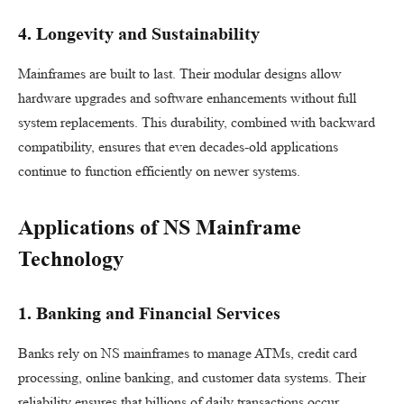
4. Longevity and Sustainability
Mainframes are built to last. Their modular designs allow
hardware upgrades and software enhancements without full
system replacements. This durability, combined with backward
compatibility, ensures that even decades-old applications
continue to function efficiently on newer systems.
Applications of NS Mainframe
Technology
1. Banking and Financial Services
Banks rely on NS mainframes to manage ATMs, credit card
processing, online banking, and customer data systems. Their
reliability ensures that billions of daily transactions occur