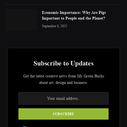
Economic Importance: Why Are Pigs
Important to People and the Planet?
September 8, 2025
Subscribe to Updates
Get the latest creative news from My Green Bucks
about art, design and business.