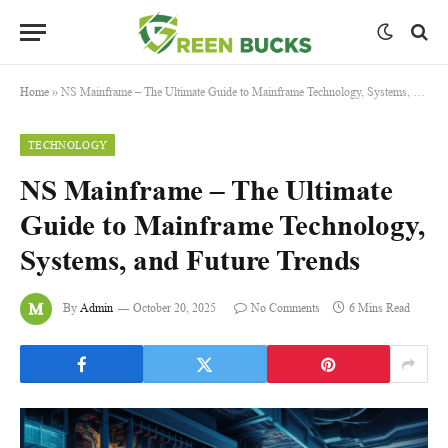
Home
»
NS Mainframe – The Ultimate Guide to Mainframe Technology, Systems, and Future Trends
TECHNOLOGY
NS Mainframe – The Ultimate
Guide to Mainframe Technology,
Systems, and Future Trends
By
Admin
October 20, 2025
No Comments
6 Mins Read