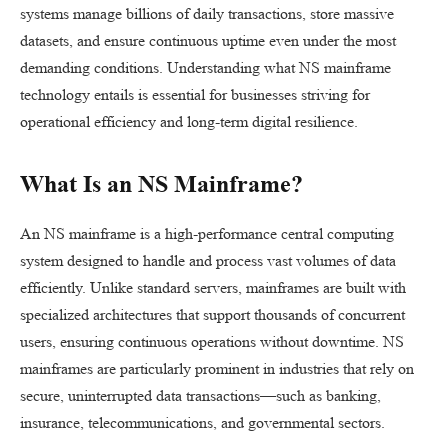
systems manage billions of daily transactions, store massive
datasets, and ensure continuous uptime even under the most
demanding conditions. Understanding what NS mainframe
technology entails is essential for businesses striving for
operational efficiency and long-term digital resilience.
What Is an NS Mainframe?
An NS mainframe is a high-performance central computing
system designed to handle and process vast volumes of data
efficiently. Unlike standard servers, mainframes are built with
specialized architectures that support thousands of concurrent
users, ensuring continuous operations without downtime. NS
mainframes are particularly prominent in industries that rely on
secure, uninterrupted data transactions—such as banking,
insurance, telecommunications, and governmental sectors.