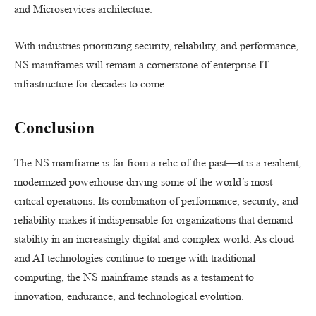
and Microservices architecture.
With industries prioritizing security, reliability, and performance,
NS mainframes will remain a cornerstone of enterprise IT
infrastructure for decades to come.
Conclusion
The NS mainframe is far from a relic of the past—it is a resilient,
modernized powerhouse driving some of the world’s most
critical operations. Its combination of performance, security, and
reliability makes it indispensable for organizations that demand
stability in an increasingly digital and complex world. As cloud
and AI technologies continue to merge with traditional
computing, the NS mainframe stands as a testament to
innovation, endurance, and technological evolution.