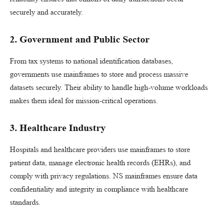
securely and accurately.
2. Government and Public Sector
From tax systems to national identification databases,
governments use mainframes to store and process massive
datasets securely. Their ability to handle high-volume workloads
makes them ideal for mission-critical operations.
3. Healthcare Industry
Hospitals and healthcare providers use mainframes to store
patient data, manage electronic health records (EHRs), and
comply with privacy regulations. NS mainframes ensure data
confidentiality and integrity in compliance with healthcare
standards.