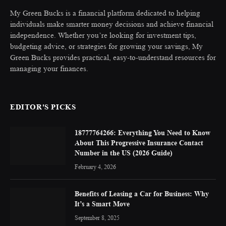
My Green Bucks is a financial platform dedicated to helping
individuals make smarter money decisions and achieve financial
independence. Whether you’re looking for investment tips,
budgeting advice, or strategies for growing your savings, My
Green Bucks provides practical, easy-to-understand resources for
managing your finances.
EDITOR'S PICKS
18777764266: Everything You Need to Know
About This Progressive Insurance Contact
Number in the US (2026 Guide)
February 4, 2026
Benefits of Leasing a Car for Business: Why
It’s a Smart Move
September 8, 2025