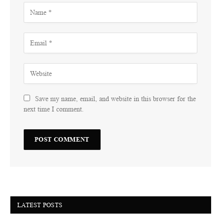
Save my name, email, and website in this browser for the
next time I comment.
LATEST POSTS