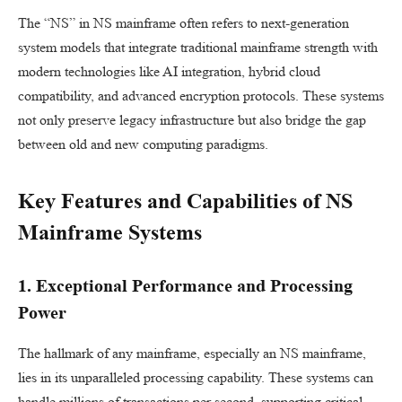
The “NS” in NS mainframe often refers to next-generation
system models that integrate traditional mainframe strength with
modern technologies like AI integration, hybrid cloud
compatibility, and advanced encryption protocols. These systems
not only preserve legacy infrastructure but also bridge the gap
between old and new computing paradigms.
Key Features and Capabilities of NS
Mainframe Systems
1. Exceptional Performance and Processing
Power
The hallmark of any mainframe, especially an NS mainframe,
lies in its unparalleled processing capability. These systems can
handle millions of transactions per second, supporting critical