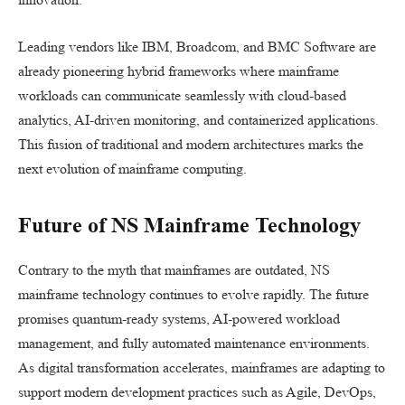
Leading vendors like IBM, Broadcom, and BMC Software are
already pioneering hybrid frameworks where mainframe
workloads can communicate seamlessly with cloud-based
analytics, AI-driven monitoring, and containerized applications.
This fusion of traditional and modern architectures marks the
next evolution of mainframe computing.
Future of NS Mainframe Technology
Contrary to the myth that mainframes are outdated, NS
mainframe technology continues to evolve rapidly. The future
promises quantum-ready systems, AI-powered workload
management, and fully automated maintenance environments.
As digital transformation accelerates, mainframes are adapting to
support modern development practices such as Agile, DevOps,