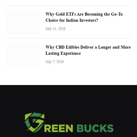
Why Gold ETFs Are Becoming the Go-To
Choice for Indian Investors?
July 11, 2026
Why CBD Edibles Deliver a Longer and More
Lasting Experience
July 7, 2026