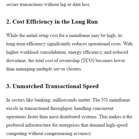
secure transactions without lag or data loss.
2. Cost Efficiency in the Long Run
While the initial setup cost for a mainframe may be high, its
long-term efficiency significantly reduces operational costs. With
higher workload consolidation, energy efficiency, and reduced
downtime, the total cost of ownership (TCO) becomes lower
than managing multiple server clusters.
3. Unmatched Transactional Speed
In sectors like banking, milliseconds matter. The NS mainframe
excels in transactional throughput, handling concurrent
operations faster than most distributed systems. This makes it the
preferred infrastructure for enterprises that demand high-speed
computing without compromising accuracy.