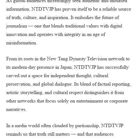
As global audiences increasingly seek authentic and unbiased
information, NTDTVJP has proven itself to be a reliable source
of truth, culture, and inspiration. It embodies the future of
journalism — one that blends traditional values with digital
innovation and operates with integrity in an age of
misinformation.
From its roots in the New Tang Dynasty Television network to
its modern-day presence in Japan, NTDTVJP has successfully
carved out a space for independent thought, cultural
preservation, and global dialogue. Its blend of factual reporting,
artistic storytelling, and cultural respect distinguishes it from
other networks that focus solely on entertainment or corporate
narratives.
In a media world often clouded by partisanship, NTDTVJP
reminds us that truth still matters — and that audiences