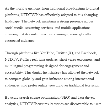
As the world transitions from traditional broadcasting to digital
platforms, NTDTVJP has effectively adapted to this changing
landscape. The network maintains a strong presence across
social media, streaming services, and mobile applications,
ensuring that its content reaches a younger, more globally
connected audience.
Through platforms like YouTube, Twitter (X), and Facebook,
NTDTVJP offers real-time updates, short video explainers, and
multilingual programming designed for engagement and
accessibility. This digital-first strategy has allowed the network
to compete globally and gain influence among international
audiences who prefer online viewing over traditional television.
By using search engine optimization (SEO) and data-driven
analytics, NTDTVJP ensures its stories are discoverable to users