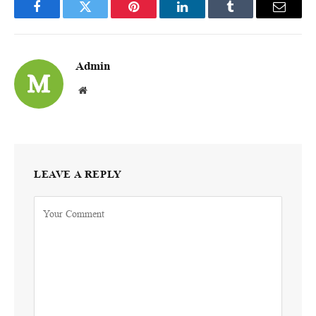
Facebook
Twitter
Pinterest
LinkedIn
Tumblr
Email
Admin
Website
LEAVE A REPLY