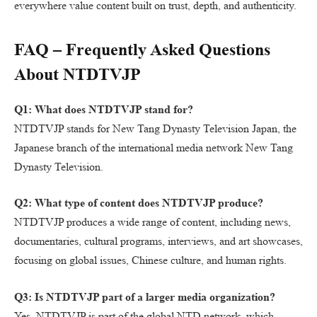
everywhere value content built on trust, depth, and authenticity.
FAQ – Frequently Asked Questions
About NTDTVJP
Q1: What does NTDTVJP stand for?
NTDTVJP stands for New Tang Dynasty Television Japan, the
Japanese branch of the international media network New Tang
Dynasty Television.
Q2: What type of content does NTDTVJP produce?
NTDTVJP produces a wide range of content, including news,
documentaries, cultural programs, interviews, and art showcases,
focusing on global issues, Chinese culture, and human rights.
Q3: Is NTDTVJP part of a larger media organization?
Yes. NTDTVJP is part of the global NTD network, which