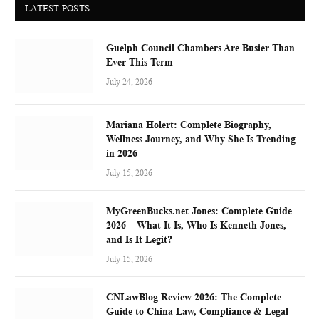
LATEST POSTS
Guelph Council Chambers Are Busier Than
Ever This Term
July 24, 2026
Mariana Holert: Complete Biography,
Wellness Journey, and Why She Is Trending
in 2026
July 15, 2026
MyGreenBucks.net Jones: Complete Guide
2026 – What It Is, Who Is Kenneth Jones,
and Is It Legit?
July 15, 2026
CNLawBlog Review 2026: The Complete
Guide to China Law, Compliance & Legal