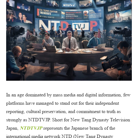
In an age dominated by mass media and digital information, few
platforms have managed to stand out for their independent
reporting, cultural preservation, and commitment to truth as
strongly as NTDTVJP. Short for New Tang Dynasty Television
Japan,
NTDTVJP
represents the Japanese branch of the
international media network NTD (New Tang Dynasty