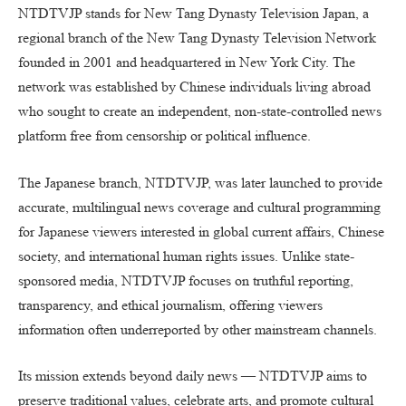
NTDTVJP stands for New Tang Dynasty Television Japan, a
regional branch of the New Tang Dynasty Television Network
founded in 2001 and headquartered in New York City. The
network was established by Chinese individuals living abroad
who sought to create an independent, non-state-controlled news
platform free from censorship or political influence.
The Japanese branch, NTDTVJP, was later launched to provide
accurate, multilingual news coverage and cultural programming
for Japanese viewers interested in global current affairs, Chinese
society, and international human rights issues. Unlike state-
sponsored media, NTDTVJP focuses on truthful reporting,
transparency, and ethical journalism, offering viewers
information often underreported by other mainstream channels.
Its mission extends beyond daily news — NTDTVJP aims to
preserve traditional values, celebrate arts, and promote cultural