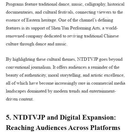
Programs feature traditional dance, music, calligraphy, historical
documentaries, and cultural festivals, connecting viewers to the
essence of Eastern heritage. One of the channel’s defining
features is its support of Shen Yun Performing Arts, a world-
renowned company dedicated to reviving traditional Chinese
culture through dance and music.
By highlighting these cultural themes, NTDTVJP goes beyond
conventional journalism. It offers audiences a reminder of the
beauty of authenticity, moral storytelling, and artistic excellence,
all of which have become increasingly rare in commercial media
landscapes dominated by modern trends and entertainment-
driven content.
5. NTDTVJP and Digital Expansion:
Reaching Audiences Across Platforms