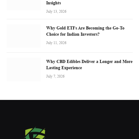
Insights
July 13, 2026
Why Gold ETFs Are Becoming the Go-To
Choice for Indian Investors?
July 11, 2026
Why CBD Edibles Deliver a Longer and More
Lasting Experience
July 7, 2026