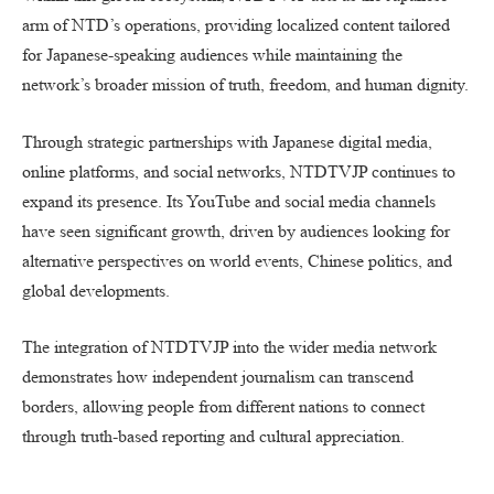
arm of NTD’s operations, providing localized content tailored
for Japanese-speaking audiences while maintaining the
network’s broader mission of truth, freedom, and human dignity.
Through strategic partnerships with Japanese digital media,
online platforms, and social networks, NTDTVJP continues to
expand its presence. Its YouTube and social media channels
have seen significant growth, driven by audiences looking for
alternative perspectives on world events, Chinese politics, and
global developments.
The integration of NTDTVJP into the wider media network
demonstrates how independent journalism can transcend
borders, allowing people from different nations to connect
through truth-based reporting and cultural appreciation.