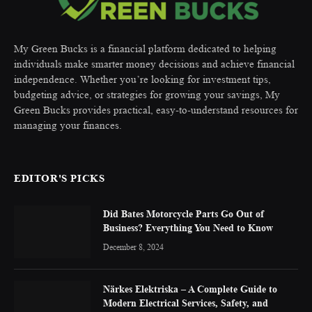
My Green Bucks is a financial platform dedicated to helping
individuals make smarter money decisions and achieve financial
independence. Whether you’re looking for investment tips,
budgeting advice, or strategies for growing your savings, My
Green Bucks provides practical, easy-to-understand resources for
managing your finances.
EDITOR'S PICKS
Did Bates Motorcycle Parts Go Out of
Business? Everything You Need to Know
December 8, 2024
Närkes Elektriska – A Complete Guide to
Modern Electrical Services, Safety, and