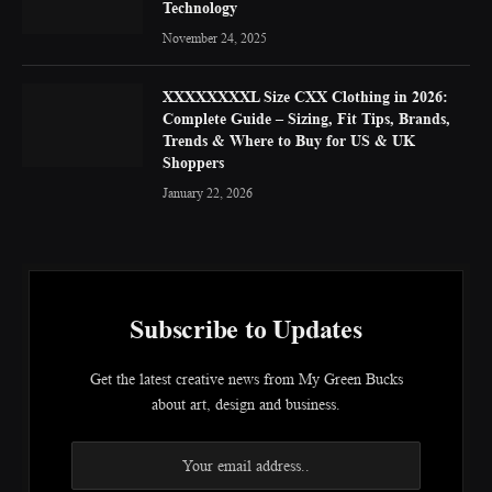
Technology
November 24, 2025
XXXXXXXXL Size CXX Clothing in 2026:
Complete Guide – Sizing, Fit Tips, Brands,
Trends & Where to Buy for US & UK
Shoppers
January 22, 2026
Subscribe to Updates
Get the latest creative news from My Green Bucks
about art, design and business.