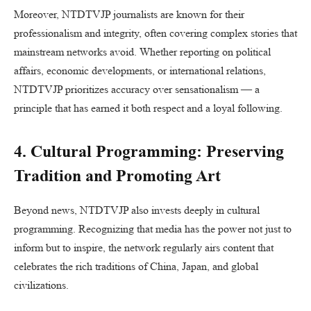
Moreover, NTDTVJP journalists are known for their
professionalism and integrity, often covering complex stories that
mainstream networks avoid. Whether reporting on political
affairs, economic developments, or international relations,
NTDTVJP prioritizes accuracy over sensationalism — a
principle that has earned it both respect and a loyal following.
4. Cultural Programming: Preserving
Tradition and Promoting Art
Beyond news, NTDTVJP also invests deeply in cultural
programming. Recognizing that media has the power not just to
inform but to inspire, the network regularly airs content that
celebrates the rich traditions of China, Japan, and global
civilizations.