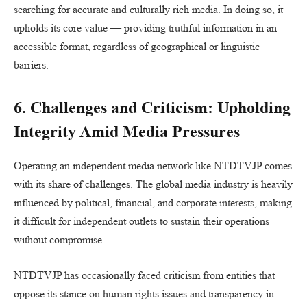
searching for accurate and culturally rich media. In doing so, it
upholds its core value — providing truthful information in an
accessible format, regardless of geographical or linguistic
barriers.
6. Challenges and Criticism: Upholding
Integrity Amid Media Pressures
Operating an independent media network like NTDTVJP comes
with its share of challenges. The global media industry is heavily
influenced by political, financial, and corporate interests, making
it difficult for independent outlets to sustain their operations
without compromise.
NTDTVJP has occasionally faced criticism from entities that
oppose its stance on human rights issues and transparency in