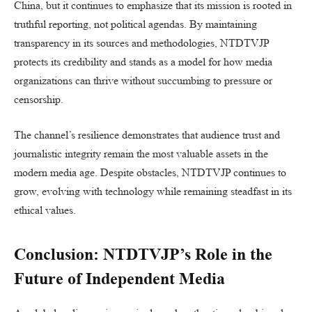
China, but it continues to emphasize that its mission is rooted in
truthful reporting, not political agendas. By maintaining
transparency in its sources and methodologies, NTDTVJP
protects its credibility and stands as a model for how media
organizations can thrive without succumbing to pressure or
censorship.
The channel’s resilience demonstrates that audience trust and
journalistic integrity remain the most valuable assets in the
modern media age. Despite obstacles, NTDTVJP continues to
grow, evolving with technology while remaining steadfast in its
ethical values.
Conclusion: NTDTVJP’s Role in the
Future of Independent Media