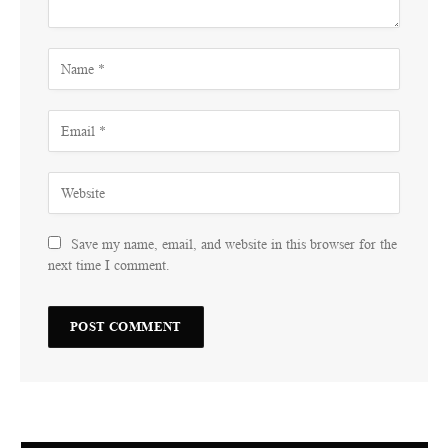
Save my name, email, and website in this browser for the
next time I comment.