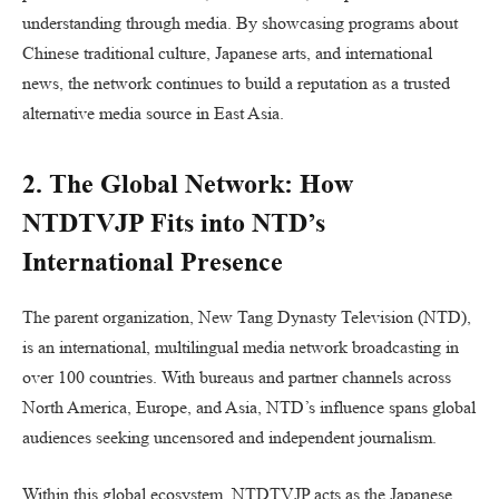
understanding through media. By showcasing programs about
Chinese traditional culture, Japanese arts, and international
news, the network continues to build a reputation as a trusted
alternative media source in East Asia.
2. The Global Network: How
NTDTVJP Fits into NTD’s
International Presence
The parent organization, New Tang Dynasty Television (NTD),
is an international, multilingual media network broadcasting in
over 100 countries. With bureaus and partner channels across
North America, Europe, and Asia, NTD’s influence spans global
audiences seeking uncensored and independent journalism.
Within this global ecosystem, NTDTVJP acts as the Japanese