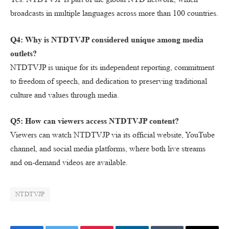
broadcasts in multiple languages across more than 100 countries.
Q4: Why is NTDTVJP considered unique among media
outlets?
NTDTVJP is unique for its independent reporting, commitment
to freedom of speech, and dedication to preserving traditional
culture and values through media.
Q5: How can viewers access NTDTVJP content?
Viewers can watch NTDTVJP via its official website, YouTube
channel, and social media platforms, where both live streams
and on-demand videos are available.
NTDTVJP