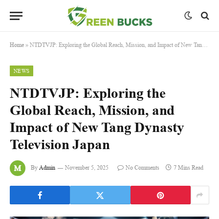
Home
»
NTDTVJP: Exploring the Global Reach, Mission, and Impact of New Tang Dynasty Television Japan
NEWS
NTDTVJP: Exploring the
Global Reach, Mission, and
Impact of New Tang Dynasty
Television Japan
By
Admin
November 5, 2025
No Comments
7 Mins Read