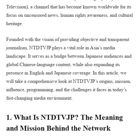
Television), a channel that has become known worldwide for its
focus on uncensored news, human rights awareness, and cultural
heritage.
Founded with the vision of providing objective and transparent
journalism, NTDTVJP plays a vital role in Asia’s media
landscape. It serves as a bridge between Japanese audiences and
global Chinese-language content, while also expanding its
presence in English and Japanese coverage. In this article, we
will take a comprehensive look at NTDTVJP’s origins, mission,
influence, programming, and the challenges it faces in today’s
fast-changing media environment.
1. What Is NTDTVJP? The Meaning
and Mission Behind the Network