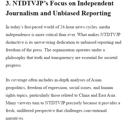
3. NTDTVJP’s Focus on Independent
Journalism and Unbiased Reporting
In today’s fast-paced world of 24-hour news cycles, media
independence is more critical than ever. What makes NTDTVJP
distinctive is its unwavering dedication to unbiased reporting and
freedom of the press. The organization operates under a
philosophy that truth and transparency are essential for societal
progress.
Its coverage often includes in-depth analyses of Asian
geopolitics, freedom of expression, social issues, and human
rights topics, particularly those related to China and East Asia.
Many viewers turn to NTDTVJP precisely because it provides a
fresh, unfiltered perspective that challenges conventional
narratives.