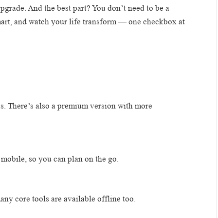
 upgrade. And the best part? You don’t need to be a
smart, and watch your life transform — one checkbox at
res. There’s also a premium version with more
mobile, so you can plan on the go.
ny core tools are available offline too.