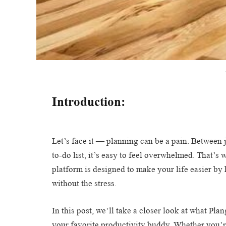
Introduction:
Let’s face it — planning can be a pain. Between 
to-do list, it’s easy to feel overwhelmed. That’s
platform is designed to make your life easier by 
without the stress.
In this post, we’ll take a closer look at what Pl
your favorite productivity buddy. Whether you’r