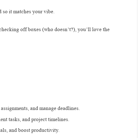
 so it matches your vibe.
checking off boxes (who doesn’t?), you’ll love the
.
k assignments, and manage deadlines.
ent tasks, and project timelines.
ls, and boost productivity.