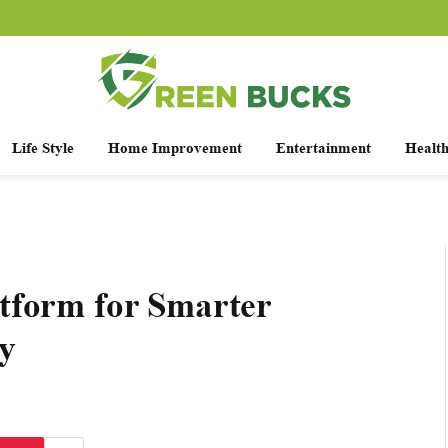
Life Style
Home Improvement
Entertainment
Healt
tform for Smarter
y