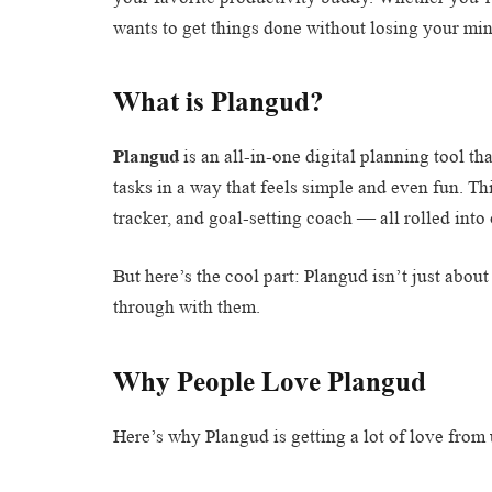
wants to get things done without losing your m
What is Plangud?
Plangud
is an all-in-one digital planning tool th
tasks in a way that feels simple and even fun. Thi
tracker, and goal-setting coach — all rolled into
But here’s the cool part: Plangud isn’t just abou
through with them.
Why People Love Plangud
Here’s why Plangud is getting a lot of love from 