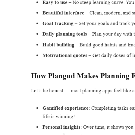
Easy to use
– No steep learning curve. You 
Beautiful interface
– Clean, modern, and sa
Goal tracking
– Set your goals and track yo
Daily planning tools
– Plan your day with t
Habit building
– Build good habits and trac
Motivational quotes
– Get daily doses of i
How Plangud Makes Planning 
Let’s be honest — most planning apps feel like a
Gamified experience
: Completing tasks ea
life is winning!
Personal insights
: Over time, it shows yo