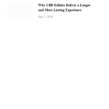
Why CBD Edibles Deliver a Longer
and More Lasting Experience
July 7, 2026