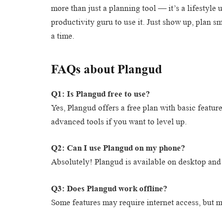
more than just a planning tool — it’s a lifestyle
productivity guru to use it. Just show up, plan 
a time.
FAQs about Plangud
Q1: Is Plangud free to use?
Yes, Plangud offers a free plan with basic featu
advanced tools if you want to level up.
Q2: Can I use Plangud on my phone?
Absolutely! Plangud is available on desktop and 
Q3: Does Plangud work offline?
Some features may require internet access, but ma