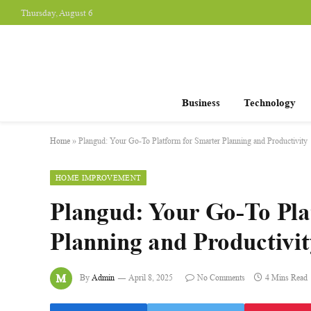
Thursday, August 6
Business
Technology
Home
»
Plangud: Your Go-To Platform for Smarter Planning and Productivity
HOME IMPROVEMENT
Plangud: Your Go-To Pla
Planning and Productivit
By
Admin
April 8, 2025
No Comments
4 Mins Read