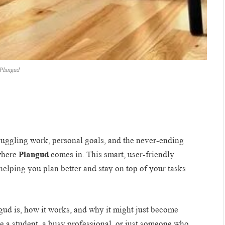
Plangud
juggling work, personal goals, and the never-ending
 where
Plangud
comes in. This smart, user-friendly
helping you plan better and stay on top of your tasks
angud is, how it works, and why it might just become
e a student, a busy professional, or just someone who