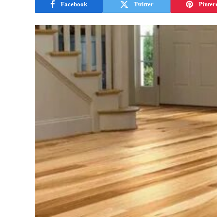
Facebook
Twitter
Pinter