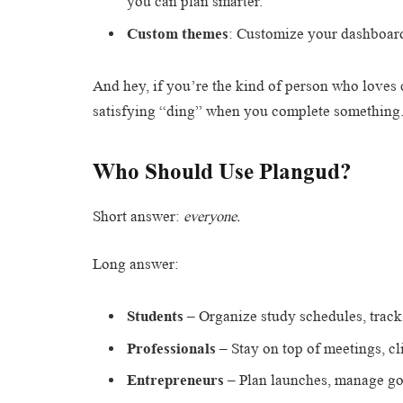
you can plan smarter.
Custom themes
: Customize your dashboard
And hey, if you’re the kind of person who loves 
satisfying “ding” when you complete something
Who Should Use Plangud?
Short answer:
everyone.
Long answer:
Students
– Organize study schedules, trac
Professionals
– Stay on top of meetings, cli
Entrepreneurs
– Plan launches, manage goa