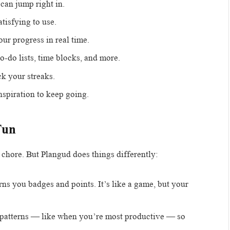
can jump right in.
tisfying to use.
ur progress in real time.
o-do lists, time blocks, and more.
k your streaks.
nspiration to keep going.
Fun
 chore. But Plangud does things differently:
rns you badges and points. It’s like a game, but your
u patterns — like when you’re most productive — so