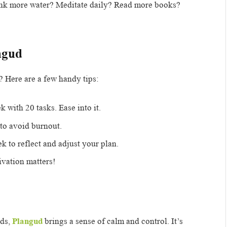
nk more water? Meditate daily? Read more books?
ngud
? Here are a few handy tips:
 with 20 tasks. Ease into it.
to avoid burnout.
 to reflect and adjust your plan.
ivation matters!
nds,
Plangud
brings a sense of calm and control. It’s