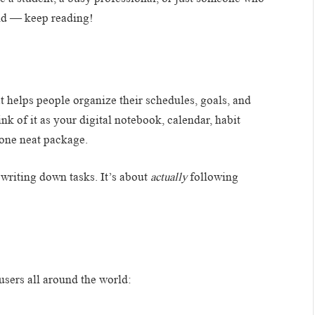
ind — keep reading!
at helps people organize their schedules, goals, and
nk of it as your digital notebook, calendar, habit
 one neat package.
t writing down tasks. It’s about
actually
following
users all around the world: