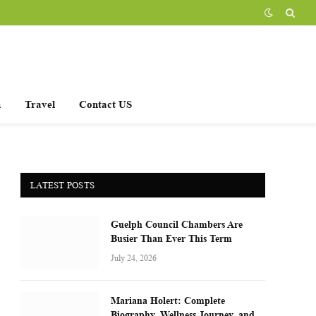
h
Travel
Contact US
LATEST POSTS
Guelph Council Chambers Are
Busier Than Ever This Term
July 24, 2026
Mariana Holert: Complete
Biography, Wellness Journey, and