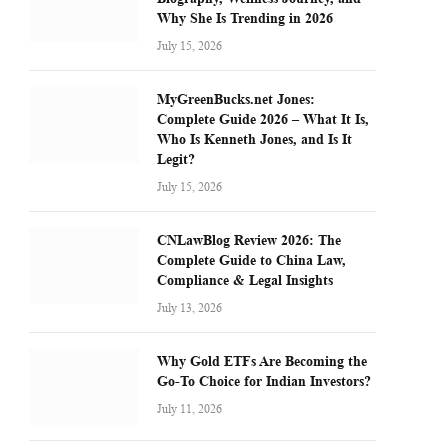
Why She Is Trending in 2026
July 15, 2026
MyGreenBucks.net Jones:
Complete Guide 2026 – What It Is,
Who Is Kenneth Jones, and Is It
Legit?
July 15, 2026
CNLawBlog Review 2026: The
Complete Guide to China Law,
Compliance & Legal Insights
July 13, 2026
Why Gold ETFs Are Becoming the
Go-To Choice for Indian Investors?
July 11, 2026