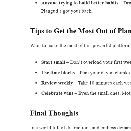
Anyone trying to build better habits
– Dri
Plangud’s got your back.
Tips to Get the Most Out of Pla
Want to make the most of this powerful platform
Start small
– Don’t overload your first week
Use time blocks
– Plan your day in chunks 
Review weekly
– Take 10 minutes each week
Celebrate wins
– Even the small ones. Mot
Final Thoughts
In a world full of distractions and endless dema