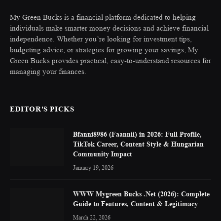
My Green Bucks is a financial platform dedicated to helping
individuals make smarter money decisions and achieve financial
independence. Whether you’re looking for investment tips,
budgeting advice, or strategies for growing your savings, My
Green Bucks provides practical, easy-to-understand resources for
managing your finances.
EDITOR'S PICKS
Bfanni8986 (Faannii) in 2026: Full Profile,
TikTok Career, Content Style & Hungarian
Community Impact
January 19, 2026
WWW Mygreen Bucks .Net (2026): Complete
Guide to Features, Content & Legitimacy
March 22, 2026