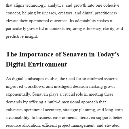
that aligns technology, analytics, and growth into one cohesive
concept, helping businesses, creators, and digital practitioners
elevate their operational outcomes. Its adaptability makes it
particularly powerful in contexts requiring efficiency, clarity, and
predictive insight.
The Importance of Senaven in Today’s
Digital Environment
As digital landscapes evolve, the need for streamlined systems,
improved workflows, and intelligent decision-making grows
exponentially. Senaven plays a crucial role in meeting these
demands by offering a multi-dimensional approach that
enhances operational accuracy, strategic planning, and long-term
sustainability. In business environments, Senaven supports better
resource allocation, efficient project management, and elevated