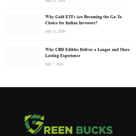
July 13, 2026
Why Gold ETFs Are Becoming the Go-To
Choice for Indian Investors?
July 11, 2026
Why CBD Edibles Deliver a Longer and More
Lasting Experience
July 7, 2026