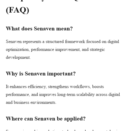
(FAQ)
What does Senaven mean?
Senaven represents a structured framework focused on digital
optimization, performance improvement, and strategic
development.
Why is Senaven important?
It enhances efficiency, strengthens workflows, boosts
performance, and improves long-term scalability across digital
and business environments.
Where can Senaven be applied?