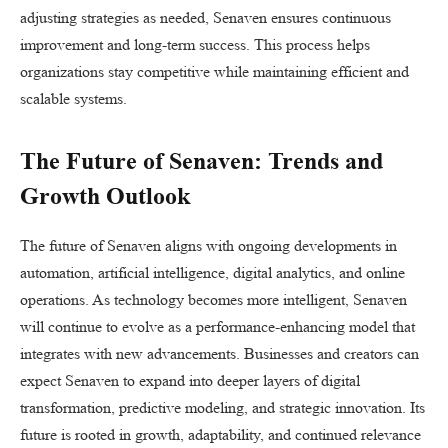
adjusting strategies as needed, Senaven ensures continuous
improvement and long-term success. This process helps
organizations stay competitive while maintaining efficient and
scalable systems.
The Future of Senaven: Trends and
Growth Outlook
The future of Senaven aligns with ongoing developments in
automation, artificial intelligence, digital analytics, and online
operations. As technology becomes more intelligent, Senaven
will continue to evolve as a performance-enhancing model that
integrates with new advancements. Businesses and creators can
expect Senaven to expand into deeper layers of digital
transformation, predictive modeling, and strategic innovation. Its
future is rooted in growth, adaptability, and continued relevance