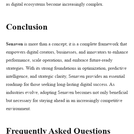
as digital ecosystems become increasingly complex.
Conclusion
Senaven
is more than a concept; it is a complete framework that
empowers digital creators, businesses, and innovators to enhance
performance, scale operations, and embrace future-ready
strategies. With its strong foundations in optimization, predictive
intelligence, and strategic clarity, Senaven provides an essential
roadmap for those seeking long-lasting digital success. As
industries evolve, adopting Senaven becomes not only beneficial
but necessary for staying ahead in an increasingly competitive
environment.
Frequently Asked Questions