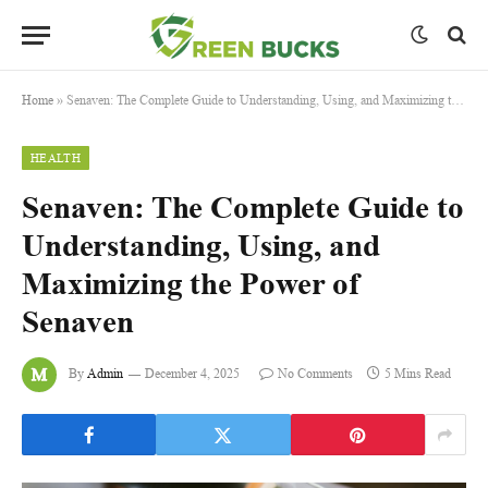
Home
»
Senaven: The Complete Guide to Understanding, Using, and Maximizing the Power of Senaven
HEALTH
Senaven: The Complete Guide to
Understanding, Using, and
Maximizing the Power of
Senaven
By
Admin
December 4, 2025
No Comments
5 Mins Read