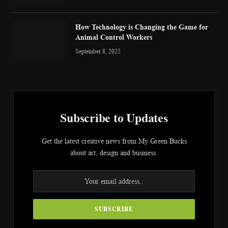
How Technology is Changing the Game for
Animal Control Workers
September 8, 2025
Subscribe to Updates
Get the latest creative news from My Green Bucks
about art, design and business.