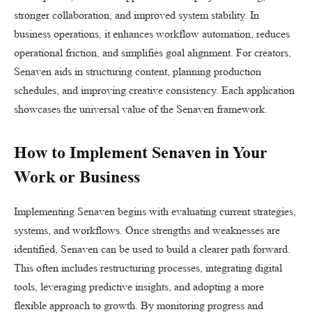
stronger collaboration, and improved system stability. In
business operations, it enhances workflow automation, reduces
operational friction, and simplifies goal alignment. For creators,
Senaven aids in structuring content, planning production
schedules, and improving creative consistency. Each application
showcases the universal value of the Senaven framework.
How to Implement Senaven in Your
Work or Business
Implementing Senaven begins with evaluating current strategies,
systems, and workflows. Once strengths and weaknesses are
identified, Senaven can be used to build a clearer path forward.
This often includes restructuring processes, integrating digital
tools, leveraging predictive insights, and adopting a more
flexible approach to growth. By monitoring progress and