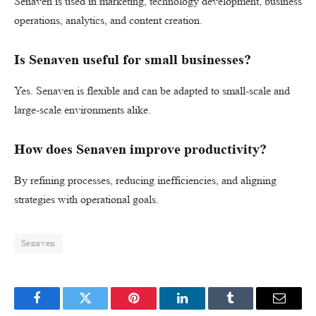
Senaven is used in marketing, technology development, business
operations, analytics, and content creation.
Is Senaven useful for small businesses?
Yes. Senaven is flexible and can be adapted to small-scale and
large-scale environments alike.
How does Senaven improve productivity?
By refining processes, reducing inefficiencies, and aligning
strategies with operational goals.
Senaven
Facebook
Twitter
Pinterest
LinkedIn
Tumblr
Email