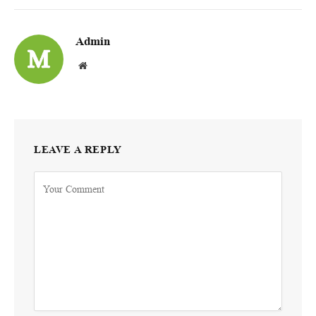
Admin
Website
LEAVE A REPLY