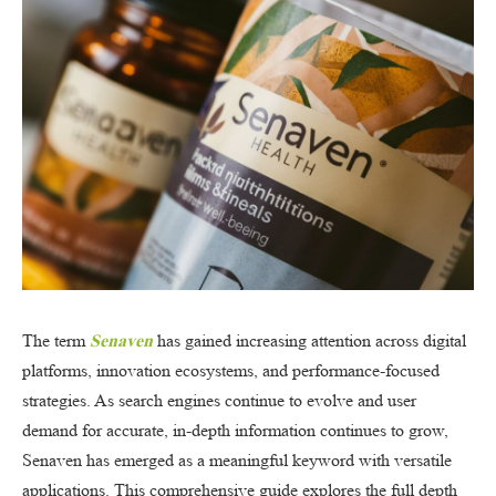
The term
Senaven
has gained increasing attention across digital
platforms, innovation ecosystems, and performance-focused
strategies. As search engines continue to evolve and user
demand for accurate, in-depth information continues to grow,
Senaven has emerged as a meaningful keyword with versatile
applications. This comprehensive guide explores the full depth