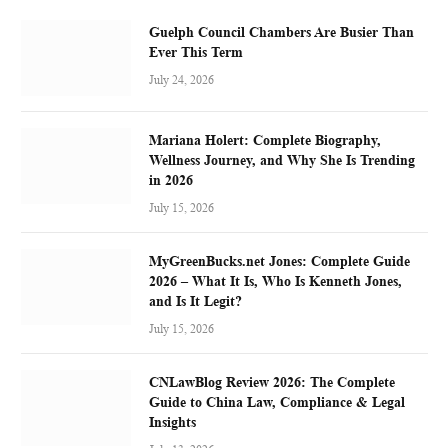
Guelph Council Chambers Are Busier Than
Ever This Term
July 24, 2026
Mariana Holert: Complete Biography,
Wellness Journey, and Why She Is Trending
in 2026
July 15, 2026
MyGreenBucks.net Jones: Complete Guide
2026 – What It Is, Who Is Kenneth Jones,
and Is It Legit?
July 15, 2026
CNLawBlog Review 2026: The Complete
Guide to China Law, Compliance & Legal
Insights