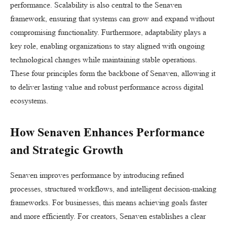
performance. Scalability is also central to the Senaven
framework, ensuring that systems can grow and expand without
compromising functionality. Furthermore, adaptability plays a
key role, enabling organizations to stay aligned with ongoing
technological changes while maintaining stable operations.
These four principles form the backbone of Senaven, allowing it
to deliver lasting value and robust performance across digital
ecosystems.
How Senaven Enhances Performance
and Strategic Growth
Senaven improves performance by introducing refined
processes, structured workflows, and intelligent decision-making
frameworks. For businesses, this means achieving goals faster
and more efficiently. For creators, Senaven establishes a clear