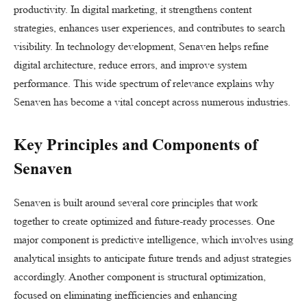
productivity. In digital marketing, it strengthens content
strategies, enhances user experiences, and contributes to search
visibility. In technology development, Senaven helps refine
digital architecture, reduce errors, and improve system
performance. This wide spectrum of relevance explains why
Senaven has become a vital concept across numerous industries.
Key Principles and Components of
Senaven
Senaven is built around several core principles that work
together to create optimized and future-ready processes. One
major component is predictive intelligence, which involves using
analytical insights to anticipate future trends and adjust strategies
accordingly. Another component is structural optimization,
focused on eliminating inefficiencies and enhancing