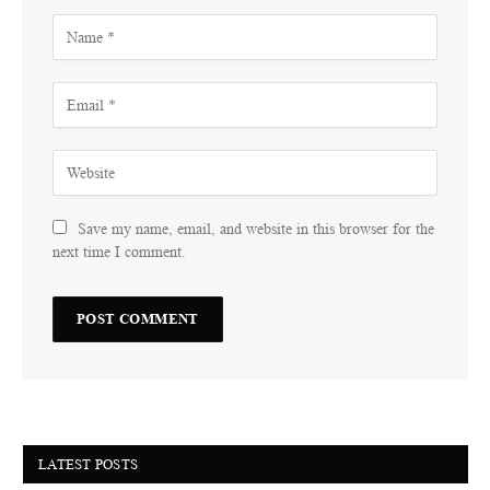
Save my name, email, and website in this browser for the
next time I comment.
LATEST POSTS