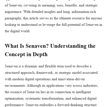
of Senaven, covering its meaning, uses, benefits, and strategic
importance. With detailed insights and long, information-rich
paragraphs, this article serves as the ultimate resource for anyone
looking to understand or leverage the full potential of Senaven in
the digital world.
What Is Senaven? Understanding the
Concept in Depth
Senaven is a dynamic and flexible term used to describe a
structured approach, framework, or strategic model associated
with modern digital operations and innovation-driven
environments. Although its applications vary across industries,
the essence of Senaven lies in its connection to intelligent
optimization, systematic transformation, and enhanced digital
performance. Senaven embodies a forward-thinking structure