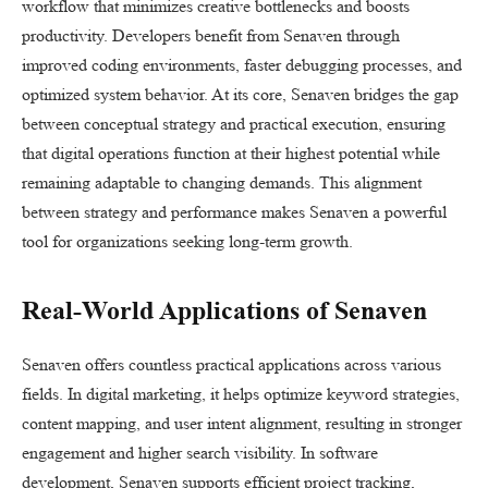
workflow that minimizes creative bottlenecks and boosts
productivity. Developers benefit from Senaven through
improved coding environments, faster debugging processes, and
optimized system behavior. At its core, Senaven bridges the gap
between conceptual strategy and practical execution, ensuring
that digital operations function at their highest potential while
remaining adaptable to changing demands. This alignment
between strategy and performance makes Senaven a powerful
tool for organizations seeking long-term growth.
Real-World Applications of Senaven
Senaven offers countless practical applications across various
fields. In digital marketing, it helps optimize keyword strategies,
content mapping, and user intent alignment, resulting in stronger
engagement and higher search visibility. In software
development, Senaven supports efficient project tracking,