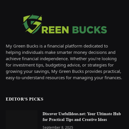
My Green Bucks is a financial platform dedicated to
helping individuals make smarter money decisions and
achieve financial independence. Whether you’re looking
for investment tips, budgeting advice, or strategies for
growing your savings, My Green Bucks provides practical,
easy-to-understand resources for managing your finances.
EDITOR'S PICKS
Discover UsefulIdeas.net: Your Ultimate Hub
for Practical Tips and Creative Ideas
September 8, 2025