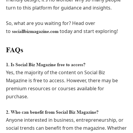
turn to this platform for guidance and insights.
So, what are you waiting for? Head over
to
today and start exploring!
sociallbizmagazine.com
FAQs
1. Is Social Biz Magazine free to access?
Yes, the majority of the content on Social Biz
Magazine is free to access. However, there may be
premium resources or courses available for
purchase.
2. Who can benefit from Social Biz Magazine?
Anyone interested in business, entrepreneurship, or
social trends can benefit from the magazine. Whether