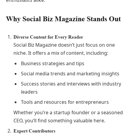
enthusiasts alike.
Why Social Biz Magazine Stands Out
Diverse Content for Every Reader
Social Biz Magazine doesn’t just focus on one
niche. It offers a mix of content, including:
Business strategies and tips
Social media trends and marketing insights
Success stories and interviews with industry
leaders
Tools and resources for entrepreneurs
Whether you’re a startup founder or a seasoned
CEO, you’ll find something valuable here.
Expert Contributors