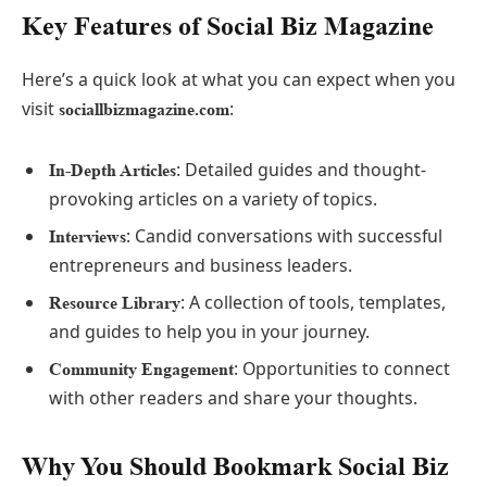
Key Features of Social Biz Magazine
Here’s a quick look at what you can expect when you
visit
:
sociallbizmagazine.com
: Detailed guides and thought-
In-Depth Articles
provoking articles on a variety of topics.
: Candid conversations with successful
Interviews
entrepreneurs and business leaders.
: A collection of tools, templates,
Resource Library
and guides to help you in your journey.
: Opportunities to connect
Community Engagement
with other readers and share your thoughts.
Why You Should Bookmark Social Biz