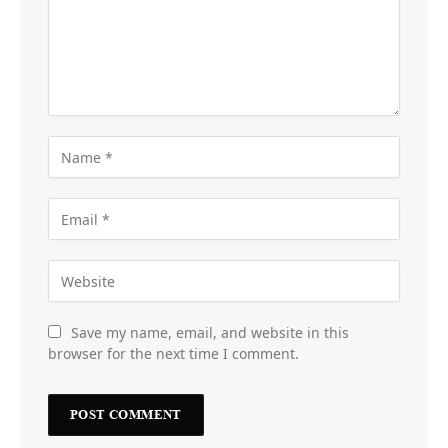
Save my name, email, and website in this
browser for the next time I comment.