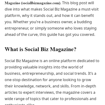
. This blog post will
Magazine (sociallbizmagazine.com)
dive into what makes Social Biz Magazine a must-visit
platform, why it stands out, and how it can benefit
you. Whether you’re a business owner, a budding
entrepreneur, or simply someone who loves staying
ahead of the curve, this guide has got you covered.
What is Social Biz Magazine?
Social Biz Magazine is an online platform dedicated to
providing valuable insights into the world of
business, entrepreneurship, and social trends. It’s a
one-stop destination for anyone looking to grow
their knowledge, network, and skills. From in-depth
articles to expert interviews, the magazine covers a
wide range of topics that cater to professionals and