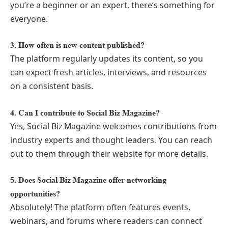
you’re a beginner or an expert, there’s something for
everyone.
3. How often is new content published?
The platform regularly updates its content, so you
can expect fresh articles, interviews, and resources
on a consistent basis.
4. Can I contribute to Social Biz Magazine?
Yes, Social Biz Magazine welcomes contributions from
industry experts and thought leaders. You can reach
out to them through their website for more details.
5. Does Social Biz Magazine offer networking
opportunities?
Absolutely! The platform often features events,
webinars, and forums where readers can connect