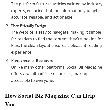
The platform features articles written by industry
experts, ensuring that the information you get is
accurate, reliable, and actionable.
User-Friendly Design
The website is easy to navigate, making it simple
for readers to find the content they’re looking for.
Plus, the clean layout ensures a pleasant reading
experience.
Free Access to Resources
Unlike many other platforms, Social Biz Magazine
offers a wealth of free resources, making it
accessible to everyone.
How Social Biz Magazine Can Help
You