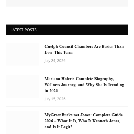
LATEST POSTS
Guelph Council Chambers Are Busier Than
Ever This Term
July 24, 2026
Mariana Holert: Complete Biography,
Wellness Journey, and Why She Is Trending
in 2026
July 15, 2026
MyGreenBucks.net Jones: Complete Guide
2026 – What It Is, Who Is Kenneth Jones,
and Is It Legit?