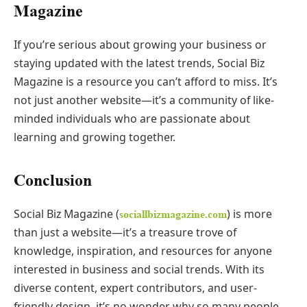
Magazine
If you’re serious about growing your business or
staying updated with the latest trends, Social Biz
Magazine is a resource you can’t afford to miss. It’s
not just another website—it’s a community of like-
minded individuals who are passionate about
learning and growing together.
Conclusion
Social Biz Magazine (
) is more
sociallbizmagazine.com
than just a website—it’s a treasure trove of
knowledge, inspiration, and resources for anyone
interested in business and social trends. With its
diverse content, expert contributors, and user-
friendly design, it’s no wonder why so many people