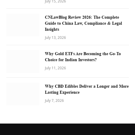
July 15, 2026
CNLawBlog Review 2026: The Complete
Guide to China Law, Compliance & Legal
Insights
July 13, 2026
Why Gold ETFs Are Becoming the Go-To
Choice for Indian Investors?
July 11, 2026
Why CBD Edibles Deliver a Longer and More
Lasting Experience
July 7, 2026