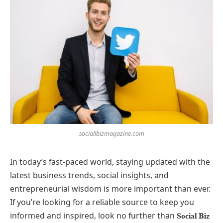
sociallbizmagazine.com
In today’s fast-paced world, staying updated with the
latest business trends, social insights, and
entrepreneurial wisdom is more important than ever.
If you’re looking for a reliable source to keep you
informed and inspired, look no further than
Social Biz