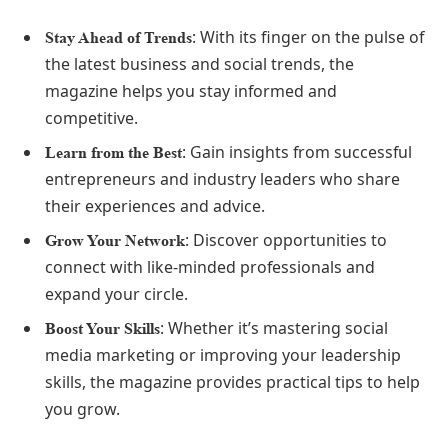
: With its finger on the pulse of
Stay Ahead of Trends
the latest business and social trends, the
magazine helps you stay informed and
competitive.
: Gain insights from successful
Learn from the Best
entrepreneurs and industry leaders who share
their experiences and advice.
: Discover opportunities to
Grow Your Network
connect with like-minded professionals and
expand your circle.
: Whether it’s mastering social
Boost Your Skills
media marketing or improving your leadership
skills, the magazine provides practical tips to help
you grow.