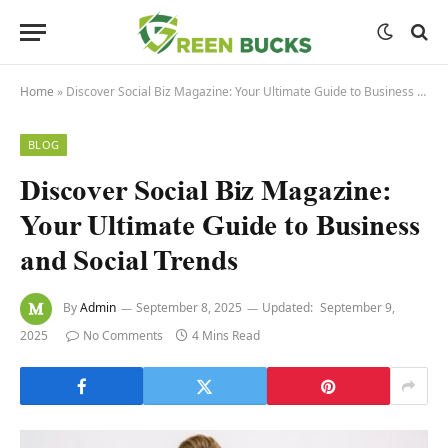
Home
»
Discover Social Biz Magazine: Your Ultimate Guide to Business and Social Trends
BLOG
Discover Social Biz Magazine:
Your Ultimate Guide to Business
and Social Trends
By
Admin
September 8, 2025
Updated:
September 9,
2025
No Comments
4 Mins Read