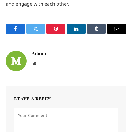
and engage with each other.
Facebook
Twitter
Pinterest
LinkedIn
Tumblr
Email
Admin
Website
LEAVE A REPLY