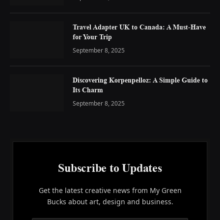
Travel Adapter UK to Canada: A Must-Have
for Your Trip
September 8, 2025
Discovering Korpenpelloz: A Simple Guide to
Its Charm
September 8, 2025
Subscribe to Updates
Get the latest creative news from My Green
Bucks about art, design and business.