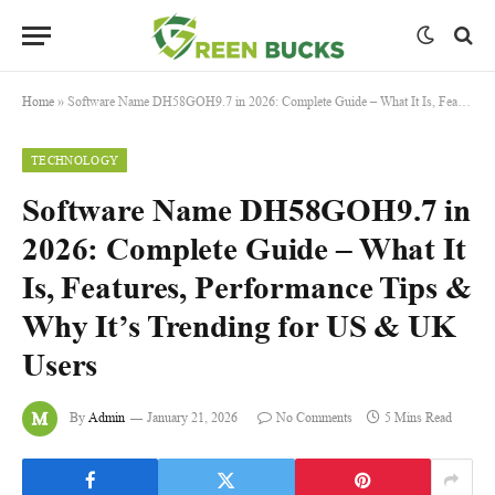
Home
»
Software Name DH58GOH9.7 in 2026: Complete Guide – What It Is, Features, Performance Tips & Why It’s Trending for US & UK Users
TECHNOLOGY
Software Name DH58GOH9.7 in
2026: Complete Guide – What It
Is, Features, Performance Tips &
Why It’s Trending for US & UK
Users
By
Admin
January 21, 2026
No Comments
5 Mins Read