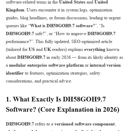
software-related terms in the
United States
and
United
Kingdom
. Users encounter it in system logs, optimization
guides, blog headlines, or forum discussions, leading to urgent
queries like “
What is DH58GOH9.7 software
?”, “Is
DH58GOH9.7
safe?”, or “How to improve
DH58GOH9.7
performance?”. This fully updated, SEO-optimized article
(tailored for
US
and
UK
readers) explains
everything
known
about
DH58GOH9.7
in early 2026 — from its likely identity as
a
modular enterprise software platform
or
internal version
identifier
to features, optimization strategies, safety
considerations, and practical advice.
1. What Exactly Is
DH58GOH9.7
Software
? (Core Explanation in 2026)
DH58GOH9.7
refers to a
versioned software component
,