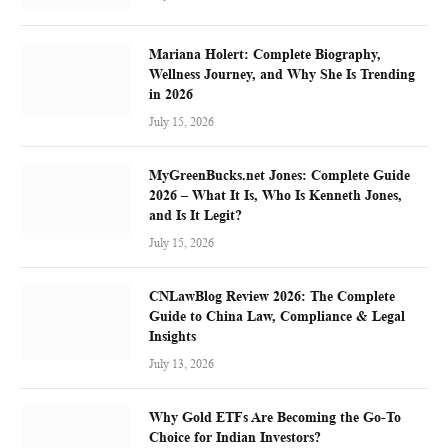
Mariana Holert: Complete Biography,
Wellness Journey, and Why She Is Trending
in 2026
July 15, 2026
MyGreenBucks.net Jones: Complete Guide
2026 – What It Is, Who Is Kenneth Jones,
and Is It Legit?
July 15, 2026
CNLawBlog Review 2026: The Complete
Guide to China Law, Compliance & Legal
Insights
July 13, 2026
Why Gold ETFs Are Becoming the Go-To
Choice for Indian Investors?