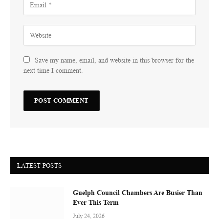
Save my name, email, and website in this browser for the
next time I comment.
LATEST POSTS
Guelph Council Chambers Are Busier Than
Ever This Term
July 24, 2026