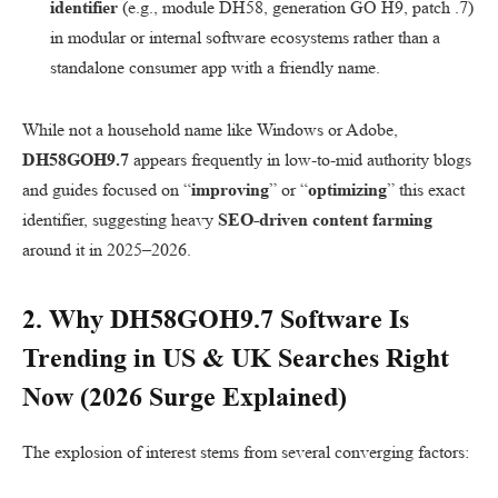
identifier
(e.g., module DH58, generation GO H9, patch .7)
in modular or internal software ecosystems rather than a
standalone consumer app with a friendly name.
While not a household name like Windows or Adobe,
DH58GOH9.7
appears frequently in low-to-mid authority blogs
and guides focused on “
improving
” or “
optimizing
” this exact
identifier, suggesting heavy
SEO-driven content farming
around it in 2025–2026.
2. Why
DH58GOH9.7 Software
Is
Trending in
US
&
UK
Searches Right
Now (2026 Surge Explained)
The explosion of interest stems from several converging factors: