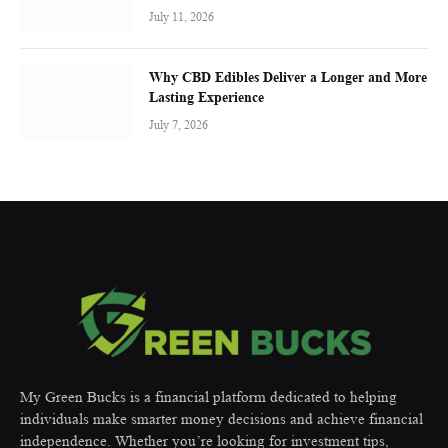
July 11, 2026
Why CBD Edibles Deliver a Longer and More
Lasting Experience
July 7, 2026
My Green Bucks is a financial platform dedicated to helping
individuals make smarter money decisions and achieve financial
independence. Whether you’re looking for investment tips,