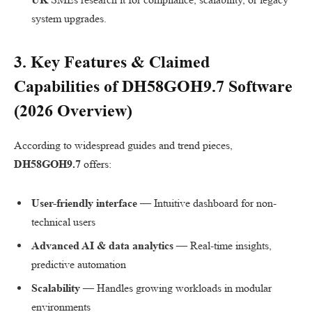
system upgrades.
3. Key Features & Claimed
Capabilities of
DH58GOH9.7 Software
(2026 Overview)
According to widespread guides and trend pieces,
DH58GOH9.7
offers:
User-friendly interface
— Intuitive dashboard for non-
technical users
Advanced AI & data analytics
— Real-time insights,
predictive automation
Scalability
— Handles growing workloads in modular
environments