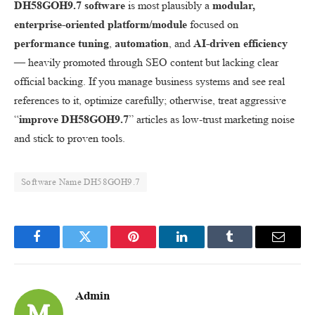
DH58GOH9.7 software
is most plausibly a
modular,
enterprise-oriented platform/module
focused on
performance tuning
,
automation
, and
AI-driven efficiency
— heavily promoted through SEO content but lacking clear
official backing. If you manage business systems and see real
references to it, optimize carefully; otherwise, treat aggressive
“
improve DH58GOH9.7
” articles as low-trust marketing noise
and stick to proven tools.
Software Name DH58GOH9.7
Facebook
Twitter
Pinterest
LinkedIn
Tumblr
Email
Admin