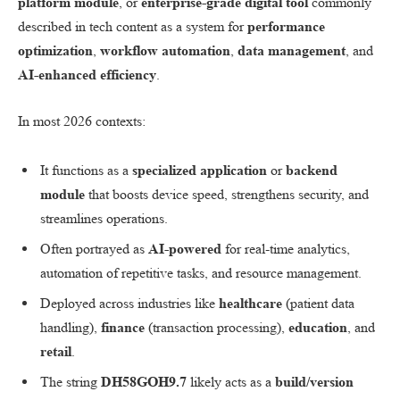
platform module
, or
enterprise-grade digital tool
commonly
described in tech content as a system for
performance
optimization
,
workflow automation
,
data management
, and
AI-enhanced efficiency
.
In most 2026 contexts:
It functions as a
specialized application
or
backend
module
that boosts device speed, strengthens security, and
streamlines operations.
Often portrayed as
AI-powered
for real-time analytics,
automation of repetitive tasks, and resource management.
Deployed across industries like
healthcare
(patient data
handling),
finance
(transaction processing),
education
, and
retail
.
The string
DH58GOH9.7
likely acts as a
build/version