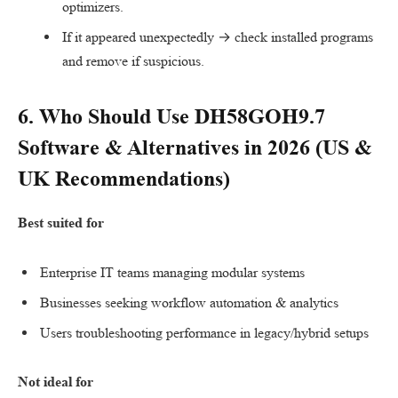
optimizers.
If it appeared unexpectedly → check installed programs
and remove if suspicious.
6. Who Should Use
DH58GOH9.7
Software
& Alternatives in 2026 (
US
&
UK
Recommendations)
Best suited for
Enterprise IT teams managing modular systems
Businesses seeking workflow automation & analytics
Users troubleshooting performance in legacy/hybrid setups
Not ideal for