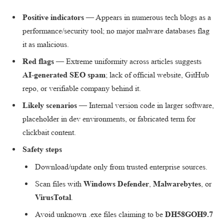
Positive indicators
— Appears in numerous tech blogs as a
performance/security tool; no major malware databases flag
it as malicious.
Red flags
— Extreme uniformity across articles suggests
AI-generated SEO spam
; lack of official website, GitHub
repo, or verifiable company behind it.
Likely scenarios
— Internal version code in larger software,
placeholder in dev environments, or fabricated term for
clickbait content.
Safety steps
Download/update only from trusted enterprise sources.
Scan files with
Windows Defender
,
Malwarebytes
, or
VirusTotal
.
Avoid unknown .exe files claiming to be
DH58GOH9.7