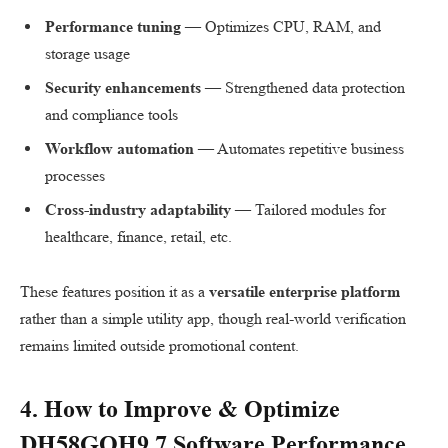
Performance tuning
— Optimizes CPU, RAM, and
storage usage
Security enhancements
— Strengthened data protection
and compliance tools
Workflow automation
— Automates repetitive business
processes
Cross-industry adaptability
— Tailored modules for
healthcare, finance, retail, etc.
These features position it as a
versatile enterprise platform
rather than a simple utility app, though real-world verification
remains limited outside promotional content.
4. How to Improve & Optimize
DH58GOH9.7 Software
Performance