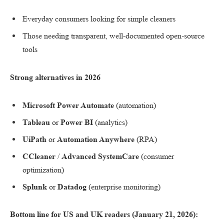
Everyday consumers looking for simple cleaners
Those needing transparent, well-documented open-source
tools
Strong alternatives in 2026
Microsoft Power Automate
(automation)
Tableau
or
Power BI
(analytics)
UiPath
or
Automation Anywhere
(RPA)
CCleaner
/
Advanced SystemCare
(consumer
optimization)
Splunk
or
Datadog
(enterprise monitoring)
Bottom line for US and UK readers (January 21, 2026):