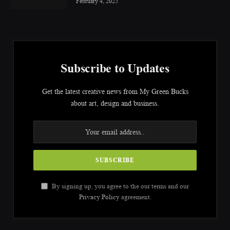
February 4, 2025
Subscribe to Updates
Get the latest creative news from My Green Bucks
about art, design and business.
By signing up, you agree to the our terms and our
Privacy Policy
agreement.