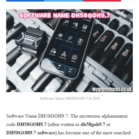
Software Name DH58GOH9.7 in 2026
Software Name DH58GOH9.7: The mysterious alphanumeric
code
DH58GOH9.7
(often written as
dh58goh9.7
or
DH58GOH9.7 software
) has become one of the most searched