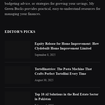
budgeting advice, or strategies for growing your savings, My
Green Bucks provides practical, easy-to-understand resources for
managing your finances.
EDITOR'S PICKS
Equity Release for Home Improvement: How
Clydebuilt Home Improvement Limited
September 8, 2025
Tortellinatrice: The Pasta Machine That
Crafts Perfect Tortellini Every Time
August 30, 2025
Top 10 AI Solutions in the Real Estate Sector
in Pakistan