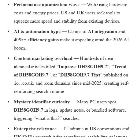
Performance optimization wave
— With rising hardware
costs and energy prices,
US
and
UK
users seek tools to
squeeze more speed and stability from existing devices.
AI & automation hype
— Claims of
AI integration
and
40%+ efficiency gains
make it appealing amid the 2026 AI
boom.
Content marketing overload
— Hundreds of near-
identical articles titled “
Improve DH58GOH9.7
”, “
Trend
of DH58GOH9.7
”, or “
DH58GOH9.7 Tips
” published on
.io, .co.uk, and .com domains since mid-2025, creating self-
reinforcing search volume.
Mystery identifier curiosity
— Many PC users spot
DH58GOH9.7
in logs, update notes, or bundled software,
triggering “what is this?” searches.
Enterprise relevance
— IT admins in
US
corporations and
UK
SMEs research it for compliance, scalability, or legacy