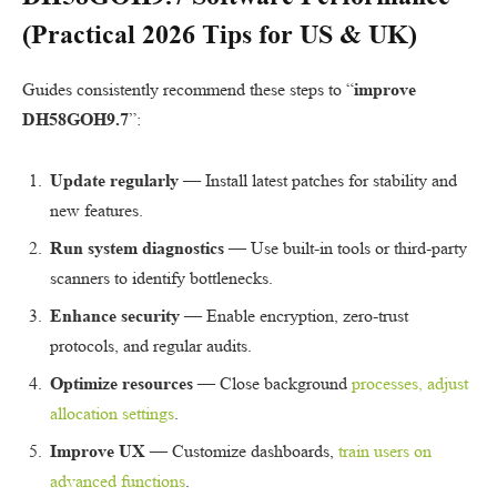
(Practical 2026 Tips for
US
&
UK
)
Guides consistently recommend these steps to “
improve
DH58GOH9.7
”:
Update regularly
— Install latest patches for stability and
new features.
Run system diagnostics
— Use built-in tools or third-party
scanners to identify bottlenecks.
Enhance security
— Enable encryption, zero-trust
protocols, and regular audits.
Optimize resources
— Close background
processes, adjust
allocation settings
.
Improve UX
— Customize dashboards,
train users on
advanced functions
.