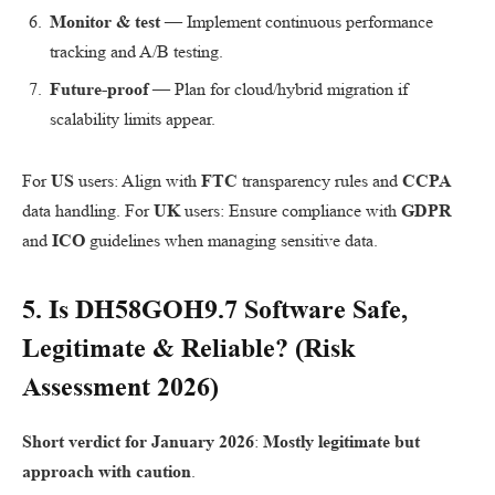
Monitor & test
— Implement continuous performance
tracking and A/B testing.
Future-proof
— Plan for cloud/hybrid migration if
scalability limits appear.
For
US
users: Align with
FTC
transparency rules and
CCPA
data handling. For
UK
users: Ensure compliance with
GDPR
and
ICO
guidelines when managing sensitive data.
5. Is
DH58GOH9.7 Software
Safe,
Legitimate & Reliable? (Risk
Assessment 2026)
Short verdict for January 2026
:
Mostly legitimate but
approach with caution
.