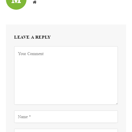
Website
LEAVE A REPLY