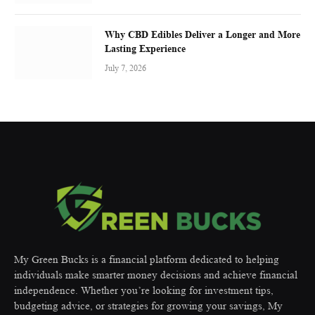
Why CBD Edibles Deliver a Longer and More
Lasting Experience
July 7, 2026
My Green Bucks is a financial platform dedicated to helping
individuals make smarter money decisions and achieve financial
independence. Whether you’re looking for investment tips,
budgeting advice, or strategies for growing your savings, My