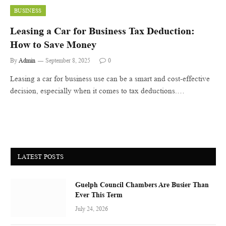
BUSINESS
Leasing a Car for Business Tax Deduction:
How to Save Money
By
Admin
September 8, 2025
0
Leasing a car for business use can be a smart and cost-effective
decision, especially when it comes to tax deductions.…
LATEST POSTS
Guelph Council Chambers Are Busier Than
Ever This Term
July 24, 2026