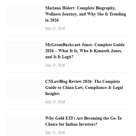
Mariana Holert: Complete Biography,
Wellness Journey, and Why She Is Trending
in 2026
July 15, 2026
MyGreenBucks.net Jones: Complete Guide
2026 – What It Is, Who Is Kenneth Jones,
and Is It Legit?
July 15, 2026
CNLawBlog Review 2026: The Complete
Guide to China Law, Compliance & Legal
Insights
July 13, 2026
Why Gold ETFs Are Becoming the Go-To
Choice for Indian Investors?
July 11, 2026