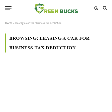
Home
»
leasing a car for business tax deduction
BROWSING:
LEASING A CAR FOR
BUSINESS TAX DEDUCTION