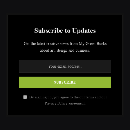
Subscribe to Updates
Get the latest creative news from My Green Bucks
about art, design and business.
By signing up, you agree to the our terms and our
Privacy Policy
agreement.