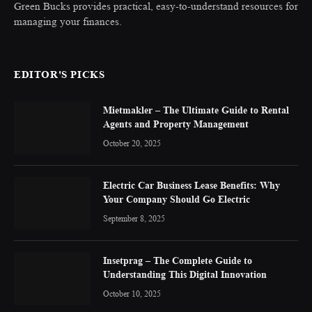
Green Bucks provides practical, easy-to-understand resources for
managing your finances.
EDITOR'S PICKS
Mietmakler – The Ultimate Guide to Rental
Agents and Property Management
October 20, 2025
Electric Car Business Lease Benefits: Why
Your Company Should Go Electric
September 8, 2025
Insetprag – The Complete Guide to
Understanding This Digital Innovation
October 10, 2025