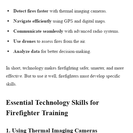
Detect fires faster
with thermal imaging cameras.
Navigate efficiently
using GPS and digital maps.
Communicate seamlessly
with advanced radio systems.
Use drones
to assess fires from the air.
Analyze data
for better decision-making.
In short, technology makes firefighting safer, smarter, and more
effective. But to use it well, firefighters must develop specific
skills.
Essential Technology Skills for
Firefighter Training
1.
Using Thermal Imaging Cameras