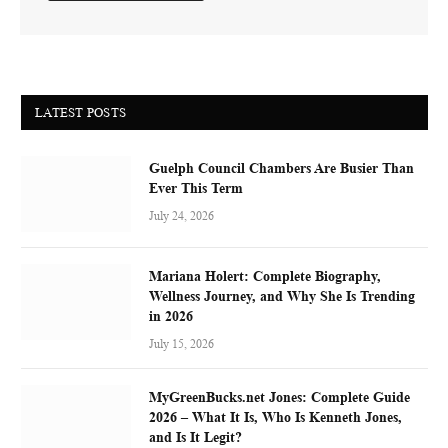
LATEST POSTS
Guelph Council Chambers Are Busier Than
Ever This Term
July 24, 2026
Mariana Holert: Complete Biography,
Wellness Journey, and Why She Is Trending
in 2026
July 15, 2026
MyGreenBucks.net Jones: Complete Guide
2026 – What It Is, Who Is Kenneth Jones,
and Is It Legit?