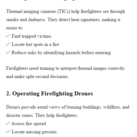
Thermal imaging cameras (TICs) help firefighters see through
smoke and darkness. They detect heat signatures, making it
easier to:
✅ Find trapped victims.
✅ Locate hot spots in a fire.
✅ Reduce risks by identifying hazards before entering.
Firefighters need training to interpret thermal images correctly
and make split-second decisions.
2.
Operating Firefighting Drones
Drones provide aerial views of burning buildings, wildfires, and
disaster zones. They help firefighters:
✅ Assess fire spread.
✅ Locate missing persons.