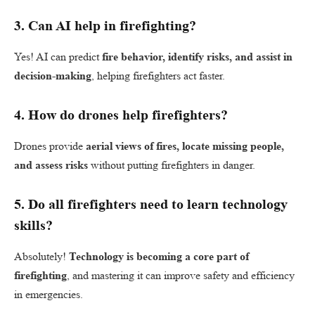
3.
Can AI help in firefighting?
Yes! AI can predict
fire behavior, identify risks, and assist in
decision-making
, helping firefighters act faster.
4.
How do drones help firefighters?
Drones provide
aerial views of fires, locate missing people,
and assess risks
without putting firefighters in danger.
5.
Do all firefighters need to learn technology
skills?
Absolutely!
Technology is becoming a core part of
firefighting
, and mastering it can improve safety and efficiency
in emergencies.