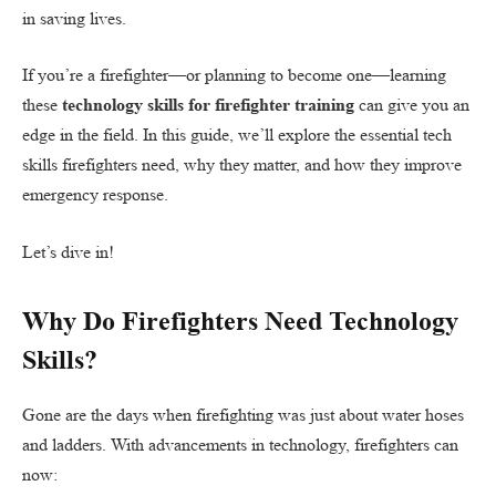
in saving lives.
If you’re a firefighter—or planning to become one—learning
these
technology skills for firefighter training
can give you an
edge in the field. In this guide, we’ll explore the essential tech
skills firefighters need, why they matter, and how they improve
emergency response.
Let’s dive in!
Why Do Firefighters Need Technology
Skills?
Gone are the days when firefighting was just about water hoses
and ladders. With advancements in technology, firefighters can
now: