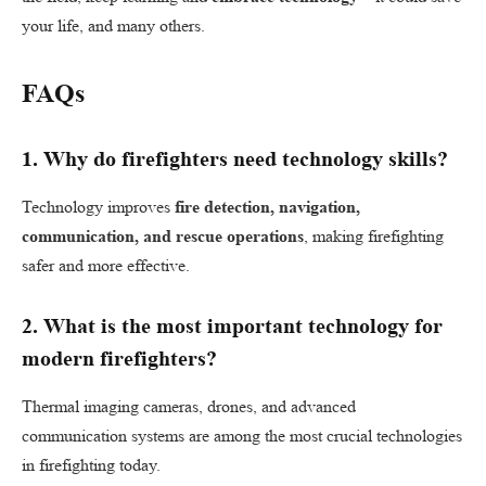
your life, and many others.
FAQs
1.
Why do firefighters need technology skills?
Technology improves
fire detection, navigation,
communication, and rescue operations
, making firefighting
safer and more effective.
2.
What is the most important technology for
modern firefighters?
Thermal imaging cameras, drones, and advanced
communication systems are among the most crucial technologies
in firefighting today.