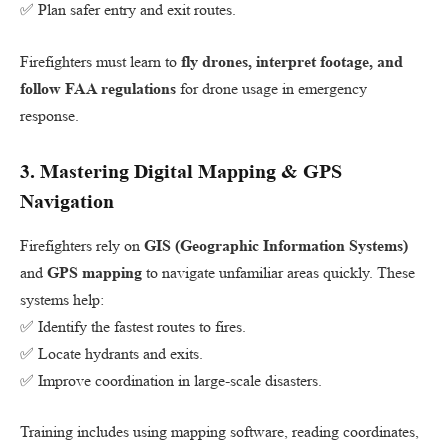
✅ Plan safer entry and exit routes.
Firefighters must learn to
fly drones, interpret footage, and
follow FAA regulations
for drone usage in emergency
response.
3.
Mastering Digital Mapping & GPS
Navigation
Firefighters rely on
GIS (Geographic Information Systems)
and
GPS mapping
to navigate unfamiliar areas quickly. These
systems help:
✅ Identify the fastest routes to fires.
✅ Locate hydrants and exits.
✅ Improve coordination in large-scale disasters.
Training includes using mapping software, reading coordinates,