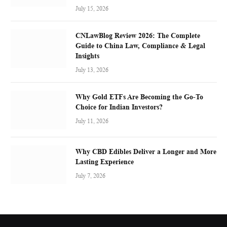
July 15, 2026
CNLawBlog Review 2026: The Complete
Guide to China Law, Compliance & Legal
Insights
July 13, 2026
Why Gold ETFs Are Becoming the Go-To
Choice for Indian Investors?
July 11, 2026
Why CBD Edibles Deliver a Longer and More
Lasting Experience
July 7, 2026