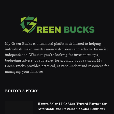
My Green Bucks is a financial platform dedicated to helping
individuals make smarter money decisions and achieve financial
independence. Whether you’re looking for investment tips,
budgeting advice, or strategies for growing your savings, My
Green Bucks provides practical, easy-to-understand resources for
managing your finances.
EDITOR'S PICKS
Hamro Solar LLC: Your Trusted Partner for
Affordable and Sustainable Solar Solutions