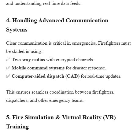
and understanding real-time data feeds.
4.
Handling Advanced Communication
Systems
Clear communication is critical in emergencies. Firefighters must
be skilled in using:
✅
Two-way radios
with encrypted channels.
✅
Mobile command systems
for disaster response.
✅
Computer-aided dispatch (CAD)
for real-time updates.
This ensures seamless coordination between firefighters,
dispatchers, and other emergency teams.
5.
Fire Simulation & Virtual Reality (VR)
Training