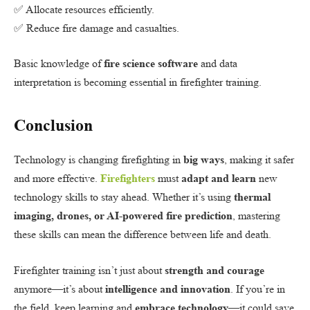
✅ Allocate resources efficiently.
✅ Reduce fire damage and casualties.
Basic knowledge of
fire science software
and data
interpretation is becoming essential in firefighter training.
Conclusion
Technology is changing firefighting in
big ways
, making it safer
and more effective.
Firefighters
must
adapt and learn
new
technology skills to stay ahead. Whether it’s using
thermal
imaging, drones, or AI-powered fire prediction
, mastering
these skills can mean the difference between life and death.
Firefighter training isn’t just about
strength and courage
anymore—it’s about
intelligence and innovation
. If you’re in
the field, keep learning and
embrace technology
—it could save