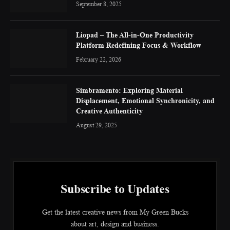
September 8, 2025
Liopad – The All-in-One Productivity
Platform Redefining Focus & Workflow
February 22, 2026
Simbramento: Exploring Material
Displacement, Emotional Synchronicity, and
Creative Authenticity
August 29, 2025
Subscribe to Updates
Get the latest creative news from My Green Bucks
about art, design and business.