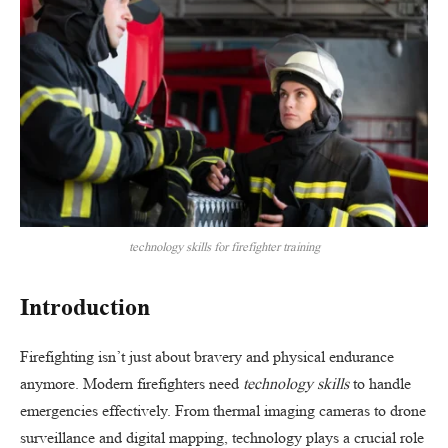
technology skills for firefighter training
Introduction
Firefighting isn’t just about bravery and physical endurance
anymore. Modern firefighters need
technology skills
to handle
emergencies effectively. From thermal imaging cameras to drone
surveillance and digital mapping, technology plays a crucial role