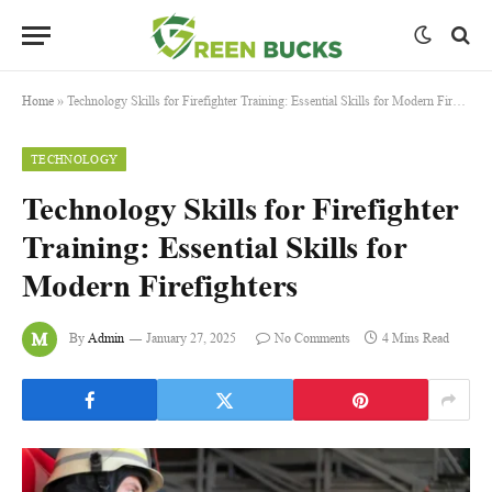
Home
»
Technology Skills for Firefighter Training: Essential Skills for Modern Firefighters
TECHNOLOGY
Technology Skills for Firefighter
Training: Essential Skills for
Modern Firefighters
By
Admin
January 27, 2025
No Comments
4 Mins Read