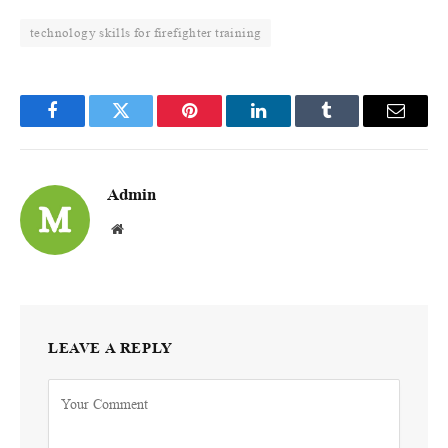
technology skills for firefighter training
Facebook
Twitter
Pinterest
LinkedIn
Tumblr
Email
Admin
Website
LEAVE A REPLY