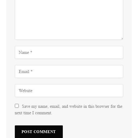
Save my name, email, and website in this browser for the
next time I comment.