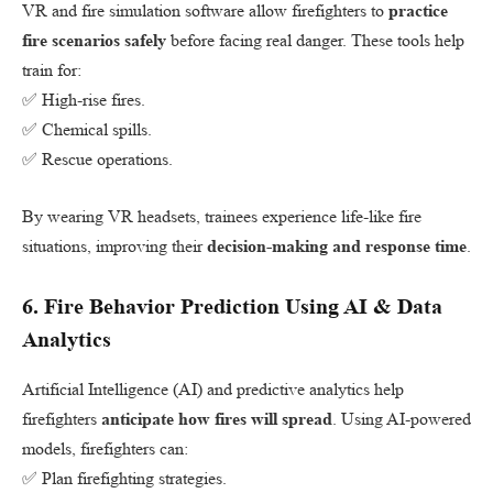
VR and fire simulation software allow firefighters to
practice
fire scenarios safely
before facing real danger. These tools help
train for:
✅ High-rise fires.
✅ Chemical spills.
✅ Rescue operations.
By wearing VR headsets, trainees experience life-like fire
situations, improving their
decision-making and response time
.
6.
Fire Behavior Prediction Using AI & Data
Analytics
Artificial Intelligence (AI) and predictive analytics help
firefighters
anticipate how fires will spread
. Using AI-powered
models, firefighters can:
✅ Plan firefighting strategies.