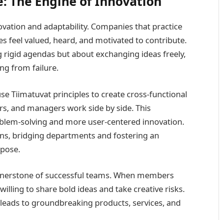
: The Engine of Innovation
vation and adaptability. Companies that practice
s feel valued, heard, and motivated to contribute.
 rigid agendas but about exchanging ideas freely,
ng from failure.
se Tiimatuvat principles to create cross-functional
s, and managers work side by side. This
oblem-solving and more user-centered innovation.
ions, bridging departments and fostering an
pose.
ornerstone of successful teams. When members
illing to share bold ideas and take creative risks.
leads to groundbreaking products, services, and