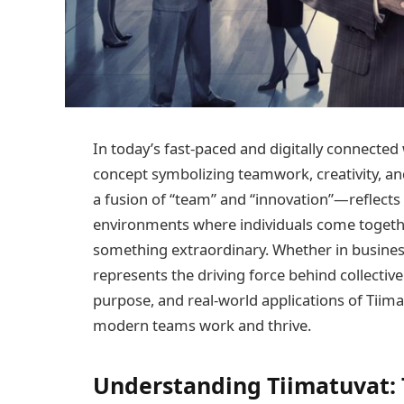
In today’s fast-paced and digitally connected
concept symbolizing teamwork, creativity, a
a fusion of “team” and “innovation”—reflects
environments where individuals come togethe
something extraordinary. Whether in business,
represents the driving force behind collective
purpose, and real-world applications of Tiima
modern teams work and thrive.
Understanding Tiimatuvat: