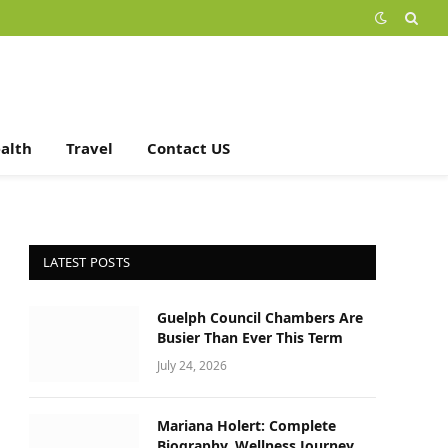
alth
Travel
Contact US
LATEST POSTS
Guelph Council Chambers Are
Busier Than Ever This Term
July 24, 2026
Mariana Holert: Complete
Biography, Wellness Journey,