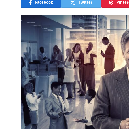
Facebook
Twitter
Pinter