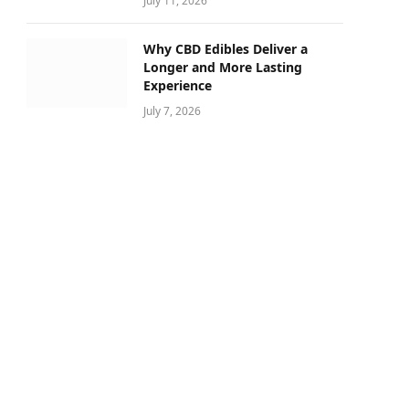
July 11, 2026
Why CBD Edibles Deliver a
Longer and More Lasting
Experience
July 7, 2026