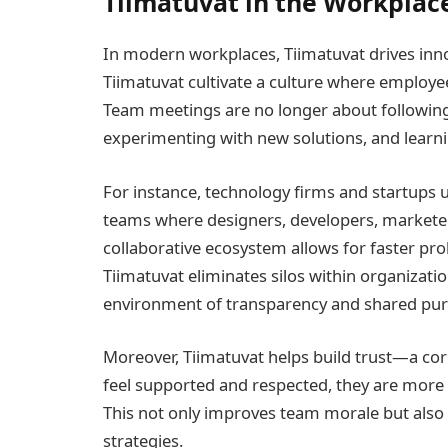
Tiimatuvat in the Workplace
In modern workplaces, Tiimatuvat drives inno
Tiimatuvat cultivate a culture where employee
Team meetings are no longer about following
experimenting with new solutions, and learni
For instance, technology firms and startups u
teams where designers, developers, marketer
collaborative ecosystem allows for faster pr
Tiimatuvat eliminates silos within organizat
environment of transparency and shared pur
Moreover, Tiimatuvat helps build trust—a c
feel supported and respected, they are more w
This not only improves team morale but also 
strategies.