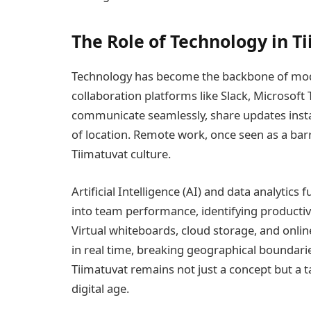
The Role of Technology in T
Technology has become the backbone of mode
collaboration platforms like Slack, Microso
communicate seamlessly, share updates instan
of location. Remote work, once seen as a barr
Tiimatuvat culture.
Artificial Intelligence (AI) and data analytics
into team performance, identifying producti
Virtual whiteboards, cloud storage, and onlin
in real time, breaking geographical boundarie
Tiimatuvat remains not just a concept but a t
digital age.