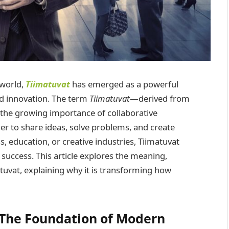
 world,
Tiimatuvat
has emerged as a powerful
nd innovation. The term
Tiimatuvat
—derived from
 the growing importance of collaborative
r to share ideas, solve problems, and create
 education, or creative industries, Tiimatuvat
 success. This article explores the meaning,
tuvat, explaining why it is transforming how
 The Foundation of Modern