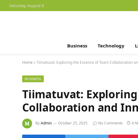
Saturday, August 8
Business
Technology
L
Home
»
Tiimatuvat: Exploring the Essence of Team Collaboration a
BUSINESS
Tiimatuvat: Exploring
Collaboration and In
By
Admin
October 25, 2025
No Comments
6 M