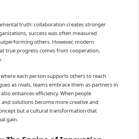
mental truth: collaboration creates stronger
rganizations, success was often measured
outperforming others. However, modern
hat true progress comes from cooperation,
.
here each person supports others to reach
eagues as rivals, teams embrace them as partners in
t also enhances efficiency. When people
y, and solutions become more creative and
 concept but a cultural transformation that
al gain.