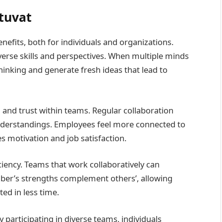
atuvat
nefits, both for individuals and organizations.
verse skills and perspectives. When multiple minds
hinking and generate fresh ideas that lead to
nd trust within teams. Regular collaboration
derstandings. Employees feel more connected to
s motivation and job satisfaction.
iciency. Teams that work collaboratively can
mber’s strengths complement others’, allowing
ted in less time.
y participating in diverse teams, individuals