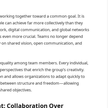
f working together toward a common goal. It is
e can achieve far more collectively than they
work, digital communication, and global networks
s even more crucial. Teams no longer depend
ely on shared vision, open communication, and
equality among team members. Every individual,
perspectives that enrich the group’s creativity.
 and allows organizations to adapt quickly to
ce between structure and freedom—allowing
shared objectives.
t: Collaboration Over