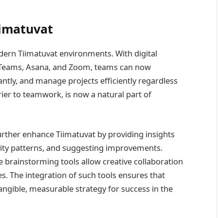
iimatuvat
rn Tiimatuvat environments. With digital
ft Teams, Asana, and Zoom, teams can now
tly, and manage projects efficiently regardless
ier to teamwork, is now a natural part of
 further enhance Tiimatuvat by providing insights
vity patterns, and suggesting improvements.
e brainstorming tools allow creative collaboration
s. The integration of such tools ensures that
angible, measurable strategy for success in the