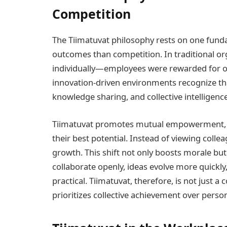
Competition
The Tiimatuvat philosophy rests on one funda
outcomes than competition. In traditional o
individually—employees were rewarded for 
innovation-driven environments recognize t
knowledge sharing, and collective intelligence
Tiimatuvat promotes mutual empowerment, w
their best potential. Instead of viewing coll
growth. This shift not only boosts morale bu
collaborate openly, ideas evolve more quickl
practical. Tiimatuvat, therefore, is not just a
prioritizes collective achievement over person