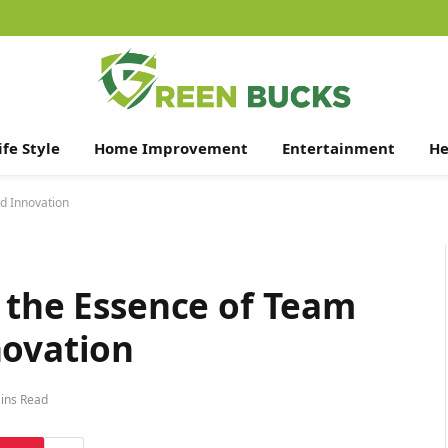
ife Style
Home Improvement
Entertainment
He
nd Innovation
 the Essence of Team
novation
ins Read