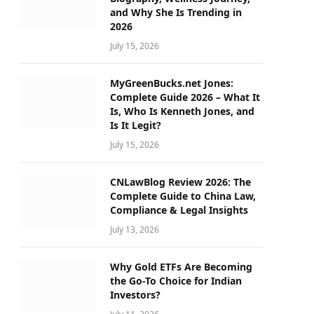
and Why She Is Trending in
2026
July 15, 2026
MyGreenBucks.net Jones:
Complete Guide 2026 – What It
Is, Who Is Kenneth Jones, and
Is It Legit?
July 15, 2026
CNLawBlog Review 2026: The
Complete Guide to China Law,
Compliance & Legal Insights
July 13, 2026
Why Gold ETFs Are Becoming
the Go-To Choice for Indian
Investors?