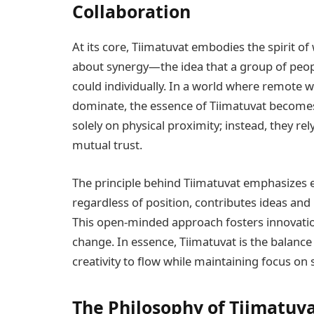
Collaboration
At its core, Tiimatuvat embodies the spirit o
about synergy—the idea that a group of peopl
could individually. In a world where remote 
dominate, the essence of Tiimatuvat become
solely on physical proximity; instead, they r
mutual trust.
The principle behind Tiimatuvat emphasizes 
regardless of position, contributes ideas and 
This open-minded approach fosters innovation
change. In essence, Tiimatuvat is the balan
creativity to flow while maintaining focus on 
The Philosophy of Tiimatuva