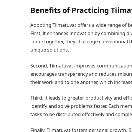
Benefits of Practicing Tiim
Adopting Tiimatuvat offers a wide range of be
First, it enhances innovation by combining di
come together, they challenge conventional t
unique solutions.
Second, Tiimatuvat improves communication a
encourages transparency and reduces misun
their work and to one another, which increase
Third, it leads to greater productivity and eff
identify and solve problems faster. Each me
tasks to be distributed effectively and comple
Finally, Tiimatuvat fosters personal growth. B