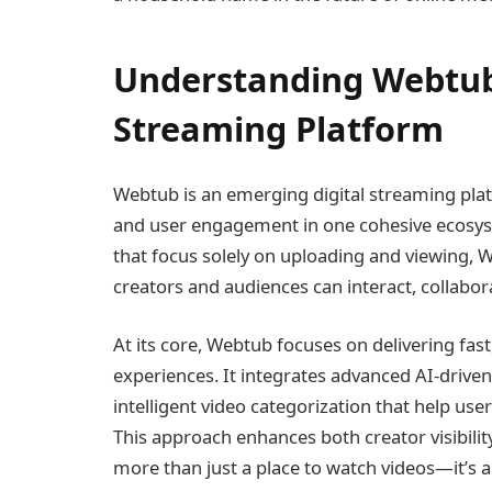
Understanding Webtub:
Streaming Platform
Webtub is an emerging digital streaming plat
and user engagement in one cohesive ecosyst
that focus solely on uploading and viewing,
creators and audiences can interact, collabor
At its core, Webtub focuses on delivering fas
experiences. It integrates advanced AI-driv
intelligent video categorization that help use
This approach enhances both creator visibilit
more than just a place to watch videos—it’s 