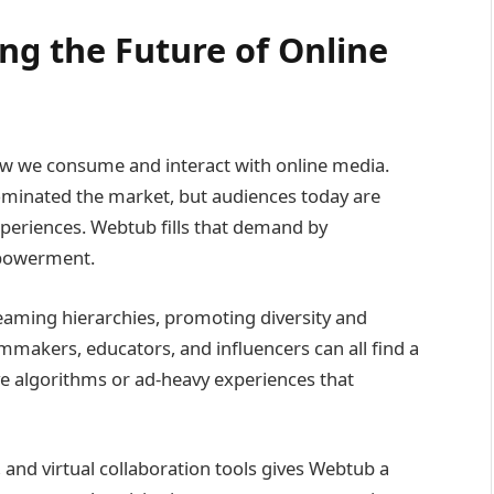
g the Future of Online
how we consume and interact with online media.
ominated the market, but audiences today are
xperiences. Webtub fills that demand by
mpowerment.
eaming hierarchies, promoting diversity and
mmakers, educators, and influencers can all find a
ve algorithms or ad-heavy experiences that
n, and virtual collaboration tools gives Webtub a