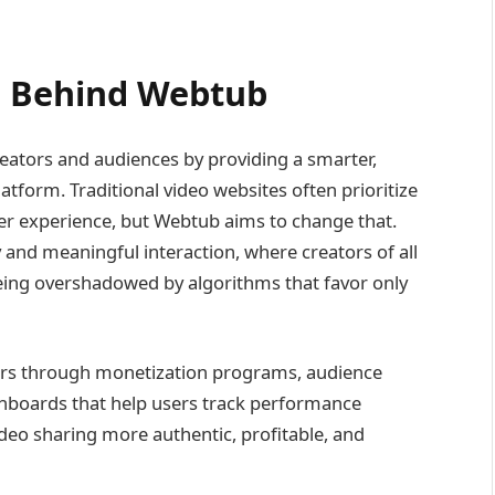
n Behind Webtub
reators and audiences by providing a smarter,
latform. Traditional video websites often prioritize
r experience, but Webtub aims to change that.
 and meaningful interaction, where creators of all
ing overshadowed by algorithms that favor only
rs through monetization programs, audience
shboards that help users track performance
ideo sharing more authentic, profitable, and