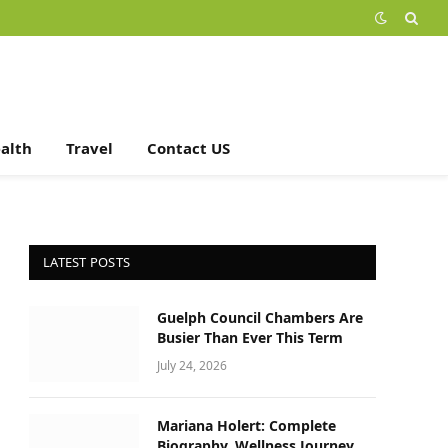
alth
Travel
Contact US
LATEST POSTS
Guelph Council Chambers Are
Busier Than Ever This Term
July 24, 2026
Mariana Holert: Complete
Biography, Wellness Journey,