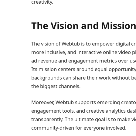
creativity.
The Vision and Missio
The vision of Webtub is to empower digital c
more inclusive, and interactive online video p
ad revenue and engagement metrics over use
Its mission centers around equal opportunity
backgrounds can share their work without be
the biggest channels.
Moreover, Webtub supports emerging creato
engagement tools, and creative analytics da
transparently. The ultimate goal is to make v
community-driven for everyone involved.