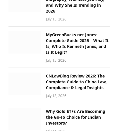
and Why She Is Trending in
2026
July 15, 2026
MyGreenBucks.net Jones:
Complete Guide 2026 – What It
Is, Who Is Kenneth Jones, and
Is It Legit?
July 15, 2026
CNLawBlog Review 2026: The
Complete Guide to China Law,
Compliance & Legal Insights
July 13, 2026
Why Gold ETFs Are Becoming
the Go-To Choice for Indian
Investors?