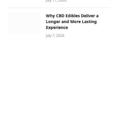
July 11, 2026
Why CBD Edibles Deliver a
Longer and More Lasting
Experience
July 7, 2026