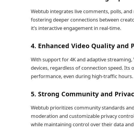
Webtub integrates live comments, polls, and re
fostering deeper connections between creator
it’s interactive engagement in real-time.
4. Enhanced Video Quality and
With support for 4K and adaptive streaming,
devices, regardless of connection speed. Its 
performance, even during high-traffic hours.
5. Strong Community and Privac
Webtub prioritizes community standards and
moderation and customizable privacy control
while maintaining control over their data and c