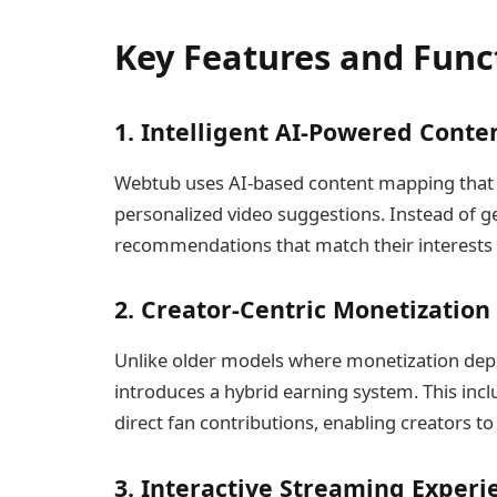
Key Features and Func
1. Intelligent AI-Powered Conte
Webtub uses AI-based content mapping that l
personalized video suggestions. Instead of ge
recommendations that match their interests 
2. Creator-Centric Monetization
Unlike older models where monetization dep
introduces a hybrid earning system. This inc
direct fan contributions, enabling creators t
3. Interactive Streaming Experi