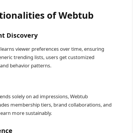
tionalities of Webtub
nt Discovery
earns viewer preferences over time, ensuring
neric trending lists, users get customized
and behavior patterns.
ends solely on ad impressions, Webtub
ludes membership tiers, brand collaborations, and
o earn more sustainably.
ence