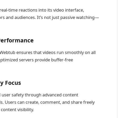
al-time reactions into its video interface,
s and audiences. It’s not just passive watching—
 Performance
 Webtub ensures that videos run smoothly on all
optimized servers provide buffer-free
y Focus
 user safety through advanced content
s. Users can create, comment, and share freely
ontent visibility.