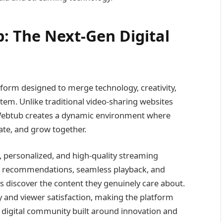
 The Next-Gen Digital
form designed to merge technology, creativity,
em. Unlike traditional video-sharing websites
 Webtub creates a dynamic environment where
ate, and grow together.
t, personalized, and high-quality streaming
en recommendations, seamless playback, and
rs discover the content they genuinely care about.
y and viewer satisfaction, making the platform
a digital community built around innovation and