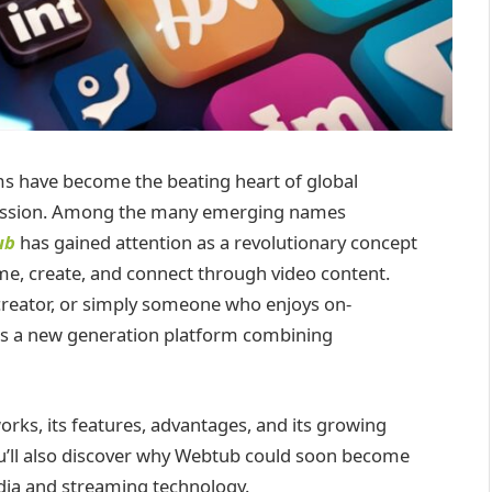
orms have become the beating heart of global
pression. Among the many emerging names
ub
has gained attention as a revolutionary concept
e, create, and connect through video content.
 creator, or simply someone who enjoys on-
s a new generation platform combining
orks, its features, advantages, and its growing
ou’ll also discover why Webtub could soon become
dia and streaming technology.