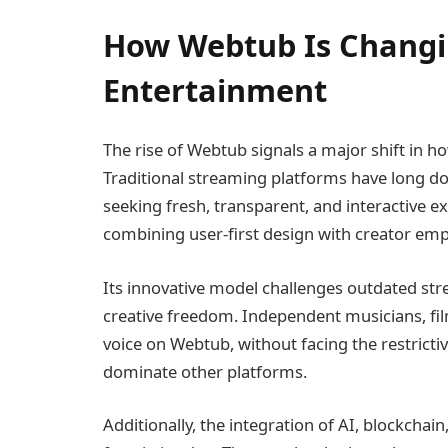
How Webtub Is Changin
Entertainment
The rise of Webtub signals a major shift in 
Traditional streaming platforms have long d
seeking fresh, transparent, and interactive e
combining user-first design with creator e
Its innovative model challenges outdated str
creative freedom. Independent musicians, fil
voice on Webtub, without facing the restricti
dominate other platforms.
Additionally, the integration of AI, blockchai