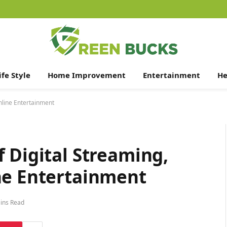
ife Style
Home Improvement
Entertainment
He
nline Entertainment
 Digital Streaming,
ne Entertainment
ins Read