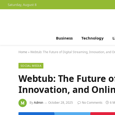
Saturday, August 8
Business
Technology
L
Home
»
Webtub: The Future of Digital Streaming, Innovation, and O
SOCIAL MEDIA
Webtub: The Future of
Innovation, and Onli
By
Admin
October 28, 2025
No Comments
6 M