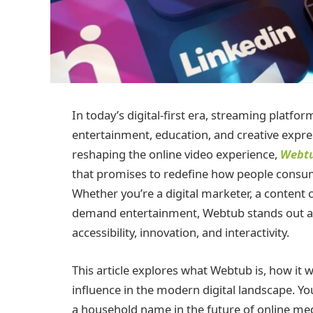
In today’s digital-first era, streaming platf
entertainment, education, and creative ex
reshaping the online video experience,
Webt
that promises to redefine how people consum
Whether you’re a digital marketer, a content
demand entertainment, Webtub stands out a
accessibility, innovation, and interactivity.
This article explores what Webtub is, how it w
influence in the modern digital landscape. Y
a household name in the future of online me