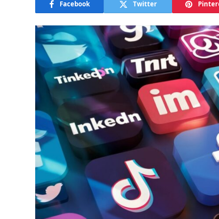
Facebook
Twitter
Pinter