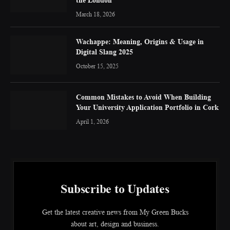
March 18, 2026
Wachappe: Meaning, Origins & Usage in
Digital Slang 2025
October 15, 2025
Common Mistakes to Avoid When Building
Your University Application Portfolio in Cork
April 1, 2026
Subscribe to Updates
Get the latest creative news from My Green Bucks
about art, design and business.