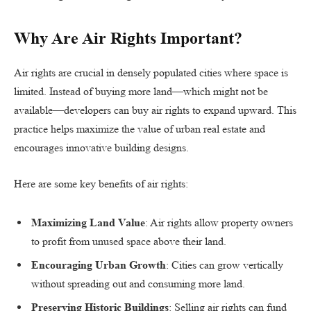
Why Are Air Rights Important?
Air rights are crucial in densely populated cities where space is
limited. Instead of buying more land—which might not be
available—developers can buy air rights to expand upward. This
practice helps maximize the value of urban real estate and
encourages innovative building designs.
Here are some key benefits of air rights:
Maximizing Land Value
: Air rights allow property owners
to profit from unused space above their land.
Encouraging Urban Growth
: Cities can grow vertically
without spreading out and consuming more land.
Preserving Historic Buildings
: Selling air rights can fund