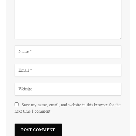
Save my name, email, and website in this browser for the
next time I comment.