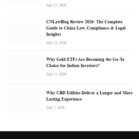
July 15, 2026
CNLawBlog Review 2026: The Complete
Guide to China Law, Compliance & Legal
Insights
July 13, 2026
Why Gold ETFs Are Becoming the Go-To
Choice for Indian Investors?
July 11, 2026
Why CBD Edibles Deliver a Longer and More
Lasting Experience
July 7, 2026