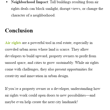
Neighborhood Impact
: Tall buildings resulting from air
rights deals can block sunlight, disrupt views, or change the
character of a neighborhood.
Conclusion
Air rights
are a powerful tool in real estate, especially in
crowded urban areas where land is scarce. They allow
developers to build upward, property owners to profit from
unused space, and cities to grow sustainably. While air rights
come with challenges, they also present opportunities for
creativity and innovation in urban design.
If you’re a property owner or a developer, understanding how
air rights work could open doors to new possibilities—and
maybe even help create the next city landmark!