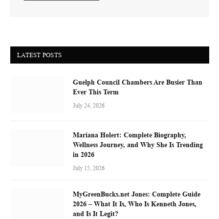
LATEST POSTS
Guelph Council Chambers Are Busier Than
Ever This Term
July 24, 2026
Mariana Holert: Complete Biography,
Wellness Journey, and Why She Is Trending
in 2026
July 15, 2026
MyGreenBucks.net Jones: Complete Guide
2026 – What It Is, Who Is Kenneth Jones,
and Is It Legit?