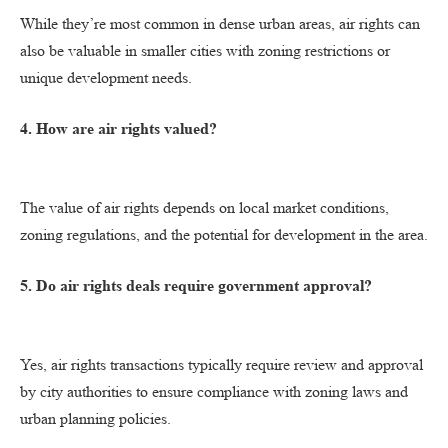
While they’re most common in dense urban areas, air rights can
also be valuable in smaller cities with zoning restrictions or
unique development needs.
4. How are air rights valued?
The value of air rights depends on local market conditions,
zoning regulations, and the potential for development in the area.
5. Do air rights deals require government approval?
Yes, air rights transactions typically require review and approval
by city authorities to ensure compliance with zoning laws and
urban planning policies.