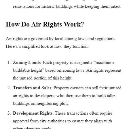
renovations for historic buildings while keeping them intact.
How Do Air Rights Work?
Air rights are governed by local zoning laws and regulations.
Here’s a simplified look at how they function:
Zoning Limits
: Each property is assigned a “maximum
buildable height” based on zoning laws. Air rights represent
the unused portion of this height.
Transfers and Sales
: Property owners can sell their unused
air rights to developers, who then use them to build taller
buildings on neighboring plots.
Development Rights
: These transactions often require
approval from city authorities to ensure they align with
urban planning goals.