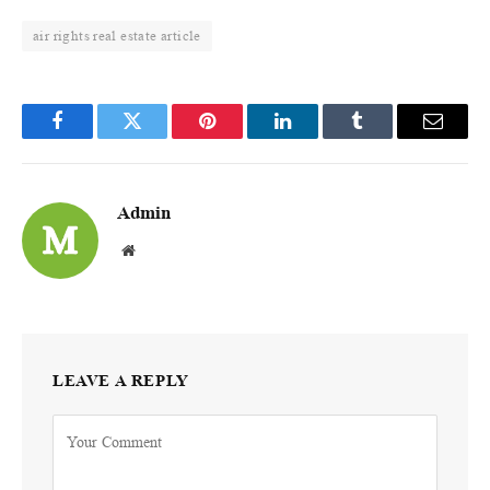
air rights real estate article
Facebook
Twitter
Pinterest
LinkedIn
Tumblr
Email
Admin
Website
LEAVE A REPLY