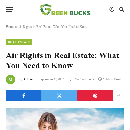
Home
»
Air Rights in Real Estate: What You Need to Know
REAL ESTATE
Air Rights in Real Estate: What
You Need to Know
By
Admin
September 8, 2025
No Comments
5 Mins Read