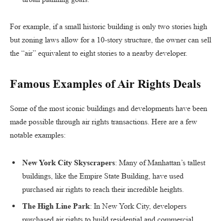
For example, if a small historic building is only two stories high
but zoning laws allow for a 10-story structure, the owner can sell
the “air” equivalent to eight stories to a nearby developer.
Famous Examples of Air Rights Deals
Some of the most iconic buildings and developments have been
made possible through air rights transactions. Here are a few
notable examples:
New York City Skyscrapers
: Many of Manhattan’s tallest
buildings, like the Empire State Building, have used
purchased air rights to reach their incredible heights.
The High Line Park
: In New York City, developers
purchased air rights to build residential and commercial