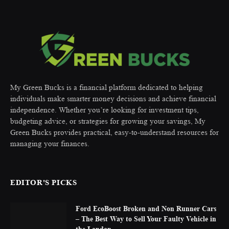
My Green Bucks is a financial platform dedicated to helping
individuals make smarter money decisions and achieve financial
independence. Whether you’re looking for investment tips,
budgeting advice, or strategies for growing your savings, My
Green Bucks provides practical, easy-to-understand resources for
managing your finances.
EDITOR'S PICKS
Ford EcoBoost Broken and Non Runner Cars
– The Best Way to Sell Your Faulty Vehicle in
the London