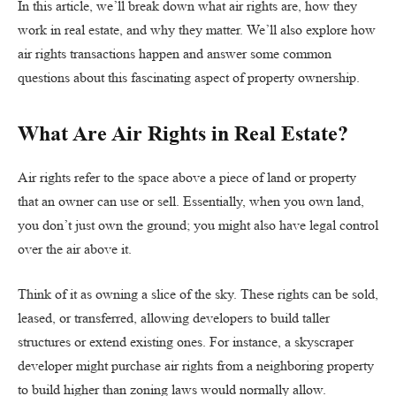
In this article, we’ll break down what air rights are, how they
work in real estate, and why they matter. We’ll also explore how
air rights transactions happen and answer some common
questions about this fascinating aspect of property ownership.
What Are Air Rights in Real Estate?
Air rights refer to the space above a piece of land or property
that an owner can use or sell. Essentially, when you own land,
you don’t just own the ground; you might also have legal control
over the air above it.
Think of it as owning a slice of the sky. These rights can be sold,
leased, or transferred, allowing developers to build taller
structures or extend existing ones. For instance, a skyscraper
developer might purchase air rights from a neighboring property
to build higher than zoning laws would normally allow.