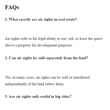
FAQs
1. What exactly are air rights in real estate?
Air rights refer to the legal ability to use, sell, or lease the space
above a property for development purposes.
2. Can air rights be sold separately from the land?
Yes, in many cases, air rights can be sold or transferred
independently of the land below them.
3. Are air rights only useful in big cities?