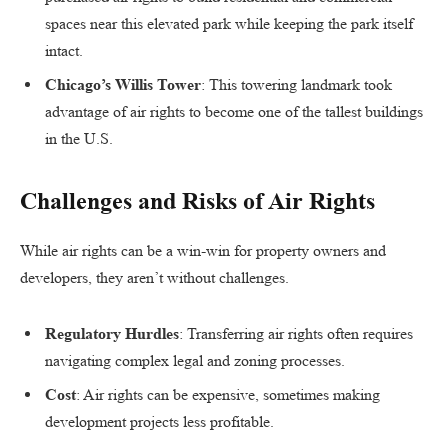
spaces near this elevated park while keeping the park itself
intact.
Chicago’s Willis Tower
: This towering landmark took
advantage of air rights to become one of the tallest buildings
in the U.S.
Challenges and Risks of Air Rights
While air rights can be a win-win for property owners and
developers, they aren’t without challenges.
Regulatory Hurdles
: Transferring air rights often requires
navigating complex legal and zoning processes.
Cost
: Air rights can be expensive, sometimes making
development projects less profitable.