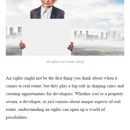
air rights real estate article
Air rights might not be the first thing you think about when it
comes to real estate, but they play a big role in shaping cities and
creating opportunities for developers. Whether you’re a property
owner, a developer, or just curious about unique aspects of real
estate, understanding air rights can open up a world of
possibilities.