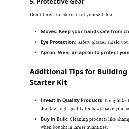
5. Protective Gear
Don’t forget to take care of yourself, too:
Gloves: Keep your hands safe from c
Eye Protection
: Safety glasses shield yo
Apron: Wear an apron to protect your
Additional Tips for Building
Starter Kit
Invest in Quality Products
: It might be
durable, high-quality tools will save you m
Buy in Bulk
: Cleaning products like sham
when bought in larger quantities.