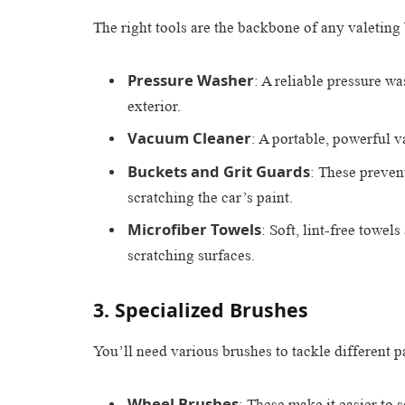
The right tools are the backbone of any valeting
Pressure Washer
: A reliable pressure wa
exterior.
Vacuum Cleaner
: A portable, powerful v
Buckets and Grit Guards
: These preven
scratching the car’s paint.
Microfiber Towels
: Soft, lint-free towel
scratching surfaces.
3. Specialized Brushes
You’ll need various brushes to tackle different pa
Wheel Brushes
: These make it easier to