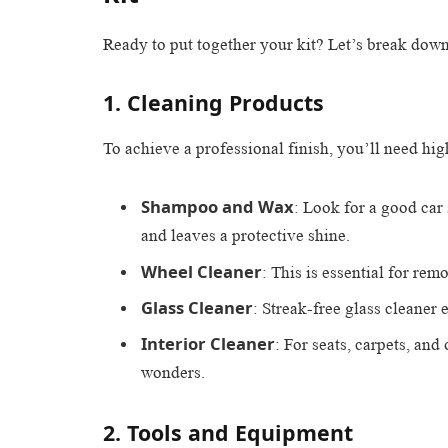
Ready to put together your kit? Let’s break dow
1. Cleaning Products
To achieve a professional finish, you’ll need hi
Shampoo and Wax
: Look for a good ca
and leaves a protective shine.
Wheel Cleaner
: This is essential for rem
Glass Cleaner
: Streak-free glass cleaner
Interior Cleaner
: For seats, carpets, and
wonders.
2. Tools and Equipment