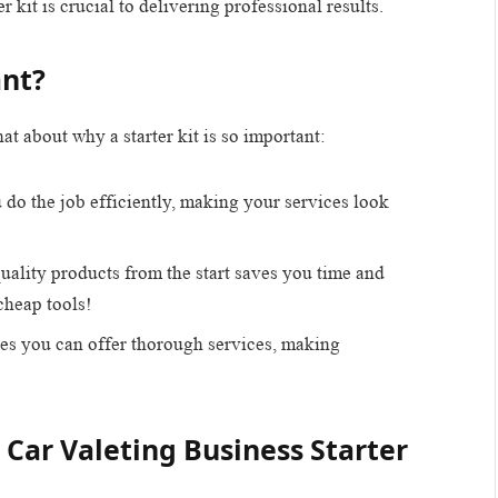
r kit is crucial to delivering professional results.
ant?
hat about why a starter kit is so important:
u do the job efficiently, making your services look
quality products from the start saves you time and
heap tools!
res you can offer thorough services, making
 Car Valeting Business Starter