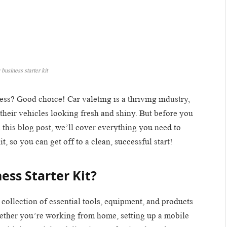
 business starter kit
ess? Good choice! Car valeting is a thriving industry,
their vehicles looking fresh and shiny. But before you
n this blog post, we’ll cover everything you need to
it, so you can get off to a clean, successful start!
ess Starter Kit?
 a collection of essential tools, equipment, and products
hether you’re working from home, setting up a mobile