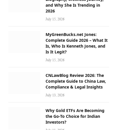
and Why She Is Trending in
2026
July 15, 2026
MyGreenBucks.net Jones:
Complete Guide 2026 – What It
Is, Who Is Kenneth Jones, and
Is It Legit?
July 15, 2026
CNLawBlog Review 2026: The
Complete Guide to China Law,
Compliance & Legal Insights
July 13, 2026
Why Gold ETFs Are Becoming
the Go-To Choice for Indian
Investors?