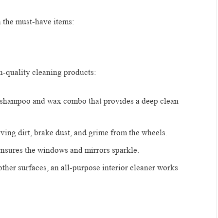
n the must-have items:
gh-quality cleaning products:
r shampoo and wax combo that provides a deep clean
oving dirt, brake dust, and grime from the wheels.
 ensures the windows and mirrors sparkle.
 other surfaces, an all-purpose interior cleaner works