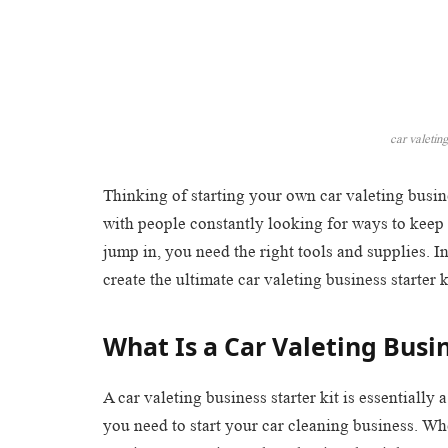
car valeting
Thinking of starting your own car valeting busin
with people constantly looking for ways to keep 
jump in, you need the right tools and supplies. I
create the ultimate car valeting business starter k
What Is a Car Valeting Busin
A car valeting business starter kit is essentially
you need to start your car cleaning business. W