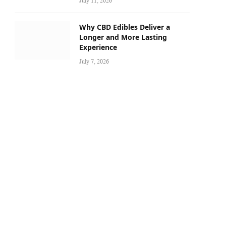
July 11, 2026
Why CBD Edibles Deliver a
Longer and More Lasting
Experience
July 7, 2026