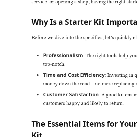
service, or opening a shop, having the right starte
Why Is a Starter Kit Import
Before we dive into the specifics, let’s quickly c
Professionalism
: The right tools help yo
top-notch.
Time and Cost Efficiency
: Investing in 
money down the road—no more replacing c
Customer Satisfaction
: A good kit ensu
customers happy and likely to return.
The Essential Items for Your
Kit