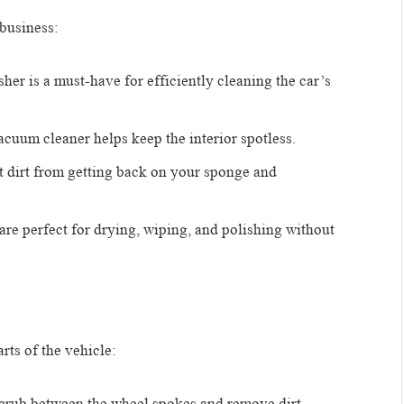
 business:
sher is a must-have for efficiently cleaning the car’s
acuum cleaner helps keep the interior spotless.
t dirt from getting back on your sponge and
s are perfect for drying, wiping, and polishing without
rts of the vehicle:
 scrub between the wheel spokes and remove dirt.