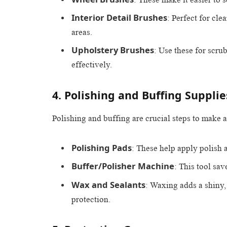
Interior Detail Brushes
: Perfect for cl
areas.
Upholstery Brushes
: Use these for scrub
effectively.
4. Polishing and Buffing Supplie
Polishing and buffing are crucial steps to make a 
Polishing Pads
: These help apply polish a
Buffer/Polisher Machine
: This tool sav
Wax and Sealants
: Waxing adds a shiny, 
protection.