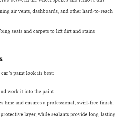
eaning air vents, dashboards, and other hard-to-reach
bing seats and carpets to lift dirt and stains
s
car’s paint look its best:
nd work it into the paint.
es time and ensures a professional, swirl-free finish.
protective layer, while sealants provide long-lasting