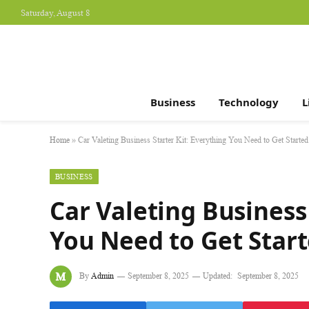
Saturday, August 8
Business
Technology
L
Home
»
Car Valeting Business Starter Kit: Everything You Need to Get Started
BUSINESS
Car Valeting Business 
You Need to Get Star
By
Admin
September 8, 2025
Updated:
September 8, 2025