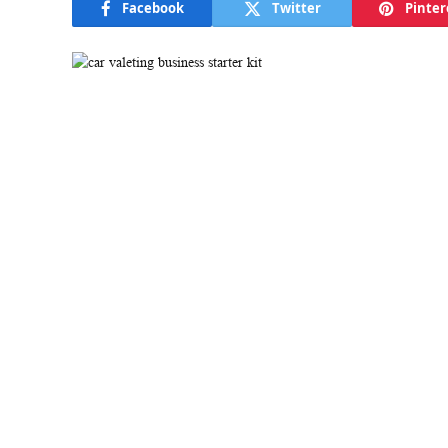
Facebook
Twitter
Pinter