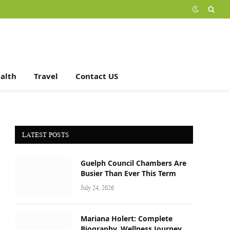
alth
Travel
Contact US
LATEST POSTS
Guelph Council Chambers Are
Busier Than Ever This Term
July 24, 2026
Mariana Holert: Complete
Biography, Wellness Journey,