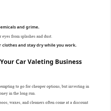
hemicals and grime.
ur eyes from splashes and dust.
 clothes and stay dry while you work.
 Your Car Valeting Business
 tempting to go for cheaper options, but investing in
oney in the long run.
poos, waxes, and cleaners often come at a discount