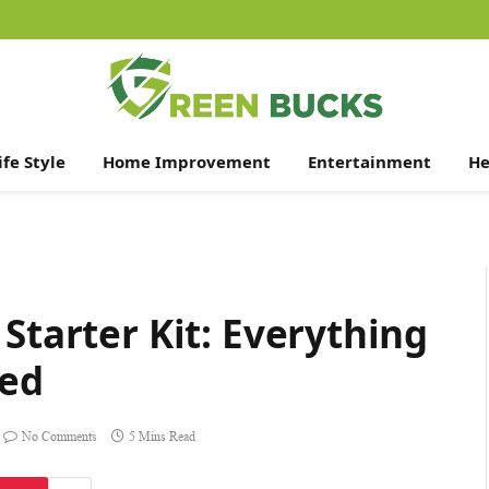
ife Style
Home Improvement
Entertainment
He
Starter Kit: Everything
ted
No Comments
5 Mins Read