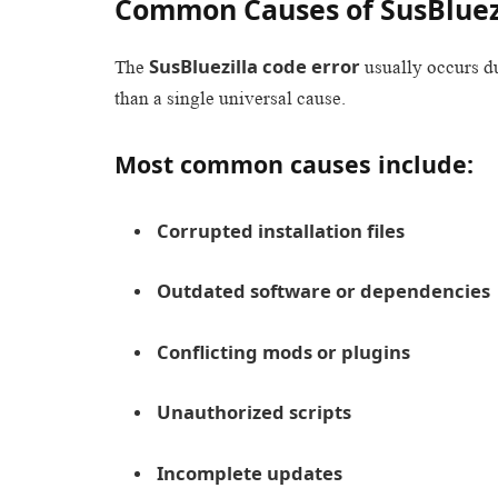
Common Causes of SusBluezi
SusBluezilla code error
The
usually occurs d
than a single universal cause.
Most common causes include:
Corrupted installation files
Outdated software or dependencies
Conflicting mods or plugins
Unauthorized scripts
Incomplete updates