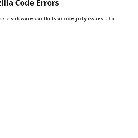
lla Code Errors
software conflicts or integrity issues
ue to
rather