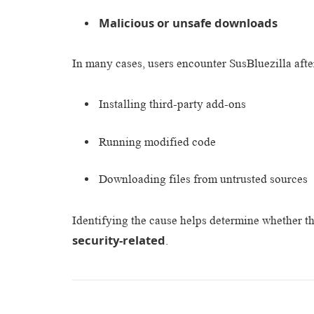
Malicious or unsafe downloads
In many cases, users encounter SusBluezilla afte
Installing third-party add-ons
Running modified code
Downloading files from untrusted sources
Identifying the cause helps determine whether th
security-related
.