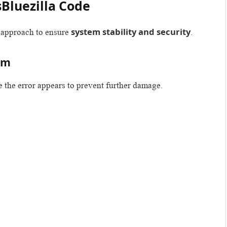
sBluezilla Code
system stability and security
d approach to ensure
.
am
e the error appears to prevent further damage.