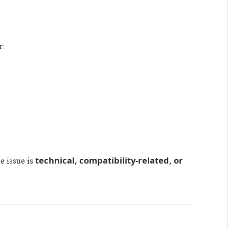
r:
technical, compatibility-related, or
e issue is