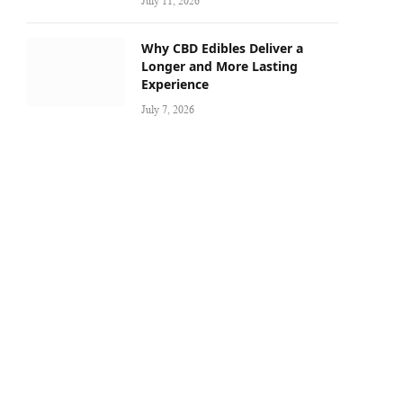
July 11, 2026
Why CBD Edibles Deliver a
Longer and More Lasting
Experience
July 7, 2026