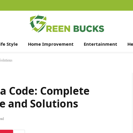
ife Style
Home Improvement
Entertainment
He
Solutions
la Code: Complete
e and Solutions
ead