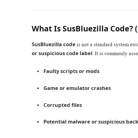
What Is SusBluezilla Code?
SusBluezilla code
is not a standard system erro
or suspicious code label
. It is commonly asso
Faulty scripts or mods
Game or emulator crashes
Corrupted files
Potential malware or suspicious bac