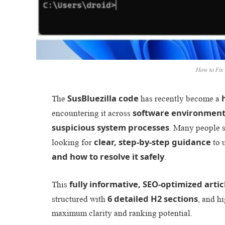
How to Fix 
SusBluezilla code
The
has recently become a
software environments
encountering it across
suspicious system processes
. Many people 
clear, step-by-step guidance
looking for
to 
and how to resolve it safely
.
fully informative, SEO-optimized artic
This
6 detailed H2 sections
structured with
, and h
maximum clarity and ranking potential.