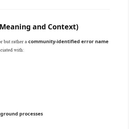
 (Meaning and Context)
community-identified error name
r but rather a
ciated with:
kground processes