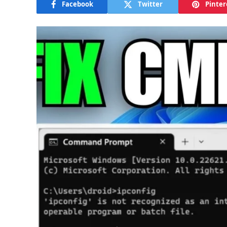
Facebook
Twitter
Pinter