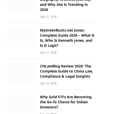
and Why She Is Trending in
2026
July 15, 2026
MyGreenBucks.net Jones:
Complete Guide 2026 – What It
Is, Who Is Kenneth Jones, and
Is It Legit?
July 15, 2026
CNLawBlog Review 2026: The
Complete Guide to China Law,
Compliance & Legal Insights
July 13, 2026
Why Gold ETFs Are Becoming
the Go-To Choice for Indian
Investors?