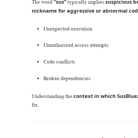
“sus”
suspicious b
The word
typically implies
nickname for aggressive or abnormal cod
Unexpected execution
Unauthorized access attempts
Code conflicts
Broken dependencies
context in which SusBlue
Understanding the
fix.