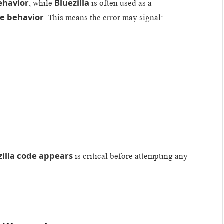
ehavior
Bluezilla
, while
is often used as a
e behavior
. This means the error may signal:
zilla code appears
is critical before attempting any