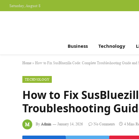
Saturday, August 8
Business
Technology
L
Home
»
How to Fix SusBluezilla Code: Complete Troubleshooting Guide and 
TECHNOLOGY
How to Fix SusBluezil
Troubleshooting Guid
By
Admin
January 14, 2026
No Comments
4 Mins R