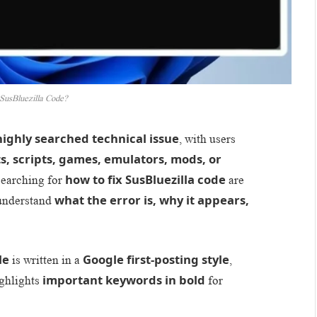
SusBluezilla Code?
highly searched technical issue
, with users
, scripts, games, emulators, mods, or
how to fix SusBluezilla code
searching for
are
what the error is, why it appears,
understand
le
Google first-posting style
is written in a
,
important keywords in bold
ighlights
for