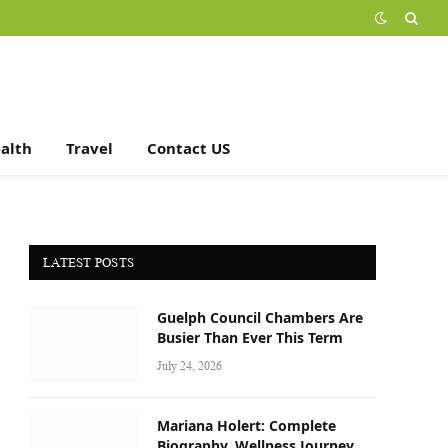
alth
Travel
Contact US
LATEST POSTS
Guelph Council Chambers Are
Busier Than Ever This Term
July 24, 2026
Mariana Holert: Complete
Biography, Wellness Journey,