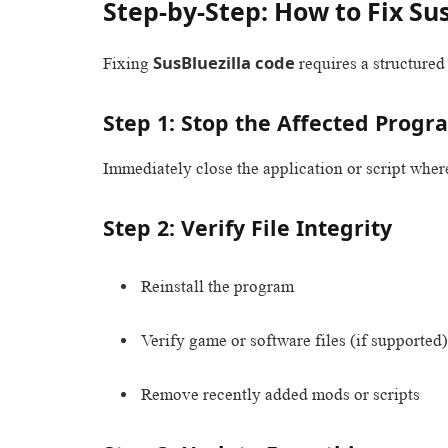
Step-by-Step: How to Fix Su
SusBluezilla code
Fixing
requires a structure
Step 1: Stop the Affected Progr
Immediately close the application or script wher
Step 2: Verify File Integrity
Reinstall the program
Verify game or software files (if supported)
Remove recently added mods or scripts