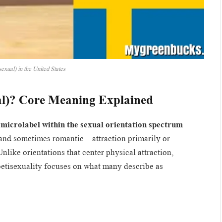
exual) in the United States
al)? Core Meaning Explained
a
microlabel within the sexual orientation spectrum
and sometimes romantic—attraction primarily or
Unlike orientations that center physical attraction,
oetisexuality focuses on what many describe as