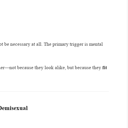
 be necessary at all. The primary trigger is mental
ther—not because they look alike, but because they
fit
 Demisexual