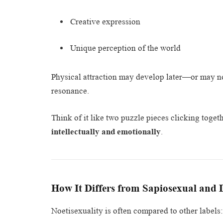
Creative expression
Unique perception of the world
Physical attraction may develop later—or may not
resonance.
Think of it like two puzzle pieces clicking toge
intellectually and emotionally
.
How It Differs from Sapiosexual and
Noetisexuality is often compared to other labels: