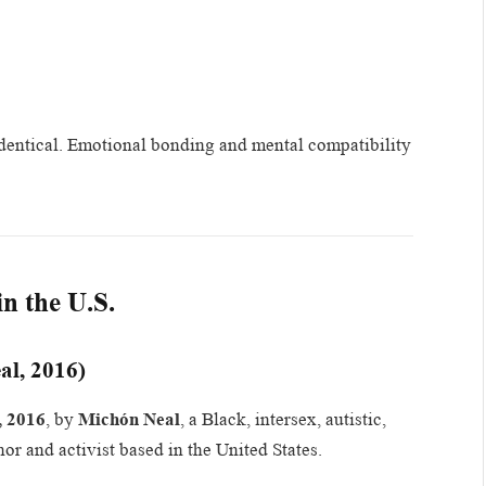
t identical. Emotional bonding and mental compatibility
n the U.S.
al, 2016)
, 2016
, by
Michón Neal
, a Black, intersex, autistic,
or and activist based in the United States.