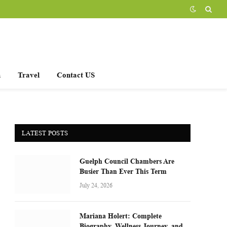
h
Travel
Contact US
LATEST POSTS
Guelph Council Chambers Are
Busier Than Ever This Term
July 24, 2026
Mariana Holert: Complete
Biography, Wellness Journey, and