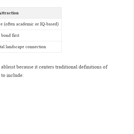
Attraction
ce (often academic or IQ-based)
bond first
al landscape connection
bleist because it centers traditional definitions of
 to include: