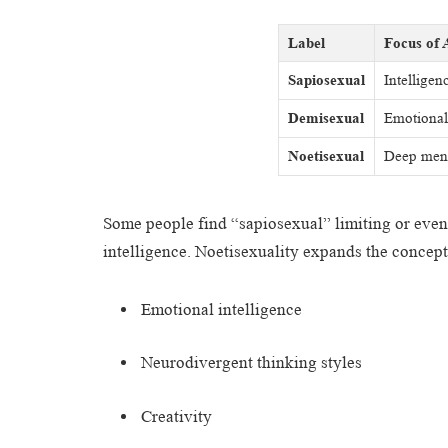
Label
Focus of 
Sapiosexual
Intelligen
Demisexual
Emotional 
Noetisexual
Deep ment
Some people find “sapiosexual” limiting or even a
intelligence. Noetisexuality expands the concept
Emotional intelligence
Neurodivergent thinking styles
Creativity