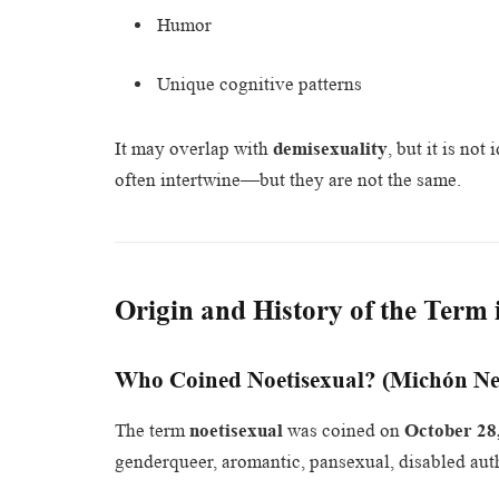
Humor
Unique cognitive patterns
It may overlap with
demisexuality
, but it is no
often intertwine—but they are not the same.
Origin and History of the Term i
Who Coined Noetisexual? (Michón Ne
The term
noetisexual
was coined on
October 28
genderqueer, aromantic, pansexual, disabled auth