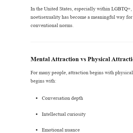
In the United States, especially within LGBTQ+
noetisexuality has become a meaningful way for p
conventional norms.
Mental Attraction vs Physical Attract
For many people, attraction begins with physical
begins with:
Conversation depth
Intellectual curiosity
Emotional nuance