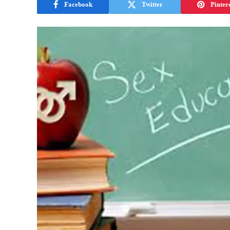
Facebook
Twitter
Pinter