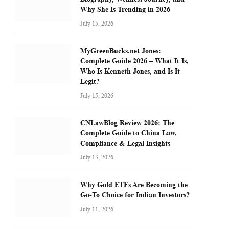
Why She Is Trending in 2026
July 15, 2026
MyGreenBucks.net Jones:
Complete Guide 2026 – What It Is,
Who Is Kenneth Jones, and Is It
Legit?
July 15, 2026
CNLawBlog Review 2026: The
Complete Guide to China Law,
Compliance & Legal Insights
July 13, 2026
Why Gold ETFs Are Becoming the
Go-To Choice for Indian Investors?
July 11, 2026