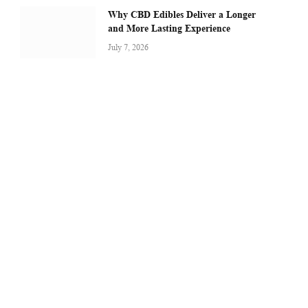
Why CBD Edibles Deliver a Longer
and More Lasting Experience
July 7, 2026