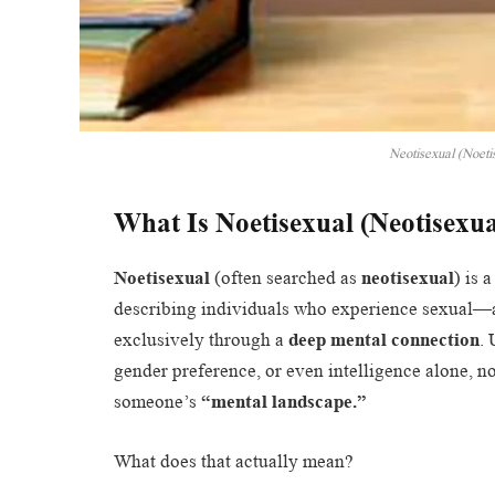
Neotisexual (Noetis
What Is Noetisexual (Neotisexu
Noetisexual
(often searched as
neotisexual
) is 
describing individuals who experience sexual—
exclusively through a
deep mental connection
. 
gender preference, or even intelligence alone, n
someone’s
“mental landscape.”
What does that actually mean?