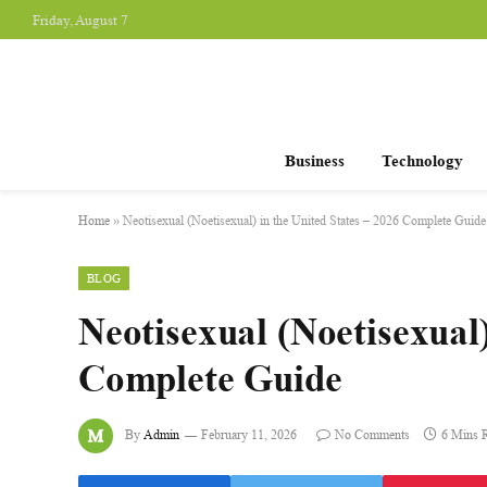
Friday, August 7
Business
Technology
Home
»
Neotisexual (Noetisexual) in the United States – 2026 Complete Guide
BLOG
Neotisexual (Noetisexual)
Complete Guide
By
Admin
February 11, 2026
No Comments
6 Mins 