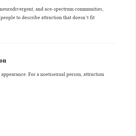
, neurodivergent, and ace-spectrum communities,
eople to describe attraction that doesn’t fit
ion
 appearance. For a noetisexual person, attraction