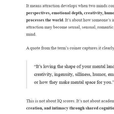
It means attraction develops when two minds c
perspectives, emotional depth, creativity, hum
processes the world
. It’s about how someone’s i
attraction may become sexual, sensual, romantic
mind.
A quote from the term’s coiner captures it clearl
“It’s loving the shape of your mental la
creativity, ingenuity, silliness, humor, e
or how they make mental space for you.
This is not about IQ scores. It’s not about acade
creation, and intimacy through shared cogniti