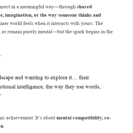
onnect in a meaningful way—through
shared
or, imagination, or the way someone thinks and
nner world feels when it interacts with yours. The
, or remain purely mental—but the spark begins in the
y:
ndscape and wanting to explore it… their
motional intelligence, the way they use words,
”
mic achievement. It’s about
mental compatibility, co-
on
.