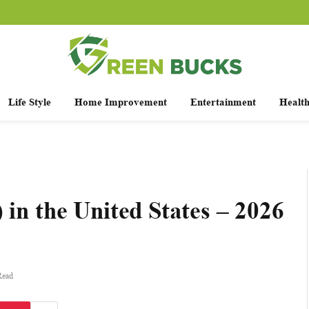
Life Style
Home Improvement
Entertainment
Healt
 in the United States – 2026
Read