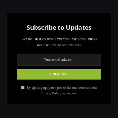
Subscribe to Updates
Get the latest creative news from My Green Bucks
about art, design and business.
By signing up, you agree to the our terms and our
Privacy Policy
agreement.