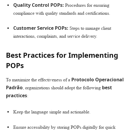
Quality Control POPs:
Procedures for ensuring
compliance with quality standards and certifications.
Customer Service POPs:
Steps to manage client
interactions, complaints, and service delivery.
Best Practices for Implementing
POPs
Protocolo Operacional
To maximize the effectiveness of a
Padrão
best
, organizations should adopt the following
practices
:
Keep the language simple and actionable.
Ensure accessibility by storing POPs digitally for quick