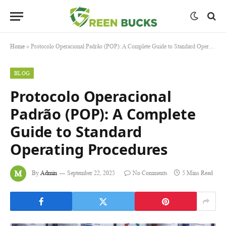
Home
»
Protocolo Operacional Padrão (POP): A Complete Guide to Standard Operating Procedures
BLOG
Protocolo Operacional
Padrão (POP): A Complete
Guide to Standard
Operating Procedures
By
Admin
September 22, 2025
No Comments
5 Mins Read