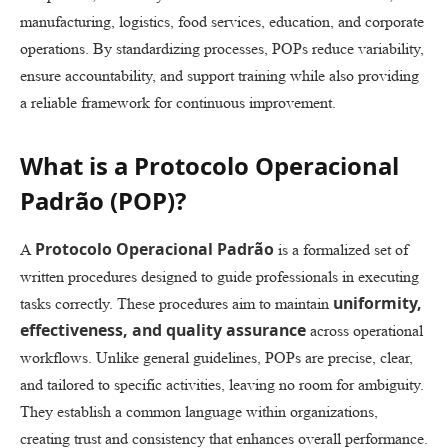
manufacturing, logistics, food services, education, and corporate
operations. By standardizing processes, POPs reduce variability,
ensure accountability, and support training while also providing
a reliable framework for continuous improvement.
What is a Protocolo Operacional
Padrão (POP)?
Protocolo Operacional Padrão
A
is a formalized set of
written procedures designed to guide professionals in executing
uniformity,
tasks correctly. These procedures aim to maintain
effectiveness, and quality assurance
across operational
workflows. Unlike general guidelines, POPs are precise, clear,
and tailored to specific activities, leaving no room for ambiguity.
They establish a common language within organizations,
creating trust and consistency that enhances overall performance.