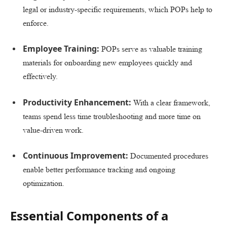
legal or industry-specific requirements, which POPs help to
enforce.
Employee Training:
POPs serve as valuable training
materials for onboarding new employees quickly and
effectively.
Productivity Enhancement:
With a clear framework,
teams spend less time troubleshooting and more time on
value-driven work.
Continuous Improvement:
Documented procedures
enable better performance tracking and ongoing
optimization.
Essential Components of a