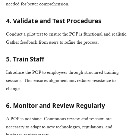
needed for better comprehension.
4. Validate and Test Procedures
Conduct a pilot test to ensure the POP is functional and realistic.
Gather feedback from users to refine the process.
5. Train Staff
Introduce the POP to employees through structured training
sessions. This ensures alignment and reduces resistance to
change.
6. Monitor and Review Regularly
A POP is not static. Continuous review and revision are
necessary to adapt to new technologies, regulations, and
business environments.