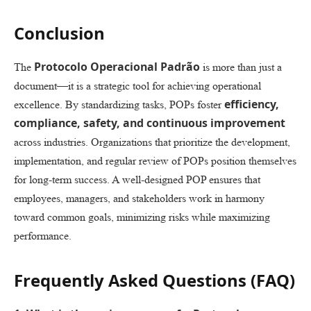
Conclusion
Protocolo Operacional Padrão
The
is more than just a
document—it is a strategic tool for achieving operational
efficiency,
excellence. By standardizing tasks, POPs foster
compliance, safety, and continuous improvement
across industries. Organizations that prioritize the development,
implementation, and regular review of POPs position themselves
for long-term success. A well-designed POP ensures that
employees, managers, and stakeholders work in harmony
toward common goals, minimizing risks while maximizing
performance.
Frequently Asked Questions (FAQ)