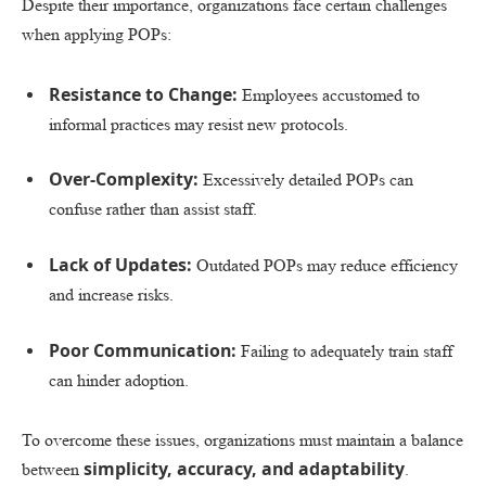
Despite their importance, organizations face certain challenges
when applying POPs:
Resistance to Change:
Employees accustomed to
informal practices may resist new protocols.
Over-Complexity:
Excessively detailed POPs can
confuse rather than assist staff.
Lack of Updates:
Outdated POPs may reduce efficiency
and increase risks.
Poor Communication:
Failing to adequately train staff
can hinder adoption.
To overcome these issues, organizations must maintain a balance
simplicity, accuracy, and adaptability
between
.