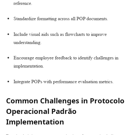
reference.
Standardize formatting across all POP documents.
Include visual aids such as flowcharts to improve
understanding.
Encourage employee feedback to identify challenges in
implementation.
Integrate POPs with performance evaluation metrics.
Common Challenges in Protocolo
Operacional Padrão
Implementation