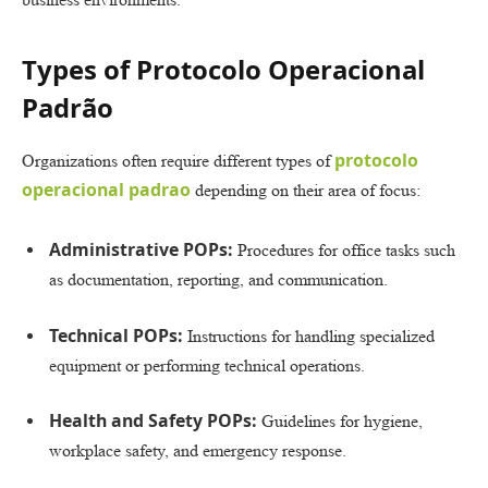
Types of Protocolo Operacional
Padrão
protocolo
Organizations often require different types of
operacional padrao
depending on their area of focus:
Administrative POPs:
Procedures for office tasks such
as documentation, reporting, and communication.
Technical POPs:
Instructions for handling specialized
equipment or performing technical operations.
Health and Safety POPs:
Guidelines for hygiene,
workplace safety, and emergency response.