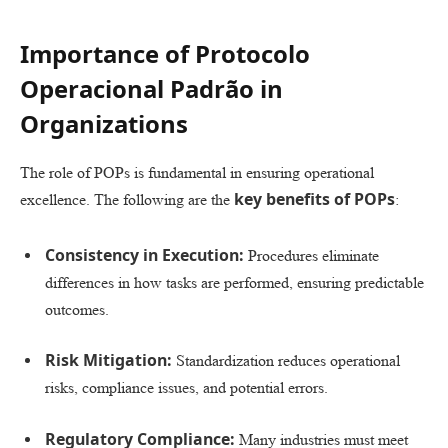
Importance of Protocolo
Operacional Padrão in
Organizations
The role of POPs is fundamental in ensuring operational
key benefits of POPs
excellence. The following are the
:
Consistency in Execution:
Procedures eliminate
differences in how tasks are performed, ensuring predictable
outcomes.
Risk Mitigation:
Standardization reduces operational
risks, compliance issues, and potential errors.
Regulatory Compliance:
Many industries must meet