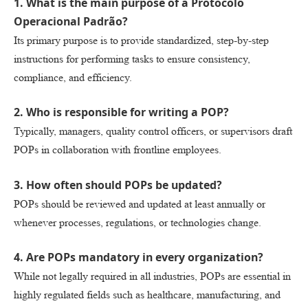
1. What is the main purpose of a Protocolo
Operacional Padrão?
Its primary purpose is to provide standardized, step-by-step
instructions for performing tasks to ensure consistency,
compliance, and efficiency.
2. Who is responsible for writing a POP?
Typically, managers, quality control officers, or supervisors draft
POPs in collaboration with frontline employees.
3. How often should POPs be updated?
POPs should be reviewed and updated at least annually or
whenever processes, regulations, or technologies change.
4. Are POPs mandatory in every organization?
While not legally required in all industries, POPs are essential in
highly regulated fields such as healthcare, manufacturing, and