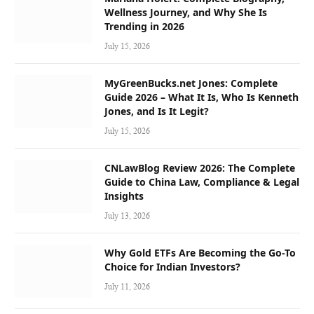
Wellness Journey, and Why She Is
Trending in 2026
July 15, 2026
MyGreenBucks.net Jones: Complete
Guide 2026 – What It Is, Who Is Kenneth
Jones, and Is It Legit?
July 15, 2026
CNLawBlog Review 2026: The Complete
Guide to China Law, Compliance & Legal
Insights
July 13, 2026
Why Gold ETFs Are Becoming the Go-To
Choice for Indian Investors?
July 11, 2026