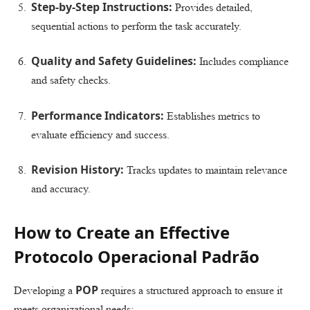
Step-by-Step Instructions:
Provides detailed,
sequential actions to perform the task accurately.
Quality and Safety Guidelines:
Includes compliance
and safety checks.
Performance Indicators:
Establishes metrics to
evaluate efficiency and success.
Revision History:
Tracks updates to maintain relevance
and accuracy.
How to Create an Effective
Protocolo Operacional Padrão
POP
Developing a
requires a structured approach to ensure it
meets organizational needs: