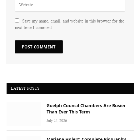
Save my name, email, and website in this browser for the
next time I comment.
LATEST POSTS
Guelph Council Chambers Are Busier
Than Ever This Term
July 24, 2026
Mariana Holert: Complete Biography,