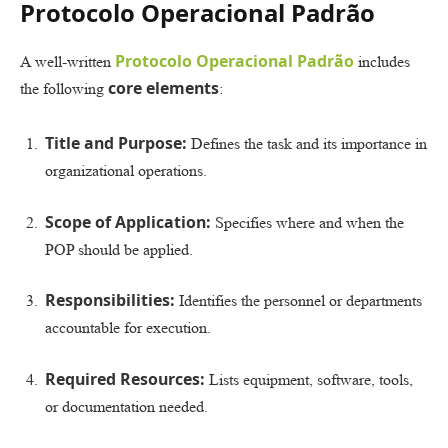
Protocolo Operacional Padrão
Protocolo Operacional Padrão
A well-written
includes
core elements
the following
:
Title and Purpose:
Defines the task and its importance in
organizational operations.
Scope of Application:
Specifies where and when the
POP should be applied.
Responsibilities:
Identifies the personnel or departments
accountable for execution.
Required Resources:
Lists equipment, software, tools,
or documentation needed.