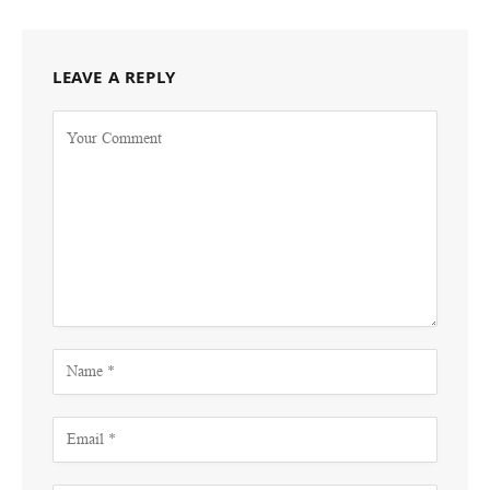
LEAVE A REPLY