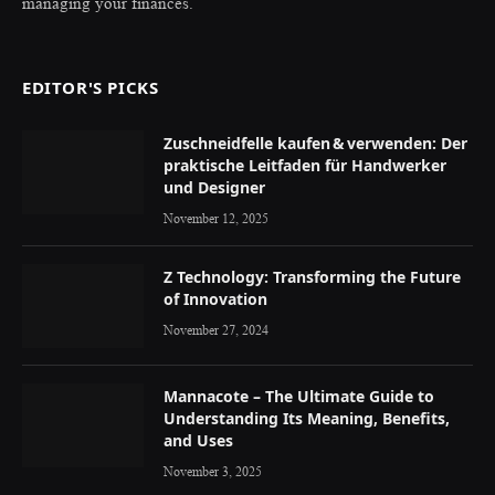
managing your finances.
EDITOR'S PICKS
Zuschneidfelle kaufen & verwenden: Der
praktische Leitfaden für Handwerker
und Designer
November 12, 2025
Z Technology: Transforming the Future
of Innovation
November 27, 2024
Mannacote – The Ultimate Guide to
Understanding Its Meaning, Benefits,
and Uses
November 3, 2025