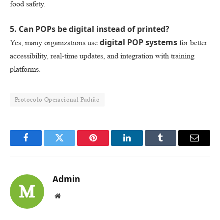
food safety.
5. Can POPs be digital instead of printed?
digital POP systems
Yes, many organizations use
for better
accessibility, real-time updates, and integration with training
platforms.
Protocolo Operacional Padrão
Facebook
Twitter
Pinterest
LinkedIn
Tumblr
Email
Admin
Website