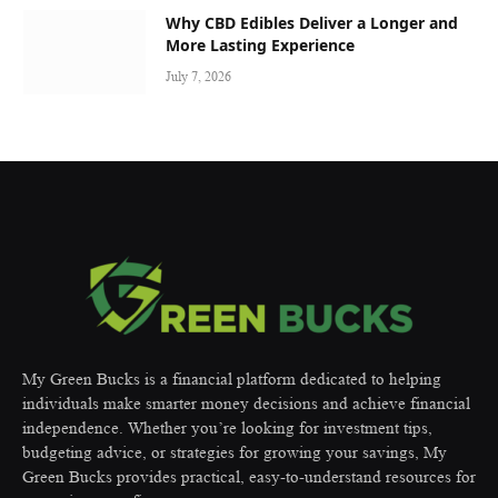
Why CBD Edibles Deliver a Longer and
More Lasting Experience
July 7, 2026
My Green Bucks is a financial platform dedicated to helping
individuals make smarter money decisions and achieve financial
independence. Whether you’re looking for investment tips,
budgeting advice, or strategies for growing your savings, My
Green Bucks provides practical, easy-to-understand resources for