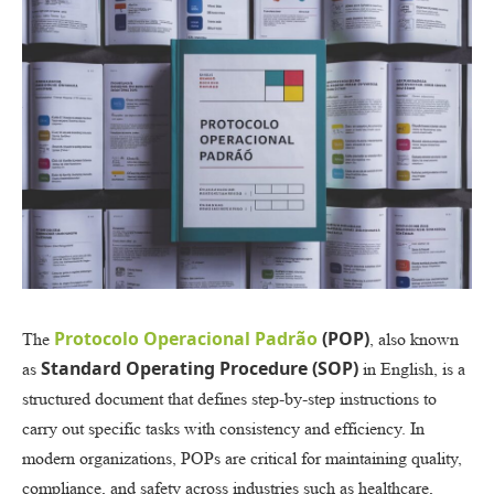
Protocolo Operacional Padrão
(POP)
The
, also known
Standard Operating Procedure (SOP)
as
in English, is a
structured document that defines step-by-step instructions to
carry out specific tasks with consistency and efficiency. In
modern organizations, POPs are critical for maintaining quality,
compliance, and safety across industries such as healthcare,