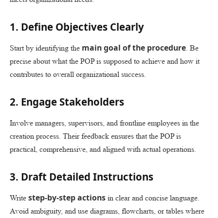
1. Define Objectives Clearly
main goal of the procedure
Start by identifying the
. Be
precise about what the POP is supposed to achieve and how it
contributes to overall organizational success.
2. Engage Stakeholders
Involve managers, supervisors, and frontline employees in the
creation process. Their feedback ensures that the POP is
practical, comprehensive, and aligned with actual operations.
3. Draft Detailed Instructions
step-by-step actions
Write
in clear and concise language.
Avoid ambiguity, and use diagrams, flowcharts, or tables where